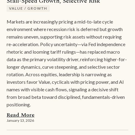
Stall-Speed Growth, Selective Risk
VALUE / GROWTH
Markets are increasingly pricing a mid-to-late cycle
environment where recession risk is deferred but growth
remains uneven, supporting risk assets without requiring
re-acceleration. Policy uncertainty—via Fed independence
rhetoric and looming tariff rulings—has replaced macro
data as the primary volatility driver, reinforcing higher-for-
longer dynamics, curve steepening, and selective sector
rotation. Across equities, leadership is narrowing as
investors favor Value, cyclicals with pricing power, and AI
names with visible cash flows, signaling a decisive shift
from broad beta toward disciplined, fundamentals-driven
positioning.
Read More
January 13, 2026