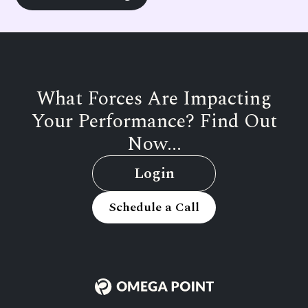
What Forces Are Impacting
Your Performance? Find Out
Now...
Login
Schedule a Call