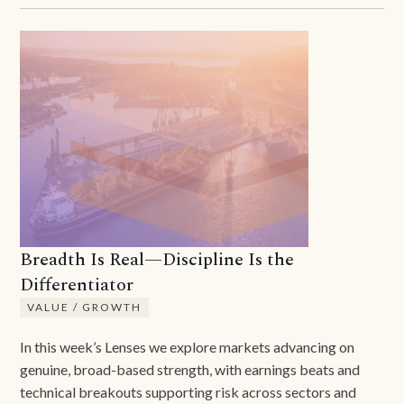
Breadth Is Real—Discipline Is the
Differentiator
VALUE / GROWTH
In this week’s Lenses we explore markets advancing on
genuine, broad-based strength, with earnings beats and
technical breakouts supporting risk across sectors and