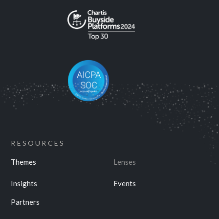
RESOURCES
Themes
Lenses
Insights
Events
Partners