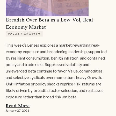
Breadth Over Beta in a Low-Vol, Real-
Economy Market
VALUE / GROWTH
This week’s Lenses explores a market rewarding real-
economy exposure and broadening leadership, supported
by resilient consumption, benign inflation, and contained
policy and trade risks. Suppressed volatility and
unrewarded beta continue to favor Value, commodities,
and selective cyclicals over momentum-heavy Growth.
Until inflation or policy shocks reprice risk, returns are
likely driven by breadth, factor selection, and real asset
exposure rather than broad risk-on beta.
Read More
January 27, 2026