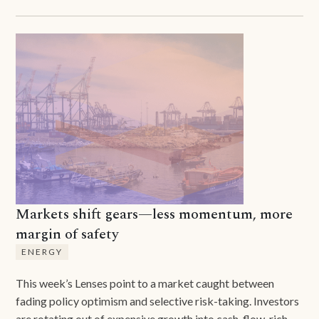
Markets shift gears—less momentum, more
margin of safety
ENERGY
This week’s Lenses point to a market caught between
fading policy optimism and selective risk-taking. Investors
are rotating out of expensive growth into cash-flow-rich