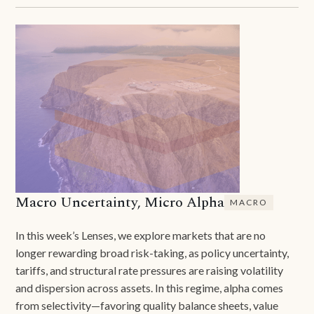
Macro Uncertainty, Micro Alpha
MACRO
In this week’s Lenses, we explore markets that are no
longer rewarding broad risk-taking, as policy uncertainty,
tariffs, and structural rate pressures are raising volatility
and dispersion across assets. In this regime, alpha comes
from selectivity—favoring quality balance sheets, value