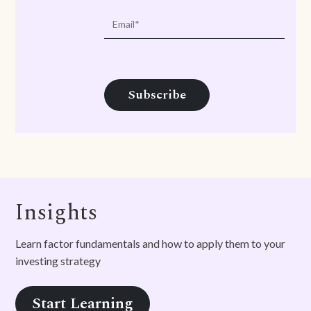
Insights
Learn factor fundamentals and how to apply them to your
investing strategy
Start Learning