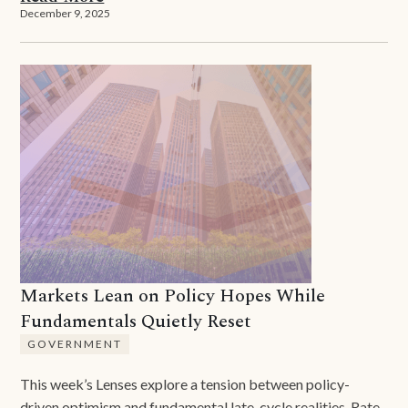
December 9, 2025
Markets Lean on Policy Hopes While
Fundamentals Quietly Reset
GOVERNMENT
This week’s Lenses explore a tension between policy-
driven optimism and fundamental late-cycle realities. Rate-