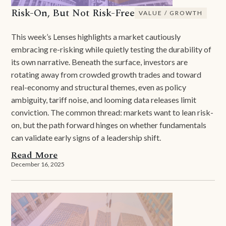
Risk-On, But Not Risk-Free
VALUE / GROWTH
This week’s Lenses highlights a market cautiously
embracing re-risking while quietly testing the durability of
its own narrative. Beneath the surface, investors are
rotating away from crowded growth trades and toward
real-economy and structural themes, even as policy
ambiguity, tariff noise, and looming data releases limit
conviction. The common thread: markets want to lean risk-
on, but the path forward hinges on whether fundamentals
can validate early signs of a leadership shift.
Read More
December 16, 2025