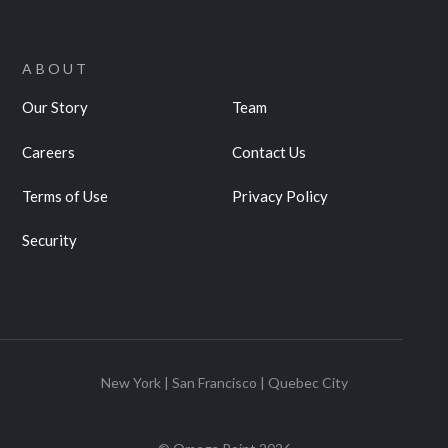
ABOUT
Our Story
Team
Careers
Contact Us
Terms of Use
Privacy Policy
Security
New York | San Francisco | Quebec City