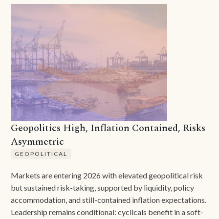
Geopolitics High, Inflation Contained, Risks
Asymmetric
GEOPOLITICAL
Markets are entering 2026 with elevated geopolitical risk
but sustained risk-taking, supported by liquidity, policy
accommodation, and still-contained inflation expectations.
Leadership remains conditional: cyclicals benefit in a soft-