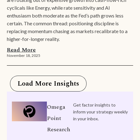
cyclicals like Energy, while rate sensitivity and AI
enthusiasm both moderate as the Fed’s path grows less
certain. The common thread: positioning discipline is
replacing momentum chasing as markets recalibrate to a
higher-for-longer reality.
Read More
November 18, 2025
Load More Insights
Get factor insights to
Omega
inform your strategy weekly
Point
in your inbox.
Research