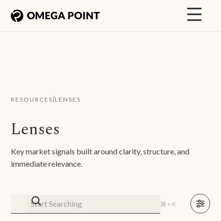
/
RESOURCES
LENSES
Lenses
Key market signals built around clarity, structure, and
immediate relevance.