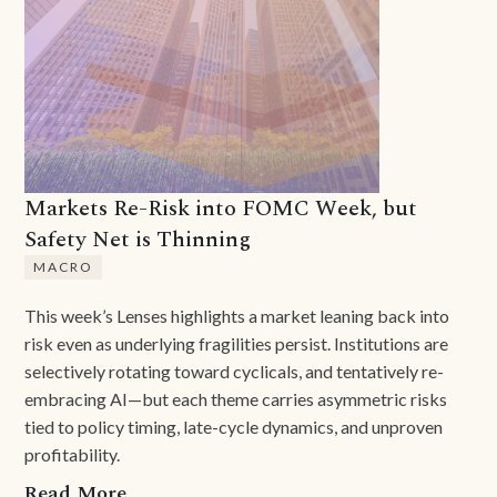
Markets Re-Risk into FOMC Week, but
Safety Net is Thinning
MACRO
This week’s Lenses highlights a market leaning back into
risk even as underlying fragilities persist. Institutions are
selectively rotating toward cyclicals, and tentatively re-
embracing AI—but each theme carries asymmetric risks
tied to policy timing, late-cycle dynamics, and unproven
profitability.
Read More