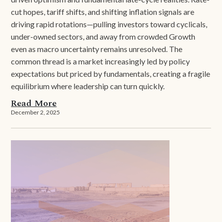
cut hopes, tariff shifts, and shifting inflation signals are
driving rapid rotations—pulling investors toward cyclicals,
under-owned sectors, and away from crowded Growth
even as macro uncertainty remains unresolved. The
common thread is a market increasingly led by policy
expectations but priced by fundamentals, creating a fragile
equilibrium where leadership can turn quickly.
Read More
December 2, 2025