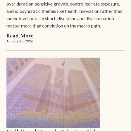
over duration-sensitive growth, controlled rate exposure,
and idiosyncratic themes like health innovation rather than
index-level beta. In short, discipline and discrimination
matter more than conviction on the macro path.
Read More
January 20, 2026