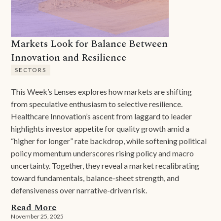
Markets Look for Balance Between
Innovation and Resilience
SECTORS
This Week’s Lenses explores how markets are shifting
from speculative enthusiasm to selective resilience.
Healthcare Innovation’s ascent from laggard to leader
highlights investor appetite for quality growth amid a
“higher for longer” rate backdrop, while softening political
policy momentum underscores rising policy and macro
uncertainty. Together, they reveal a market recalibrating
toward fundamentals, balance-sheet strength, and
defensiveness over narrative-driven risk.
Read More
November 25, 2025