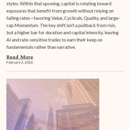
styles. Within that upswing, capital is rotating toward
exposures that benefit from growth without relying on
falling rates—favoring Value, Cyclicals, Quality, and large-
cap Momentum. The key shift isn’t a pullback from risk,
but a higher bar for duration and capital intensity, leaving
AI and rate-sensitive trades to earn their keep on
fundamentals rather than narrative.
Read More
February 3, 2026