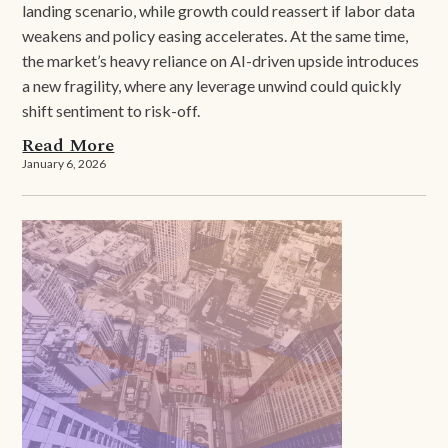
landing scenario, while growth could reassert if labor data
weakens and policy easing accelerates. At the same time,
the market’s heavy reliance on AI-driven upside introduces
a new fragility, where any leverage unwind could quickly
shift sentiment to risk-off.
Read More
January 6, 2026