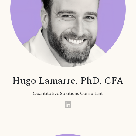
Hugo Lamarre, PhD, CFA
Quantitative Solutions Consultant