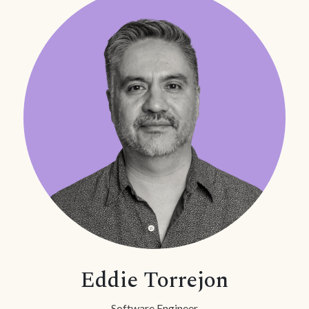
Eddie Torrejon
Software Engineer