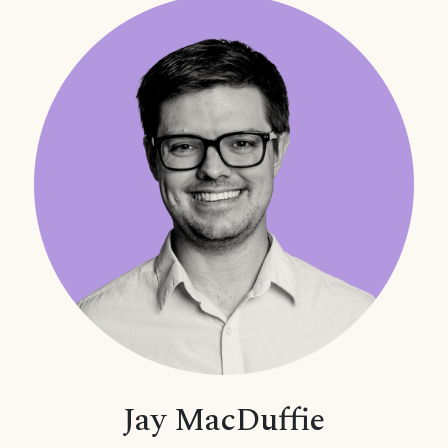
Jay MacDuffie