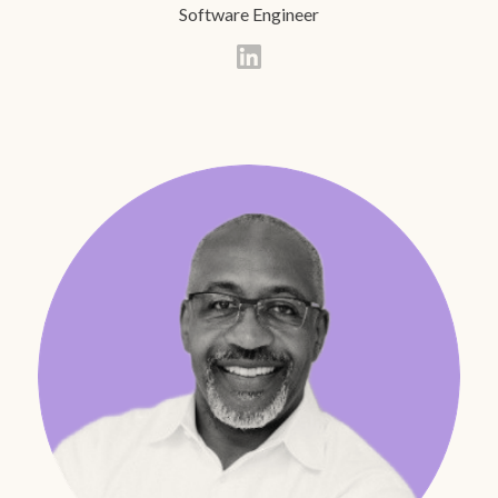
Software Engineer