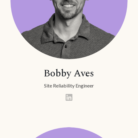
Bobby Aves
Site Reliability Engineer