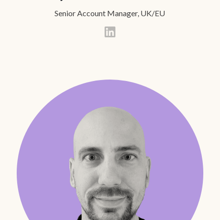
Senior Account Manager, UK/EU