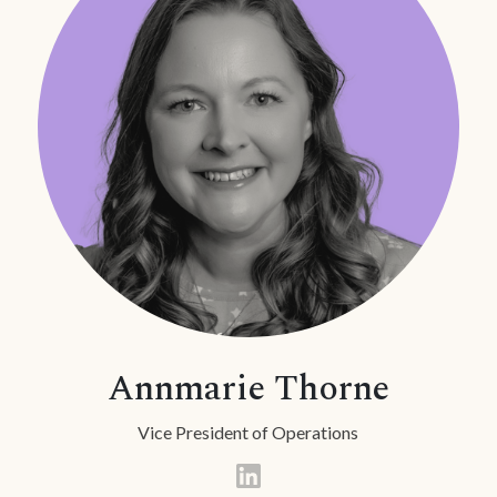
Annmarie Thorne
Vice President of Operations