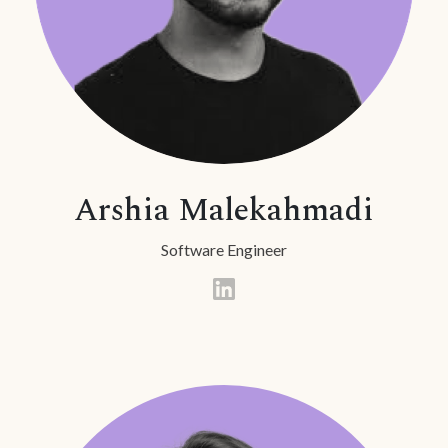
Arshia Malekahmadi
Software Engineer