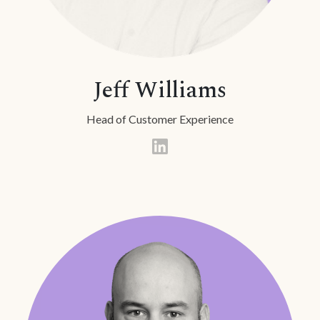
Jeff Williams
Head of Customer Experience