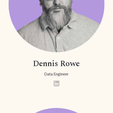
Dennis Rowe
Data Engineer