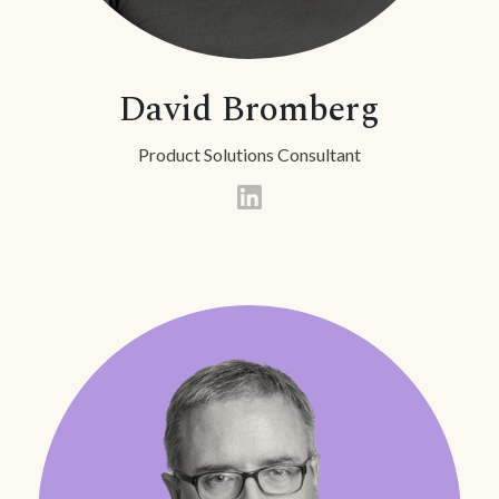
David Bromberg
Product Solutions Consultant