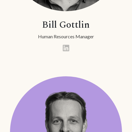
Bill Gottlin
Human Resources Manager