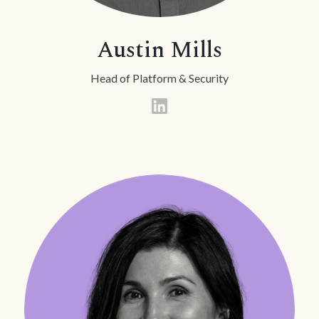
Austin Mills
Head of Platform & Security