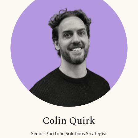
Colin Quirk
Senior Portfolio Solutions Strategist