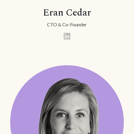
Eran Cedar
CTO & Co-Founder