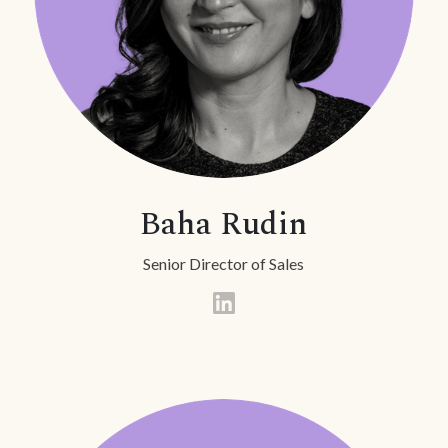
Baha Rudin
Senior Director of Sales