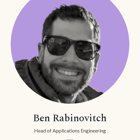
Ben Rabinovitch
Head of Applications Engineering