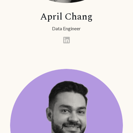
April Chang
Data Engineer