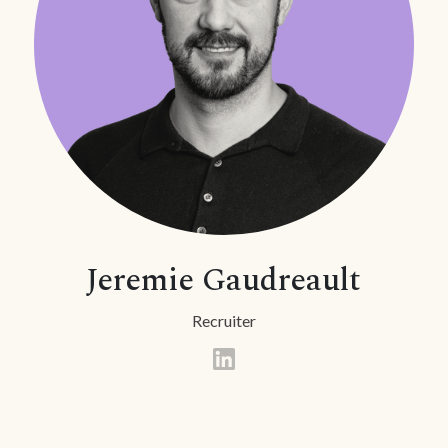
Jeremie Gaudreault
Recruiter