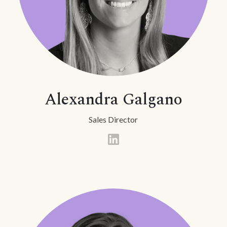
Alexandra Galgano
Sales Director