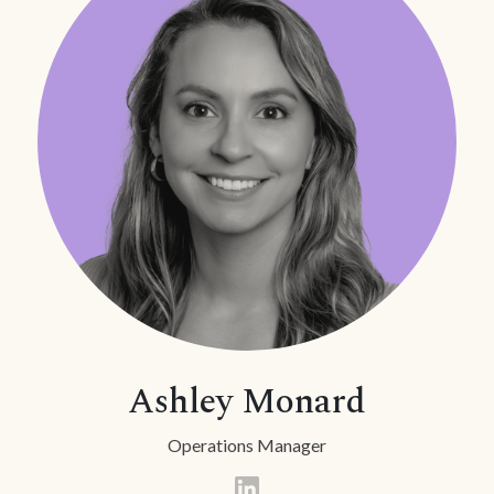
Ashley Monard
Operations Manager