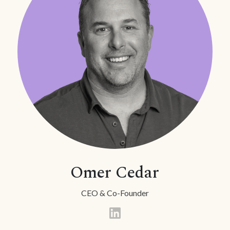
Omer Cedar
CEO & Co-Founder