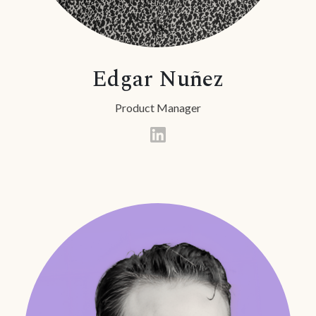
Edgar Nuñez
Product Manager