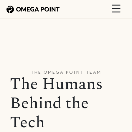
THE OMEGA POINT TEAM
The Humans
Behind the
Tech