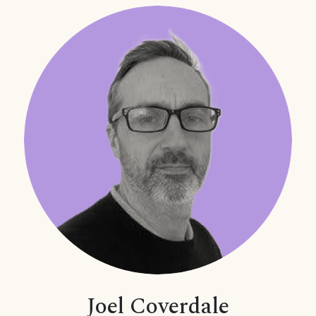
Joel Coverdale