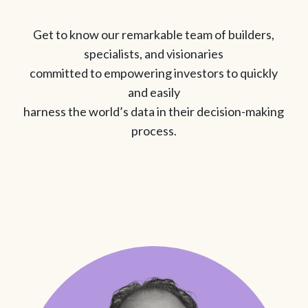
Get to know our remarkable team of builders,
specialists, and visionaries
committed to empowering investors to quickly
and easily
harness the world’s data in their decision-making
process.