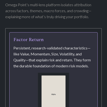
Omega Point’s multi-lens platform isolates attribution
across factors, themes, macro forces, and crowding—
explaining more of what’s truly driving your portfolio.
Factor Return
Persistent, research-validated characteristics—
like Value, Momentum, Size, Volatility, and
Quality—that explain risk and return. They form
the durable foundation of modern risk models.