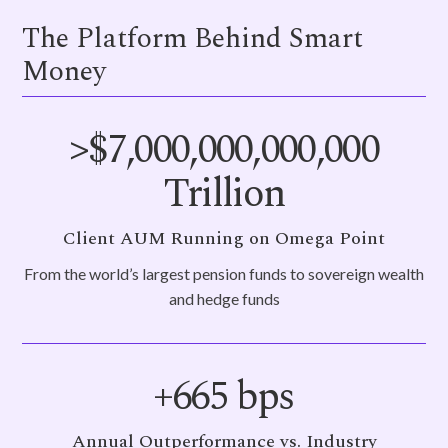
The Platform Behind Smart
Money
>$
7,000,000,000,000
Trillion
Client AUM Running on Omega Point
From the world’s largest pension funds to sovereign wealth
and hedge funds
+
665
bps
Annual Outperformance vs. Industry