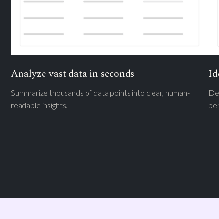
Analyze vast data in seconds
Id
Summarize thousands of data points into clear, human-
Det
readable insights.
beh