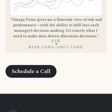
"Omega Point gives me a firmwide view of risk and
performance—with the ability to drill into each
manager’s decision-making. It’s exactly what I
need to make data-driven allocation decisions."
CIO
$10B LONG-ONLY FUND
Schedule a Call