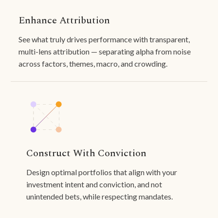
Enhance Attribution
See what truly drives performance with transparent,
multi-lens attribution — separating alpha from noise
across factors, themes, macro, and crowding.
Construct With Conviction
Design optimal portfolios that align with your
investment intent and conviction, and not
unintended bets, while respecting mandates.