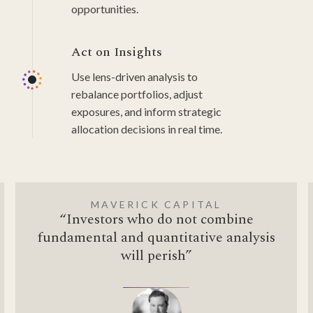
opportunities.
Act on Insights
Use lens-driven analysis to
rebalance portfolios, adjust
exposures, and inform strategic
allocation decisions in real time.
MAVERICK CAPITAL
“Investors who do not combine
fundamental and quantitative analysis
will perish”