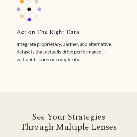
Act on The Right Data
Integrate proprietary, partner, and alternative
datasets that actually drive performance —
without friction or complexity.
See Your Strategies
Through Multiple Lenses