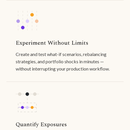
Experiment Without Limits
Create and test what-if scenarios, rebalancing
strategies, and portfolio shocks in minutes —
without interrupting your production workflow.
Quantify Exposures