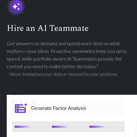
Hire an AI Teammate
Get answers on demand and spend more time on what
matters—your ideas. Proactive summaries keep you up to
speed, while portfolio-aware AI Teammates provide the
context you need to make better decisions.*
*
Never trained on your data or exposed to your positions