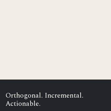
Orthogonal. Incremental.
Actionable.