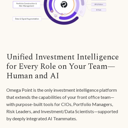
Unified Investment Intelligence
for Every Role on Your Team—
Human and AI
Omega Point is the only investment intelligence platform
that extends the capabilities of your front office team—
with purpose-built tools for CIOs, Portfolio Managers,
Risk Leaders, and Investment/Data Scientists—supported
by deeply integrated AI Teammates.