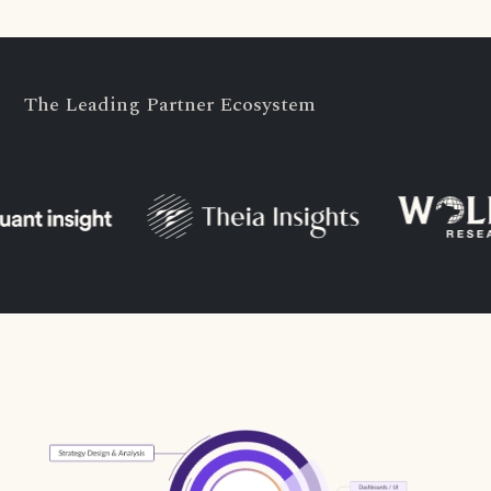
The Leading Partner Ecosystem