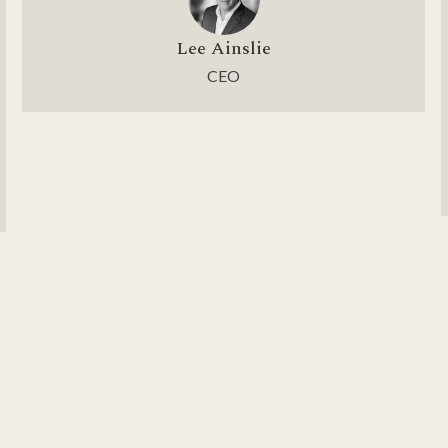
Lee Ainslie
CEO