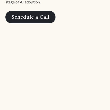
stage of AI adoption.
Schedule a Call