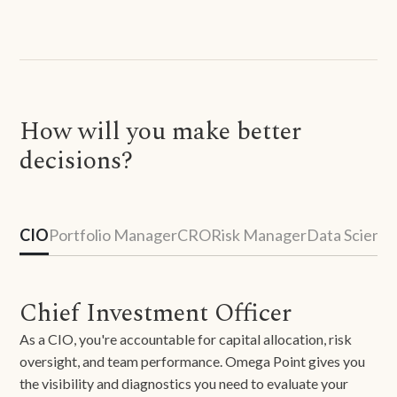
How will you make better
decisions?
CIO
Portfolio Manager
CRO
Risk Manager
Data Scienti
Chief Investment Officer
As a CIO, you're accountable for capital allocation, risk
oversight, and team performance. Omega Point gives you
the visibility and diagnostics you need to evaluate your