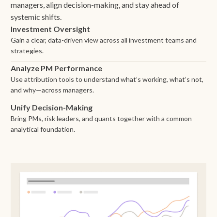
managers, align decision-making, and stay ahead of
systemic shifts.
Investment Oversight
Gain a clear, data-driven view across all investment teams and
strategies.
Analyze PM Performance
Use attribution tools to understand what’s working, what’s not,
and why—across managers.
Unify Decision-Making
Bring PMs, risk leaders, and quants together with a common
analytical foundation.