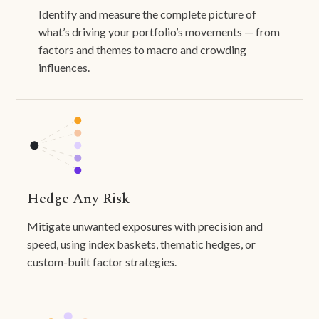
Identify and measure the complete picture of
what’s driving your portfolio’s movements — from
factors and themes to macro and crowding
influences.
Hedge Any Risk
Mitigate unwanted exposures with precision and
speed, using index baskets, thematic hedges, or
custom-built factor strategies.