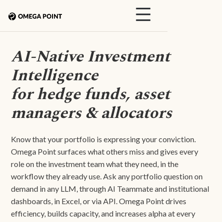
AI-Native Investment
Intelligence
for hedge funds, asset
managers & allocators
Know that your portfolio is expressing your conviction.
Omega Point surfaces what others miss and gives every
role on the investment team what they need, in the
workflow they already use. Ask any portfolio question on
demand in any LLM, through AI Teammate and institutional
dashboards, in Excel, or via API. Omega Point drives
efficiency, builds capacity, and increases alpha at every