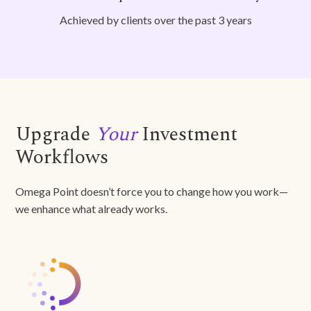
Achieved by clients over the past 3 years
Upgrade
Your
Investment
Workflows
Omega Point doesn’t force you to change how you work—
we enhance what already works.