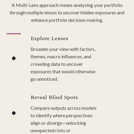
A Multi-Lens approach means analyzing your portfolio
through multiple lenses to uncover hidden exposures and
enhance portfolio decision-making.
Explore Lenses
Broaden your view with factors,
themes, macro influences, and
crowding data to uncover
exposures that would otherwise
go unnoticed.
Reveal Blind Spots
Compare outputs across models
to identify where perspectives
align or diverge—unlocking
unexpected risks or