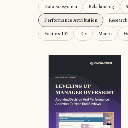
Data Ecosystem
Rebalancing
Performance Attribution
Research
Factors 101
Tax
Macro
H