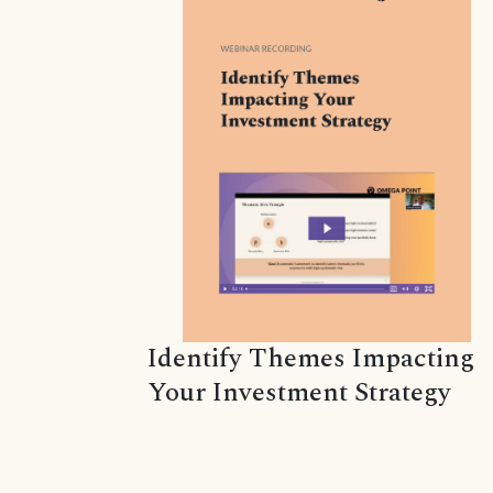
Identify Themes Impacting
Your Investment Strategy