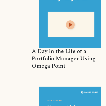
A Day in the Life of a
Portfolio Manager Using
Omega Point