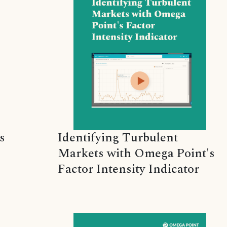
s
Identifying Turbulent
Markets with Omega Point's
Factor Intensity Indicator