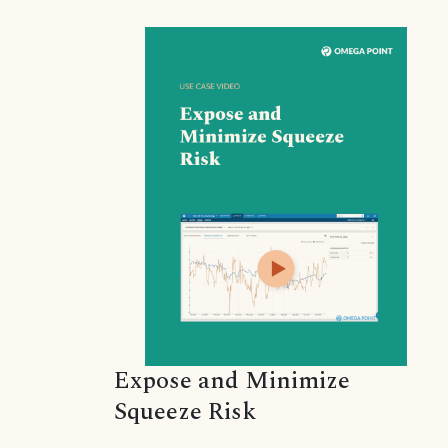
Expose and Minimize
Squeeze Risk