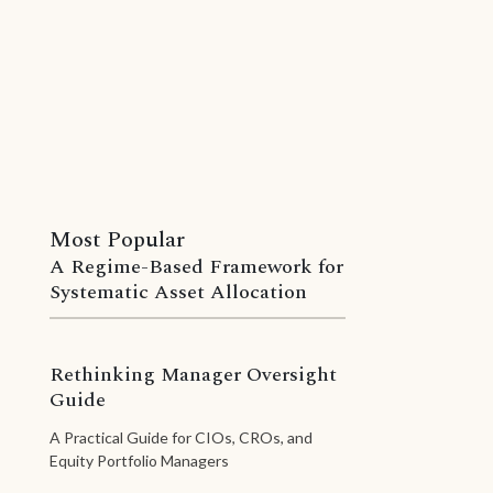
Most Popular
A Regime-Based Framework for
Systematic Asset Allocation
Rethinking Manager Oversight
Guide
A Practical Guide for CIOs, CROs, and
Equity Portfolio Managers