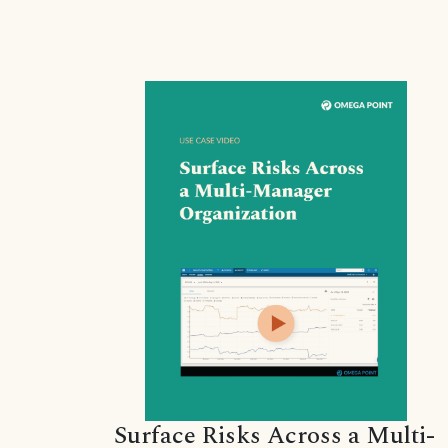
Surface Risks Across a Multi-