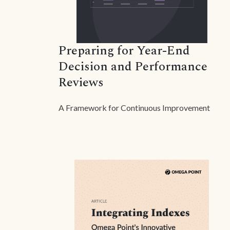
Preparing for Year-End
Decision and Performance
Reviews
A Framework for Continuous Improvement