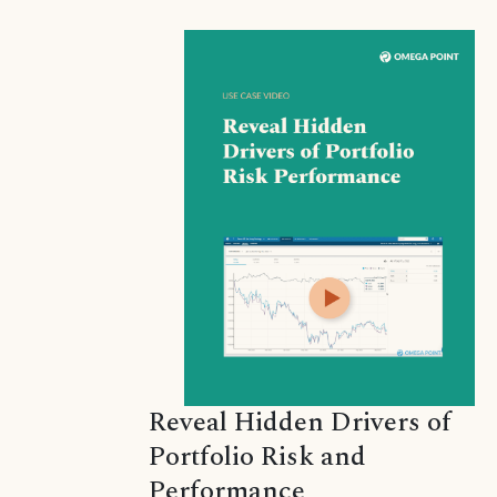
Reveal Hidden Drivers of
Portfolio Risk and
Performance