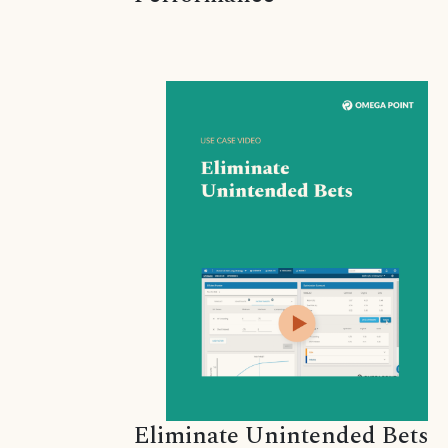
Eliminate Unintended Bets