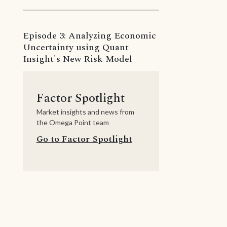
Episode 3: Analyzing Economic
Uncertainty using Quant
Insight's New Risk Model
Factor Spotlight
Market insights and news from
the Omega Point team
Go to Factor Spotlight