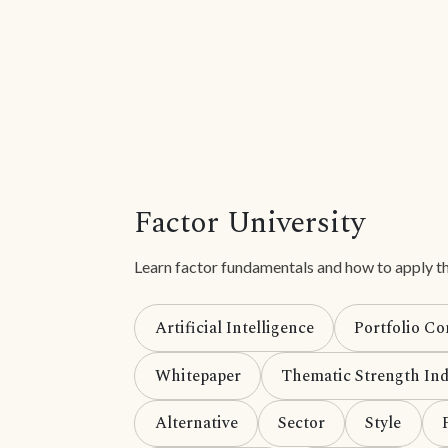
Factor University
Learn factor fundamentals and how to apply th
Artificial Intelligence
Portfolio Co
Whitepaper
Thematic Strength Ind
Alternative
Sector
Style