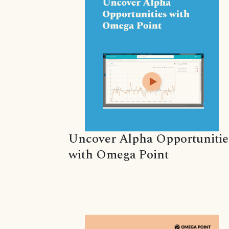
Uncover Alpha Opportunitie
with Omega Point