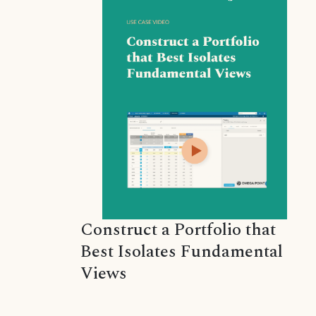
Construct a Portfolio that
Best Isolates Fundamental
Views