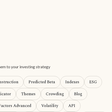
em to your investing strategy
nstruction
Predicted Beta
Indexes
ESG
icator
Themes
Crowding
Blog
Factors Advanced
Volatility
API