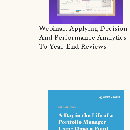
Webinar: Applying Decision
And Performance Analytics
To Year-End Reviews