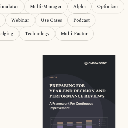
Simulator
Multi-Manager
Alpha
Optimizer
Webinar
Use Cases
Podcast
edging
Technology
Multi-Factor