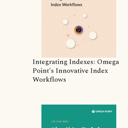
Integrating Indexes: Omega
Point's Innovative Index
Workflows