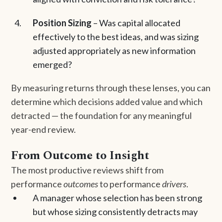
Position Sizing
– Was capital allocated
effectively to the best ideas, and was sizing
adjusted appropriately as new information
emerged?
By measuring returns through these lenses, you can
determine which decisions added value and which
detracted — the foundation for any meaningful
year-end review.
From Outcome to Insight
The most productive reviews shift from
performance
outcomes
to performance
drivers
.
A manager whose selection has been strong
but whose sizing consistently detracts may