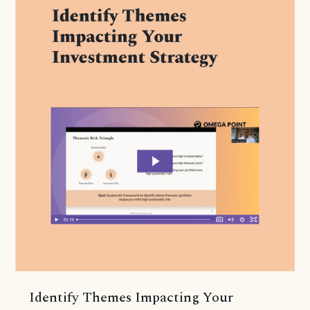
Identify Themes Impacting Your