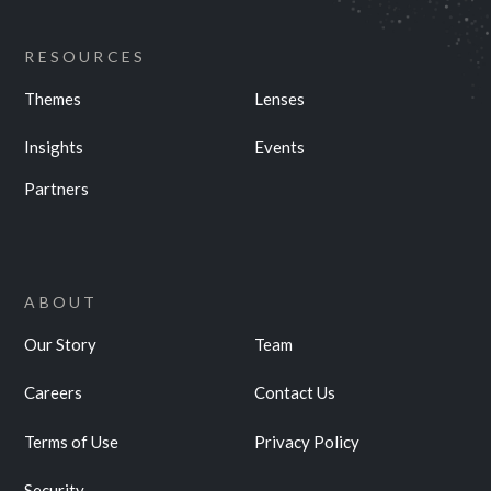
RESOURCES
Themes
Lenses
Insights
Events
Partners
ABOUT
Our Story
Team
Careers
Contact Us
Terms of Use
Privacy Policy
Security