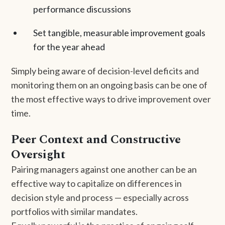
performance discussions
Set tangible, measurable improvement goals
for the year ahead
Simply being aware of decision-level deficits and
monitoring them on an ongoing basis can be one of
the most effective ways to drive improvement over
time.
Peer Context and Constructive
Oversight
Pairing managers against one another can be an
effective way to capitalize on differences in
decision style and process — especially across
portfolios with similar mandates.