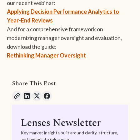
our recent webinar:
Applying Decision Performance Analytics to
Year-End Reviews
And for a comprehensive framework on
modernizing manager oversight and evaluation,
download the guide:
Rethinking Manager Oversight
Share This Post
Lenses Newsletter
Key market insights built around clarity, structure,
and immediate relevance.