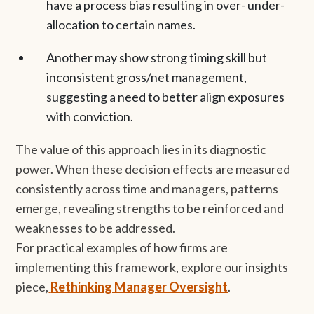
have a process bias resulting in over- under-
allocation to certain names.
Another may show strong timing skill but
inconsistent gross/net management,
suggesting a need to better align exposures
with conviction.
The value of this approach lies in its diagnostic
power. When these decision effects are measured
consistently across time and managers, patterns
emerge, revealing strengths to be reinforced and
weaknesses to be addressed.
For practical examples of how firms are
implementing this framework, explore our insights
piece,
Rethinking Manager Oversight
.