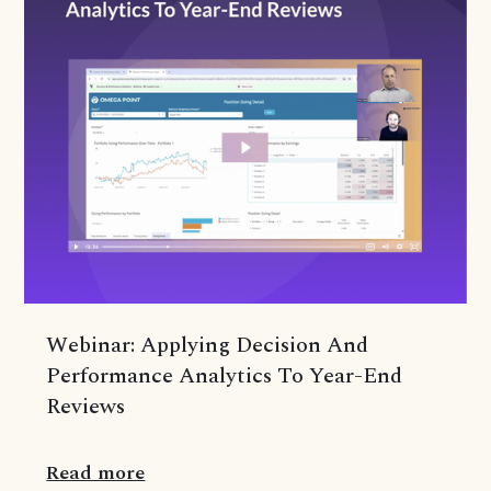
Webinar: Applying Decision And
Performance Analytics To Year-End
Reviews
Read more