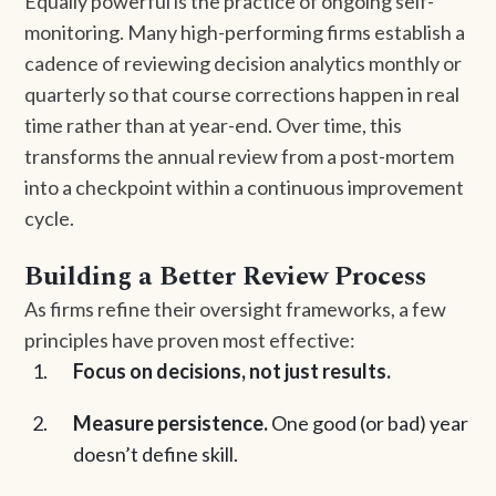
Equally powerful is the practice of ongoing self-
monitoring. Many high-performing firms establish a
cadence of reviewing decision analytics monthly or
quarterly so that course corrections happen in real
time rather than at year-end. Over time, this
transforms the annual review from a post-mortem
into a checkpoint within a continuous improvement
cycle.
Building a Better Review Process
As firms refine their oversight frameworks, a few
principles have proven most effective:
Focus on decisions, not just results.
Measure persistence.
One good (or bad) year
doesn’t define skill.