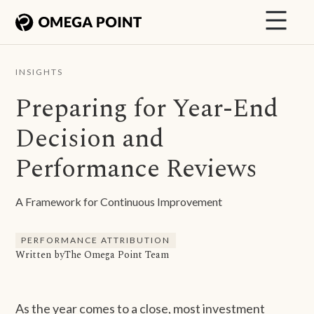
INSIGHTS
Preparing for Year-End
Decision and
Performance Reviews
A Framework for Continuous Improvement
PERFORMANCE ATTRIBUTION
Written by
The Omega Point Team
As the year comes to a close, most investment