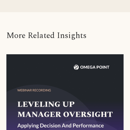
More Related Insights