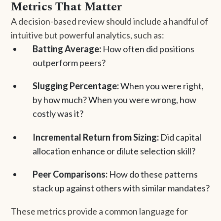
Metrics That Matter
A decision-based review should include a handful of
intuitive but powerful analytics, such as:
Batting Average:
How often did positions
outperform peers?
Slugging Percentage:
When you were right,
by how much? When you were wrong, how
costly was it?
Incremental Return from Sizing:
Did capital
allocation enhance or dilute selection skill?
Peer Comparisons:
How do these patterns
stack up against others with similar mandates?
These metrics provide a common language for