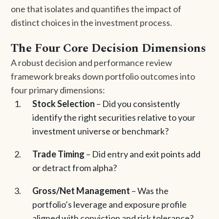
one that isolates and quantifies the impact of
distinct choices in the investment process.
The Four Core Decision Dimensions
A robust decision and performance review
framework breaks down portfolio outcomes into
four primary dimensions:
Stock Selection
– Did you consistently
identify the right securities relative to your
investment universe or benchmark?
Trade Timing
– Did entry and exit points add
or detract from alpha?
Gross/Net Management
– Was the
portfolio’s leverage and exposure profile
aligned with conviction and risk tolerance?