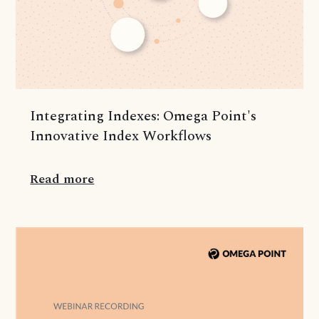
Integrating Indexes: Omega Point's
Innovative Index Workflows
Read more