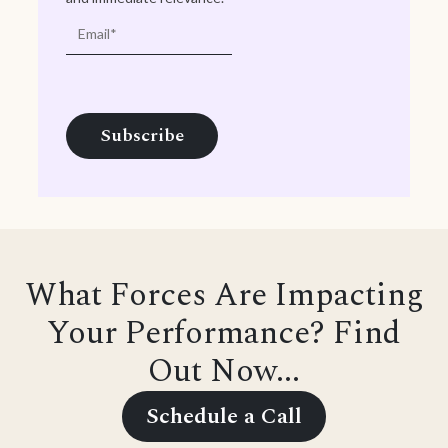
What Forces Are Impacting
Your Performance? Find
Out Now...
Schedule a Call