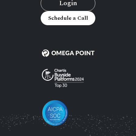
Login
Schedule a Call