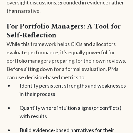
oversight discussions, grounded in evidence rather
than narrative.
For Portfolio Managers: A Tool for
Self-Reflection
While this framework helps CIOs and allocators
evaluate performance, it’s equally powerful for
portfolio managers preparing for their own reviews.
Before sitting down for a formal evaluation, PMs
can use decision-based metrics to:
Identify persistent strengths and weaknesses
in their process
Quantify where intuition aligns (or conflicts)
with results
Build evidence-based narratives for their