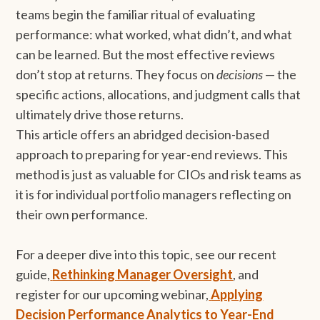
teams begin the familiar ritual of evaluating
performance: what worked, what didn’t, and what
can be learned. But the most effective reviews
don’t stop at returns. They focus on
decisions
— the
specific actions, allocations, and judgment calls that
ultimately drive those returns.
This article offers an abridged decision-based
approach to preparing for year-end reviews. This
method is just as valuable for CIOs and risk teams as
it is for individual portfolio managers reflecting on
their own performance.
For a deeper dive into this topic, see our recent
guide,
Rethinking Manager Oversight
, and
register for our upcoming webinar,
Applying
Decision Performance Analytics to Year-End