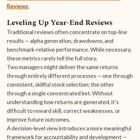
Reviews
.
Leveling Up Year-End Reviews
Traditional reviews often concentrate on top-line
results — alpha generation, drawdowns, and
benchmark-relative performance. While necessary,
these metrics rarely tell the full story.
Two managers might deliver the same returns
through entirely different processes — one through
consistent, skillful stock selection; the other
through a single concentrated bet. Without
understanding
how
returns are generated, it’s
difficult to reward skill, correct weaknesses, or
improve future outcomes.
A decision-level view introduces a more meaningful
framework for accountability and development —