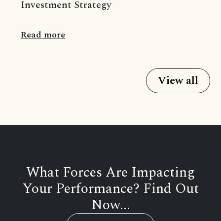
Investment Strategy
Read more
View all
What Forces Are Impacting
Your Performance? Find Out
Now...