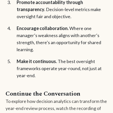
Promote accountability through
transparency.
Decision-level metrics make
oversight fair and objective.
Encourage collaboration.
Where one
manager’s weakness aligns with another’s
strength, there’s an opportunity for shared
learning.
Make it continuous.
The best oversight
frameworks operate year-round, not just at
year-end.
Continue the Conversation
To explore how decision analytics can transform the
year-end review process, watch the recording of