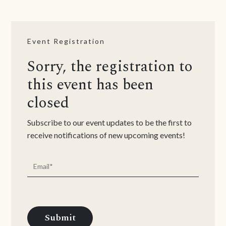
Event Registration
Sorry, the registration to
this event has been
closed
Subscribe to our event updates to be the first to
receive notifications of new upcoming events!