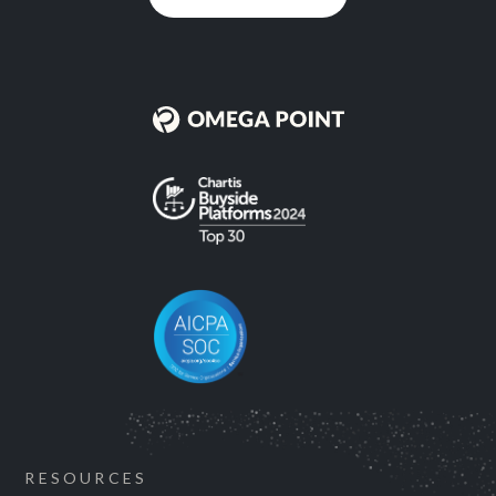
RESOURCES