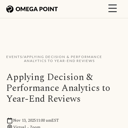
EVENTS
/
APPLYING DECISION & PERFORMANCE
ANALYTICS TO YEAR-END REVIEWS
Applying Decision &
Performance Analytics to
Year-End Reviews
Nov 13, 2025
11:00 am
EST
Virtual - Zoom