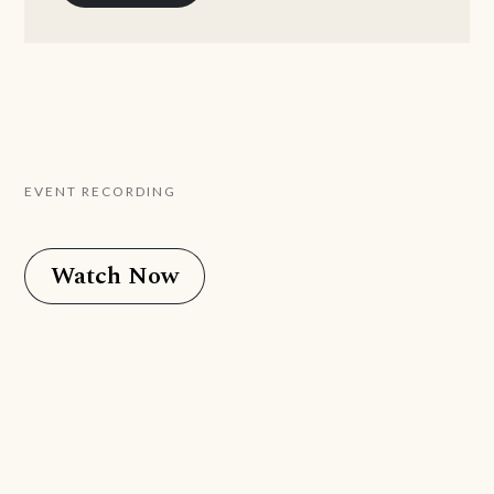
EVENT RECORDING
Watch Now