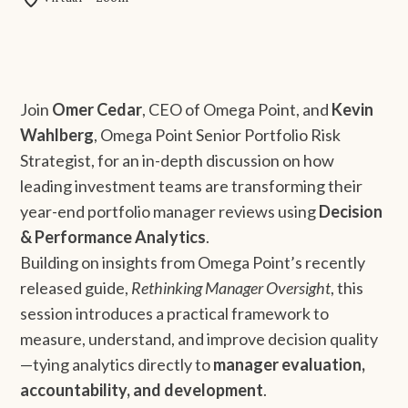
Join
Omer Cedar
, CEO of Omega Point, and
Kevin
Wahlberg
, Omega Point Senior Portfolio Risk
Strategist, for an in-depth discussion on how
leading investment teams are transforming their
year-end portfolio manager reviews using
Decision
& Performance Analytics
.
Building on insights from Omega Point’s recently
released guide,
Rethinking Manager Oversight
, this
session introduces a practical framework to
measure, understand, and improve decision quality
—tying analytics directly to
manager evaluation,
accountability, and development
.