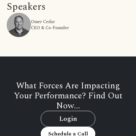
Speakers
Omer Cedar
CEO & Co-Founder
What Forces Are Impacting
Your Performance? Find Out
Now...
Login
Schedule a Call