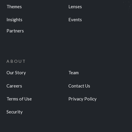
Themes
Lenses
Insights
Events
Partners
ABOUT
Our Story
Team
Careers
Contact Us
Terms of Use
Privacy Policy
Security