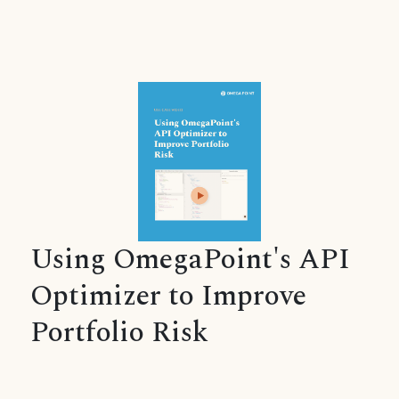
Using OmegaPoint's API
Optimizer to Improve
Portfolio Risk