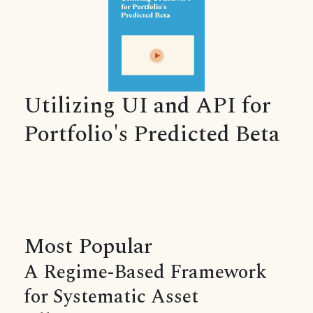
Utilizing UI and API for
Portfolio's Predicted Beta
Most Popular
A Regime-Based Framework
for Systematic Asset