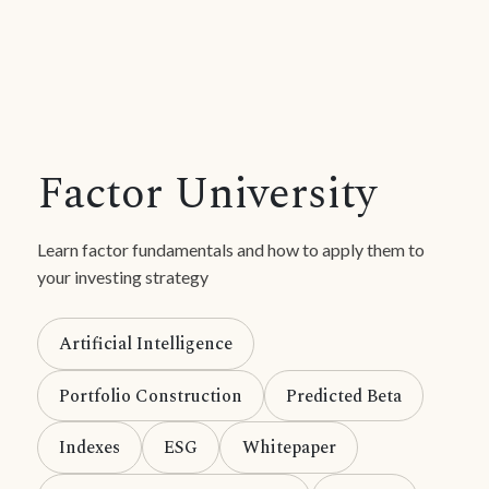
Factor University
Learn factor fundamentals and how to apply them to
your investing strategy
Artificial Intelligence
Portfolio Construction
Predicted Beta
Indexes
ESG
Whitepaper