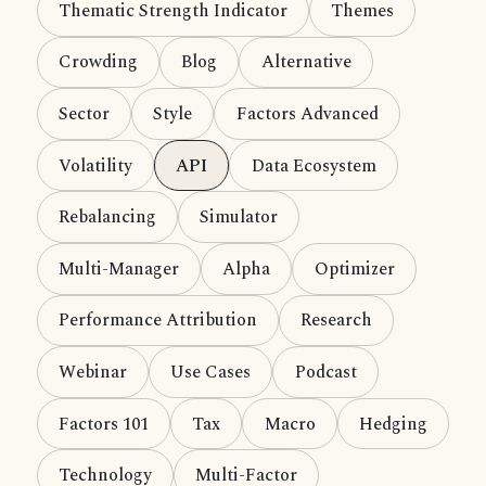
Thematic Strength Indicator
Themes
Crowding
Blog
Alternative
Sector
Style
Factors Advanced
Volatility
API
Data Ecosystem
Rebalancing
Simulator
Multi-Manager
Alpha
Optimizer
Performance Attribution
Research
Webinar
Use Cases
Podcast
Factors 101
Tax
Macro
Hedging
Technology
Multi-Factor