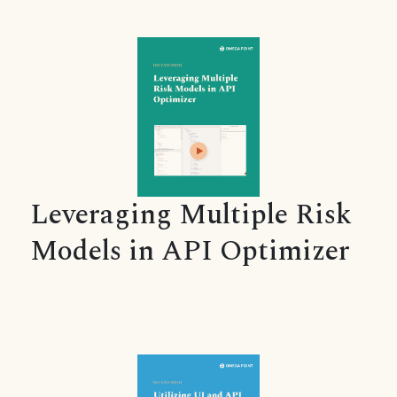
Leveraging Multiple Risk
Models in API Optimizer