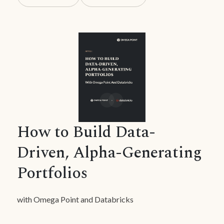
How to Build Data-
Driven, Alpha-Generating
Portfolios
with Omega Point and Databricks