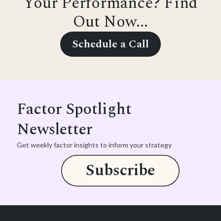
Your Performance? Find
Out Now...
Schedule a Call
Factor Spotlight
Newsletter
Get weekly factor insights to inform your strategy
Subscribe