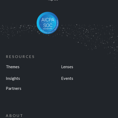
RESOURCES
Themes
Lenses
Insights
Events
Partners
ABOUT