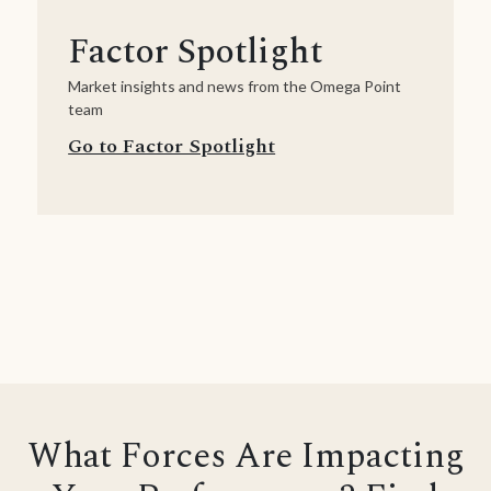
Factor Spotlight
Market insights and news from the Omega Point
team
Go to Factor Spotlight
What Forces Are Impacting