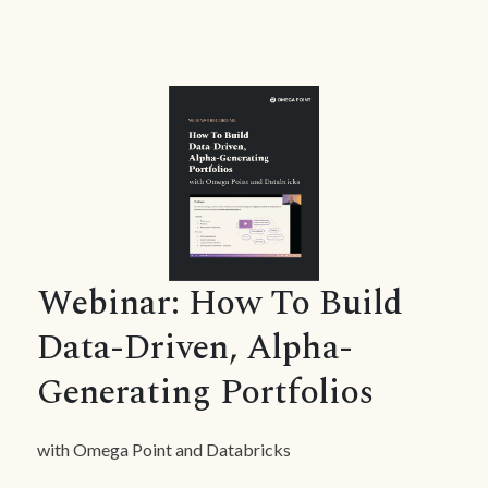
Webinar: How To Build
Data-Driven, Alpha-
Generating Portfolios
with Omega Point and Databricks