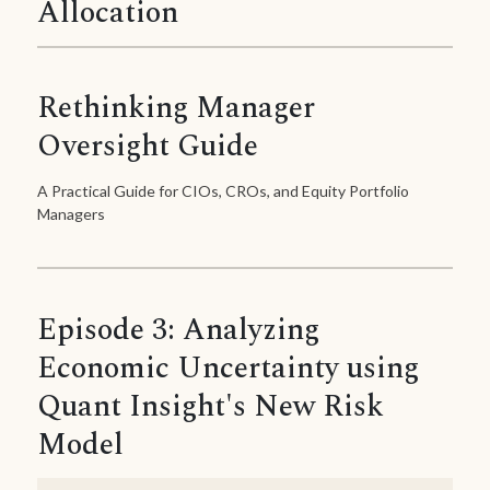
Allocation
Rethinking Manager
Oversight Guide
A Practical Guide for CIOs, CROs, and Equity Portfolio
Managers
Episode 3: Analyzing
Economic Uncertainty using
Quant Insight's New Risk
Model