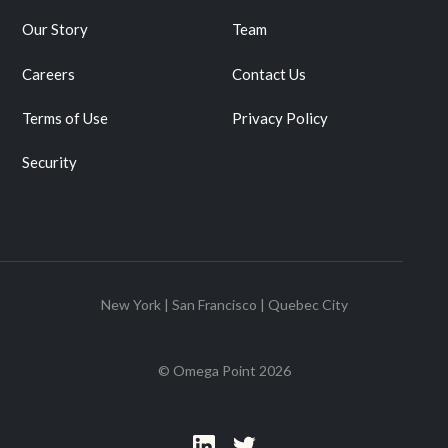
Our Story
Team
Careers
Contact Us
Terms of Use
Privacy Policy
Security
New York | San Francisco | Quebec City
© Omega Point
2026