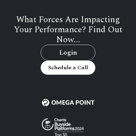
What Forces Are Impacting
Your Performance? Find Out
Now...
Login
Schedule a Call