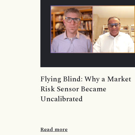
Flying Blind: Why a Market
Risk Sensor Became
Uncalibrated
Read more