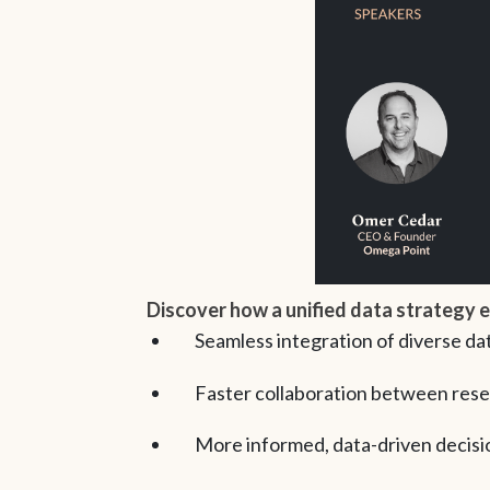
Discover how a unified data strategy 
Seamless integration of diverse da
Faster collaboration between rese
More informed, data-driven decisio