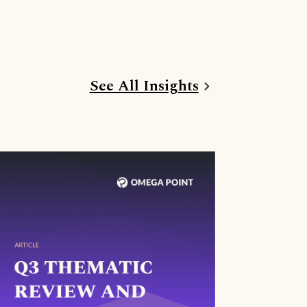
See All Insights