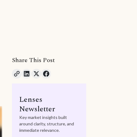
Share This Post
Lenses
Newsletter
Key market insights built
around clarity, structure, and
immediate relevance.