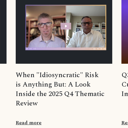
Q
When "Idiosyncratic" Risk
Cu
is Anything But: A Look
Im
Inside the 2025 Q4 Thematic
Review
Read more
Re