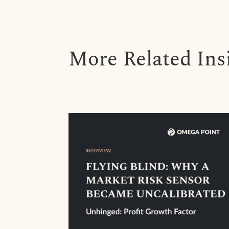
More Related Ins