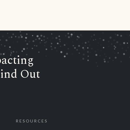
acting
ind Out
RESOURCES