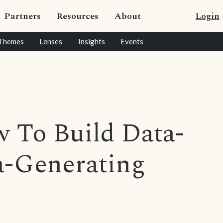
Partners
Resources
About
Login
Themes
Lenses
Insights
Events
 To Build Data-
a-Generating