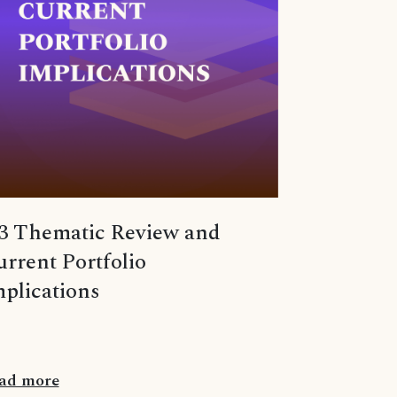
3 Thematic Review and
rrent Portfolio
plications
ad more