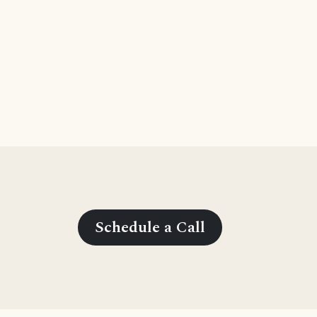
Schedule a Call