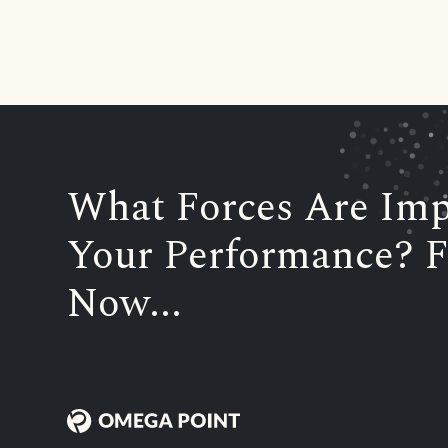
What Forces Are Imp
Your Performance? F
Now...