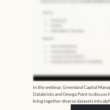
In this webinar, Greenland Capital Man
Databricks and Omega Point to discuss 
bring together diverse datasets into alp