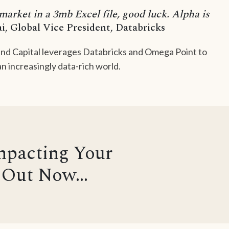
 market in a 3mb Excel file, good luck. Alpha is
i, Global Vice President, Databricks
nd Capital leverages Databricks and Omega Point to
n increasingly data-rich world.
mpacting Your
Out Now...