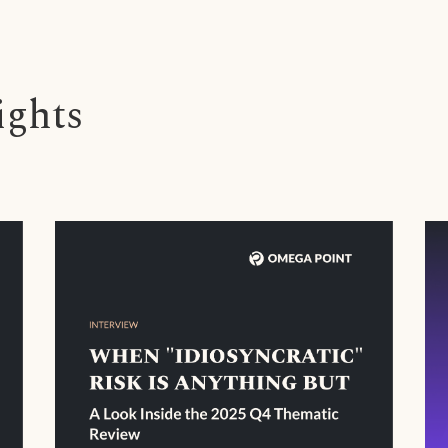
ights