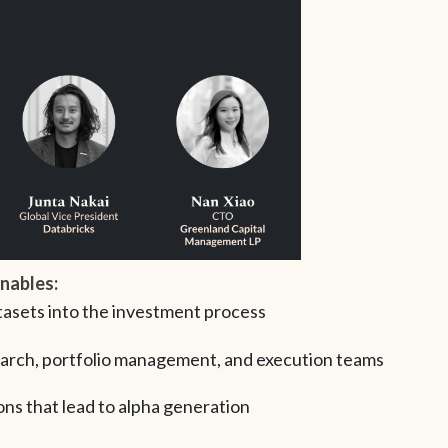
enables:
tasets into the investment process
arch, portfolio management, and execution teams
ns that lead to alpha generation