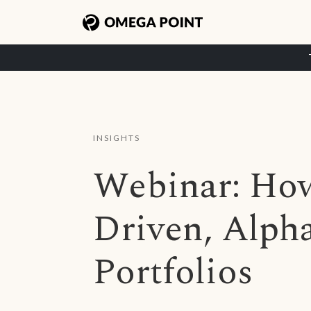
INSIGHTS
Webinar: How
Driven, Alph
Portfolios