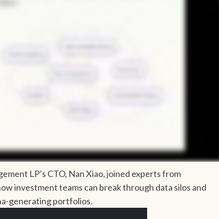
agement LP’s CTO, Nan Xiao, joined experts from
how investment teams can break through data silos and
ha-generating portfolios.