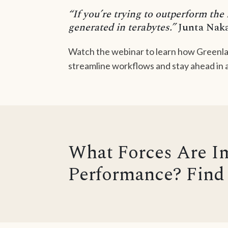
“If you’re trying to outperform the
generated in terabytes.”
Junta Naka
Watch the webinar to learn how Greenla
streamline workflows and stay ahead in a
What Forces Are I
Performance? Find 