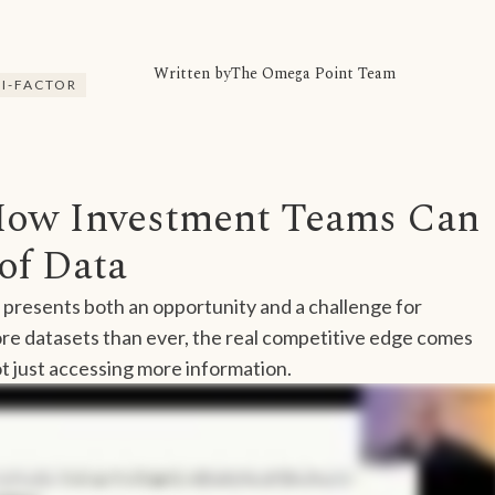
Written by
The Omega Point Team
I-FACTOR
How Investment Teams Can
of Data
 presents both an opportunity and a challenge for
e datasets than ever, the real competitive edge comes
t just accessing more information.