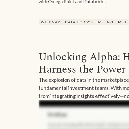
with Omega Point and Databricks
WEBINAR
DATA ECOSYSTEM
API
MULT
Unlocking Alpha: 
Harness the Power 
The explosion of data in the marketplace
fundamental investment teams. With mor
from integrating insights effectively—no