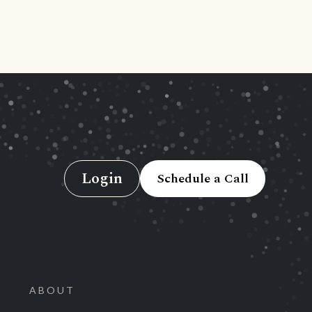
Login
Schedule a Call
ABOUT