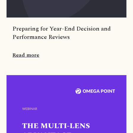
Preparing for Year-End Decision and
Performance Reviews
Read more