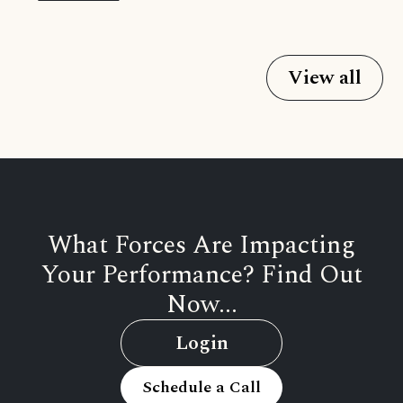
View all
What Forces Are Impacting
Your Performance? Find Out
Now...
Login
Schedule a Call