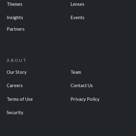
Themes
Lenses
Insights
Events
Partners
ABOUT
Our Story
Team
Careers
Contact Us
Terms of Use
Privacy Policy
Security