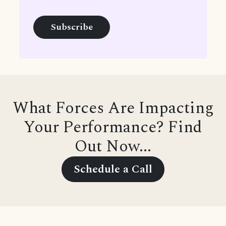
What Forces Are Impacting
Your Performance? Find
Out Now...
Schedule a Call