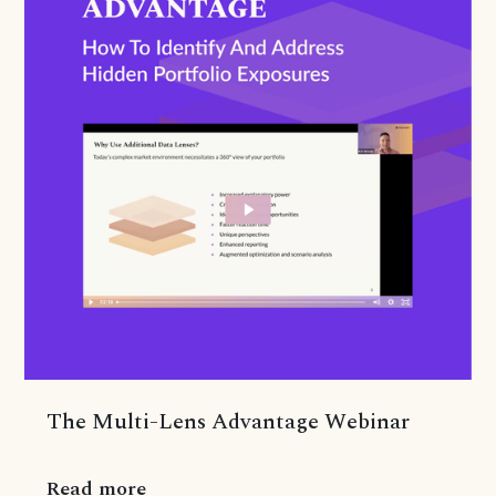
The Multi-Lens Advantage Webinar
Read more