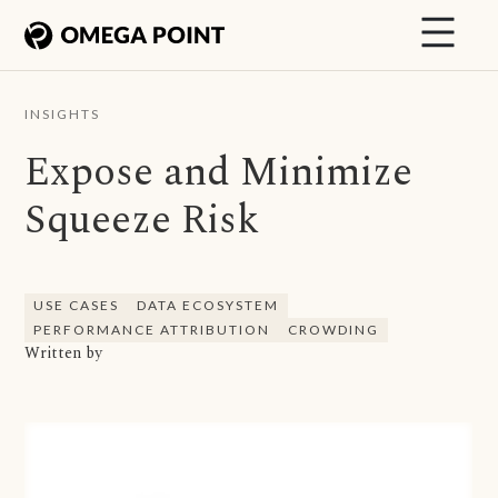
INSIGHTS
Expose and Minimize
Squeeze Risk
USE CASES
DATA ECOSYSTEM
PERFORMANCE ATTRIBUTION
CROWDING
Written by