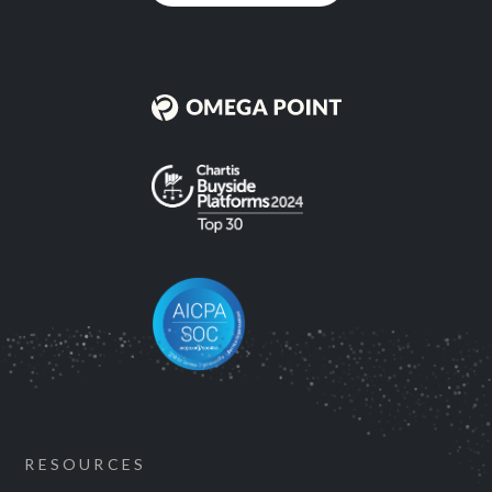
RESOURCES