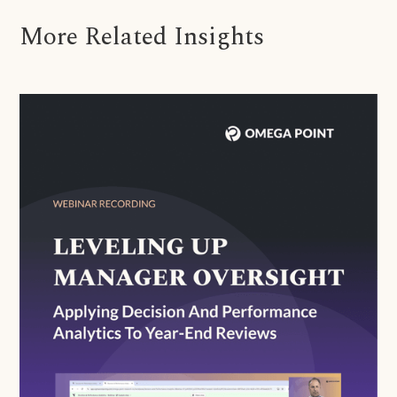
More Related Insights