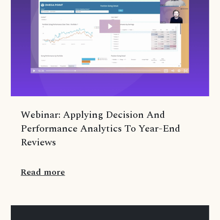
Webinar: Applying Decision And
Performance Analytics To Year-End
Reviews
Read more