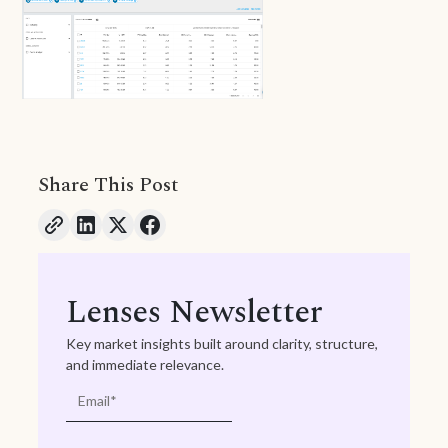
Share This Post
Lenses Newsletter
Key market insights built around clarity, structure,
and immediate relevance.