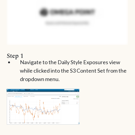
Step 1
Navigate to the Daily Style Exposures view
while clicked into the S3 Content Set from the
dropdown menu.