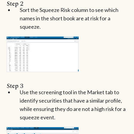
Step 2
Sort the Squeeze Risk column to see which
names in the short book are at risk for a
squeeze.
Step 3
Use the screening tool in the Market tab to
identify securities that have a similar profile,
while ensuring they do are not a high risk for a
squeeze event.