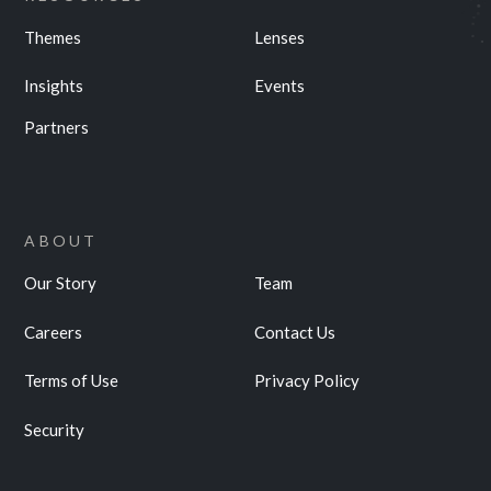
Themes
Lenses
Insights
Events
Partners
ABOUT
Our Story
Team
Careers
Contact Us
Terms of Use
Privacy Policy
Security