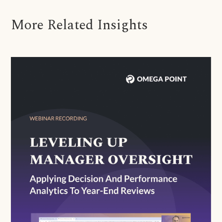
More Related Insights