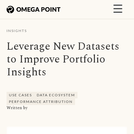
INSIGHTS
Leverage New Datasets
to Improve Portfolio
Insights
USE CASES
DATA ECOSYSTEM
PERFORMANCE ATTRIBUTION
Written by