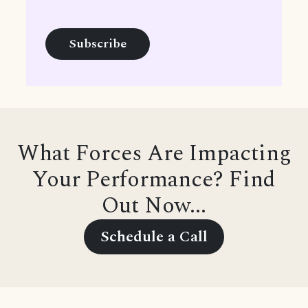
What Forces Are Impacting
Your Performance? Find
Out Now...
Schedule a Call