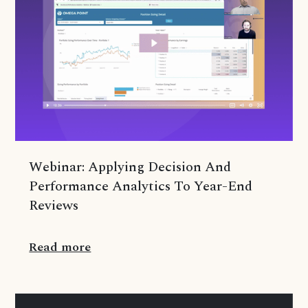
Webinar: Applying Decision And
Performance Analytics To Year-End
Reviews
Read more