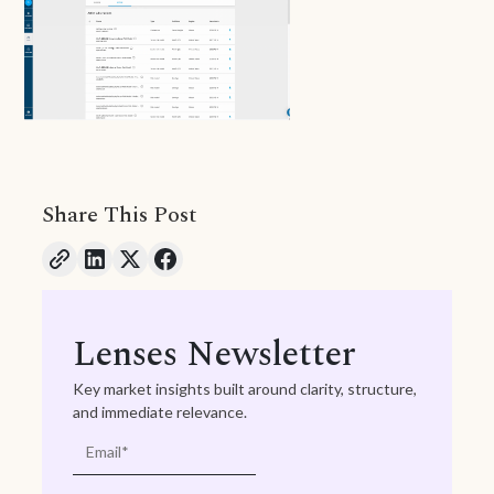
Share This Post
Lenses Newsletter
Key market insights built around clarity, structure,
and immediate relevance.