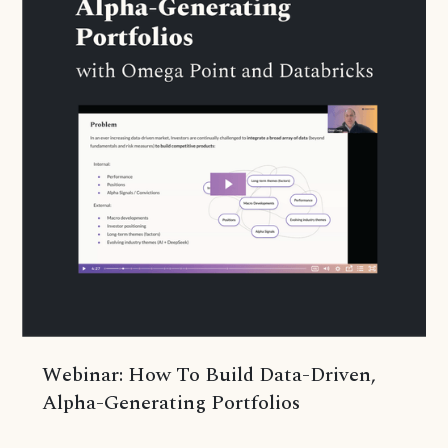
Webinar: How To Build Data-Driven,
Alpha-Generating Portfolios