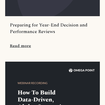
Preparing for Year-End Decision and
Performance Reviews
Read more