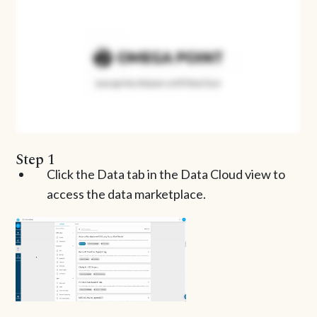
Step 1
Click the Data tab in the Data Cloud view to
access the data marketplace.