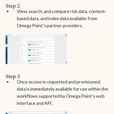
Step 2
View, search, and compare risk data, content-
based data, and index data available from
Omega Point’s partner providers.
Step 3
Once access is requested and provisioned,
data is immediately available for use within the
workflows supported by Omega Point’s web
interface and API.