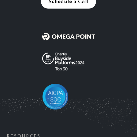
Schedule a Call
RESOURCES