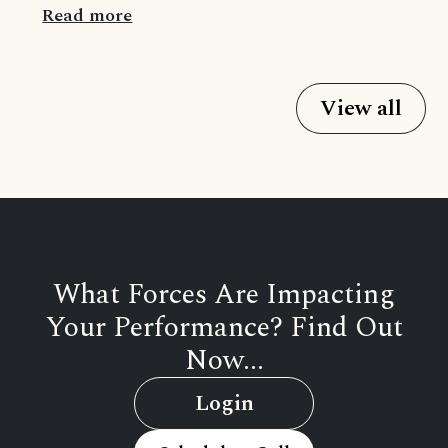
Read more
View all
What Forces Are Impacting
Your Performance? Find Out
Now...
Login