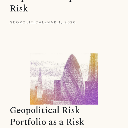
Risk
GEOPOLITICAL
-
MAR 1, 2020
Geopolitical Risk
Portfolio as a Risk