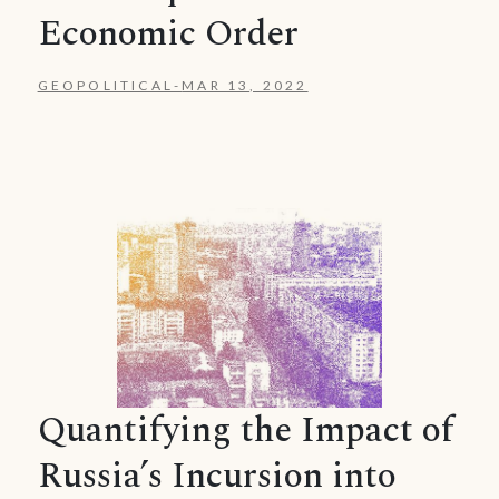
Economic Order
GEOPOLITICAL
-
MAR 13, 2022
Quantifying the Impact of
Russia’s Incursion into