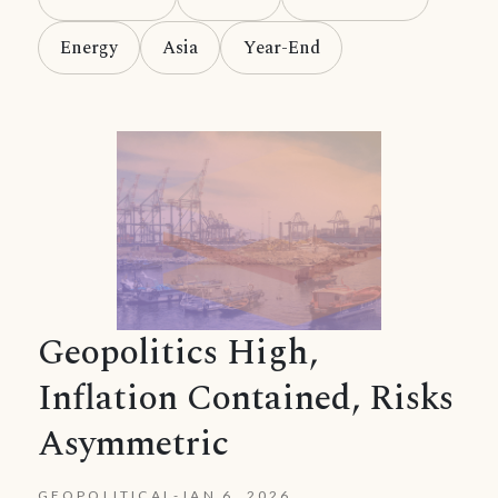
Energy
Asia
Year-End
Geopolitics High,
Inflation Contained, Risks
Asymmetric
GEOPOLITICAL
-
JAN 6, 2026