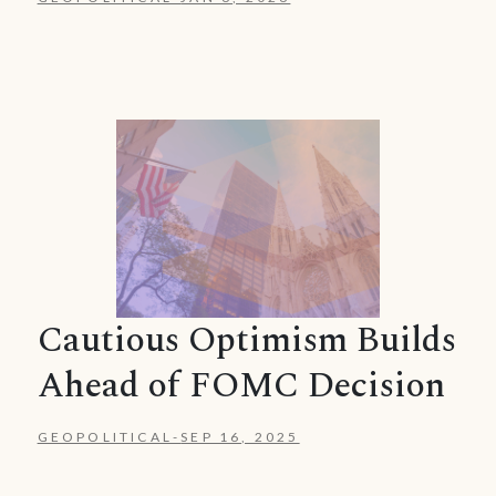
Cautious Optimism Builds
Ahead of FOMC Decision
GEOPOLITICAL
-
SEP 16, 2025