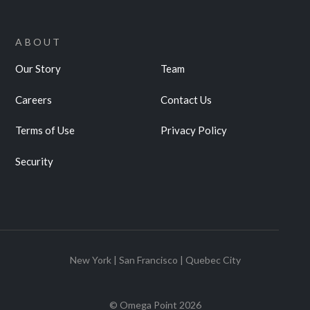
ABOUT
Our Story
Team
Careers
Contact Us
Terms of Use
Privacy Policy
Security
New York | San Francisco | Quebec City
© Omega Point
2026