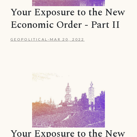
Your Exposure to the New
Economic Order - Part II
GEOPOLITICAL
-
MAR 20, 2022
Your Exposure to the New