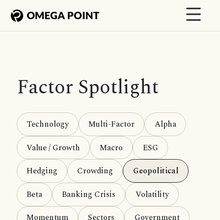
Factor Spotlight
Technology
Multi-Factor
Alpha
Value / Growth
Macro
ESG
Hedging
Crowding
Geopolitical
Beta
Banking Crisis
Volatility
Momentum
Sectors
Government