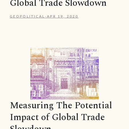
Global Trade Slowdown
GEOPOLITICAL
-
APR 19, 2020
Measuring The Potential
Impact of Global Trade