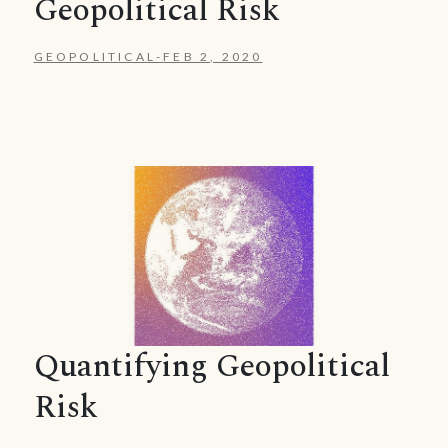
Geopolitical Risk
GEOPOLITICAL
-
FEB 2, 2020
Quantifying Geopolitical
Risk