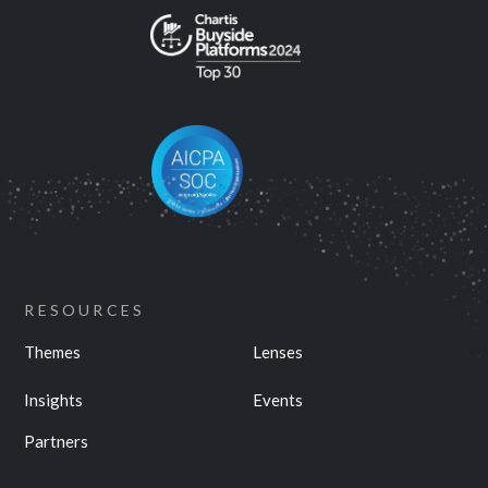
RESOURCES
Themes
Lenses
Insights
Events
Partners