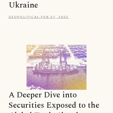
Ukraine
GEOPOLITICAL
-
FEB 27, 2022
A Deeper Dive into
Securities Exposed to the