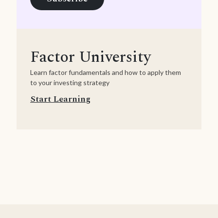
Factor University
Learn factor fundamentals and how to apply them
to your investing strategy
Start Learning