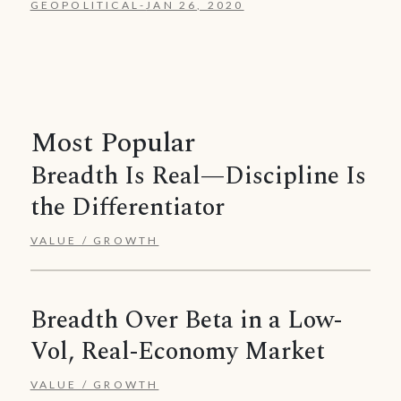
GEOPOLITICAL
-
JAN 26, 2020
Most Popular
Breadth Is Real—Discipline Is
the Differentiator
VALUE / GROWTH
Breadth Over Beta in a Low-
Vol, Real-Economy Market
VALUE / GROWTH