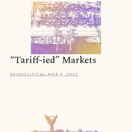
“Tariff-ied” Markets
GEOPOLITICAL
-
MAR 9, 2025