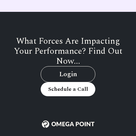
What Forces Are Impacting
Your Performance? Find Out
Now...
Login
Schedule a Call