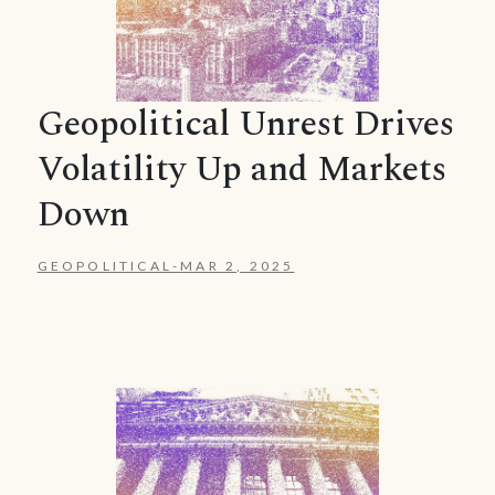
Geopolitical Unrest Drives
Volatility Up and Markets
Down
GEOPOLITICAL
-
MAR 2, 2025