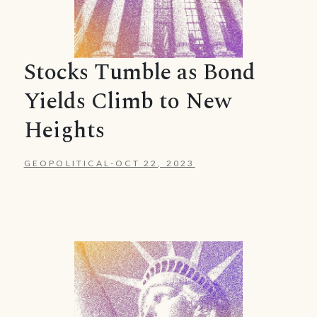
Stocks Tumble as Bond
Yields Climb to New
Heights
GEOPOLITICAL
-
OCT 22, 2023