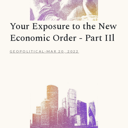
Your Exposure to the New
Economic Order - Part IIl
GEOPOLITICAL
-
MAR 20, 2022