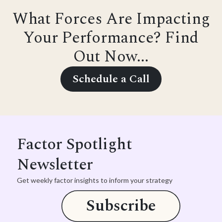
What Forces Are Impacting
Your Performance? Find
Out Now...
Schedule a Call
Factor Spotlight
Newsletter
Get weekly factor insights to inform your strategy
Subscribe