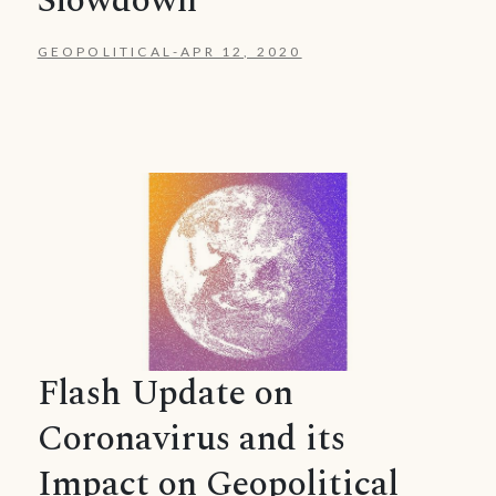
Slowdown
GEOPOLITICAL
-
APR 12, 2020
Flash Update on
Coronavirus and its
Impact on Geopolitical