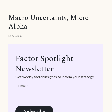
Macro Uncertainty, Micro
Alpha
MACRO
Factor Spotlight
Newsletter
Get weekly factor insights to inform your strategy