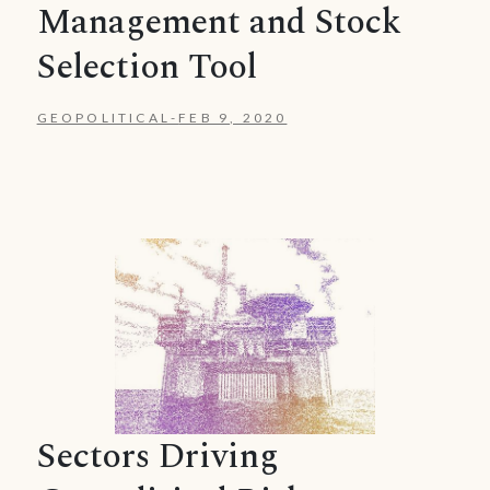
Management and Stock
Selection Tool
GEOPOLITICAL
-
FEB 9, 2020
Sectors Driving