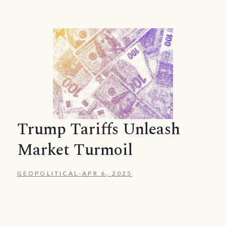
Trump Tariffs Unleash
Market Turmoil
GEOPOLITICAL
-
APR 6, 2025