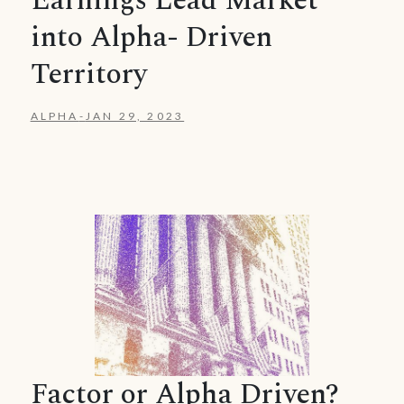
Earnings Lead Market
into Alpha- Driven
Territory
ALPHA
-
JAN 29, 2023
Factor or Alpha Driven?