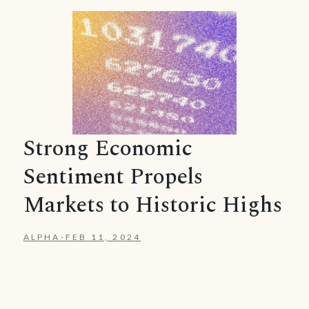
Strong Economic
Sentiment Propels
Markets to Historic Highs
ALPHA
-
FEB 11, 2024