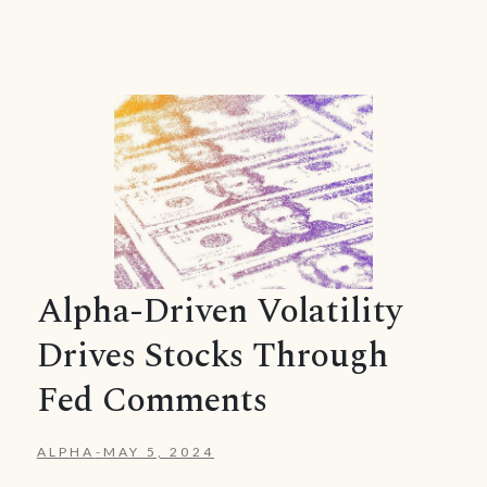
Alpha-Driven Volatility
Drives Stocks Through
Fed Comments
ALPHA
-
MAY 5, 2024