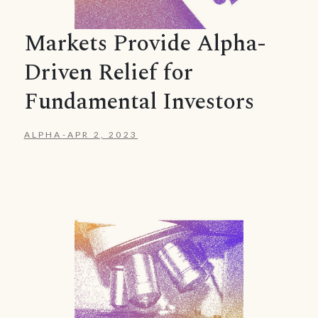
Markets Provide Alpha-
Driven Relief for
Fundamental Investors
ALPHA
-
APR 2, 2023