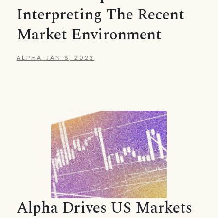
Interpreting The Recent
Market Environment
ALPHA
-
JAN 8, 2023
Alpha Drives US Markets