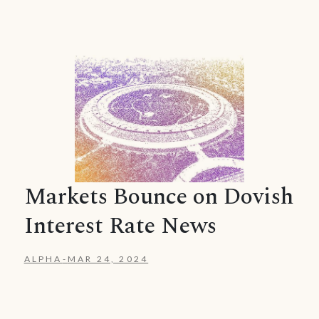
Markets Bounce on Dovish
Interest Rate News
ALPHA
-
MAR 24, 2024