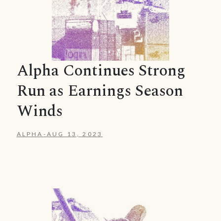
Alpha Continues Strong
Run as Earnings Season
Winds
ALPHA
-
AUG 13, 2023