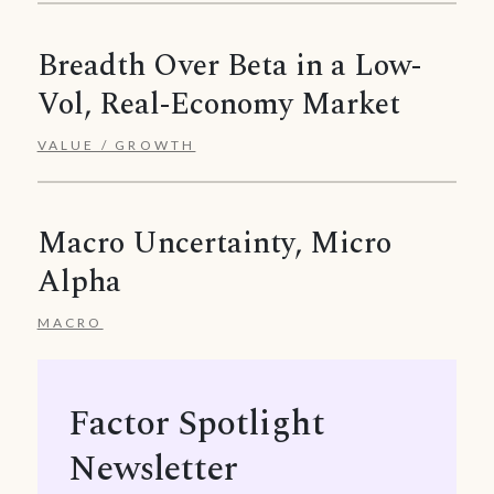
Breadth Over Beta in a Low-
Vol, Real-Economy Market
VALUE / GROWTH
Macro Uncertainty, Micro
Alpha
MACRO
Factor Spotlight
Newsletter