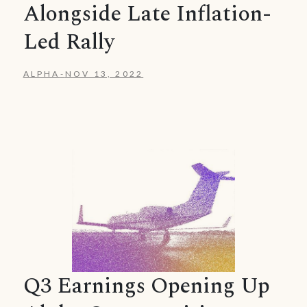
Alongside Late Inflation-
Led Rally
ALPHA
-
NOV 13, 2022
Q3 Earnings Opening Up