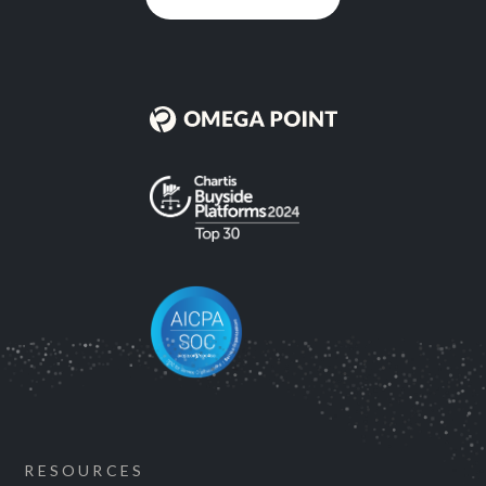
RESOURCES