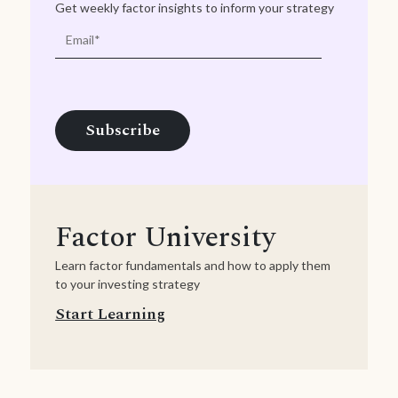
Get weekly factor insights to inform your strategy
Factor University
Learn factor fundamentals and how to apply them
to your investing strategy
Start Learning