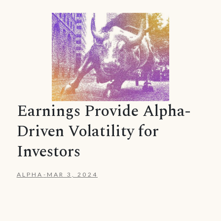
Earnings Provide Alpha-
Driven Volatility for
Investors
ALPHA
-
MAR 3, 2024