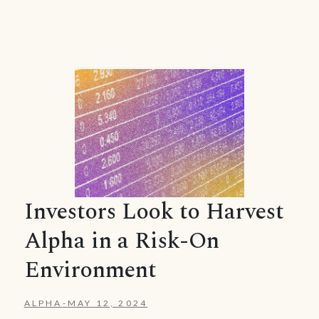
Investors Look to Harvest
Alpha in a Risk-On
Environment
ALPHA
-
MAY 12, 2024