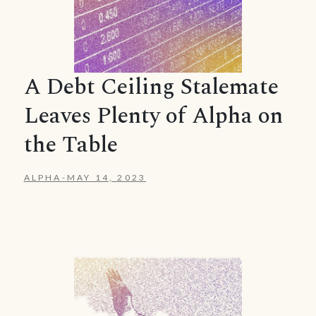
A Debt Ceiling Stalemate
Leaves Plenty of Alpha on
the Table
ALPHA
-
MAY 14, 2023