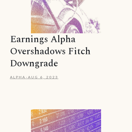
Earnings Alpha
Overshadows Fitch
Downgrade
ALPHA
-
AUG 6, 2023