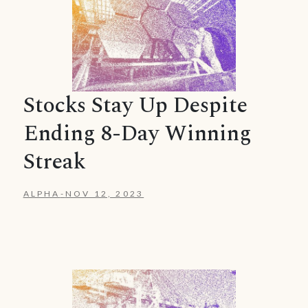
Stocks Stay Up Despite
Ending 8-Day Winning
Streak
ALPHA
-
NOV 12, 2023