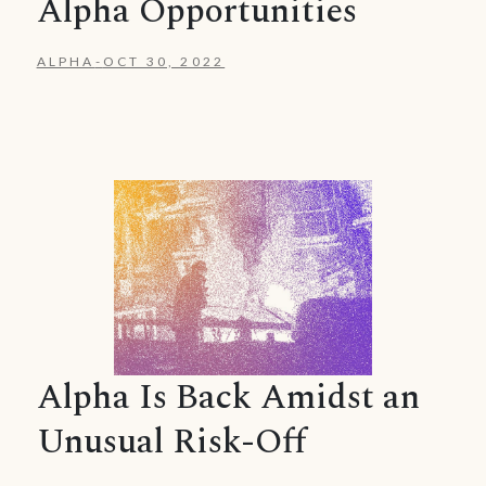
Alpha Opportunities
ALPHA
-
OCT 30, 2022
Alpha Is Back Amidst an
Unusual Risk-Off