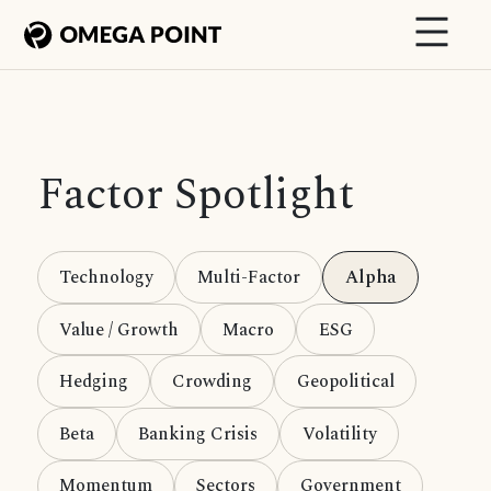
Factor Spotlight
Technology
Multi-Factor
Alpha
Value / Growth
Macro
ESG
Hedging
Crowding
Geopolitical
Beta
Banking Crisis
Volatility
Momentum
Sectors
Government