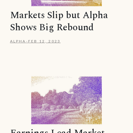
Markets Slip but Alpha
Shows Big Rebound
ALPHA
-
FEB 12, 2023