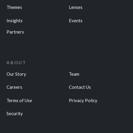
Themes
Lenses
Insights
Events
Partners
ABOUT
Our Story
Team
Careers
Contact Us
Terms of Use
Privacy Policy
Security