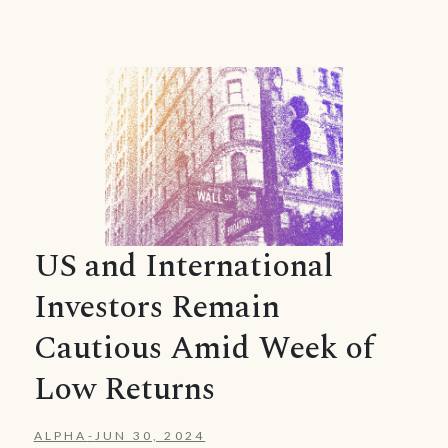
US and International
Investors Remain
Cautious Amid Week of
Low Returns
ALPHA
-
JUN 30, 2024