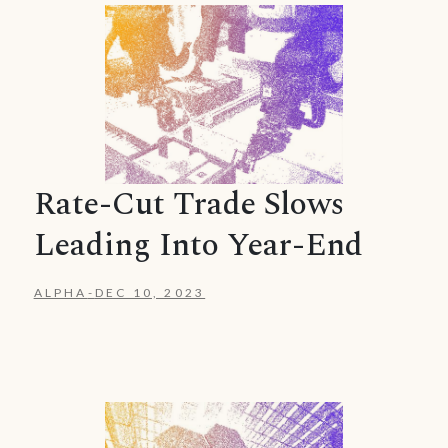
Rate-Cut Trade Slows
Leading Into Year-End
ALPHA
-
DEC 10, 2023