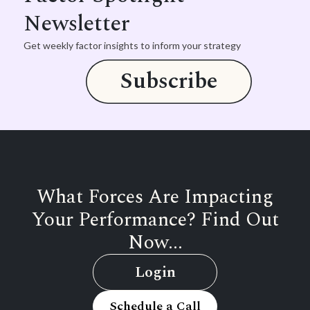
Newsletter
Get weekly factor insights to inform your strategy
Subscribe
What Forces Are Impacting
Your Performance? Find Out
Now...
Login
Schedule a Call