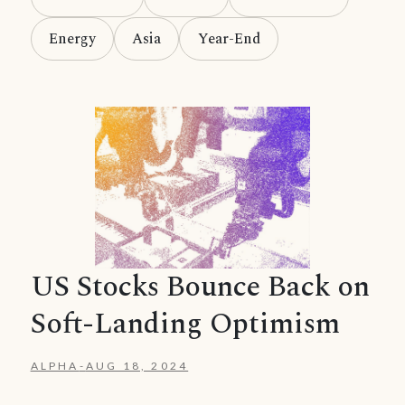
Energy
Asia
Year-End
US Stocks Bounce Back on
Soft-Landing Optimism
ALPHA
-
AUG 18, 2024