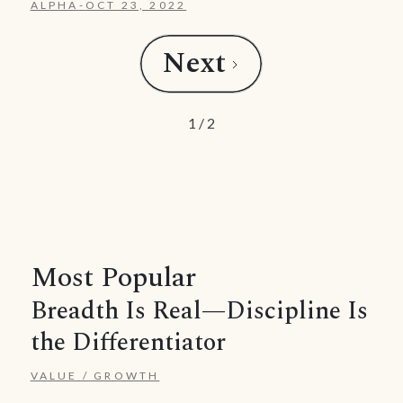
ALPHA
-
OCT 23, 2022
Next
1 / 2
Most Popular
Breadth Is Real—Discipline Is
the Differentiator
VALUE / GROWTH