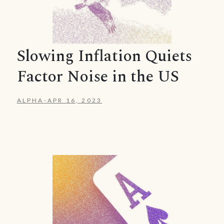
Slowing Inflation Quiets
Factor Noise in the US
ALPHA
-
APR 16, 2023