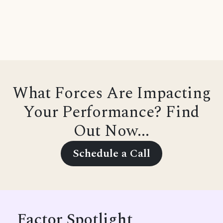
What Forces Are Impacting
Your Performance? Find
Out Now...
Schedule a Call
Factor Spotlight