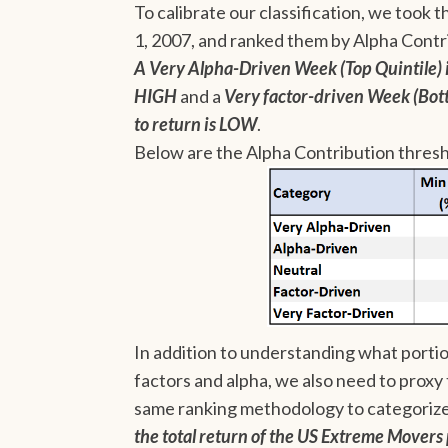
To calibrate our classification, we took t
1, 2007, and ranked them by Alpha Contr
A Very Alpha-Driven Week (Top Quintile) i
HIGH
and a
Very factor-driven Week (Bot
to return is LOW
.
Below are the Alpha Contribution thresh
In addition to understanding what portion
factors and alpha, we also need to proxy 
same ranking methodology to categoriz
the total return of the US Extreme Movers 