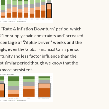
“Rate & Inflation Downturn” period, which
21 on supply chain constraints and increased
rcentage of “Alpha-Driven” weeks and the
gly, even the Global Financial Crisis period
tunity and less factor influence than the
t similar period though we know that the
 more persistent.