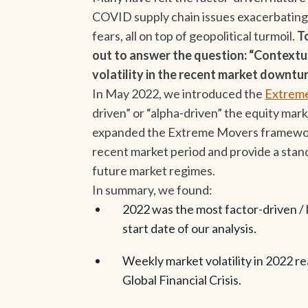
COVID supply chain issues exacerbating 
fears, all on top of geopolitical turmoil.
T
out to answer the question: “Contextua
volatility in the recent market downtu
In May 2022, we introduced the
Extreme
driven” or “alpha-driven” the equity mar
expanded the Extreme Movers framework 
recent market period and provide a sta
future market regimes.
In summary, we found:
2022 was the most factor-driven / l
start date of our analysis.
Weekly market volatility in 2022 r
Global Financial Crisis.