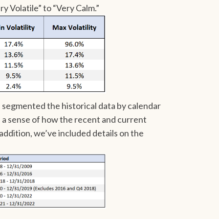
y Volatile” to “Very Calm.”
e segmented the historical data by calendar
s a sense of how the recent and current
 addition, we’ve included details on the