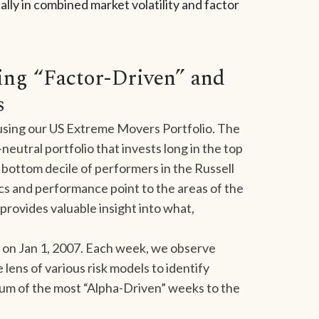
lly in combined market volatility and factor
ying “Factor-Driven” and
s
 using our US Extreme Movers Portfolio. The
neutral portfolio that invests long in the top
 bottom decile of performers in the Russell
ics and performance point to the areas of the
provides valuable insight into what,
on Jan 1, 2007. Each week, we observe
ens of various risk models to identify
trum of the most “Alpha-Driven” weeks to the