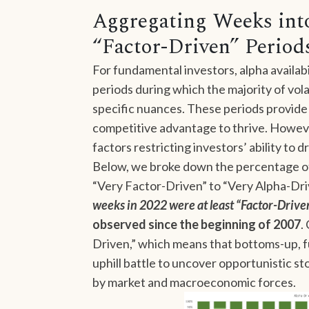
Aggregating Weeks into
“Factor-Driven” Period
For fundamental investors, alpha availabili
periods during which the majority of vola
specific nuances. These periods provide 
competitive advantage to thrive. Howev
factors restricting investors’ ability to d
Below, we broke down the percentage of
“Very Factor-Driven” to “Very Alpha-Dri
weeks in 2022 were at least “Factor-Drive
observed since the beginning of 2007
.
Driven,” which means that bottoms-up, 
uphill battle to uncover opportunistic 
by market and macroeconomic forces.