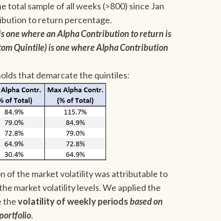
he total sample of all weeks (>800) since Jan
ibution to return percentage.
s one where an Alpha Contribution to return is
tom Quintile) is one where Alpha Contribution
olds that demarcate the quintiles:
 of the market volatility was attributable to
the market volatility levels. We applied the
e the
volatility of weekly periods
based on
portfolio
.