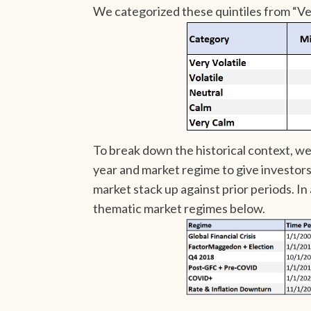
We categorized these quintiles from “Ver
To break down the historical context, w
year and market regime to give investor
market stack up against prior periods. In
thematic market regimes below.