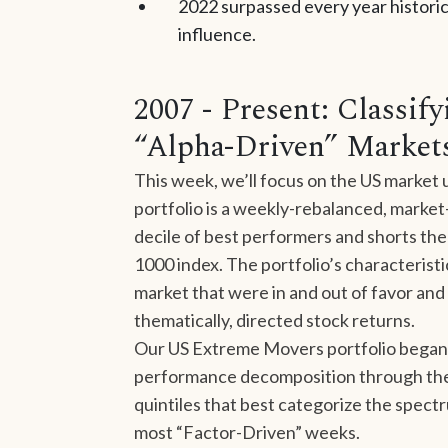
2022 surpassed every year historica
influence.
2007 - Present: Classif
“Alpha-Driven” Market
This week, we’ll focus on the US market
portfolio is a weekly-rebalanced, market-
decile of best performers and shorts the
1000 index. The portfolio’s characterist
market that were in and out of favor and 
thematically, directed stock returns.
Our US Extreme Movers portfolio began 
performance decomposition through the l
quintiles that best categorize the spec
most “Factor-Driven” weeks.