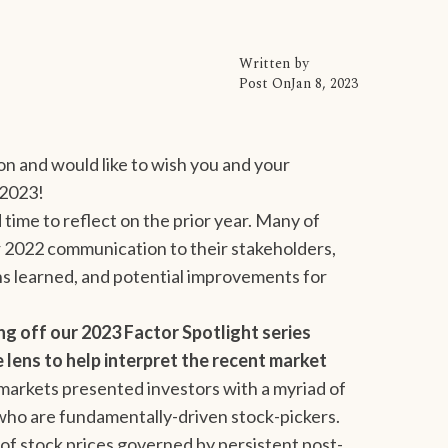
Written by
Post On
Jan 8, 2023
on and would like to wish you and your
 2023!
 time to reflect on the prior year. Many of
r 2022 communication to their stakeholders,
ns learned, and potential improvements for
ing off our 2023 Factor Spotlight series
lens to help interpret the recent market
arkets presented investors with a myriad of
 who are fundamentally-driven stock-pickers.
of stock prices governed by persistent post-