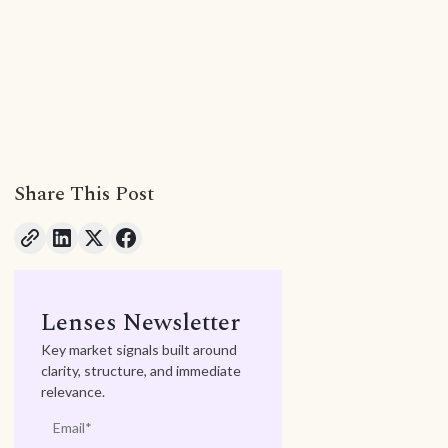
Share This Post
Lenses Newsletter
Key market signals built around
clarity, structure, and immediate
relevance.