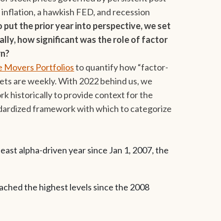
inflation, a hawkish FED, and recession
o put the prior year into perspective, we set
lly, how significant was the role of factor
rn?
 Movers Portfolios
to quantify how “factor-
kets are weekly. With 2022 behind us, we
historically to provide context for the
ndardized framework with which to categorize
east alpha-driven year since Jan 1, 2007, the
eached the highest levels since the 2008