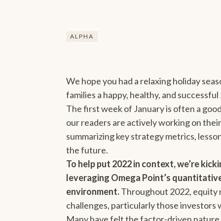
ALPHA
We hope you had a relaxing holiday seas
families a happy, healthy, and successful
The first week of January is often a good
our readers are actively working on thei
summarizing key strategy metrics, lesso
the future.
To help put 2022 in context, we’re kick
leveraging Omega Point’s quantitative 
environment.
Throughout 2022, equity m
challenges, particularly those investors
Many have felt the factor-driven nature 