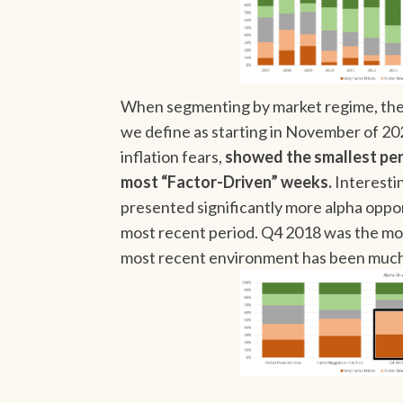
When segmenting by market regime, the 
we define as starting in November of 20
inflation fears,
showed the smallest pe
most “Factor-Driven” weeks.
Interestin
presented significantly more alpha oppor
most recent period. Q4 2018 was the mos
most recent environment has been much