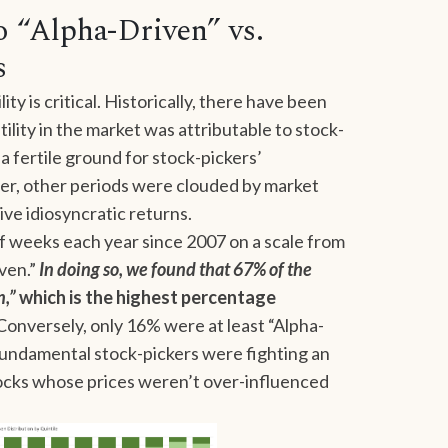
 “Alpha-Driven” vs.
s
ty is critical. Historically, there have been
tility in the market was attributable to stock-
a fertile ground for stock-pickers’
er, other periods were clouded by market
rive idiosyncratic returns.
 weeks each year since 2007 on a scale from
ven.”
In doing so, we found that 67% of the
n,”
which is the highest percentage
 Conversely, only 16% were at least “Alpha-
fundamental stock-pickers were fighting an
stocks whose prices weren’t over-influenced