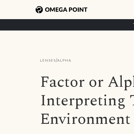
/
LENSES
ALPHA
Factor or Al
Interpreting
Environment