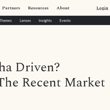
Partners
Resources
About
Login
Themes
Lenses
Insights
Events
pha Driven?
 The Recent Market