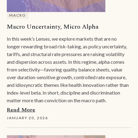
MACRO
Macro Uncertainty, Micro Alpha
In this week’s Lenses, we explore markets that are no
longer rewarding broad risk-taking, as policy uncertainty,
tariffs, and structural rate pressures are raising volatility
and dispersion across assets. In this regime, alpha comes
from selectivity—favoring quality balance sheets, value
over duration-sensitive growth, controlled rate exposure,
and idiosyncratic themes like health innovation rather than
index-level beta. In short, discipline and discrimination
matter more than conviction on the macro path.
Read More
JANUARY 20, 2026