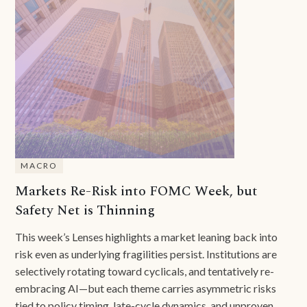
MACRO
Markets Re-Risk into FOMC Week, but
Safety Net is Thinning
This week’s Lenses highlights a market leaning back into
risk even as underlying fragilities persist. Institutions are
selectively rotating toward cyclicals, and tentatively re-
embracing AI—but each theme carries asymmetric risks
tied to policy timing, late-cycle dynamics, and unproven