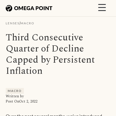
/
LENSES
MACRO
Third Consecutive
Quarter of Decline
Capped by Persistent
Inflation
MACRO
Written by
Post On
Oct 2, 2022