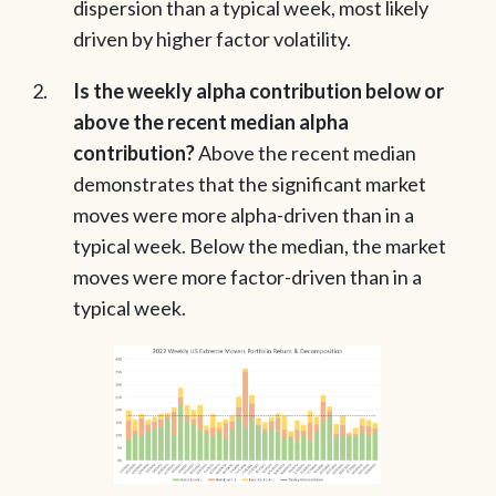
dispersion than a typical week, most likely
driven by higher factor volatility.
Is the weekly alpha contribution below or
above the recent median alpha
contribution?
Above the recent median
demonstrates that the significant market
moves were more alpha-driven than in a
typical week. Below the median, the market
moves were more factor-driven than in a
typical week.