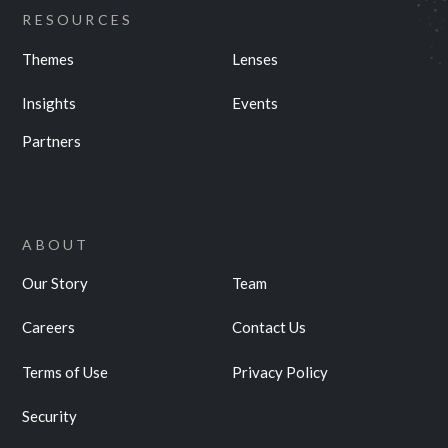
RESOURCES
Themes
Lenses
Insights
Events
Partners
ABOUT
Our Story
Team
Careers
Contact Us
Terms of Use
Privacy Policy
Security