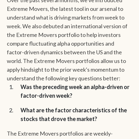
Over the past several months, we've introduced
Extreme Movers, the latest tool in our arsenal to
understand what is driving markets from week to
week. We also debuted an international version of
the Extreme Movers portfolio to help investors
compare fluctuating alpha opportunities and
factor-driven dynamics between the US and the
world. The Extreme Movers portfolios allow us to
apply hindsight to the prior week's momentum to
understand the following key questions better:
Was the preceding week an alpha-driven or
factor-driven week?
What are the factor characteristics of the
stocks that drove the market?
The Extreme Movers portfolios are weekly-