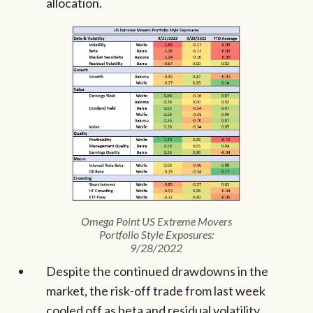
allocation.
Omega Point US Extreme Movers
Portfolio Style Exposures:
9/28/2022
Despite the continued drawdowns in the
market, the risk-off trade from last week
cooled off as beta and residual volatility