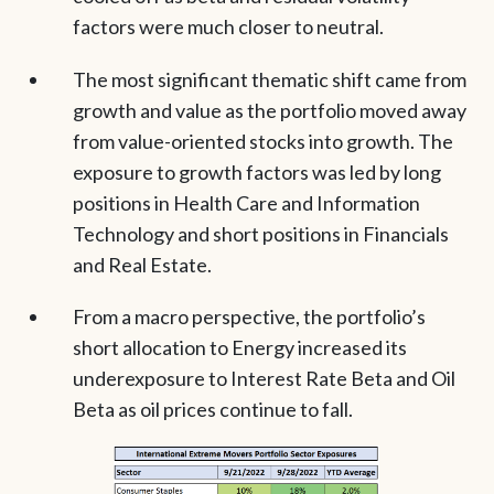
factors were much closer to neutral.
The most significant thematic shift came from
growth and value as the portfolio moved away
from value-oriented stocks into growth. The
exposure to growth factors was led by long
positions in Health Care and Information
Technology and short positions in Financials
and Real Estate.
From a macro perspective, the portfolio’s
short allocation to Energy increased its
underexposure to Interest Rate Beta and Oil
Beta as oil prices continue to fall.