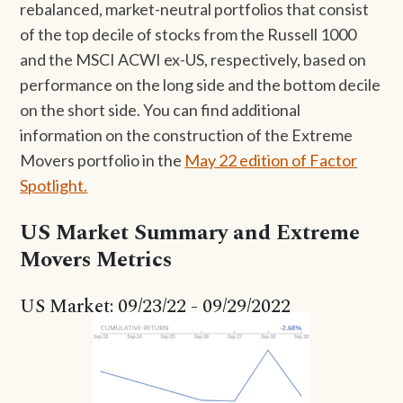
rebalanced, market-neutral portfolios that consist
of the top decile of stocks from the Russell 1000
and the MSCI ACWI ex-US, respectively, based on
performance on the long side and the bottom decile
on the short side. You can find additional
information on the construction of the Extreme
Movers portfolio in the
May 22 edition of Factor
Spotlight.
US Market Summary and Extreme
Movers Metrics
US Market: 09/23/22 - 09/29/2022