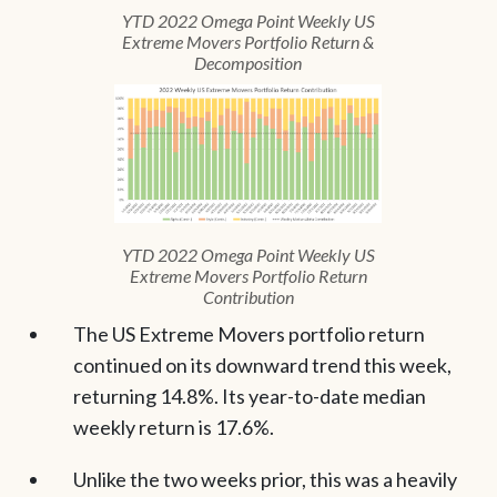
YTD 2022 Omega Point Weekly US
Extreme Movers Portfolio Return &
Decomposition
YTD 2022 Omega Point Weekly US
Extreme Movers Portfolio Return
Contribution
The US Extreme Movers portfolio return
continued on its downward trend this week,
returning 14.8%. Its year-to-date median
weekly return is 17.6%.
Unlike the two weeks prior, this was a heavily