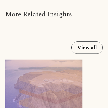
More Related Insights
View all