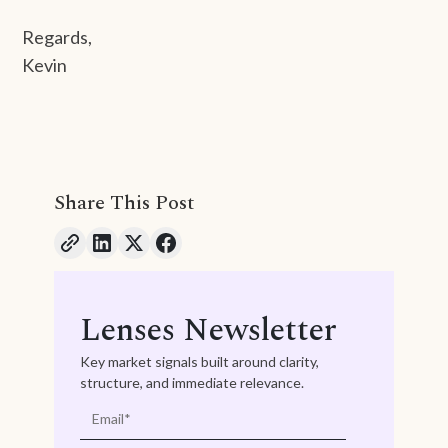
Regards,
Kevin
Share This Post
Lenses Newsletter
Key market signals built around clarity,
structure, and immediate relevance.