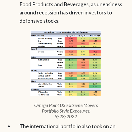
Food Products and Beverages, as uneasiness
around recession has driven investors to
defensive stocks.
Omega Point US Extreme Movers
Portfolio Style Exposures:
9/28/2022
The international portfolio also took on an