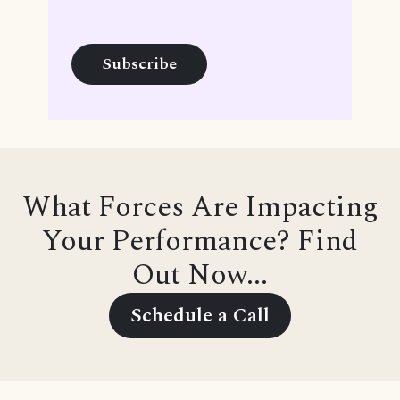
What Forces Are Impacting
Your Performance? Find
Out Now...
Schedule a Call