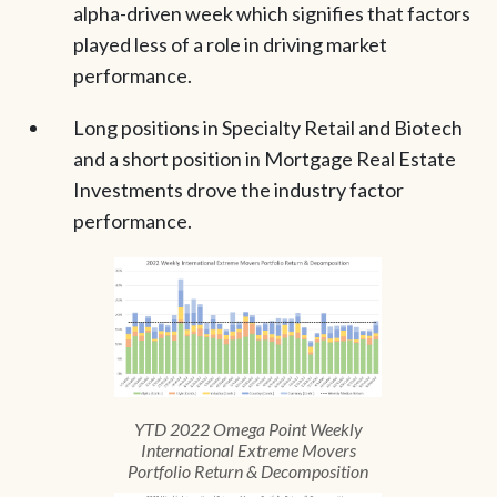
alpha-driven week which signifies that factors
played less of a role in driving market
performance.
Long positions in Specialty Retail and Biotech
and a short position in Mortgage Real Estate
Investments drove the industry factor
performance.
YTD 2022 Omega Point Weekly
International Extreme Movers
Portfolio Return & Decomposition