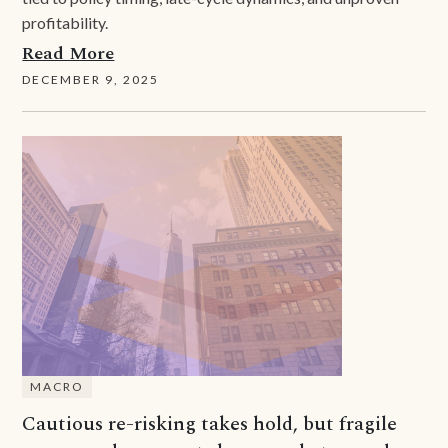
profitability.
Read More
DECEMBER 9, 2025
MACRO
Cautious re-risking takes hold, but fragile