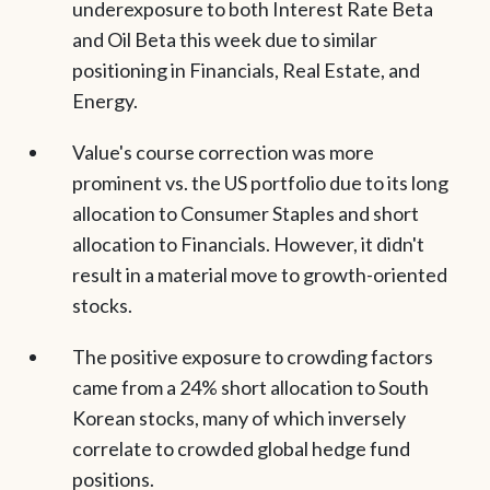
underexposure to both Interest Rate Beta
and Oil Beta this week due to similar
positioning in Financials, Real Estate, and
Energy.
Value's course correction was more
prominent vs. the US portfolio due to its long
allocation to Consumer Staples and short
allocation to Financials. However, it didn't
result in a material move to growth-oriented
stocks.
The positive exposure to crowding factors
came from a 24% short allocation to South
Korean stocks, many of which inversely
correlate to crowded global hedge fund
positions.