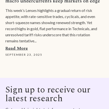
macro undercurrents keep markets on edge
This week’s Lenses highlights a gradual return of risk
appetite, with rate-sensitive trades, cyclicals, and even
short-squeeze names showing renewed strength. Yet
record highs in gold, flat performance in Technicals, and
unresolved tariff risks underscore that this rotation
remains tentative...
Read More
SEPTEMBER 23, 2025
Sign up to receive our
latest research