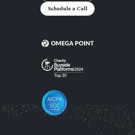
Schedule a Call