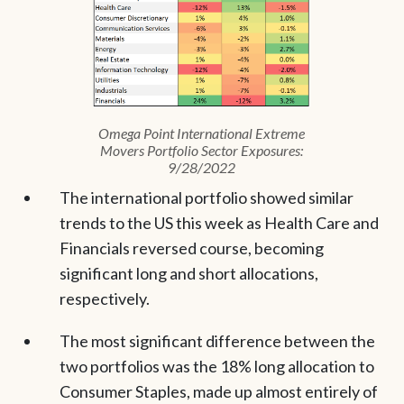
Omega Point International Extreme
Movers Portfolio Sector Exposures:
9/28/2022
The international portfolio showed similar
trends to the US this week as Health Care and
Financials reversed course, becoming
significant long and short allocations,
respectively.
The most significant difference between the
two portfolios was the 18% long allocation to
Consumer Staples, made up almost entirely of