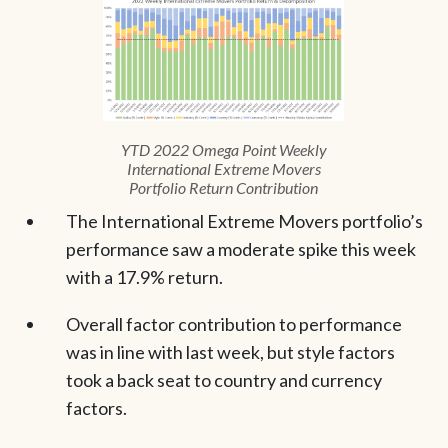
YTD 2022 Omega Point Weekly
International Extreme Movers
Portfolio Return Contribution
The International Extreme Movers portfolio’s
performance saw a moderate spike this week
with a 17.9% return.
Overall factor contribution to performance
was in line with last week, but style factors
took a back seat to country and currency
factors.