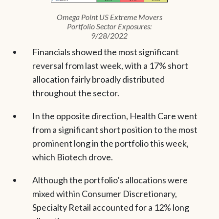
Omega Point US Extreme Movers
Portfolio Sector Exposures:
9/28/2022
Financials showed the most significant
reversal from last week, with a 17% short
allocation fairly broadly distributed
throughout the sector.
In the opposite direction, Health Care went
from a significant short position to the most
prominent long in the portfolio this week,
which Biotech drove.
Although the portfolio’s allocations were
mixed within Consumer Discretionary,
Specialty Retail accounted for a 12% long