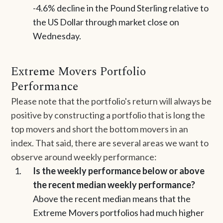
-4.6% decline in the Pound Sterling relative to
the US Dollar through market close on
Wednesday.
Extreme Movers Portfolio
Performance
Please note that the portfolio's return will always be
positive by constructing a portfolio that is long the
top movers and short the bottom movers in an
index. That said, there are several areas we want to
observe around weekly performance:
Is the weekly performance below or above
the recent median weekly performance?
Above the recent median means that the
Extreme Movers portfolios had much higher