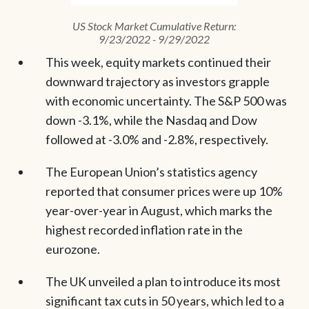
US Stock Market Cumulative Return:
9/23/2022 - 9/29/2022
This week, equity markets continued their
downward trajectory as investors grapple
with economic uncertainty. The S&P 500 was
down -3.1%, while the Nasdaq and Dow
followed at -3.0% and -2.8%, respectively.
The European Union’s statistics agency
reported that consumer prices were up 10%
year-over-year in August, which marks the
highest recorded inflation rate in the
eurozone.
The UK unveiled a plan to introduce its most
significant tax cuts in 50 years, which led to a