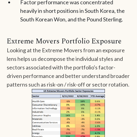
Factor performance was concentrated
heavily in short positions in South Korea, the
South Korean Won, and the Pound Sterling.
Extreme Movers Portfolio Exposure
Looking at the Extreme Movers from an exposure
lens helps us decompose the individual styles and
sectors associated with the portfolio's factor-
driven performance and better understand broader
patterns such as risk-on / risk-off or sector rotation.