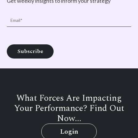
Get weekly insights to inform your strategy
What Forces Are Impacting
Your Performance? Find Out
Now...
Login