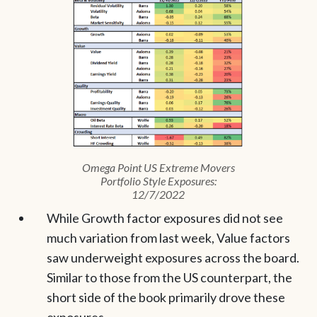
Omega Point US Extreme Movers
Portfolio Style Exposures:
12/7/2022
While Growth factor exposures did not see
much variation from last week, Value factors
saw underweight exposures across the board.
Similar to those from the US counterpart, the
short side of the book primarily drove these