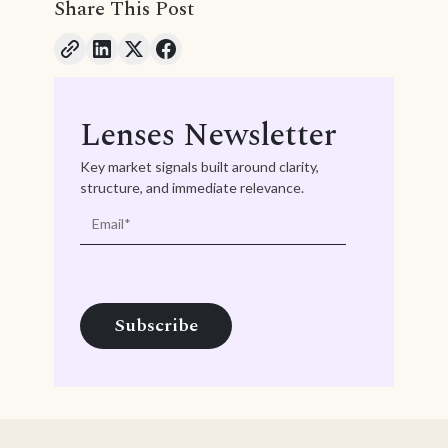
Share This Post
Lenses Newsletter
Key market signals built around clarity,
structure, and immediate relevance.