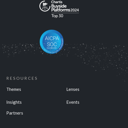
RESOURCES
Themes
Lenses
Insights
Events
Partners