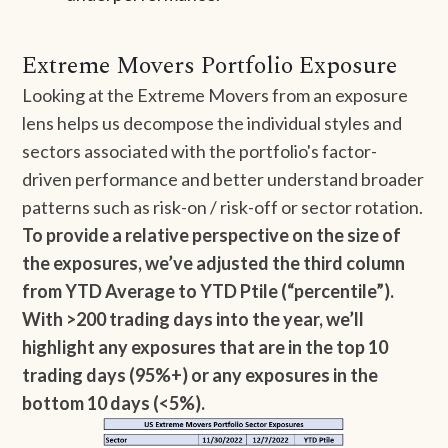
Extreme Movers Portfolio Exposure
Looking at the Extreme Movers from an exposure
lens helps us decompose the individual styles and
sectors associated with the portfolio's factor-
driven performance and better understand broader
patterns such as risk-on / risk-off or sector rotation.
To provide a relative perspective on the size of
the exposures, we’ve adjusted the third column
from YTD Average to YTD Ptile (“percentile”).
With >200 trading days into the year, we’ll
highlight any exposures that are in the top 10
trading days (95%+) or any exposures in the
bottom 10 days (<5%).