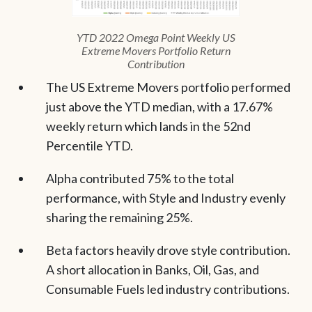
YTD 2022 Omega Point Weekly US
Extreme Movers Portfolio Return
Contribution
The US Extreme Movers portfolio performed
just above the YTD median, with a 17.67%
weekly return which lands in the 52nd
Percentile YTD.
Alpha contributed 75% to the total
performance, with Style and Industry evenly
sharing the remaining 25%.
Beta factors heavily drove style contribution.
A short allocation in Banks, Oil, Gas, and
Consumable Fuels led industry contributions.