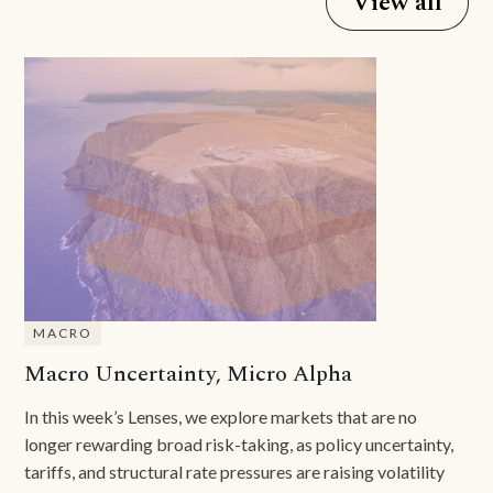
View all
MACRO
Macro Uncertainty, Micro Alpha
In this week’s Lenses, we explore markets that are no
longer rewarding broad risk-taking, as policy uncertainty,
tariffs, and structural rate pressures are raising volatility