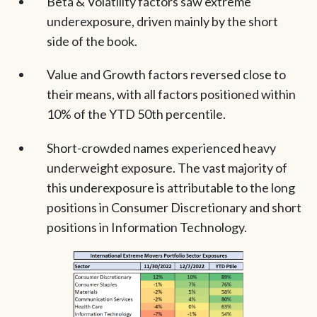
Beta & Volatility factors saw extreme
underexposure, driven mainly by the short
side of the book.
Value and Growth factors reversed close to
their means, with all factors positioned within
10% of the YTD 50th percentile.
Short-crowded names experienced heavy
underweight exposure. The vast majority of
this underexposure is attributable to the long
positions in Consumer Discretionary and short
positions in Information Technology.