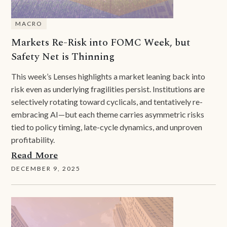
MACRO
Markets Re-Risk into FOMC Week, but
Safety Net is Thinning
This week’s Lenses highlights a market leaning back into
risk even as underlying fragilities persist. Institutions are
selectively rotating toward cyclicals, and tentatively re-
embracing AI—but each theme carries asymmetric risks
tied to policy timing, late-cycle dynamics, and unproven
profitability.
Read More
DECEMBER 9, 2025