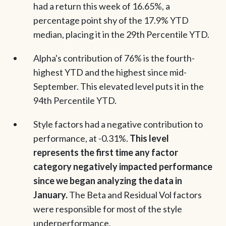
had a return this week of 16.65%, a
percentage point shy of the 17.9% YTD
median, placing it in the 29th Percentile YTD.
Alpha's contribution of 76% is the fourth-
highest YTD and the highest since mid-
September. This elevated level puts it in the
94th Percentile YTD.
Style factors had a negative contribution to
performance, at -0.31%.
This level
represents the first time any factor
category negatively impacted performance
since we began analyzing the data in
January.
The Beta and Residual Vol factors
were responsible for most of the style
underperformance.