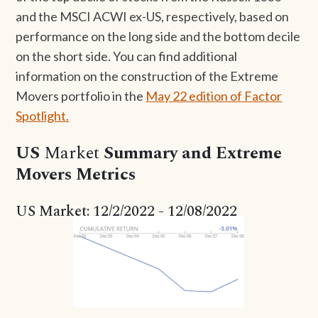
and the MSCI ACWI ex-US, respectively, based on
performance on the long side and the bottom decile
on the short side. You can find additional
information on the construction of the Extreme
Movers portfolio in the
May 22 edition of Factor
Spotlight.
US
Market
Summary and Extreme
Movers Metrics
US Market: 12/2/2022 - 12/08/2022