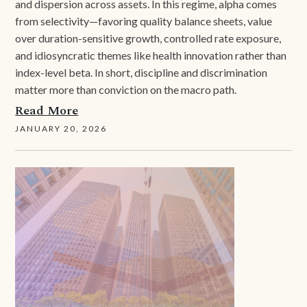
and dispersion across assets. In this regime, alpha comes
from selectivity—favoring quality balance sheets, value
over duration-sensitive growth, controlled rate exposure,
and idiosyncratic themes like health innovation rather than
index-level beta. In short, discipline and discrimination
matter more than conviction on the macro path.
Read More
JANUARY 20, 2026