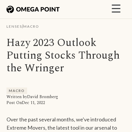
/
LENSES
MACRO
Hazy 2023 Outlook
Putting Stocks Through
the Wringer
MACRO
Written by
David Bromberg
Post On
Dec 11, 2022
Over the past several months, we've introduced
Extreme Movers, the latest tool in our arsenal to