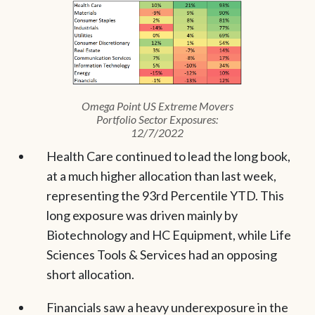
Omega Point US Extreme Movers
Portfolio Sector Exposures:
12/7/2022
Health Care continued to lead the long book,
at a much higher allocation than last week,
representing the 93rd Percentile YTD. This
long exposure was driven mainly by
Biotechnology and HC Equipment, while Life
Sciences Tools & Services had an opposing
short allocation.
Financials saw a heavy underexposure in the