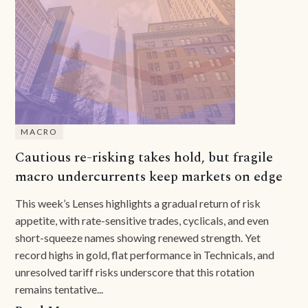
MACRO
Cautious re-risking takes hold, but fragile
macro undercurrents keep markets on edge
This week’s Lenses highlights a gradual return of risk
appetite, with rate-sensitive trades, cyclicals, and even
short-squeeze names showing renewed strength. Yet
record highs in gold, flat performance in Technicals, and
unresolved tariff risks underscore that this rotation
remains tentative...