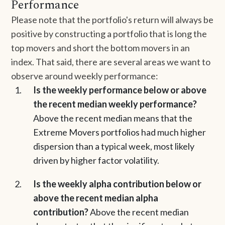
Performance
Please note that the portfolio's return will always be
positive by constructing a portfolio that is long the
top movers and short the bottom movers in an
index. That said, there are several areas we want to
observe around weekly performance:
Is the weekly performance below or above
the recent median weekly performance?
Above the recent median means that the
Extreme Movers portfolios had much higher
dispersion than a typical week, most likely
driven by higher factor volatility.
Is the weekly alpha contribution below or
above the recent median alpha
contribution?
Above the recent median