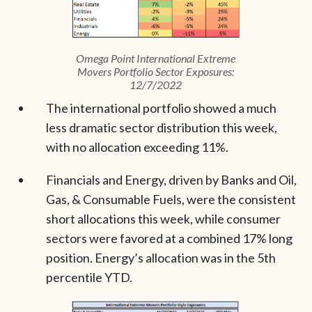
Omega Point International Extreme
Movers Portfolio Sector Exposures:
12/7/2022
The international portfolio showed a much
less dramatic sector distribution this week,
with no allocation exceeding 11%.
Financials and Energy, driven by Banks and Oil,
Gas, & Consumable Fuels, were the consistent
short allocations this week, while consumer
sectors were favored at a combined 17% long
position. Energy’s allocation was in the 5th
percentile YTD.