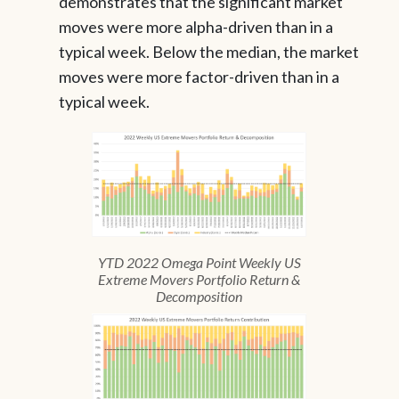
demonstrates that the significant market
moves were more alpha-driven than in a
typical week. Below the median, the market
moves were more factor-driven than in a
typical week.
YTD 2022 Omega Point Weekly US
Extreme Movers Portfolio Return &
Decomposition