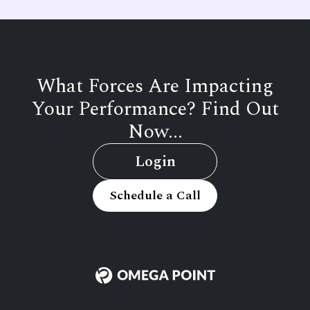
What Forces Are Impacting
Your Performance? Find Out
Now...
Login
Schedule a Call