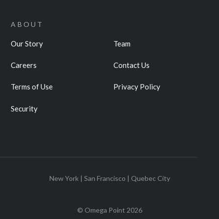
ABOUT
Our Story
Team
Careers
Contact Us
Terms of Use
Privacy Policy
Security
New York | San Francisco | Quebec City
© Omega Point
2026