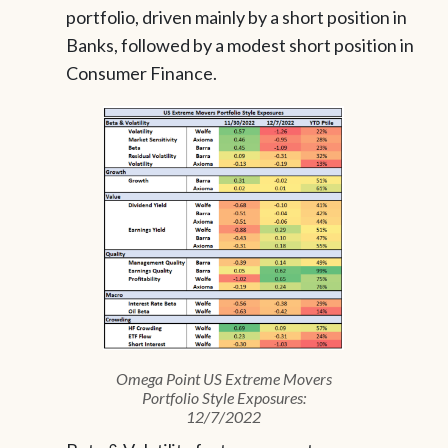
portfolio, driven mainly by a short position in
Banks, followed by a modest short position in
Consumer Finance.
Omega Point US Extreme Movers
Portfolio Style Exposures:
12/7/2022