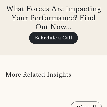
What Forces Are Impacting
Your Performance? Find
Out Now...
Schedule a Call
More Related Insights