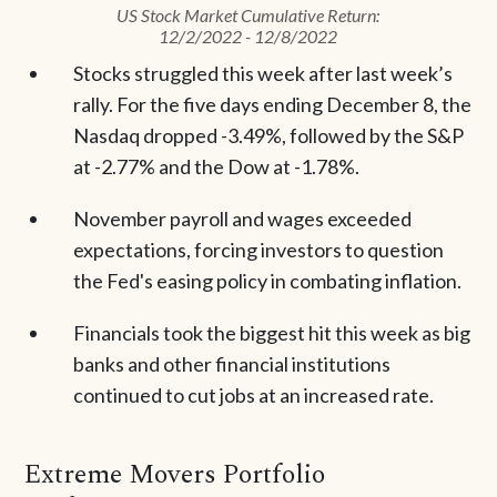
US Stock Market Cumulative Return:
12/2/2022 - 12/8/2022
Stocks struggled this week after last week’s
rally. For the five days ending December 8, the
Nasdaq dropped -3.49%, followed by the S&P
at -2.77% and the Dow at -1.78%.
November payroll and wages exceeded
expectations, forcing investors to question
the Fed's easing policy in combating inflation.
Financials took the biggest hit this week as big
banks and other financial institutions
continued to cut jobs at an increased rate.
Extreme Movers Portfolio