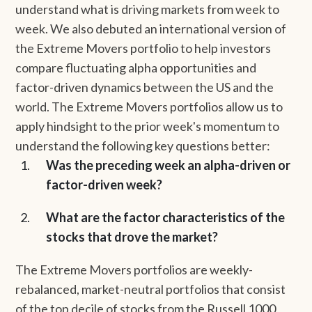
understand what is driving markets from week to
week. We also debuted an international version of
the Extreme Movers portfolio to help investors
compare fluctuating alpha opportunities and
factor-driven dynamics between the US and the
world. The Extreme Movers portfolios allow us to
apply hindsight to the prior week's momentum to
understand the following key questions better:
Was the preceding week an alpha-driven or
factor-driven week?
What are the factor characteristics of the
stocks that drove the market?
The Extreme Movers portfolios are weekly-
rebalanced, market-neutral portfolios that consist
of the top decile of stocks from the Russell 1000