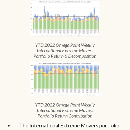
YTD 2022 Omega Point Weekly
International Extreme Movers
Portfolio Return & Decomposition
YTD 2022 Omega Point Weekly
International Extreme Movers
Portfolio Return Contribution
The International Extreme Movers portfolio