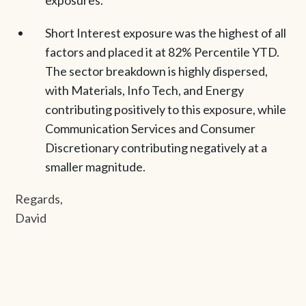
exposures.
Short Interest exposure was the highest of all
factors and placed it at 82% Percentile YTD.
The sector breakdown is highly dispersed,
with Materials, Info Tech, and Energy
contributing positively to this exposure, while
Communication Services and Consumer
Discretionary contributing negatively at a
smaller magnitude.
Regards,
David