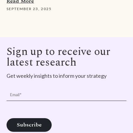
Read More
SEPTEMBER 23, 2025
Sign up to receive our
latest research
Get weekly insights to inform your strategy