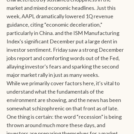
market and mixed economic headlines. Just this
week, AAPL dramatically lowered 1Q revenue
guidance, citing “economic deceleration,”
particularly in China. and the ISM Manufacturing
Index's significant December put a large dent in
investor sentiment. Friday saw a strong December
jobs report and comforting words out of the Fed,
allaying investor's fears and sparking the second
major market rally in just as many weeks.
While we primarily cover factors here, it's vital to
understand what the fundamentals of the
environment are showing, and the news has been
somewhat schizophrenic on that front as of late.
One thing is certain: the word “recession” is being
thrown around much more these days, and
investors are preparing themselves for a market