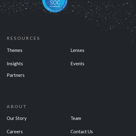
RESOURCES
Themes
Lenses
Insights
Events
Partners
ABOUT
Our Story
Team
Careers
Contact Us