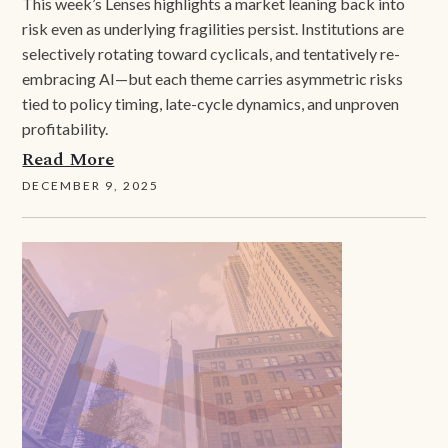
This week’s Lenses highlights a market leaning back into
risk even as underlying fragilities persist. Institutions are
selectively rotating toward cyclicals, and tentatively re-
embracing AI—but each theme carries asymmetric risks
tied to policy timing, late-cycle dynamics, and unproven
profitability.
Read More
DECEMBER 9, 2025