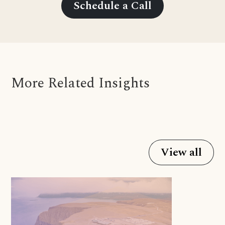
Schedule a Call
More Related Insights
View all