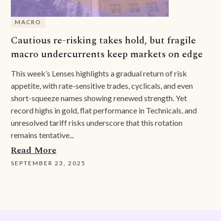
MACRO
Cautious re-risking takes hold, but fragile
macro undercurrents keep markets on edge
This week’s Lenses highlights a gradual return of risk
appetite, with rate-sensitive trades, cyclicals, and even
short-squeeze names showing renewed strength. Yet
record highs in gold, flat performance in Technicals, and
unresolved tariff risks underscore that this rotation
remains tentative...
Read More
SEPTEMBER 23, 2025