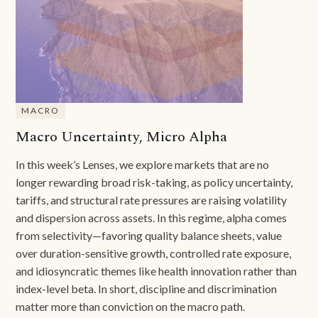
MACRO
Macro Uncertainty, Micro Alpha
In this week’s Lenses, we explore markets that are no
longer rewarding broad risk-taking, as policy uncertainty,
tariffs, and structural rate pressures are raising volatility
and dispersion across assets. In this regime, alpha comes
from selectivity—favoring quality balance sheets, value
over duration-sensitive growth, controlled rate exposure,
and idiosyncratic themes like health innovation rather than
index-level beta. In short, discipline and discrimination
matter more than conviction on the macro path.