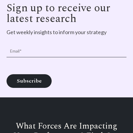
Sign up to receive our
latest research
Get weekly insights to inform your strategy
What Forces Are Impacting