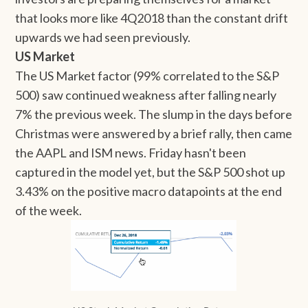
that looks more like 4Q2018 than the constant drift
upwards we had seen previously.
US Market
The US Market factor (99% correlated to the S&P
500) saw continued weakness after falling nearly
7% the previous week. The slump in the days before
Christmas were answered by a brief rally, then came
the AAPL and ISM news. Friday hasn't been
captured in the model yet, but the S&P 500 shot up
3.43% on the positive macro datapoints at the end
of the week.