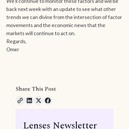
We'll continue to monitor these factors and will be
back next week with an update to see what other
trends we can divine from the intersection of factor
movements and the economic news that the
markets will continue to act on.
Regards,
Omer
Share This Post
Lenses Newsletter