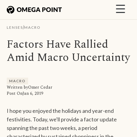
/
LENSES
MACRO
Factors Have Rallied
Amid Macro Uncertainty
MACRO
Written by
Omer Cedar
Post On
Jan 6, 2019
I hope you enjoyed the holidays and year-end
festivities. Today, we'll provide a factor update
spanning the past two weeks, a period
characterized by sustained choppiness in the