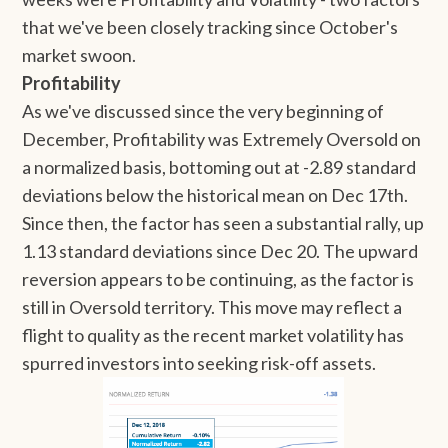
that we've been closely tracking since October's
market swoon.
Profitability
As we've discussed since the very beginning of
December, Profitability was Extremely Oversold on
a normalized basis, bottoming out at -2.89 standard
deviations below the historical mean on Dec 17th.
Since then, the factor has seen a substantial rally, up
1.13 standard deviations since Dec 20. The upward
reversion appears to be continuing, as the factor is
still in Oversold territory. This move may reflect a
flight to quality as the recent market volatility has
spurred investors into seeking risk-off assets.