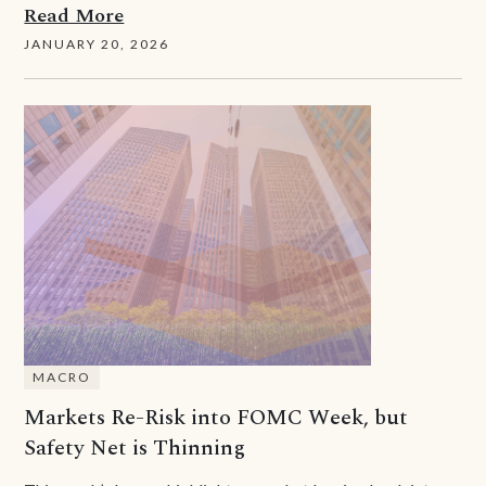
Read More
JANUARY 20, 2026
MACRO
Markets Re-Risk into FOMC Week, but
Safety Net is Thinning