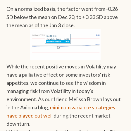
On a normalized basis, the factor went from -0.26
SD below the mean on Dec 20, to +0.33 SD above
the mean as of the Jan 3 close.
While the recent positive moves in Volatility may
have a palliative effect on some investors' risk
appetites, we continue to see the wisdom in
managing risk from Volatility in today's
environment. As our friend Melissa Brown lays out
in the Axioma blog,
minimum variance strategies
have played out well
during the recent market
downturn.