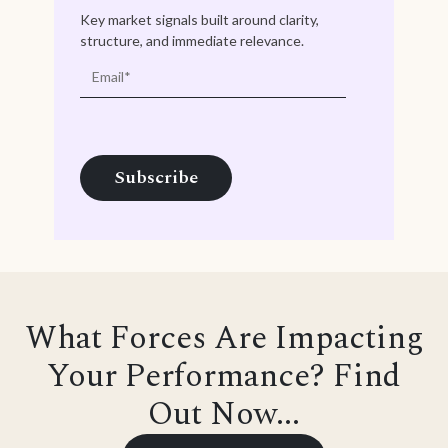
Key market signals built around clarity,
structure, and immediate relevance.
What Forces Are Impacting
Your Performance? Find
Out Now...