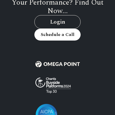
Your Performance? Find Out
Now...
Login
Schedule a Call