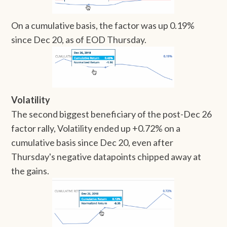
On a cumulative basis, the factor was up 0.19%
since Dec 20, as of EOD Thursday.
Volatility
The second biggest beneficiary of the post-Dec 26
factor rally, Volatility ended up +0.72% on a
cumulative basis since Dec 20, even after
Thursday's negative datapoints chipped away at
the gains.