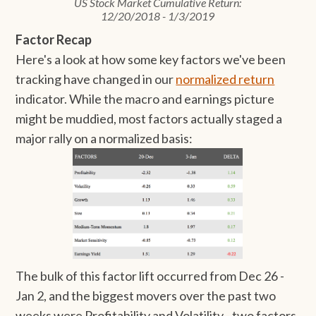
US Stock Market Cumulative Return:
12/20/2018 - 1/3/2019
Factor Recap
Here's a look at how some key factors we've been
tracking have changed in our
normalized return
indicator. While the macro and earnings picture
might be muddied, most factors actually staged a
major rally on a normalized basis:
The bulk of this factor lift occurred from Dec 26 -
Jan 2, and the biggest movers over the past two
weeks were Profitability and Volatility - two factors