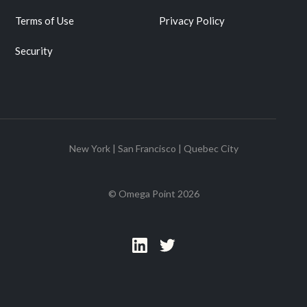
Terms of Use
Privacy Policy
Security
New York | San Francisco | Quebec City
© Omega Point
2026