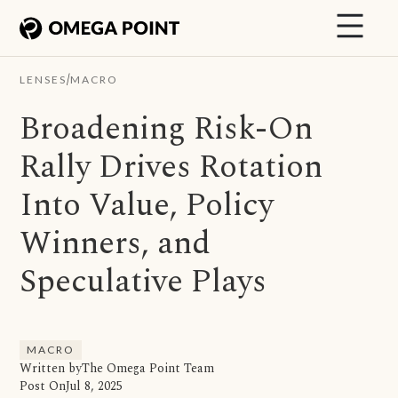
/
LENSES
MACRO
Broadening Risk-On
Rally Drives Rotation
Into Value, Policy
Winners, and
Speculative Plays
MACRO
Written by
The Omega Point Team
Post On
Jul 8, 2025