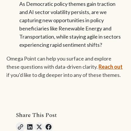
As Democratic policy themes gain traction
and AI sector volatility persists, are we
capturing new opportunities in policy
beneficiaries like Renewable Energy and
Transportation, while staying agile in sectors
experiencing rapid sentiment shifts?
Omega Point can help you surface and explore
these questions with data-driven clarity.
Reach out
if you'd like to dig deeper into any of these themes.
Share This Post