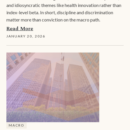
and idiosyncratic themes like health innovation rather than
index-level beta. In short, discipline and discrimination
matter more than conviction on the macro path.
Read More
JANUARY 20, 2026
MACRO