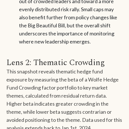
out of crowded leaders and toward a more
evenly distributed risk rally. Small caps may
also benefit further from policy changes like
the Big Beautiful Bill, but the overall shift
underscores the importance of monitoring
where new leadership emerges.
Lens 2: Thematic Crowding
This snapshot reveals thematic hedge fund
exposure by measuring the beta of a Wolfe Hedge
Fund Crowding factor portfolio to key market
themes, calculated from residual return data.
Higher beta indicates greater crowding in the
theme, while lower beta suggests contrarian or
avoided positioning to the theme. Data used for this
analysis extends back to Jan 1st, 2024.