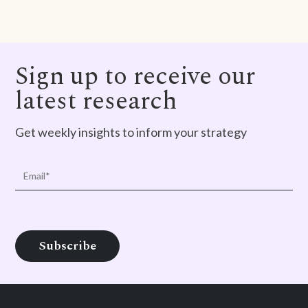
Sign up to receive our
latest research
Get weekly insights to inform your strategy