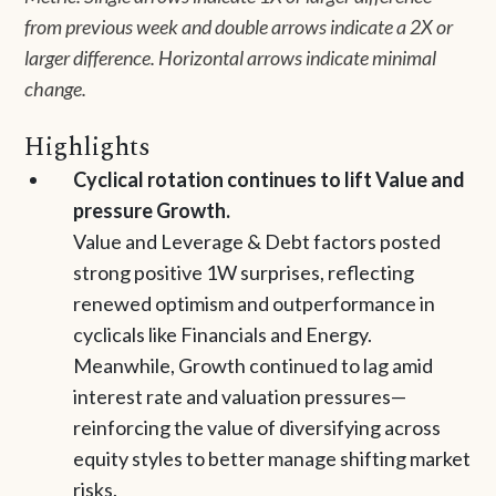
from previous week and double arrows indicate a 2X or
larger difference. Horizontal arrows indicate minimal
change.
Highlights
Cyclical rotation continues to lift Value and
pressure Growth.
Value and Leverage & Debt factors posted
strong positive 1W surprises, reflecting
renewed optimism and outperformance in
cyclicals like Financials and Energy.
Meanwhile, Growth continued to lag amid
interest rate and valuation pressures—
reinforcing the value of diversifying across
equity styles to better manage shifting market
risks.