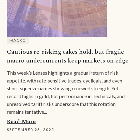
MACRO
Cautious re-risking takes hold, but fragile
macro undercurrents keep markets on edge
This week’s Lenses highlights a gradual return of risk
appetite, with rate-sensitive trades, cyclicals, and even
short-squeeze names showing renewed strength. Yet
record highs in gold, flat performance in Technicals, and
unresolved tariff risks underscore that this rotation
remains tentative...
Read More
SEPTEMBER 23, 2025