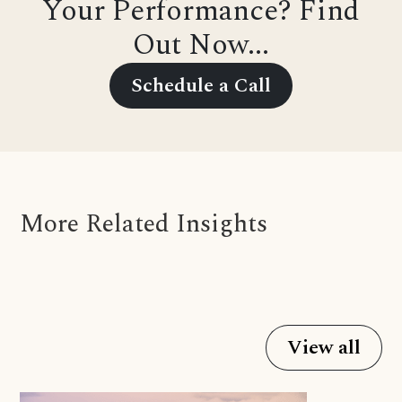
Your Performance? Find
Out Now...
Schedule a Call
More Related Insights
View all