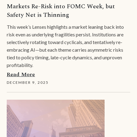
Markets Re-Risk into FOMC Week, but
Safety Net is Thinning
This week’s Lenses highlights a market leaning back into
risk even as underlying fragilities persist. Institutions are
selectively rotating toward cyclicals, and tentatively re-
embracing AI—but each theme carries asymmetric risks
tied to policy timing, late-cycle dynamics, and unproven
profitability.
Read More
DECEMBER 9, 2025