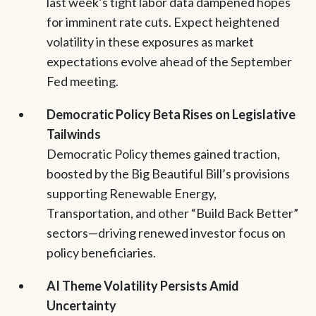
last week’s tight labor data dampened hopes
for imminent rate cuts. Expect heightened
volatility in these exposures as market
expectations evolve ahead of the September
Fed meeting.
Democratic Policy Beta Rises on Legislative
Tailwinds
Democratic Policy themes gained traction,
boosted by the Big Beautiful Bill’s provisions
supporting Renewable Energy,
Transportation, and other “Build Back Better”
sectors—driving renewed investor focus on
policy beneficiaries.
AI Theme Volatility Persists Amid
Uncertainty