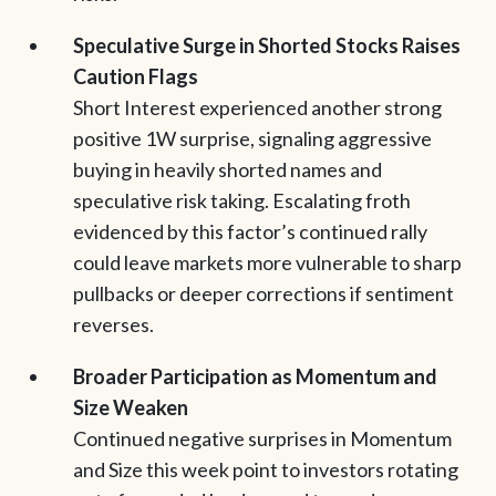
Speculative Surge in Shorted Stocks Raises
Caution Flags
Short Interest experienced another strong
positive 1W surprise, signaling aggressive
buying in heavily shorted names and
speculative risk taking. Escalating froth
evidenced by this factor’s continued rally
could leave markets more vulnerable to sharp
pullbacks or deeper corrections if sentiment
reverses.
Broader Participation as Momentum and
Size Weaken
Continued negative surprises in Momentum
and Size this week point to investors rotating