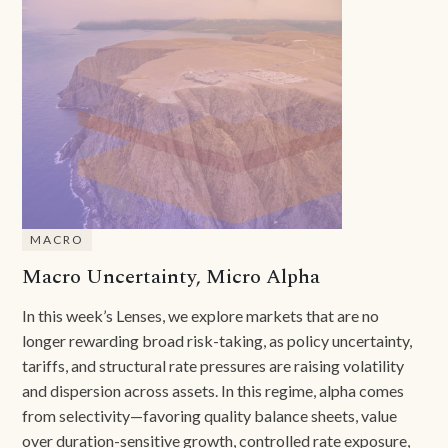
MACRO
Macro Uncertainty, Micro Alpha
In this week’s Lenses, we explore markets that are no
longer rewarding broad risk-taking, as policy uncertainty,
tariffs, and structural rate pressures are raising volatility
and dispersion across assets. In this regime, alpha comes
from selectivity—favoring quality balance sheets, value
over duration-sensitive growth, controlled rate exposure,