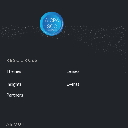
RESOURCES
Themes
Lenses
Insights
Events
Partners
ABOUT