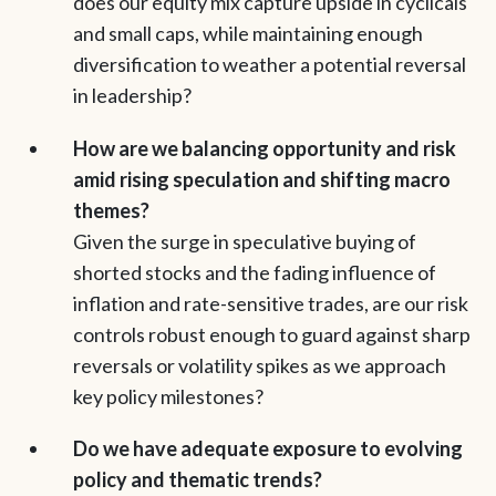
does our equity mix capture upside in cyclicals
and small caps, while maintaining enough
diversification to weather a potential reversal
in leadership?
How are we balancing opportunity and risk
amid rising speculation and shifting macro
themes?
Given the surge in speculative buying of
shorted stocks and the fading influence of
inflation and rate-sensitive trades, are our risk
controls robust enough to guard against sharp
reversals or volatility spikes as we approach
key policy milestones?
Do we have adequate exposure to evolving
policy and thematic trends?