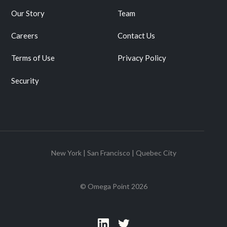
Our Story
Team
Careers
Contact Us
Terms of Use
Privacy Policy
Security
New York | San Francisco | Quebec City
© Omega Point
2026