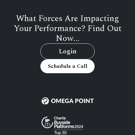
What Forces Are Impacting
Your Performance? Find Out
Now...
Login
Schedule a Call