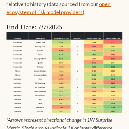
relative to history (data sourced from our
open
ecosystem of risk model providers
).
End Date: 7/7/2025
*Arrows represent directional change in 1W Surprise
Metric. Single arrows indicate 1X or larger difference