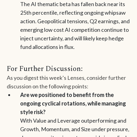
The AI thematic beta has fallen back near its
25th percentile, reflecting ongoing whipsaw
action. Geopolitical tensions, Q2 earnings, and
emerging low cost AI competition continue to
inject uncertainty, and will likely keep hedge
fund allocations in flux.
For Further Discussion:
As you digest this week’s Lenses, consider further
discussion on the following points:
Are we positioned to benefit from the
ongoing cyclical rotations, while managing
style risk?
With Value and Leverage outperforming and
Growth, Momentum, and Size under pressure,