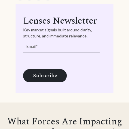
Lenses Newsletter
Key market signals built around clarity,
structure, and immediate relevance.
What Forces Are Impacting