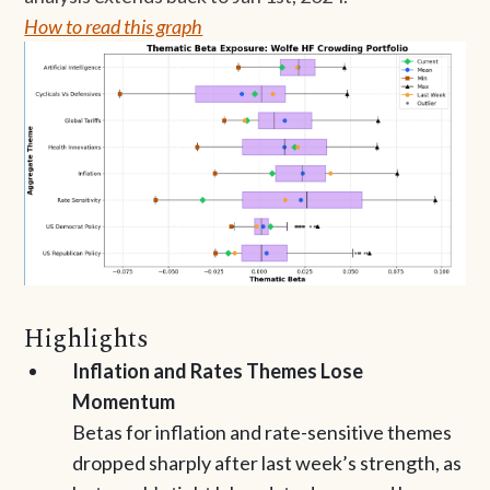
How to read this graph
Highlights
Inflation and Rates Themes Lose
Momentum
Betas for inflation and rate-sensitive themes
dropped sharply after last week’s strength, as