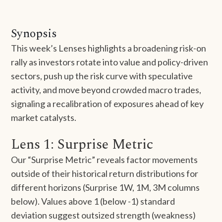
Synopsis
This week’s Lenses highlights a broadening risk-on
rally as investors rotate into value and policy-driven
sectors, push up the risk curve with speculative
activity, and move beyond crowded macro trades,
signaling a recalibration of exposures ahead of key
market catalysts.
Lens 1: Surprise Metric
Our “Surprise Metric” reveals factor movements
outside of their historical return distributions for
different horizons (Surprise 1W, 1M, 3M columns
below). Values above 1 (below -1) standard
deviation suggest outsized strength (weakness)