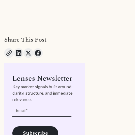
Share This Post
Lenses Newsletter
Key market signals built around
clarity, structure, and immediate
relevance.