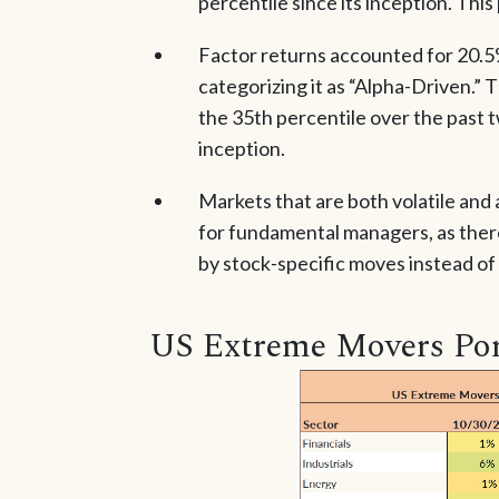
percentile since its inception. This
Factor returns accounted for 20.5%
categorizing it as “Alpha-Driven.” T
the 35th percentile over the past 
inception.
Markets that are both volatile and
for fundamental managers, as there
by stock-specific moves instead of
US Extreme Movers Por