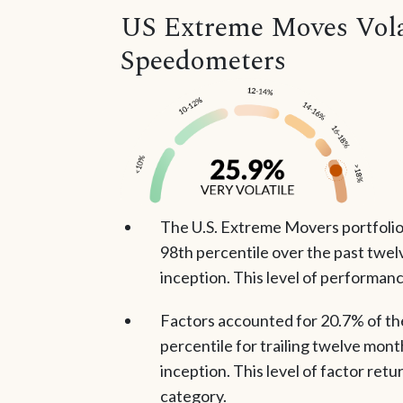
US Extreme Moves Volat
Speedometers
The U.S. Extreme Movers portfolio 
98th percentile over the past twel
inception. This level of performanc
Factors accounted for 20.7% of the 
percentile for trailing twelve mont
inception. This level of factor retu
category.