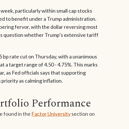
 week, particularly within small cap stocks
ed to benefit under a Trump administration.
ering fervor, with the dollar reversing most
tors question whether Trump’s extensive tariff
 bp rate cut on Thursday, with a unanimous
t a target range of 4.50 - 4.75%. This marks
r, as Fed officials says that supporting
iority as calming inflation.
rtfolio Performance
e found in the
Factor University
section on