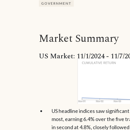
GOVERNMENT
Market Summary
US Market: 11/1/2024 - 11/7/2
US headline indices saw significan
most, earning 6.4% over the five 
in second at 4.8%, closely followed