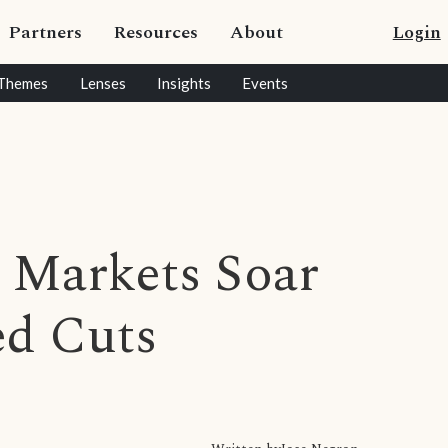
Partners
Resources
About
Login
Themes
Lenses
Insights
Events
n Markets Soar
ed Cuts