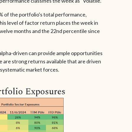
 performance classifies the week as “Volatile.”
 of the portfolio's total performance,
his level of factor return places the week in
twelve months and the 22nd percentile since
 alpha-driven can provide ample opportunities
 are strong returns available that are driven
 systematic market forces.
tfolio Exposures