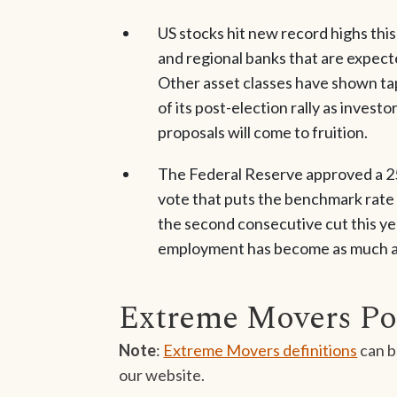
US stocks hit new record highs this
and regional banks that are expect
Other asset classes have shown tap
of its post-election rally as inves
proposals will come to fruition.
The Federal Reserve approved a 25
vote that puts the benchmark rate a
the second consecutive cut this yea
employment has become as much a pr
Extreme Movers Po
Note
:
Extreme Movers definitions
can b
our website.