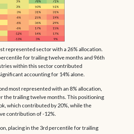
ost represented sector with a 26% allocation.
 percentile for trailing twelve months and 96th
stries within this sector contributed
significant accounting for 14% alone.
ond most represented with an 8% allocation,
er the trailing twelve months. This positioning
ook, which contributed by 20%, while the
ve contribution of -12%.
on, placing in the 3rd percentile for trailing