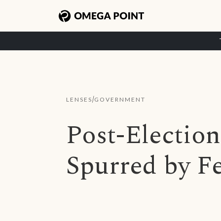
/
LENSES
GOVERNMENT
Post-Electio
Spurred by F