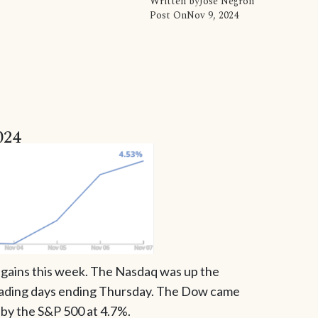
Written by
Jose Negron
Post On
Nov 9, 2024
024
t gains this week. The Nasdaq was up the
trading days ending Thursday. The Dow came
 by the S&P 500 at 4.7%.