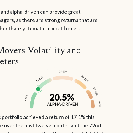
e and alpha-driven can provide great
gers, as there are strong returns that are
ther than systematic market forces.
Movers Volatility and
eters
portfolio achieved a return of 17.1% this
le over the past twelve months and the 72nd