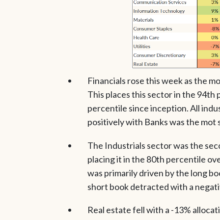
Financials rose this week as the m
This places this sector in the 94th
percentile since inception. All indu
positively with Banks was the mot 
The Industrials sector was the sec
placing it in the 80th percentile ov
was primarily driven by the long b
short book detracted with a negati
Real estate fell with a -13% allocati