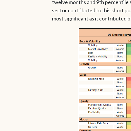
twelve months and 9th percentile si
sector contributed to this short p
most significant as it contributed 