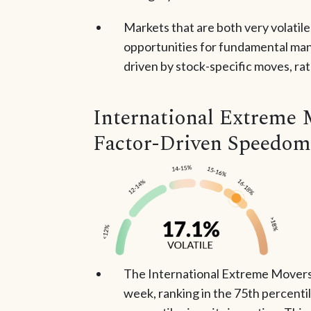
Markets that are both very volatil
opportunities for fundamental mana
driven by stock-specific moves, ra
International Extreme 
Factor-Driven Speedom
The International Extreme Movers 
week, ranking in the 75th percenti