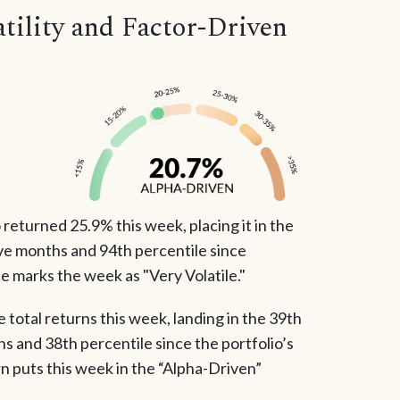
ility and Factor-Driven
returned 25.9% this week, placing it in the
ve months and 94th percentile since
e marks the week as "Very Volatile."
total returns this week, landing in the 39th
hs and 38th percentile since the portfolio’s
rn puts this week in the “Alpha-Driven”