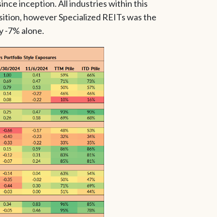
nce inception. All industries within this
osition, however Specialized REITs was the
by -7% alone.