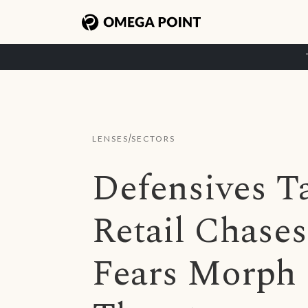
/
LENSES
SECTORS
Defensives T
Retail Chases
Fears Morph I