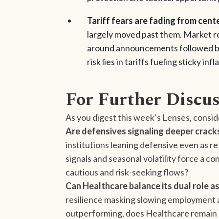
Tariff fears are fading from cent
largely moved past them. Market rea
around announcements followed by q
risk lies in tariffs fueling sticky i
For Further Discu
As you digest this week’s Lenses, consid
Are defensives signaling deeper crack
institutions leaning defensive even as ret
signals and seasonal volatility force a
cautious and risk-seeking flows?
Can Healthcare balance its dual role 
resilience masking slowing employment 
outperforming, does Healthcare remain a 