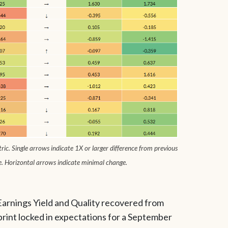
ic. Single arrows indicate 1X or larger difference from previous
e. Horizontal arrows indicate minimal change.
Earnings Yield and Quality recovered from
print locked in expectations for a September