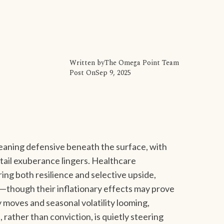
Written by
The Omega Point Team
Post On
Sep 9, 2025
leaning defensive beneath the surface, with
etail exuberance lingers. Healthcare
ring both resilience and selective upside,
us—though their inflationary effects may prove
y moves and seasonal volatility looming,
rather than conviction, is quietly steering