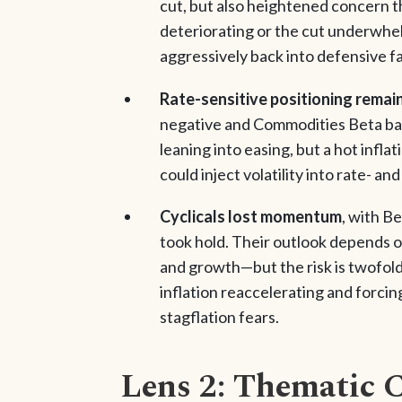
cut, but also heightened concern th
deteriorating or the cut underwhelm
aggressively back into defensive f
Rate-sensitive positioning remain
negative and Commodities Beta bare
leaning into easing, but a hot infla
could inject volatility into rate- a
Cyclicals lost momentum
, with Be
took hold. Their outlook depends o
and growth—but the risk is twofold:
inflation reaccelerating and forcin
stagflation fears.
Lens 2: Thematic 