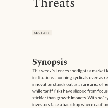
Threats
SECTORS
Synopsis
This week’s Lenses spotlights a market 
institutions shunning cyclicals even as r
innovation stands out as a rare area offe
while tariff risks have slipped from foc
stickier than growth impacts. With polic
investors face a backdrop where caution, 