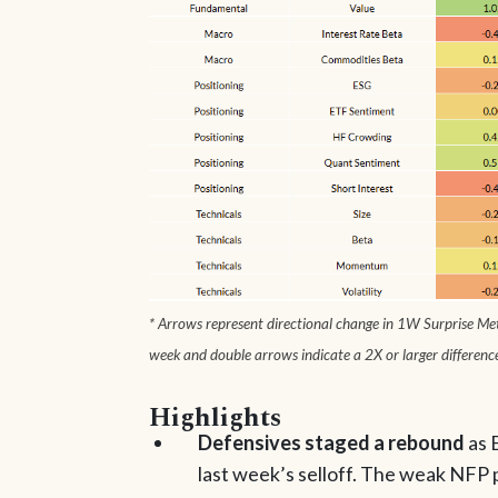
* Arrows represent directional change in 1W Surprise Metr
week and double arrows indicate a 2X or larger differenc
Highlights
Defensives staged a rebound
as 
last week’s selloff. The weak NFP 