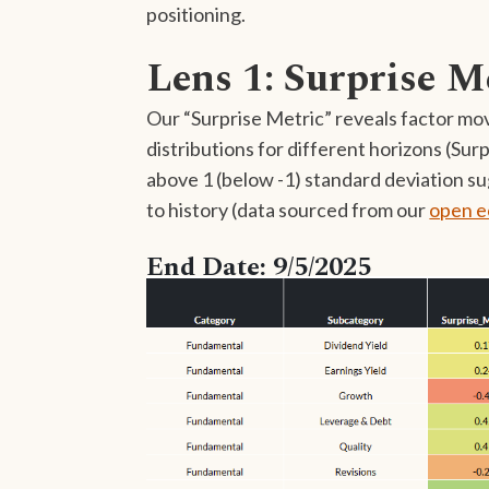
positioning.
Lens 1: Surprise M
Our “Surprise Metric” reveals factor mov
distributions for different horizons (Su
above 1 (below -1) standard deviation s
to history (data sourced from our
open e
End Date: 9/5/2025