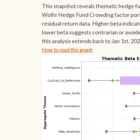
This snapshot reveals thematic hedge fu
Wolfe Hedge Fund Crowding factor portf
residual return data. Higher beta indica
lower beta suggests contrarian or avoid
this analysis extends back to Jan 1st, 20
How to read this graph