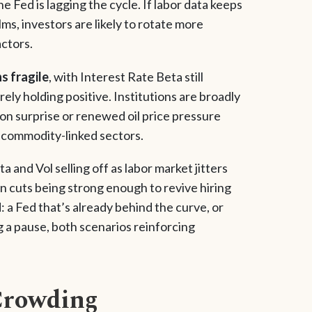
e Fed is lagging the cycle. If labor data keeps
s, investors are likely to rotate more
actors.
s fragile
, with Interest Rate Beta still
ly holding positive. Institutions are broadly
tion surprise or renewed oil price pressure
nd commodity-linked sectors.
ta and Vol selling off as labor market jitters
n cuts being strong enough to revive hiring
 a Fed that’s already behind the curve, or
g a pause, both scenarios reinforcing
Crowding