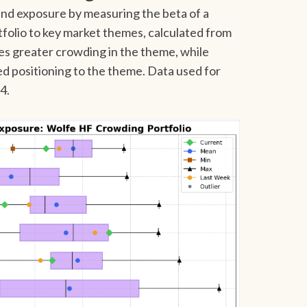
nd exposure by measuring the beta of a
olio to key market themes, calculated from
tes greater crowding in the theme, while
ed positioning to the theme. Data used for
24.