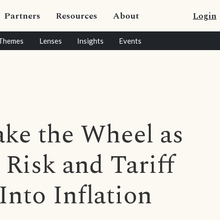
Partners
Resources
About
Login
Themes
Lenses
Insights
Events
ake the Wheel as
 Risk and Tariff
nto Inflation