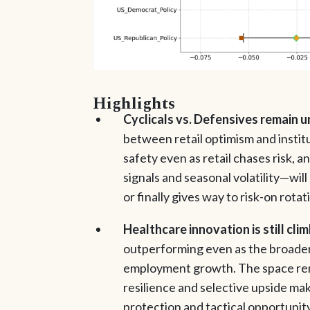
Highlights
Cyclicals vs. Defensives remain 
between retail optimism and institu
safety even as retail chases risk,
signals and seasonal volatility—wil
or finally gives way to risk-on rotat
Healthcare innovation is still cli
outperforming even as the broader
employment growth. The space rema
resilience and selective upside mak
protection and tactical opportunity