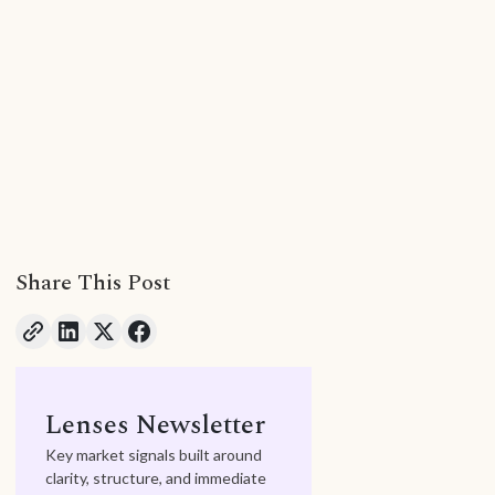
Share This Post
Lenses Newsletter
Key market signals built around
clarity, structure, and immediate