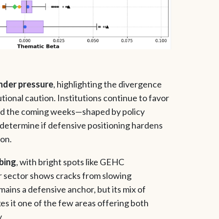
under pressure
, highlighting the divergence
tional caution. Institutions continue to favor
 and the coming weeks—shaped by policy
l determine if defensive positioning hardens
ion.
mbing
, with bright spots like GEHC
 sector shows cracks from slowing
ins a defensive anchor, but its mix of
es it one of the few areas offering both
.