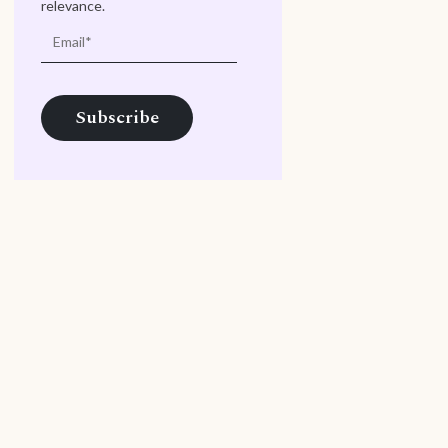
relevance.