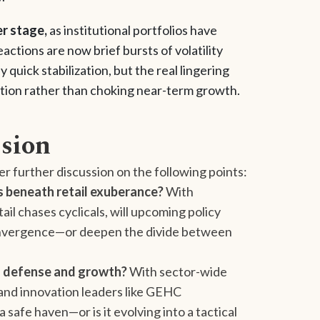
er stage,
as institutional portfolios have
ctions are now brief bursts of volatility
uick stabilization, but the real lingering
nflation rather than choking near-term growth.
ssion
er further discussion on the following points:
s beneath retail exuberance?
With
ail chases cyclicals, will upcoming policy
 convergence—or deepen the divide between
as defense and growth?
With sector-wide
and innovation leaders like GEHC
safe haven—or is it evolving into a tactical