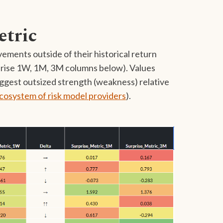
etric
ements outside of their historical return
rprise 1W, 1M, 3M columns below). Values
uggest outsized strength (weakness) relative
cosystem of risk model providers
).