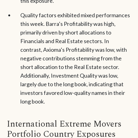
this exposure.
Quality factors exhibited mixed performances
this week. Barra’s Profitability was high,
primarily driven by short allocations to
Financials and Real Estate sectors. In
contrast, Axioma’s Profitability was low, with
negative contributions stemming from the
short allocation to the Real Estate sector.
Additionally, Investment Quality was low,
largely due to the long book, indicating that
investors favored low-quality names in their
long book.
International Extreme Movers
Portfolio Country Exposures