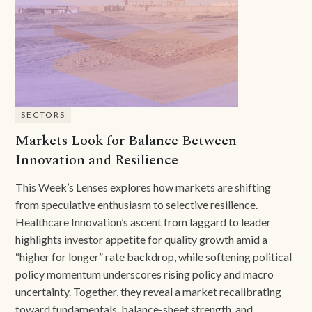
SECTORS
Markets Look for Balance Between
Innovation and Resilience
This Week’s Lenses explores how markets are shifting
from speculative enthusiasm to selective resilience.
Healthcare Innovation’s ascent from laggard to leader
highlights investor appetite for quality growth amid a
“higher for longer” rate backdrop, while softening political
policy momentum underscores rising policy and macro
uncertainty. Together, they reveal a market recalibrating
toward fundamentals, balance-sheet strength, and