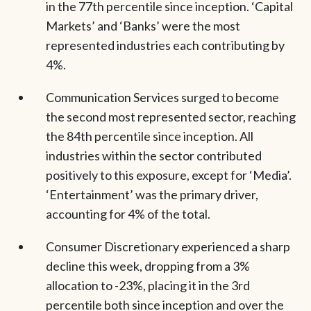
in the 77th percentile since inception. ‘Capital
Markets’ and ‘Banks’ were the most
represented industries each contributing by
4%.
Communication Services surged to become
the second most represented sector, reaching
the 84th percentile since inception. All
industries within the sector contributed
positively to this exposure, except for ‘Media’.
‘Entertainment’ was the primary driver,
accounting for 4% of the total.
Consumer Discretionary experienced a sharp
decline this week, dropping from a 3%
allocation to -23%, placing it in the 3rd
percentile both since inception and over the