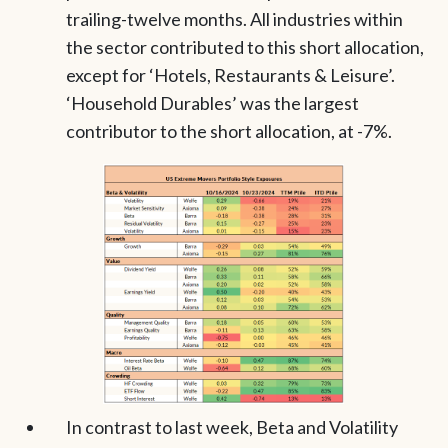
trailing-twelve months. All industries within
the sector contributed to this short allocation,
except for ‘Hotels, Restaurants & Leisure’.
‘Household Durables’ was the largest
contributor to the short allocation, at -7%.
In contrast to last week, Beta and Volatility