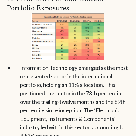
Portfolio Exposures
Information Technology emerged as the most
represented sector in the international
portfolio, holding an 11% allocation. This
positioned the sector in the 78th percentile
over the trailing-twelve months and the 89th
percentile since inception. The ‘Electronic
Equipment, Instruments & Components’
industry led within this sector, accounting for
4.52% on its own.