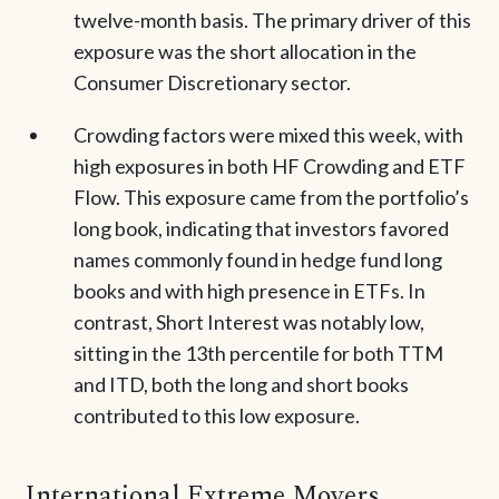
twelve-month basis. The primary driver of this
exposure was the short allocation in the
Consumer Discretionary sector.
Crowding factors were mixed this week, with
high exposures in both HF Crowding and ETF
Flow. This exposure came from the portfolio’s
long book, indicating that investors favored
names commonly found in hedge fund long
books and with high presence in ETFs. In
contrast, Short Interest was notably low,
sitting in the 13th percentile for both TTM
and ITD, both the long and short books
contributed to this low exposure.
International Extreme Movers