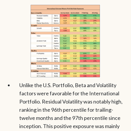
Unlike the U.S. Portfolio, Beta and Volatility
factors were favorable for the International
Portfolio. Residual Volatility was notably high,
ranking in the 96th percentile for trailing-
twelve months and the 97th percentile since
inception. This positive exposure was mainly