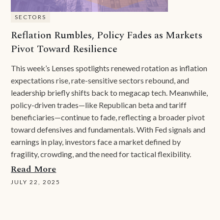
SECTORS
Reflation Rumbles, Policy Fades as Markets
Pivot Toward Resilience
This week’s Lenses spotlights renewed rotation as inflation
expectations rise, rate-sensitive sectors rebound, and
leadership briefly shifts back to megacap tech. Meanwhile,
policy-driven trades—like Republican beta and tariff
beneficiaries—continue to fade, reflecting a broader pivot
toward defensives and fundamentals. With Fed signals and
earnings in play, investors face a market defined by
fragility, crowding, and the need for tactical flexibility.
Read More
JULY 22, 2025