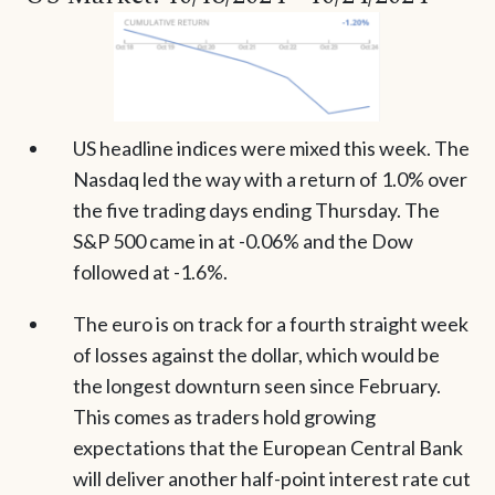
US headline indices were mixed this week. The
Nasdaq led the way with a return of 1.0% over
the five trading days ending Thursday. The
S&P 500 came in at -0.06% and the Dow
followed at -1.6%.
The euro is on track for a fourth straight week
of losses against the dollar, which would be
the longest downturn seen since February.
This comes as traders hold growing
expectations that the European Central Bank
will deliver another half-point interest rate cut