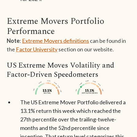
Extreme Movers Portfolio
Performance
Note
:
Extreme Movers definitions
can be found in
the
Factor University
section on our website.
US Extreme Moves Volatility and
Factor-Driven Speedometers
The US Extreme Mover Portfolio delivered a
13.1% return this week which reached the
27th percentile over the trailing-twelve-
months and the 52nd percentile since
inception. That return level categorizes this