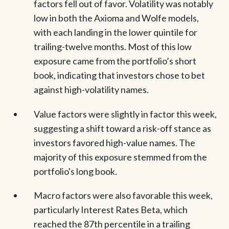
factors fell out of favor. Volatility was notably
low in both the Axioma and Wolfe models,
with each landing in the lower quintile for
trailing-twelve months. Most of this low
exposure came from the portfolio’s short
book, indicating that investors chose to bet
against high-volatility names.
Value factors were slightly in factor this week,
suggesting a shift toward a risk-off stance as
investors favored high-value names. The
majority of this exposure stemmed from the
portfolio's long book.
Macro factors were also favorable this week,
particularly Interest Rates Beta, which
reached the 87th percentile in a trailing