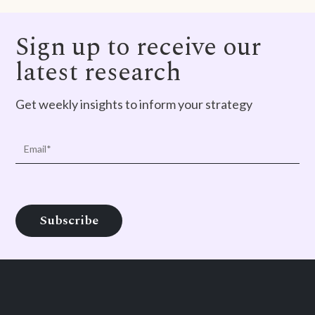
Sign up to receive our
latest research
Get weekly insights to inform your strategy