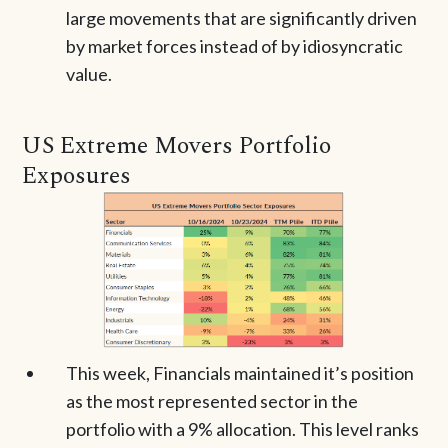
large movements that are significantly driven
by market forces instead of by idiosyncratic
value.
US Extreme Movers Portfolio
Exposures
This week, Financials maintained it’s position
as the most represented sector in the
portfolio with a 9% allocation. This level ranks