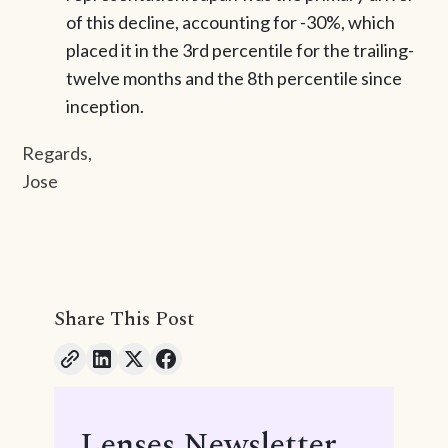
of this decline, accounting for -30%, which
placed it in the 3rd percentile for the trailing-
twelve months and the 8th percentile since
inception.
Regards,
Jose
Share This Post
Lenses Newsletter