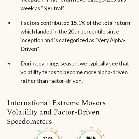
week as “Neutral”.
Factors contributed 15.1% of the total return
which landed in the 20th percentile since
inception and is categorized as “Very Alpha-
Driven”.
During earnings season, we typically see that
volatility tends to become more alpha-driven
rather than factor-driven.
International Extreme Movers
Volatility and Factor-Driven
Speedometers