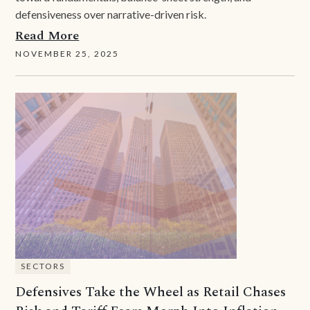
defensiveness over narrative-driven risk.
Read More
NOVEMBER 25, 2025
SECTORS
Defensives Take the Wheel as Retail Chases