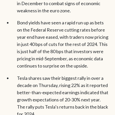
in December to combat signs of economic
weakness in the euro zone.
Bond yields have seen a rapid run up as bets
on the Federal Reserve cutting rates before
year end have eased, with traders now pricing
in just 40 bps of cuts for the rest of 2024. This
is just half of the 80 bps that investors were
pricing in mid-September, as economic data
continues to surprise on the upside.
Tesla shares saw their biggest rally in over a
decade on Thursday, rising 22% as it reported
better-than-expected earnings indicated that
growth expectations of 20-30% next year.
The rally puts Tesla’s returns back in the black
for 2024.