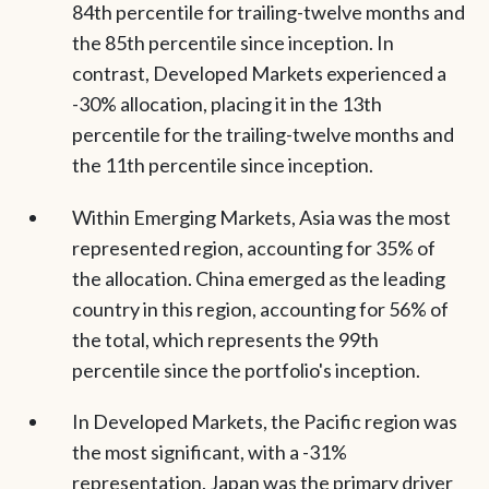
84th percentile for trailing-twelve months and
the 85th percentile since inception. In
contrast, Developed Markets experienced a
-30% allocation, placing it in the 13th
percentile for the trailing-twelve months and
the 11th percentile since inception.
Within Emerging Markets, Asia was the most
represented region, accounting for 35% of
the allocation. China emerged as the leading
country in this region, accounting for 56% of
the total, which represents the 99th
percentile since the portfolio's inception.
In Developed Markets, the Pacific region was
the most significant, with a -31%
representation. Japan was the primary driver