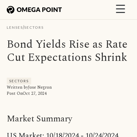
/
LENSES
SECTORS
Bond Yields Rise as Rate
Cut Expectations Shrink
SECTORS
Written by
Jose Negron
Post On
Oct 27, 2024
Market Summary
US Market: 10/18/2024 - 10/24/2024