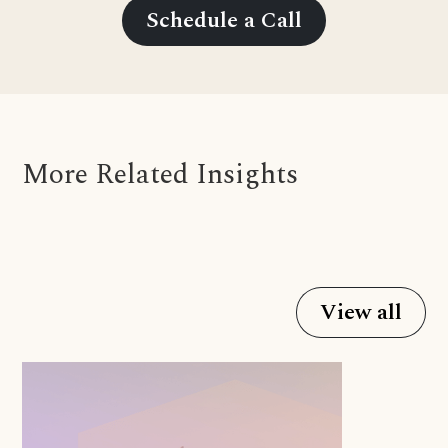
Schedule a Call
More Related Insights
View all