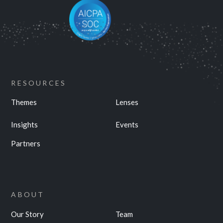
RESOURCES
Themes
Lenses
Insights
Events
Partners
ABOUT
Our Story
Team