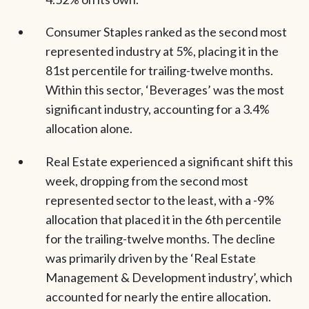
Consumer Staples ranked as the second most
represented industry at 5%, placing it in the
81st percentile for trailing-twelve months.
Within this sector, ‘Beverages’ was the most
significant industry, accounting for a 3.4%
allocation alone.
Real Estate experienced a significant shift this
week, dropping from the second most
represented sector to the least, with a -9%
allocation that placed it in the 6th percentile
for the trailing-twelve months. The decline
was primarily driven by the ‘Real Estate
Management & Development industry’, which
accounted for nearly the entire allocation.