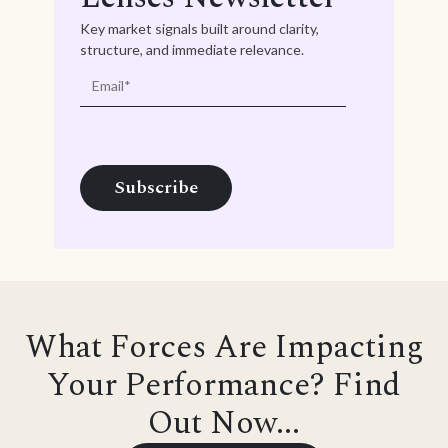
Key market signals built around clarity,
structure, and immediate relevance.
What Forces Are Impacting
Your Performance? Find
Out Now...