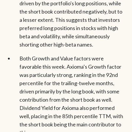
driven by the portfolio's long positions, while
the short book contributed negatively, but to
a lesser extent. This suggests that investors
preferred long positions in stocks with high
beta and volatility, while simultaneously
shorting other high-beta names.
Both Growth and Value factors were
favorable this week. Axioma’s Growth factor
was particularly strong, ranking in the 92nd
percentile for the trailing-twelve months,
driven primarily by the long book, with some
contribution from the short book as well.
Dividend Yield for Axioma also performed
well, placing in the 85th percentile TTM, with
the short book being the main contributor to