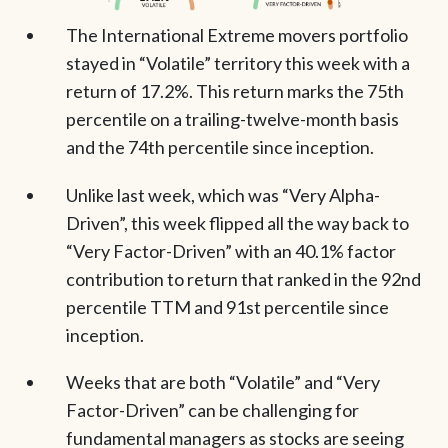
The International Extreme movers portfolio
stayed in “Volatile” territory this week with a
return of 17.2%. This return marks the 75th
percentile on a trailing-twelve-month basis
and the 74th percentile since inception.
Unlike last week, which was “Very Alpha-
Driven”, this week flipped all the way back to
“Very Factor-Driven” with an 40.1% factor
contribution to return that ranked in the 92nd
percentile TTM and 91st percentile since
inception.
Weeks that are both “Volatile” and “Very
Factor-Driven” can be challenging for
fundamental managers as stocks are seeing