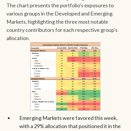
The chart presents the portfolio's exposures to
various groups in the Developed and Emerging
Markets, highlighting the three most notable
country contributors for each respective group's
allocation.
Emerging Markets were favored this week,
with a 29% allocation that positioned it in the