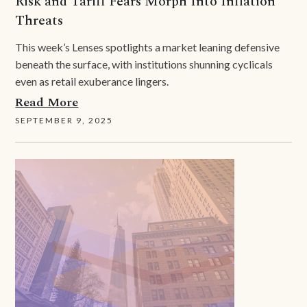
Risk and Tariff Fears Morph Into Inflation
Threats
This week’s Lenses spotlights a market leaning defensive
beneath the surface, with institutions shunning cyclicals
even as retail exuberance lingers.
Read More
SEPTEMBER 9, 2025