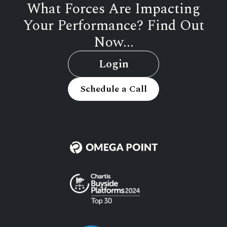
What Forces Are Impacting
Your Performance? Find Out
Now...
Login
Schedule a Call