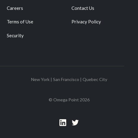
Careers
Contact Us
Terms of Use
Privacy Policy
Security
New York | San Francisco | Quebec City
© Omega Point
2026