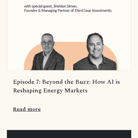
Episode 7: Beyond the Buzz: How AI is
Reshaping Energy Markets
Read more