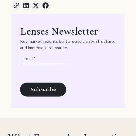
Lenses Newsletter
Key market insights built around clarity, structure,
and immediate relevance.