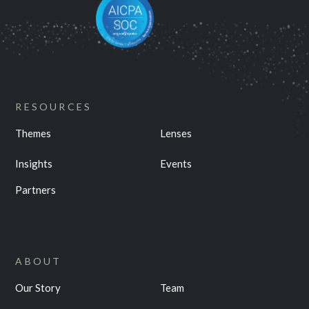
RESOURCES
Themes
Lenses
Insights
Events
Partners
ABOUT
Our Story
Team