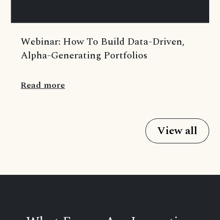
Webinar: How To Build Data-Driven,
Alpha-Generating Portfolios
Read more
View all