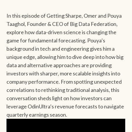
In this episode of Getting Sharpe, Omer and Pouya
Taaghol, Founder & CEO of Big Data Federation,
explore how data-driven science is changing the
game for fundamental forecasting. Pouya’s
background in tech and engineering gives him a
unique edge, allowing him to dive deep into how big
data and alternative approaches are providing
investors with sharper, more scalable insights into
company performance. From spotting unexpected
correlations to rethinking traditional analysis, this
conversation sheds light on how investors can
leverage OdinUltra’s revenue forecasts to navigate
quarterly earnings season.