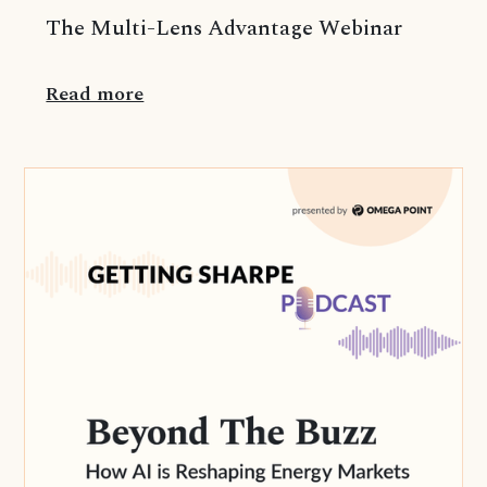
The Multi-Lens Advantage Webinar
Read more