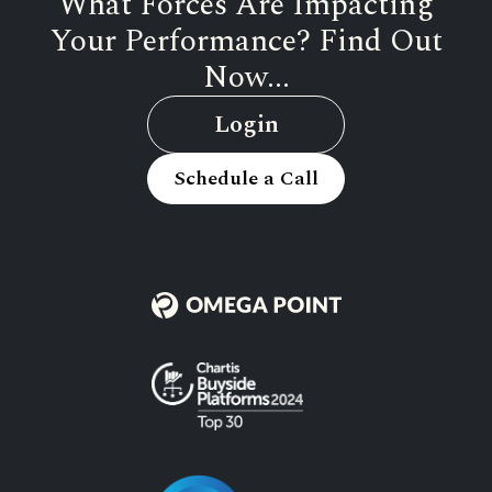
What Forces Are Impacting
Your Performance? Find Out
Now...
Login
Schedule a Call