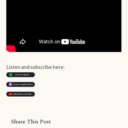
Listen and subscribe here:
Share This Post