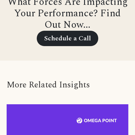
What Forces Are Impacting
Your Performance? Find
Out Now...
Schedule a Call
More Related Insights