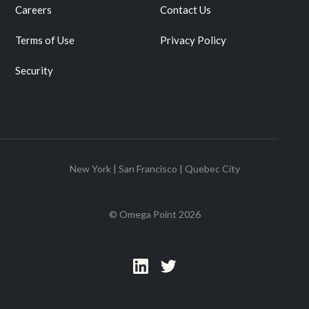
Careers
Contact Us
Terms of Use
Privacy Policy
Security
New York | San Francisco | Quebec City
© Omega Point
2026