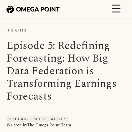
INSIGHTS
Episode 5: Redefining
Forecasting: How Big
Data Federation is
Transforming Earnings
Forecasts
PODCAST
MULTI-FACTOR
Written by
The Omega Point Team