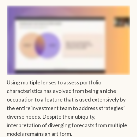
Using multiple lenses to assess portfolio
characteristics has evolved from being a niche
occupation to a feature that is used extensively by
the entire investment team to address strategies’
diverse needs. Despite their ubiquity,
interpretation of diverging forecasts from multiple
models remains an art form.