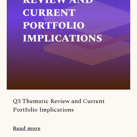
Q3 Thematic Review and Current
Portfolio Implications
Read more