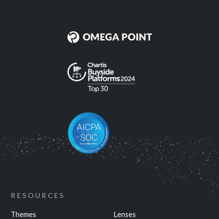
RESOURCES
Themes
Lenses