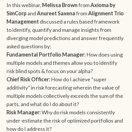
In this webinar,
Melissa Brown
from
Axioma by
SimCorp
and
Anureet Saxena
from
Alignment Trio
Management
discussed a rules based framework
to identify, quantify and manage insights from
diverging model predictions and answer frequently
asked questions by:
Fundamental Portfolio Manager:
How does using
multiple models and themes allow you to identify
risk blind spots & focus on your alpha?
Chief Risk Officer:
How do I achieve “super
additivity” in risk forecasting wherein the value of
multiple models collectively exceeds the sum of the
parts, and what do I do about it?
Risk Manager:
Why do risk models consistently
under-estimate the risk of optimized portfolios and
how do I address it?