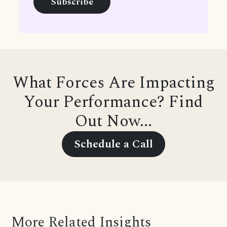
What Forces Are Impacting
Your Performance? Find
Out Now...
Schedule a Call
More Related Insights