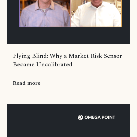
Flying Blind: Why a Market Risk Sensor
Became Uncalibrated
Read more