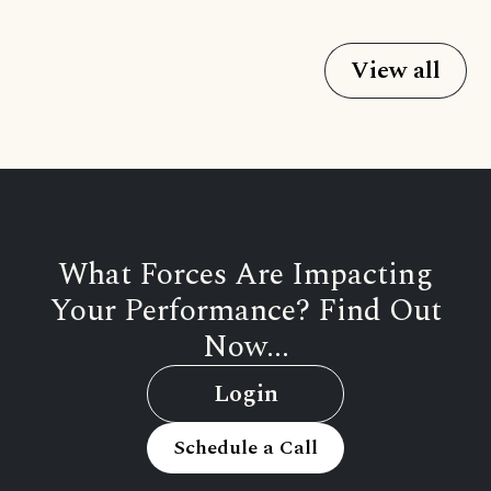
View all
What Forces Are Impacting
Your Performance? Find Out
Now...
Login
Schedule a Call