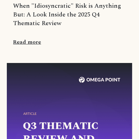
When "Idiosyncratic" Risk is Anything
But: A Look Inside the 2025 Q4
Thematic Review
Read more