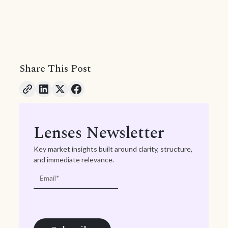
Share This Post
Lenses Newsletter
Key market insights built around clarity, structure,
and immediate relevance.