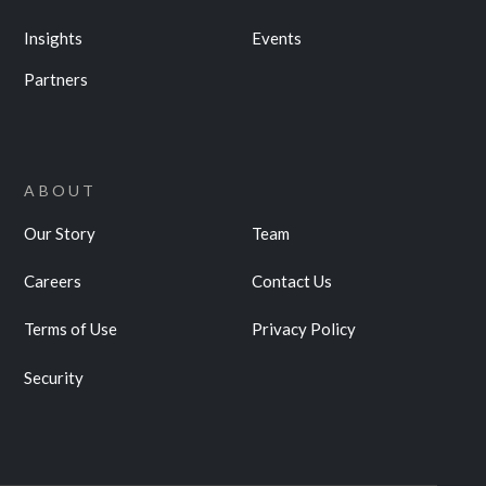
Insights
Events
Partners
ABOUT
Our Story
Team
Careers
Contact Us
Terms of Use
Privacy Policy
Security