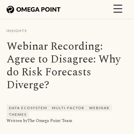
INSIGHTS
Webinar Recording:
Agree to Disagree: Why
do Risk Forecasts
Diverge?
DATA ECOSYSTEM
MULTI-FACTOR
WEBINAR
THEMES
Written by
The Omega Point Team