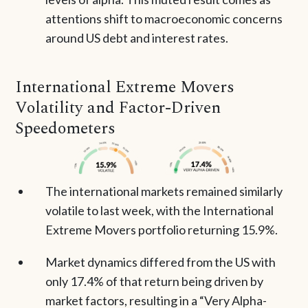
attentions shift to macroeconomic concerns
around US debt and interest rates.
International Extreme Movers
Volatility and Factor-Driven
Speedometers
The international markets remained similarly
volatile to last week, with the International
Extreme Movers portfolio returning 15.9%.
Market dynamics differed from the US with
only 17.4% of that return being driven by
market factors, resulting in a “Very Alpha-