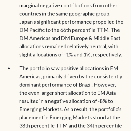
marginal negative contributions from other
countries in the same geographic group,
Japan's significant performance propelled the
DM Pacific to the 66th percentile TTM. The
DM Americas and DM Europe & Middle East
allocations remained relatively neutral, with
slight allocations of -1% and 1%, respectively.
The portfolio saw positive allocations in EM
Americas, primarily driven by the consistently
dominant performance of Brazil. However,
the even larger short allocation to EM Asia
resulted in a negative allocation of -8% to
Emerging Markets. As a result, the portfolio's
placement in Emerging Markets stood at the
38th percentile TTM and the 34th percentile