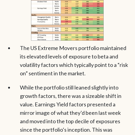
The US Extreme Movers portfolio maintained
its elevated levels of exposure to beta and
volatility factors which typically point to a “risk
on” sentiment in the market.
While the portfolio still leaned slightly into
growth factors, there was a sizeable shift in
value. Earnings Yield factors presented a
mirror image of what they’d been last week
and moved into the top decile of exposures
since the portfolio’s inception. This was