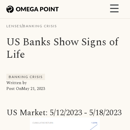
/
LENSES
BANKING CRISIS
US Banks Show Signs of
Life
BANKING CRISIS
Written by
Post On
May 21, 2023
US Market: 5/12/2023 - 5/18/2023