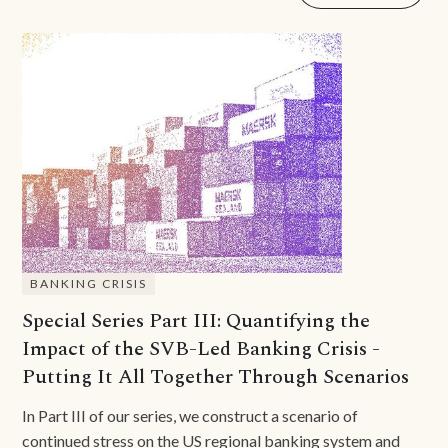
BANKING CRISIS
Special Series Part III: Quantifying the
Impact of the SVB-Led Banking Crisis -
Putting It All Together Through Scenarios
In Part III of our series, we construct a scenario of
continued stress on the US regional banking system and