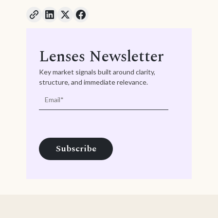
Lenses Newsletter
Key market signals built around clarity,
structure, and immediate relevance.