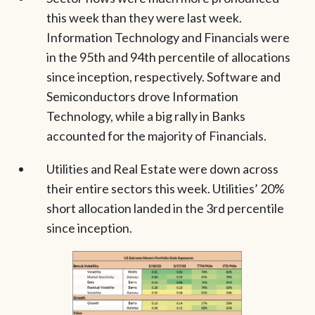
this week than they were last week.
Information Technology and Financials were
in the 95th and 94th percentile of allocations
since inception, respectively. Software and
Semiconductors drove Information
Technology, while a big rally in Banks
accounted for the majority of Financials.
Utilities and Real Estate were down across
their entire sectors this week. Utilities’ 20%
short allocation landed in the 3rd percentile
since inception.