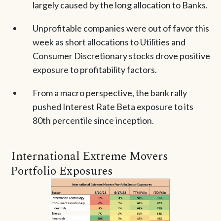
largely caused by the long allocation to Banks.
Unprofitable companies were out of favor this
week as short allocations to Utilities and
Consumer Discretionary stocks drove positive
exposure to profitability factors.
From a macro perspective, the bank rally
pushed Interest Rate Beta exposure to its
80th percentile since inception.
International Extreme Movers
Portfolio Exposures