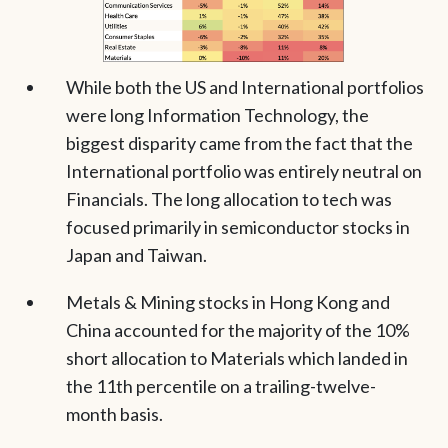
While both the US and International portfolios
were long Information Technology, the
biggest disparity came from the fact that the
International portfolio was entirely neutral on
Financials. The long allocation to tech was
focused primarily in semiconductor stocks in
Japan and Taiwan.
Metals & Mining stocks in Hong Kong and
China accounted for the majority of the 10%
short allocation to Materials which landed in
the 11th percentile on a trailing-twelve-
month basis.