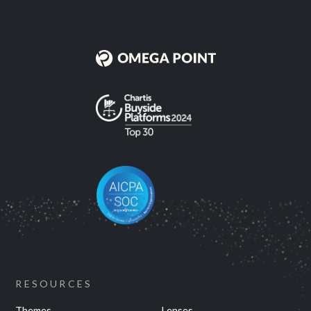
RESOURCES
Themes
Lenses