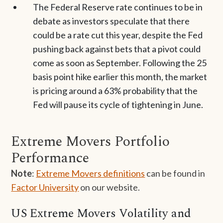
The Federal Reserve rate continues to be in
debate as investors speculate that there
could be a rate cut this year, despite the Fed
pushing back against bets that a pivot could
come as soon as September. Following the 25
basis point hike earlier this month, the market
is pricing around a 63% probability that the
Fed will pause its cycle of tightening in June.
Extreme Movers Portfolio
Performance
Note
:
Extreme Movers definitions
can be found in
Factor University
on our website.
US Extreme Movers Volatility and