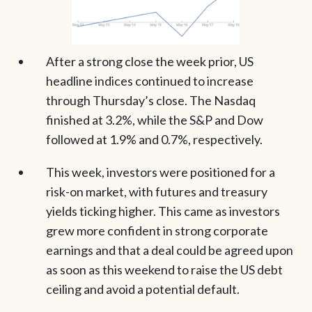
After a strong close the week prior, US
headline indices continued to increase
through Thursday’s close. The Nasdaq
finished at 3.2%, while the S&P and Dow
followed at 1.9% and 0.7%, respectively.
This week, investors were positioned for a
risk-on market, with futures and treasury
yields ticking higher. This came as investors
grew more confident in strong corporate
earnings and that a deal could be agreed upon
as soon as this weekend to raise the US debt
ceiling and avoid a potential default.