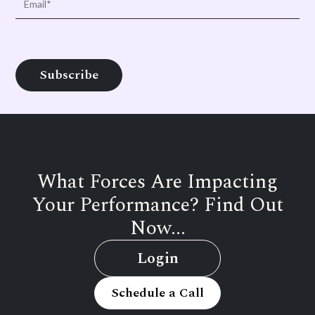
What Forces Are Impacting
Your Performance? Find Out
Now...
Login
Schedule a Call