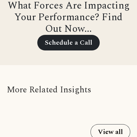
What Forces Are Impacting
Your Performance? Find
Out Now...
Schedule a Call
More Related Insights
View all