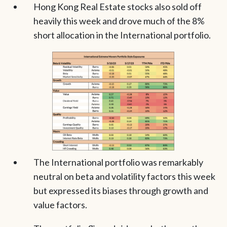
Hong Kong Real Estate stocks also sold off
heavily this week and drove much of the 8%
short allocation in the International portfolio.
The International portfolio was remarkably
neutral on beta and volatility factors this week
but expressed its biases through growth and
value factors.