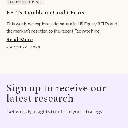
BANKING CRISIS
REITs Tumble on Credit Fears
This week, we explore a downturn in US Equity REITs and
the market’s reaction to the recent Fed rate hike.
Read More
MARCH 26, 2023
Sign up to receive our
latest research
Get weekly insights to inform your strategy