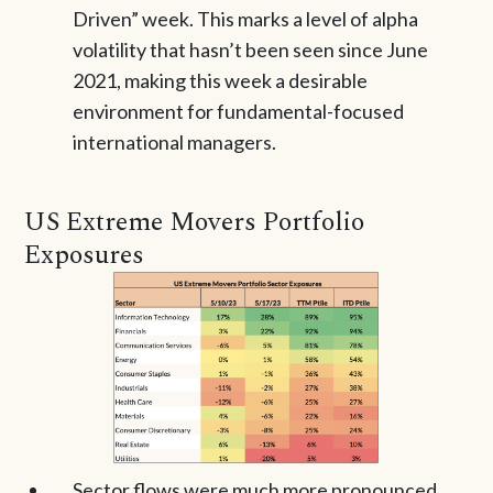
Driven” week. This marks a level of alpha
volatility that hasn’t been seen since June
2021, making this week a desirable
environment for fundamental-focused
international managers.
US Extreme Movers Portfolio
Exposures
Sector flows were much more pronounced