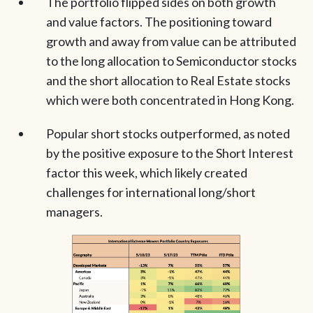
The portfolio flipped sides on both growth
and value factors. The positioning toward
growth and away from value can be attributed
to the long allocation to Semiconductor stocks
and the short allocation to Real Estate stocks
which were both concentrated in Hong Kong.
Popular short stocks outperformed, as noted
by the positive exposure to the Short Interest
factor this week, which likely created
challenges for international long/short
managers.