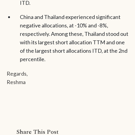
ITD.
China and Thailand experienced significant
negative allocations, at -10% and -8%,
respectively. Among these, Thailand stood out
with its largest short allocation TTM and one
of the largest short allocations ITD, at the 2nd
percentile.
Regards,
Reshma
Share This Post