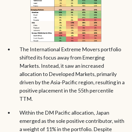
The International Extreme Movers portfolio
shifted its focus away from Emerging
Markets. Instead, it saw an increased
allocation to Developed Markets, primarily
driven by the Asia-Pacific region, resulting in a
positive placement in the 55th percentile
TTM.
Within the DM Pacific allocation, Japan
emerged as the sole positive contributor, with
a weight of 11% in the portfolio. Despite