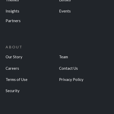
Insights
Events
Partners
ABOUT
Our Story
Team
Careers
Contact Us
Terms of Use
Privacy Policy
Security