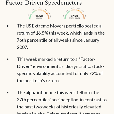
Factor-Driven Speedometers
The US Extreme Movers portfolio posted a
return of 16.5% this week, which lands in the
76th percentile of all weeks since January
2007.
This week marked a return to a “Factor-
Driven” environment as idiosyncratic, stock-
specific volatility accounted for only 72% of
the portfolio’s return.
The alpha influence this week fell into the
37th percentile since inception, in contrast to
the past two weeks of historically elevated
levels of alpha. This muted result comes as