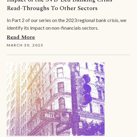
Read-Throughs To Other Sectors
In Part 2 of our series on the 2023 regional bank crisis, we
identify its impact on non-financials sectors.
Read More
MARCH 30, 2023