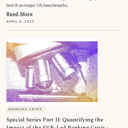
test it on major US benchmarks.
Read More
APRIL 6, 2023
BANKING CRISIS
Special Series Part II: Quantifying the
Impact of the SVB-Led Banking Crisis -