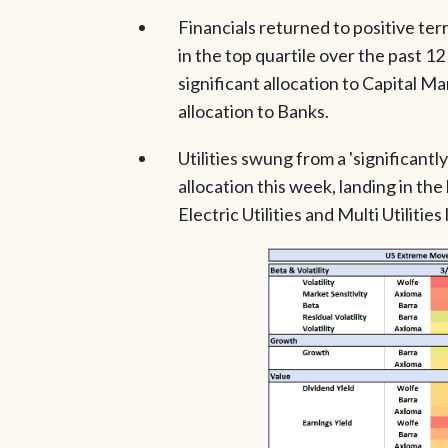
Financials returned to positive terr
in the top quartile over the past 1
significant allocation to Capital M
allocation to Banks.
Utilities swung from a 'significantly 
allocation this week, landing in the
Electric Utilities and Multi Utilitie