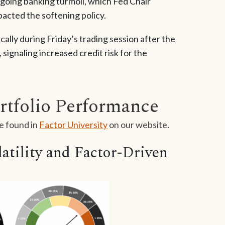
ngoing banking turmoil, which Fed Chair
cted the softening policy.
ally during Friday’s trading session after the
 signaling increased credit risk for the
rtfolio Performance
e found in
Factor University
on our website.
tility and Factor-Driven