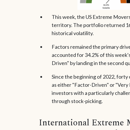
This week, the US Extreme Movers p
territory. The portfolio returned 16
historical volatility.
Factors remained the primary driver
accounted for 34.2% of this week'
Driven" by landing in the second qui
Since the beginning of 2022, forty
as either "Factor-Driven" or "Ver
investors with a particularly chal
through stock-picking.
International Extreme 