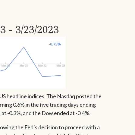
3 - 3/23/2023
 US headline indices. The Nasdaq posted the
ning 0.6% in the five trading days ending
at -0.3%, and the Dow ended at -0.4%.
owing the Fed’s decision to proceed with a