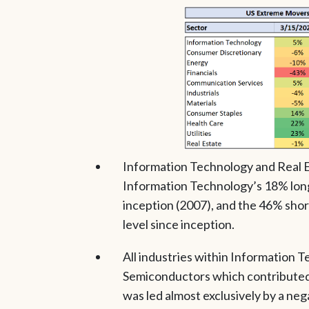
Information Technology and Real E
Information Technology’s 18% long 
inception (2007), and the 46% short
level since inception.
All industries within Information T
Semiconductors which contributed t
was led almost exclusively by a neg