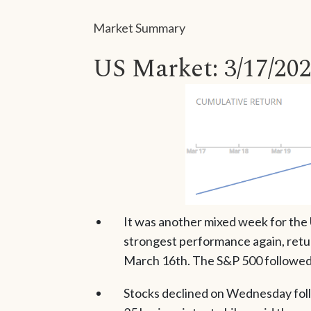
Market Summary
US Market: 3/17/202
It was another mixed week for the
strongest performance again, retur
March 16th. The S&P 500 followed 
Stocks declined on Wednesday foll