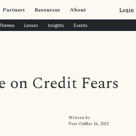
Partners
Resources
About
Login
Themes
Lenses
Insights
Events
 on Credit Fears
Written by
Post On
Mar 26, 2023