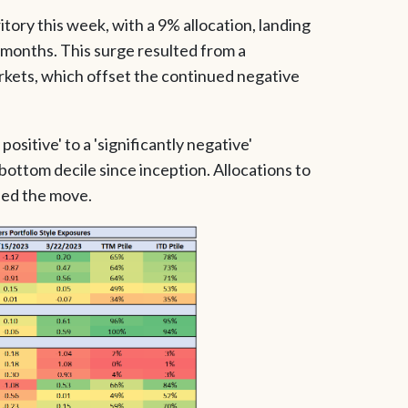
itory this week, with a 9% allocation, landing
2 months. This surge resulted from a
arkets, which offset the continued negative
positive' to a 'significantly negative'
 bottom decile since inception. Allocations to
s led the move.