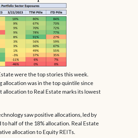
state were the top stories this week.
allocation was in the top quintile since
 allocation to Real Estate marks its lowest
echnology saw positive allocations, led by
o half of the 18% allocation. Real Estate
ative allocation to Equity REITs.