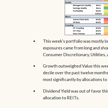
This week's portfolio was mostly lo
exposures came from long and shor
Consumer Discretionary, Utilities,
Growth outweighed Value this week
decile over the past twelve months
most significantly by allocations t
Dividend Yield was out of favor thi
allocation to REITs.