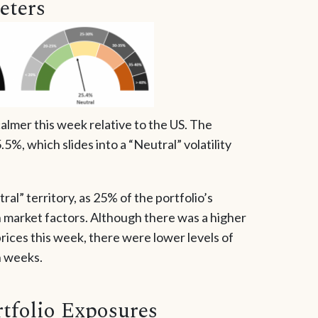
eters
lmer this week relative to the US. The
5%, which slides into a “Neutral” volatility
ral” territory, as 25% of the portfolio’s
 market factors. Although there was a higher
rices this week, there were lower levels of
en weeks.
tfolio Exposures