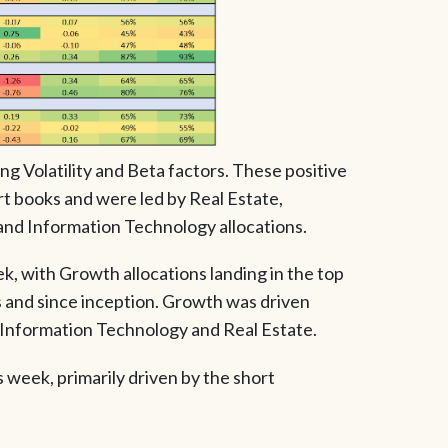
ng Volatility and Beta factors. These positive
t books and were led by Real Estate,
 and Information Technology allocations.
, with Growth allocations landing in the top
 and since inception. Growth was driven
o Information Technology and Real Estate.
s week, primarily driven by the short