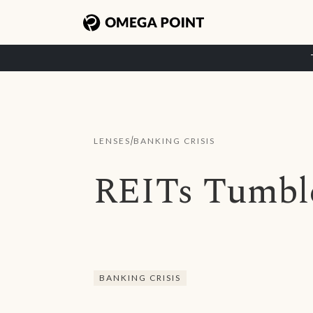
/
LENSES
BANKING CRISIS
REITs Tumble
BANKING CRISIS