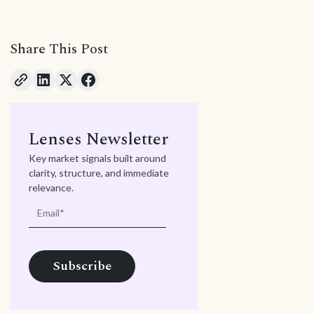
Share This Post
Lenses Newsletter
Key market signals built around
clarity, structure, and immediate
relevance.