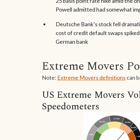
25 basis point rate hike amid the o
Powell admitted had somewhat impa
Deutsche Bank’s stock fell dramatic
cost of credit default swaps spiked,
German bank
Extreme Movers Po
Note:
Extreme Movers definitions
can b
US Extreme Movers Vola
Speedometers