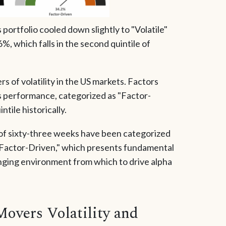
ortfolio cooled down slightly to "Volatile"
%, which falls in the second quintile of
s of volatility in the US markets. Factors
s performance, categorized as "Factor-
ntile historically.
 of sixty-three weeks have been categorized
y Factor-Driven," which presents fundamental
lenging environment from which to drive alpha
Movers Volatility and