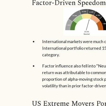
Factor-Driven Speedom
International markets were much ca
International portfolio returned 15.
category.
Factor influence also fell into “Neut
return was attributable to common
proportion of alpha-moving stock p
volatility than in prior factor-driv
US Extreme Movers Por