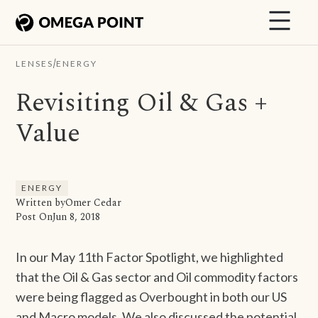
/
LENSES
ENERGY
Revisiting Oil & Gas +
Value
ENERGY
Written by
Omer Cedar
Post On
Jun 8, 2018
In our May 11th Factor Spotlight, we highlighted
that the Oil & Gas sector and Oil commodity factors
were being flagged as Overbought in both our US
and Macro models. We also discussed the potential