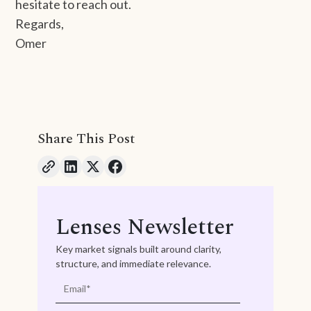
hesitate to reach out.
Regards,
Omer
Share This Post
Lenses Newsletter
Key market signals built around clarity,
structure, and immediate relevance.