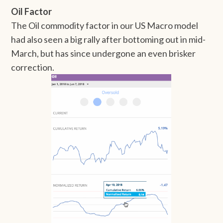
Oil Factor
The Oil commodity factor in our US Macro model
had also seen a big rally after bottoming out in mid-
March, but has since undergone an even brisker
correction.