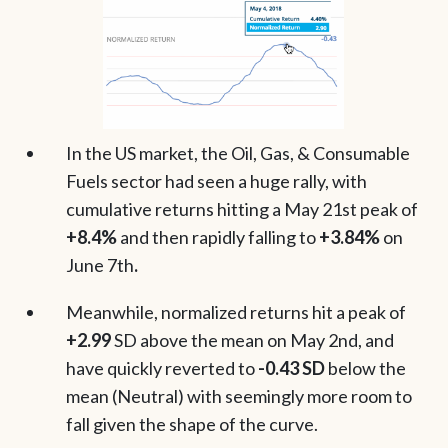
In the US market, the Oil, Gas, & Consumable
Fuels sector had seen a huge rally, with
cumulative returns hitting a May 21st peak of
+8.4%
and then rapidly falling to
+3.84%
on
June 7th
.
Meanwhile, normalized returns hit a peak of
+2.99
SD above the mean on May 2nd, and
have quickly reverted to
-0.43 SD
below the
mean (Neutral) with seemingly more room to
fall given the shape of the curve.