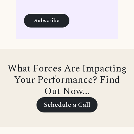
What Forces Are Impacting
Your Performance? Find
Out Now...
Schedule a Call