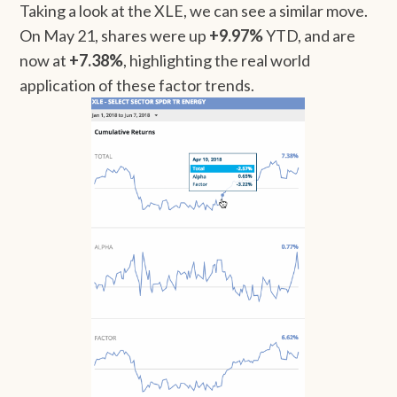
Taking a look at the XLE, we can see a similar move.
On May 21, shares were up
+9.97%
YTD, and are
now at
+7.38%
, highlighting the real world
application of these factor trends.