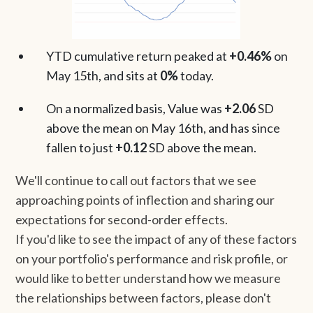
YTD cumulative return peaked at
+0.46%
on
May 15th, and sits at
0%
today.
On a normalized basis, Value was
+2.06
SD
above the mean on May 16th, and has since
fallen to just
+0.12
SD above the mean.
We'll continue to call out factors that we see
approaching points of inflection and sharing our
expectations for second-order effects.
If you'd like to see the impact of any of these factors
on your portfolio's performance and risk profile, or
would like to better understand how we measure
the relationships between factors, please don't