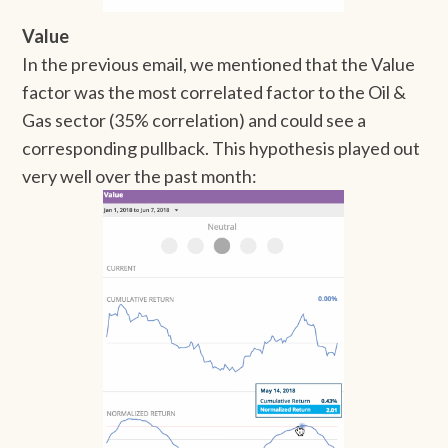
Value
In the previous email, we mentioned that the Value
factor was the most correlated factor to the Oil &
Gas sector (35% correlation) and could see a
corresponding pullback. This hypothesis played out
very well over the past month: