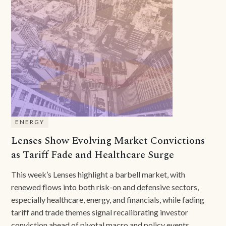
ENERGY
Lenses Show Evolving Market Convictions
as Tariff Fade and Healthcare Surge
This week’s Lenses highlight a barbell market, with
renewed flows into both risk-on and defensive sectors,
especially healthcare, energy, and financials, while fading
tariff and trade themes signal recalibrating investor
conviction ahead of pivotal macro and policy events.