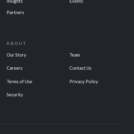
Insights
Events
Partners
ABOUT
Our Story
Team
Careers
Contact Us
Terms of Use
Privacy Policy
Security