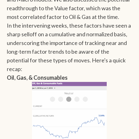
readthrough to the Value factor, which was the
most correlated factor to Oil & Gas at the time.
In the intervening weeks, these factors have seen a
sharp selloff on a cumulative and normalized basis,
underscoring the importance of tracking near and
long-term factor trends to be aware of the
potential for these types of moves. Here's a quick
recap:
Oil, Gas, & Consumables