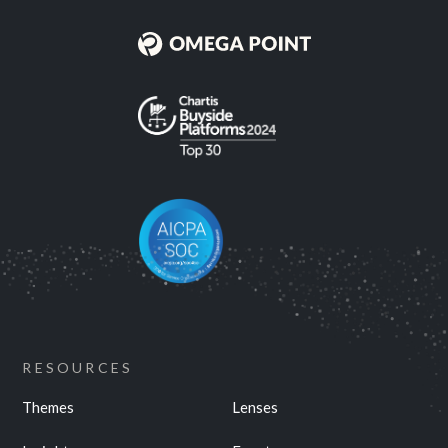
RESOURCES
Themes
Lenses