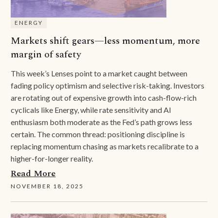
ENERGY
Markets shift gears—less momentum, more
margin of safety
This week’s Lenses point to a market caught between
fading policy optimism and selective risk-taking. Investors
are rotating out of expensive growth into cash-flow-rich
cyclicals like Energy, while rate sensitivity and AI
enthusiasm both moderate as the Fed’s path grows less
certain. The common thread: positioning discipline is
replacing momentum chasing as markets recalibrate to a
higher-for-longer reality.
Read More
NOVEMBER 18, 2025