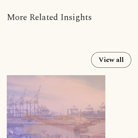
More Related Insights
View all