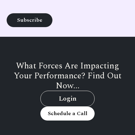
What Forces Are Impacting
Your Performance? Find Out
Now...
Login
Schedule a Call