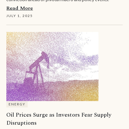
Read More
JULY 1, 2025
ENERGY
Oil Prices Surge as Investors Fear Supply
Disruptions