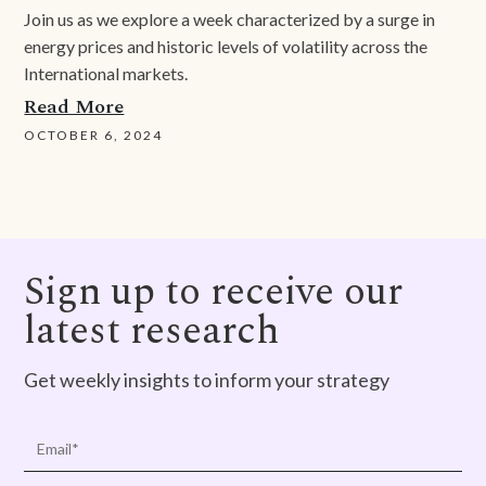
Join us as we explore a week characterized by a surge in
energy prices and historic levels of volatility across the
International markets.
Read More
OCTOBER 6, 2024
Sign up to receive our
latest research
Get weekly insights to inform your strategy