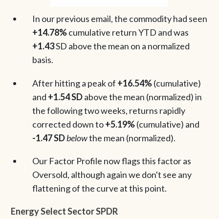
In our previous email, the commodity had seen
+14.78%
cumulative return YTD and was
+1.43
SD above the mean on a normalized
basis.
After hitting a peak of
+16.54%
(cumulative)
and
+1.54 SD
above the mean (normalized) in
the following two weeks, returns rapidly
corrected down to
+5.19%
(cumulative) and
-1.47 SD
below
the mean (normalized).
Our Factor Profile now flags this factor as
Oversold, although again we don't see any
flattening of the curve at this point.
Energy Select Sector SPDR