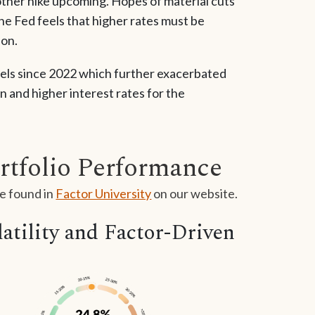
another hike upcoming. Hopes of material cuts
he Fed feels that higher rates must be
ion.
evels since 2022 which further exacerbated
n and higher interest rates for the
rtfolio Performance
e found in
Factor University
on our website.
tility and Factor-Driven