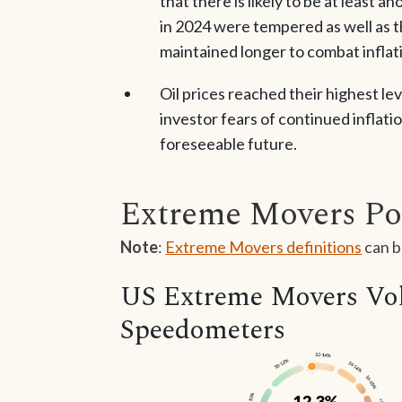
that there is likely to be at least 
in 2024 were tempered as well as t
maintained longer to combat inflat
Oil prices reached their highest l
investor fears of continued inflatio
foreseeable future.
Extreme Movers Po
Note
:
Extreme Movers definitions
can b
US Extreme Movers Vola
Speedometers