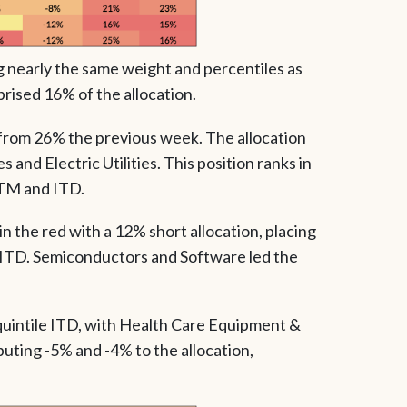
g nearly the same weight and percentiles as
rised 16% of the allocation.
n from 26% the previous week. The allocation
 and Electric Utilities. This position ranks in
TTM and ITD.
 the red with a 12% short allocation, placing
le ITD. Semiconductors and Software led the
quintile ITD, with Health Care Equipment &
uting -5% and -4% to the allocation,