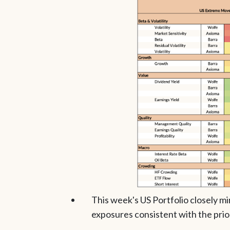
This week's US Portfolio closely mi
exposures consistent with the prio