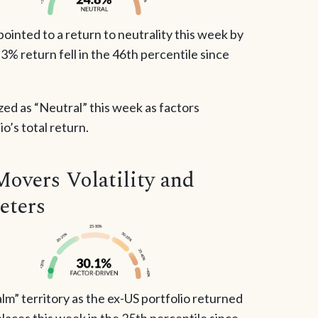
inted to a return to neutrality this week by
2.3% return fell in the 46th percentile since
zed as “Neutral” this week as factors
o’s total return.
Movers Volatility and
eters
lm” territory as the ex-US portfolio returned
laces this week in the 25th percentile since