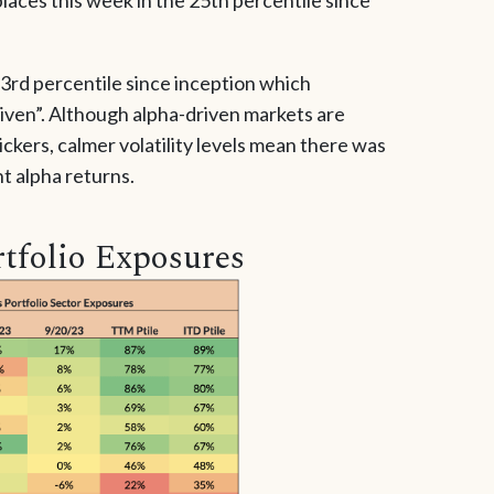
33rd percentile since inception which
iven”. Although alpha-driven markets are
ckers, calmer volatility levels mean there was
nt alpha returns.
tfolio Exposures