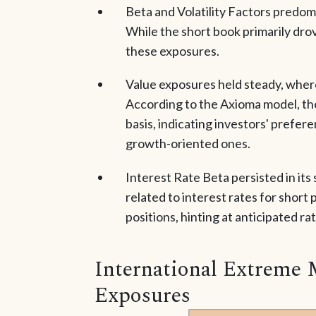
Beta and Volatility Factors predom
While the short book primarily drov
these exposures.
Value exposures held steady, wher
According to the Axioma model, th
basis, indicating investors' prefer
growth-oriented ones.
Interest Rate Beta persisted in its
related to interest rates for short 
positions, hinting at anticipated rat
International Extreme 
Exposures