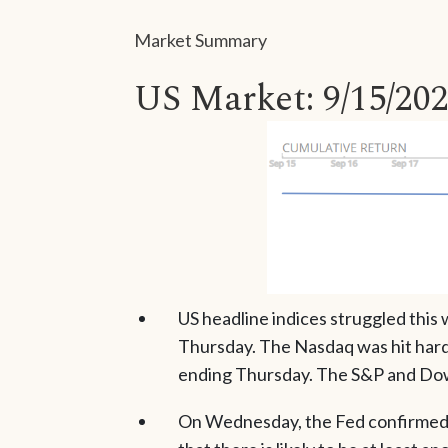
Market Summary
US Market: 9/15/202
US headline indices struggled this
Thursday. The Nasdaq was hit hard
ending Thursday. The S&P and Dow 
On Wednesday, the Fed confirmed it