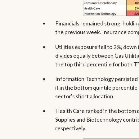
Financials remained strong, holdin
the previous week. Insurance comp
Utilities exposure fell to 2%, dow
divides equally between Gas Utilities
the top third percentile for both 
Information Technology persisted in
it in the bottom quintile percenti
sector's short allocation.
Health Care ranked in the bottom 
Supplies and Biotechnology contrib
respectively.