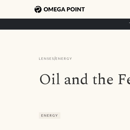
/
LENSES
ENERGY
Oil and the 
ENERGY