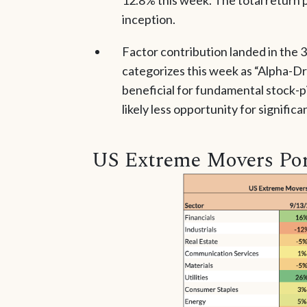
inception.
Factor contribution landed in the 
categorizes this week as “Alpha-Dr
beneficial for fundamental stock-pi
likely less opportunity for significa
US Extreme Movers Por