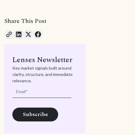
Share This Post
Lenses Newsletter
Key market signals built around
clarity, structure, and immediate
relevance.