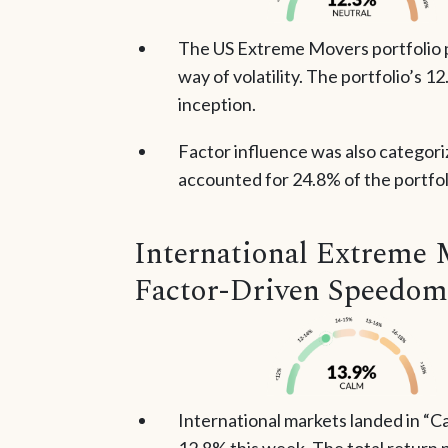
The US Extreme Movers portfolio po
way of volatility. The portfolio’s 1
inception.
Factor influence was also categori
accounted for 24.8% of the portfoli
International Extreme 
Factor-Driven Speedom
International markets landed in “Ca
12.8% this week. The total return p