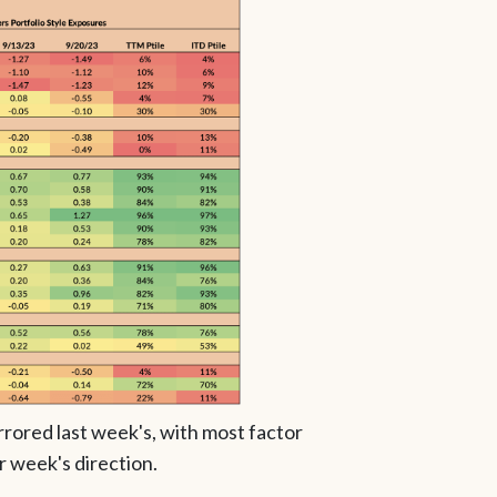
rrored last week's, with most factor
r week's direction.