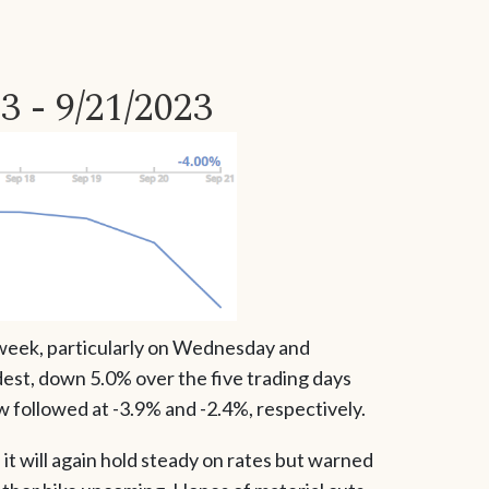
3 - 9/21/2023
 week, particularly on Wednesday and
est, down 5.0% over the five trading days
followed at -3.9% and -2.4%, respectively.
 will again hold steady on rates but warned