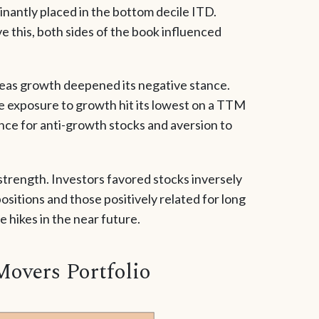
inantly placed in the bottom decile ITD.
e this, both sides of the book influenced
eas growth deepened its negative stance.
e exposure to growth hit its lowest on a TTM
ence for anti-growth stocks and aversion to
 strength. Investors favored stocks inversely
positions and those positively related for long
e hikes in the near future.
Movers Portfolio