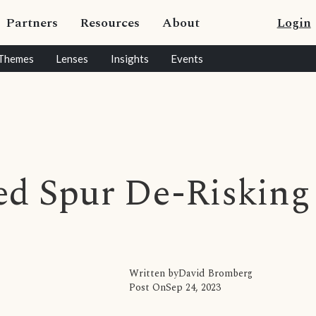
Partners
Resources
About
Login
Themes
Lenses
Insights
Events
Fed Spur De-Risking
Written by
David Bromberg
Post On
Sep 24, 2023