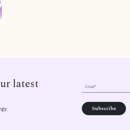
ur latest
egy