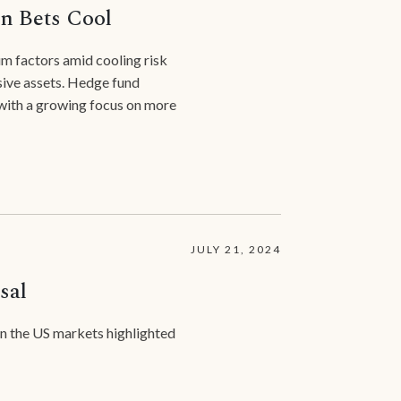
on Bets Cool
m factors amid cooling risk
nsive assets. Hedge fund
 with a growing focus on more
JULY 21, 2024
sal
 in the US markets highlighted