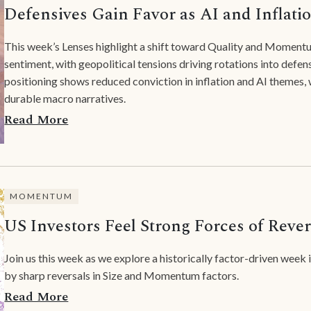
Defensives Gain Favor as AI and Inflati
This week’s Lenses highlight a shift toward Quality and Momentu
sentiment, with geopolitical tensions driving rotations into defe
positioning shows reduced conviction in inflation and AI themes,
durable macro narratives.
Read More
MOMENTUM
US Investors Feel Strong Forces of Rever
Join us this week as we explore a historically factor-driven week
by sharp reversals in Size and Momentum factors.
Read More