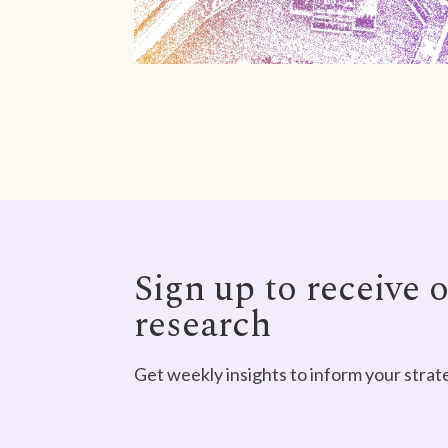
Sign up to receive o
research
Get weekly insights to inform your strat