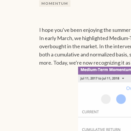
MOMENTUM
I hope you've been enjoying the summer 
In early March, we highlighted Medium
overbought in the market. In the interven
both a cumulative and normalized basis, st
more. Today, we're now recognizing it as