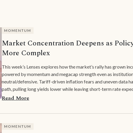
MOMENTUM
Market Concentration Deepens as Polic
More Complex
This week’s Lenses explores how the market’s rally has grown inc
powered by momentum and megacap strength even as institutiona
neutral/defensive. Tariff-driven inflation fears and uneven data 
path, pulling long yields lower while leaving short-term rate expec
Read More
MOMENTUM