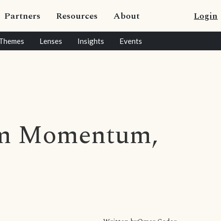
Partners
Resources
About
Login
Themes
Lenses
Insights
Events
m Momentum,