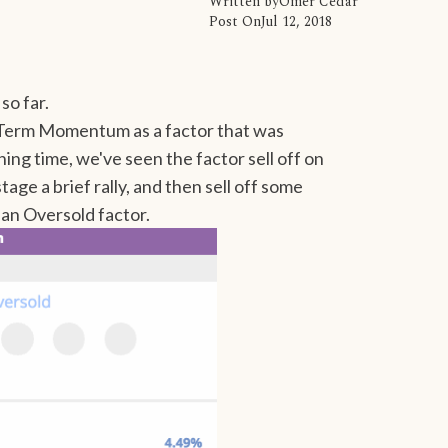
Written by
Omer Cedar
Post On
Jul 12, 2018
so far.
-Term Momentum as a factor that was
ing time, we've seen the factor sell off on
age a brief rally, and then sell off some
 an Oversold factor.