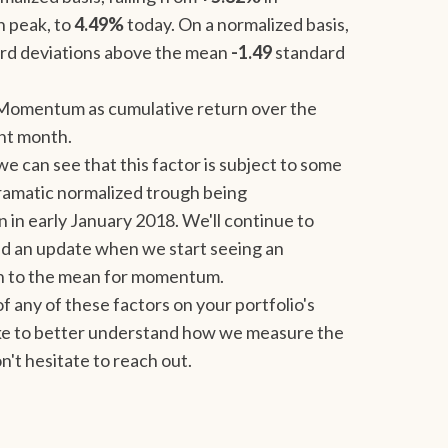
h peak, to
4.49%
today. On a normalized basis,
rd deviations above the mean
-1.49
standard
Momentum as cumulative return over the
nt month.
e can see that this factor is subject to some
dramatic normalized trough being
 in early January 2018. We'll continue to
 send an update when we start seeing an
ion to the mean for momentum.
 of any of these factors on your portfolio's
like to better understand how we measure the
n't hesitate to reach out.