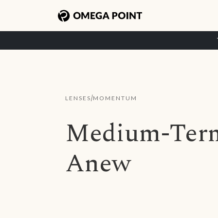
/
LENSES
MOMENTUM
Medium-Ter
Anew