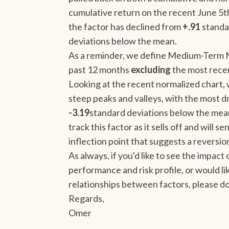
cumulative return on the recent June 5t
the factor has declined from
+.91
standa
deviations below the mean.
As a reminder, we define Medium-Term 
past 12 months
excluding
the most rece
Looking at the recent normalized chart, w
steep peaks and valleys, with the most 
-3.19
standard deviations below the mean
track this factor as it sells off and will
inflection point that suggests a revers
As always, if you'd like to see the impact
performance and risk profile, or would 
relationships between factors, please do
Regards,
Omer