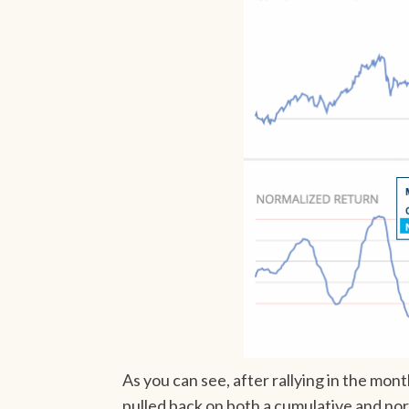
As you can see, after rallying in the 
pulled back on both a cumulative and nor