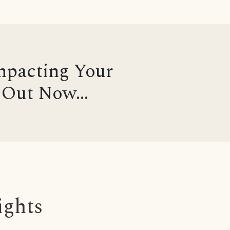
mpacting Your
Out Now...
ights