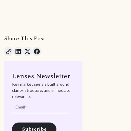
Share This Post
Lenses Newsletter
Key market signals built around
clarity, structure, and immediate
relevance.