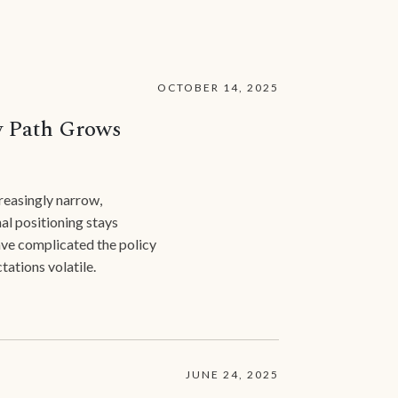
OCTOBER 14, 2025
y Path Grows
reasingly narrow,
l positioning stays
have complicated the policy
tations volatile.
JUNE 24, 2025