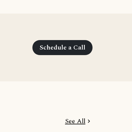
Schedule a Call
See All