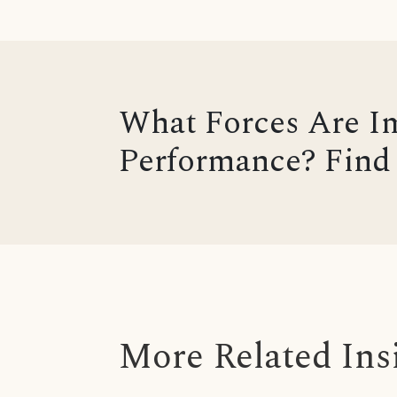
What Forces Are I
Performance? Find 
More Related Ins