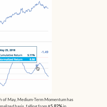
month of May, Medium-Term Momentum has
malized basis, falling from
+5.82%
in