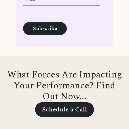
What Forces Are Impacting
Your Performance? Find
Out Now...
Schedule a Call