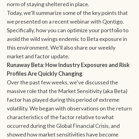
norm of staying sheltered in place.
Today, we’ll summarize some of the key points that
we presented on a recent webinar with Qontigo.
Specifically, how you can optimize your portfolio to
avoid the wild swings endemic to Beta exposure in
this environment. We’ll also share our weekly
market and factor update.
Runaway Beta: How Industry Exposures and Risk
Profiles Are Quickly Changing
Over the past few weeks, we’ve discussed the
massive role that the Market Sensitivity (aka Beta)
factor has played during this period of extreme
volatility. We began with observations on the return
characteristics of the factor relative to what
occurred during the Global Financial Crisis, and
showed how market sensitivities have become