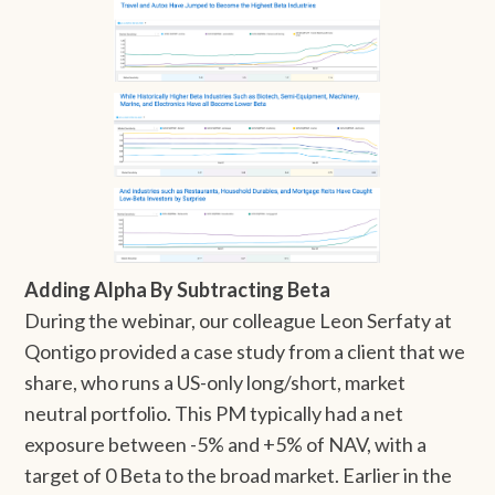
Adding Alpha By Subtracting Beta
During the webinar, our colleague Leon Serfaty at
Qontigo provided a case study from a client that we
share, who runs a US-only long/short, market
neutral portfolio. This PM typically had a net
exposure between -5% and +5% of NAV, with a
target of 0 Beta to the broad market. Earlier in the