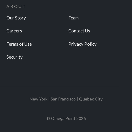
ABOUT
Our Story
Team
Careers
Contact Us
Terms of Use
Privacy Policy
Security
New York | San Francisco | Quebec City
© Omega Point
2026