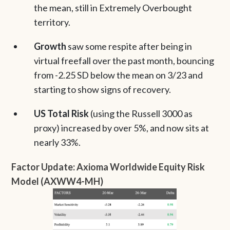
the mean, still in Extremely Overbought
territory.
Growth
saw some respite after being in
virtual freefall over the past month, bouncing
from -2.25 SD below the mean on 3/23 and
starting to show signs of recovery.
US Total Risk
(using the Russell 3000 as
proxy) increased by over 5%, and now sits at
nearly 33%.
Factor Update: Axioma Worldwide Equity Risk
Model (AXWW4-MH)