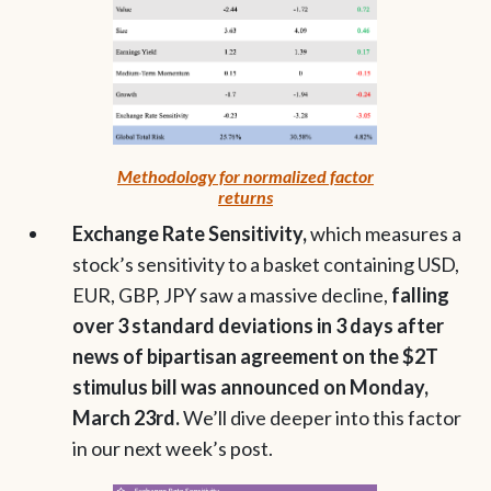
Methodology for normalized factor
returns
Exchange Rate Sensitivity,
which measures a
stock’s sensitivity to a basket containing USD,
EUR, GBP, JPY saw a massive decline,
falling
over 3 standard deviations in 3 days after
news of bipartisan agreement on the $2T
stimulus bill was announced on Monday,
March 23rd.
We’ll dive deeper into this factor
in our next week’s post.