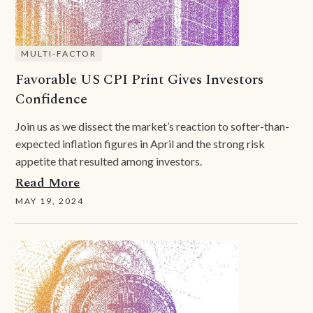
MULTI-FACTOR
Favorable US CPI Print Gives Investors
Confidence
Join us as we dissect the market’s reaction to softer-than-
expected inflation figures in April and the strong risk
appetite that resulted among investors.
Read More
MAY 19, 2024