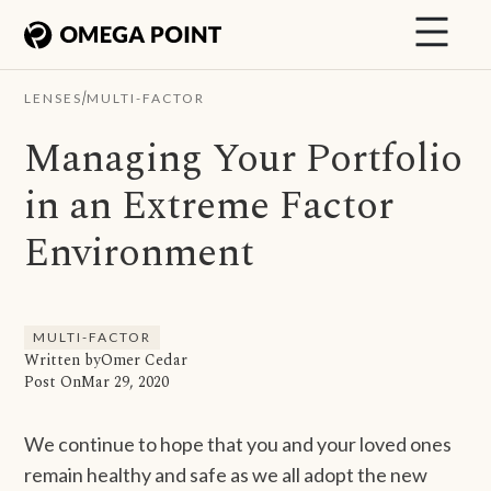
/
LENSES
MULTI-FACTOR
Managing Your Portfolio
in an Extreme Factor
Environment
MULTI-FACTOR
Written by
Omer Cedar
Post On
Mar 29, 2020
We continue to hope that you and your loved ones
remain healthy and safe as we all adopt the new