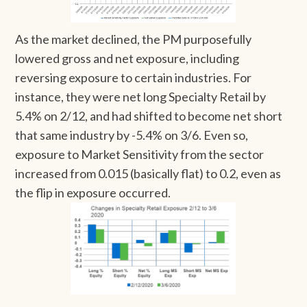
As the market declined, the PM purposefully
lowered gross and net exposure, including
reversing exposure to certain industries. For
instance, they were net long Specialty Retail by
5.4% on 2/12, and had shifted to become net short
that same industry by -5.4% on 3/6. Even so,
exposure to Market Sensitivity from the sector
increased from 0.015 (basically flat) to 0.2, even as
the flip in exposure occurred.