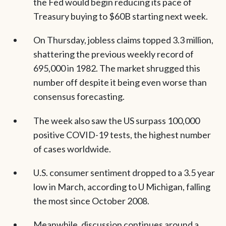
the Fed would begin reducing its pace of
Treasury buying to $60B starting next week.
On Thursday, jobless claims topped 3.3 million,
shattering the previous weekly record of
695,000 in 1982. The market shrugged this
number off despite it being even worse than
consensus forecasting.
The week also saw the US surpass 100,000
positive COVID-19 tests, the highest number
of cases worldwide.
U.S. consumer sentiment dropped to a 3.5 year
low in March, according to U Michigan, falling
the most since October 2008.
Meanwhile, discussion continues around a