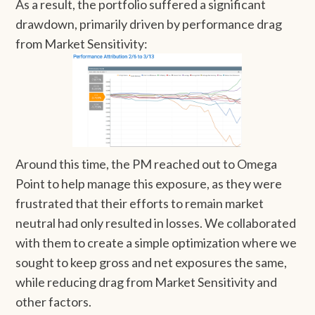
As a result, the portfolio suffered a significant
drawdown, primarily driven by performance drag
from Market Sensitivity:
Around this time, the PM reached out to Omega
Point to help manage this exposure, as they were
frustrated that their efforts to remain market
neutral had only resulted in losses. We collaborated
with them to create a simple optimization where we
sought to keep gross and net exposures the same,
while reducing drag from Market Sensitivity and
other factors.