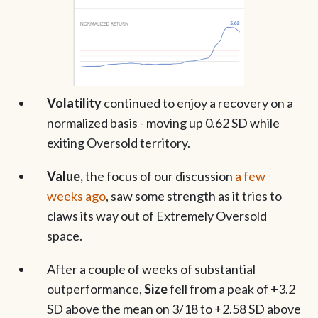
Volatility
continued to enjoy a recovery on a
normalized basis - moving up 0.62 SD while
exiting Oversold territory.
Value,
the focus of our discussion
a few
weeks ago
, saw some strength as it tries to
claws its way out of Extremely Oversold
space.
After a couple of weeks of substantial
outperformance,
Size
fell from a peak of +3.2
SD above the mean on 3/18 to +2.58 SD above