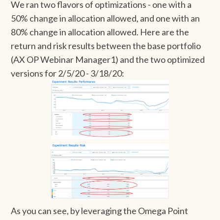
We ran two flavors of optimizations - one with a
50% change in allocation allowed, and one with an
80% change in allocation allowed. Here are the
return and risk results between the base portfolio
(AX OP Webinar Manager1) and the two optimized
versions for 2/5/20 - 3/18/20:
As you can see, by leveraging the Omega Point