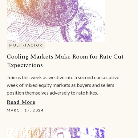
MULTI-FACTOR
Cooling Markets Make Room for Rate Cut
Expectations
Join us this week as we dive into a second consecutive
week of mixed equity markets as buyers and sellers
position themselves adversely to rate hikes.
Read More
MARCH 17, 2024