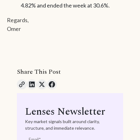
4.82% and ended the week at 30.6%.
Regards,
Omer
Share This Post
Lenses Newsletter
Key market signals built around clarity,
structure, and immediate relevance.