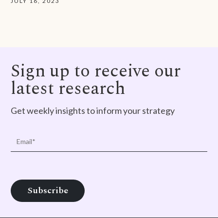
JULY 16, 2023
Sign up to receive our
latest research
Get weekly insights to inform your strategy