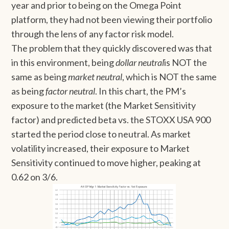
year and prior to being on the Omega Point
platform, they had not been viewing their portfolio
through the lens of any factor risk model.
The problem that they quickly discovered was that
in this environment, being
dollar neutral
is NOT the
same as being
market neutral
, which is NOT the same
as being
factor neutral
. In this chart, the PM’s
exposure to the market (the Market Sensitivity
factor) and predicted beta vs. the STOXX USA 900
started the period close to neutral. As market
volatility increased, their exposure to Market
Sensitivity continued to move higher, peaking at
0.62 on 3/6.