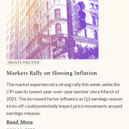
MULTI-FACTOR
Markets Rally on Slowing Inflation
The market experienced a strong rally this week, while the
CPI saw its lowest year-over-year number since March of
2021. The increased factor influence as Q2 earnings season
kicks off could potentially impact price movements around
earnings releases.
Read More