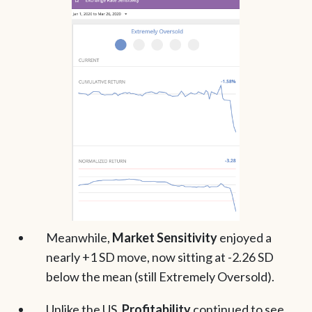
Meanwhile,
Market Sensitivity
enjoyed a
nearly +1 SD move, now sitting at -2.26 SD
below the mean (still Extremely Oversold).
Unlike the US,
Profitability
continued to see