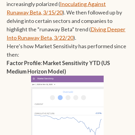
increasingly polarized (
Inoculating Against
Runaway Beta, 3/15/20
). We then followed up by
delving into certain sectors and companies to
highlight the “runaway Beta” trend (
Diving Deeper
Into Runaway Beta, 3/22/20
).
Here’s how Market Sensitivity has performed since
then:
Factor Profile: Market Sensitivity YTD (US
Medium Horizon Model)