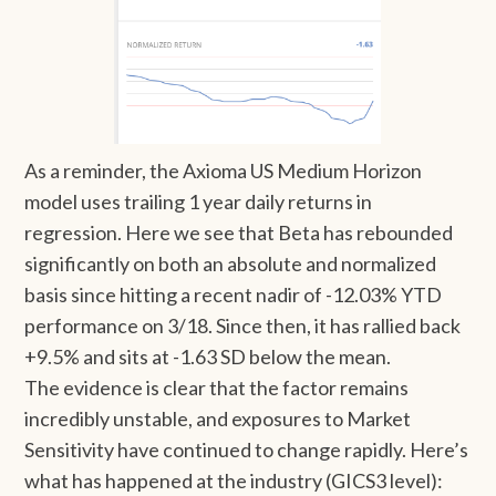
As a reminder, the Axioma US Medium Horizon
model uses trailing 1 year daily returns in
regression. Here we see that Beta has rebounded
significantly on both an absolute and normalized
basis since hitting a recent nadir of -12.03% YTD
performance on 3/18. Since then, it has rallied back
+9.5% and sits at -1.63 SD below the mean.
The evidence is clear that the factor remains
incredibly unstable, and exposures to Market
Sensitivity have continued to change rapidly. Here’s
what has happened at the industry (GICS3 level):