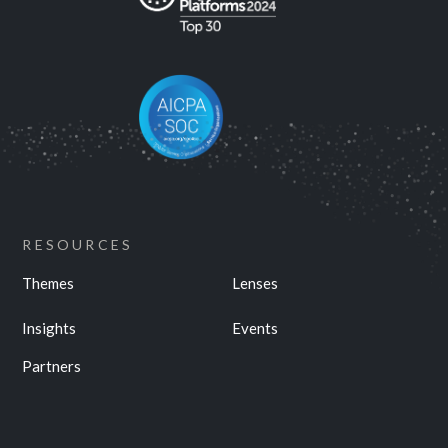
RESOURCES
Themes
Lenses
Insights
Events
Partners