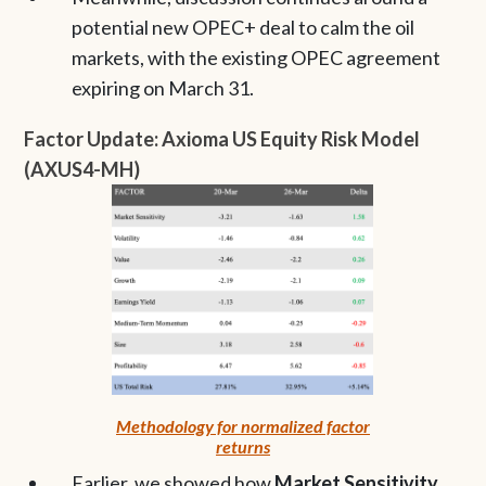
potential new OPEC+ deal to calm the oil
markets, with the existing OPEC agreement
expiring on March 31.
Factor Update: Axioma US Equity Risk Model
(AXUS4-MH)
Methodology for normalized factor
returns
Earlier, we showed how
Market Sensitivity