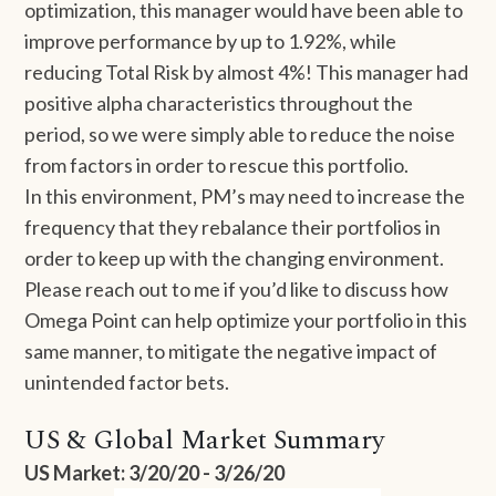
optimization, this manager would have been able to
improve performance by up to 1.92%, while
reducing Total Risk by almost 4%! This manager had
positive alpha characteristics throughout the
period, so we were simply able to reduce the noise
from factors in order to rescue this portfolio.
In this environment, PM’s may need to increase the
frequency that they rebalance their portfolios in
order to keep up with the changing environment.
Please reach out to me if you’d like to discuss how
Omega Point can help optimize your portfolio in this
same manner, to mitigate the negative impact of
unintended factor bets.
US & Global Market Summary
US Market: 3/20/20 - 3/26/20