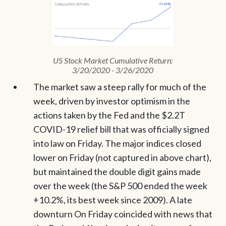
US Stock Market Cumulative Return:
3/20/2020 - 3/26/2020
The market saw a steep rally for much of the
week, driven by investor optimism in the
actions taken by the Fed and the $2.2T
COVID-19 relief bill that was officially signed
into law on Friday. The major indices closed
lower on Friday (not captured in above chart),
but maintained the double digit gains made
over the week (the S&P 500 ended the week
+10.2%, its best week since 2009). A late
downturn On Friday coincided with news that