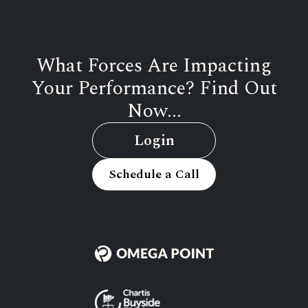
What Forces Are Impacting
Your Performance? Find Out
Now...
Login
Schedule a Call