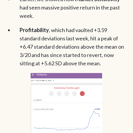
had seen massive positive return in the past
week.
Profitability
,
which had vaulted +3.59
standard deviations last week, hit a peak of
+6.47 standard deviations above the mean on
3/20 and has since started to revert, now
sitting at +5.62 SD above the mean.