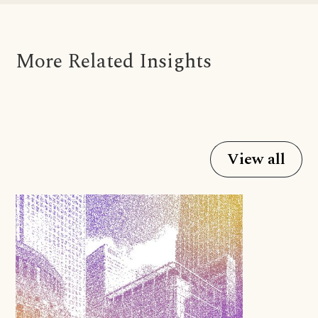
More Related Insights
View all