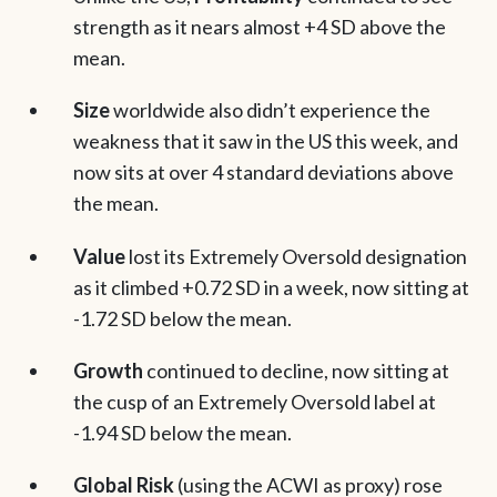
strength as it nears almost +4 SD above the
mean.
Size
worldwide also didn’t experience the
weakness that it saw in the US this week, and
now sits at over 4 standard deviations above
the mean.
Value
lost its Extremely Oversold designation
as it climbed +0.72 SD in a week, now sitting at
-1.72 SD below the mean.
Growth
continued to decline, now sitting at
the cusp of an Extremely Oversold label at
-1.94 SD below the mean.
Global Risk
(using the ACWI as proxy) rose