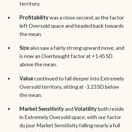
territory.
Profitability
was a close second, as the factor
left Oversold space and headed back towards
the mean.
Size
also saw a fairly strong upward move, and
is now an Overbought factor at +1.45 SD
above the mean.
Value
continued to fall deeper into Extremely
Oversold territory, sitting at -3.23 SD below
the mean.
Market Sensitivity
and
Volatility
both reside
in Extremely Oversold space, with our factor
du jour Market Sensitivity falling nearly a full