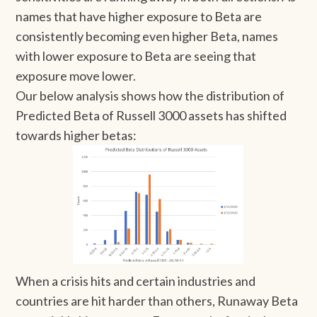
names that have higher exposure to Beta are
consistently becoming even higher Beta, names
with lower exposure to Beta are seeing that
exposure move lower.
Our below analysis shows how the distribution of
Predicted Beta of Russell 3000 assets has shifted
towards higher betas:
When a crisis hits and certain industries and
countries are hit harder than others, Runaway Beta