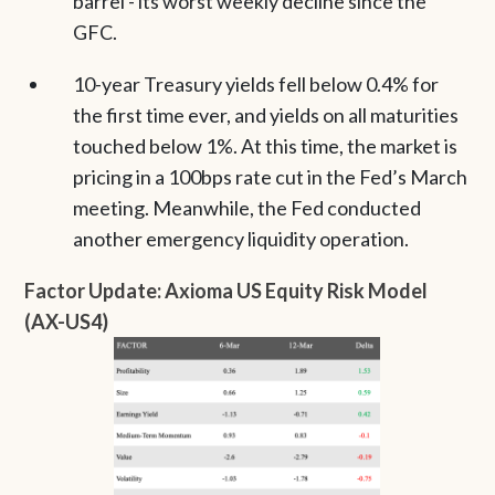
barrel - its worst weekly decline since the
GFC.
10-year Treasury yields fell below 0.4% for
the first time ever, and yields on all maturities
touched below 1%. At this time, the market is
pricing in a 100bps rate cut in the Fed’s March
meeting. Meanwhile, the Fed conducted
another emergency liquidity operation.
Factor Update: Axioma US Equity Risk Model
(AX-US4)