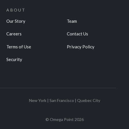
ABOUT
Our Story
Team
Careers
Contact Us
Terms of Use
Privacy Policy
Security
New York | San Francisco | Quebec City
© Omega Point
2026