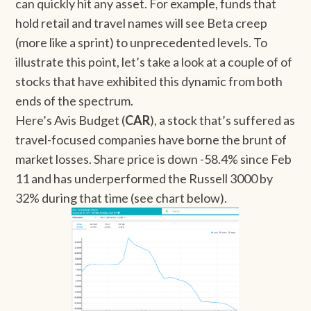
can quickly hit any asset. For example, funds that
hold retail and travel names will see Beta creep
(more like a sprint) to unprecedented levels. To
illustrate this point, let’s take a look at a couple of of
stocks that have exhibited this dynamic from both
ends of the spectrum.
Here’s Avis Budget (
CAR
), a stock that’s suffered as
travel-focused companies have borne the brunt of
market losses. Share price is down -58.4% since Feb
11 and has underperformed the Russell 3000 by
32% during that time (see chart below).