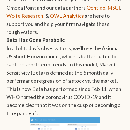
Omega Point and our data partners
Qontigo
,
MSCI
,
Wolfe Research
, &
OWL Analytics
are here to
support you and help your firm navigate these
rough waters.
Beta Has Gone Parabolic
In all of today’s observations, we’ll use the Axioma
US Short Horizon model, which is better suited to
capture short-term trends. In this model, Market
Sensitivity (Beta) is defined as the 6 month daily
performance regression of a stock vs. the market.
This is how Beta has performed since Feb 11, when
WHO named the coronavirus COVID-19 and it
became clear that it was on the cusp of becoming a
true pandemic: