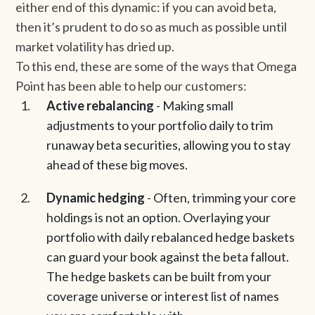
either end of this dynamic: if you can avoid beta,
then it’s prudent to do so as much as possible until
market volatility has dried up.
To this end, these are some of the ways that Omega
Point has been able to help our customers:
Active rebalancing
- Making small
adjustments to your portfolio daily to trim
runaway beta securities, allowing you to stay
ahead of these big moves.
Dynamic hedging
- Often, trimming your core
holdings is not an option. Overlaying your
portfolio with daily rebalanced hedge baskets
can guard your book against the beta fallout.
The hedge baskets can be built from your
coverage universe or interest list of names