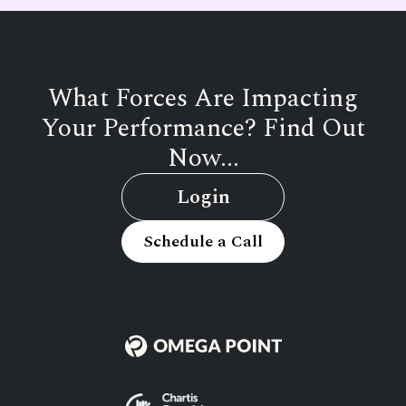
What Forces Are Impacting
Your Performance? Find Out
Now...
Login
Schedule a Call