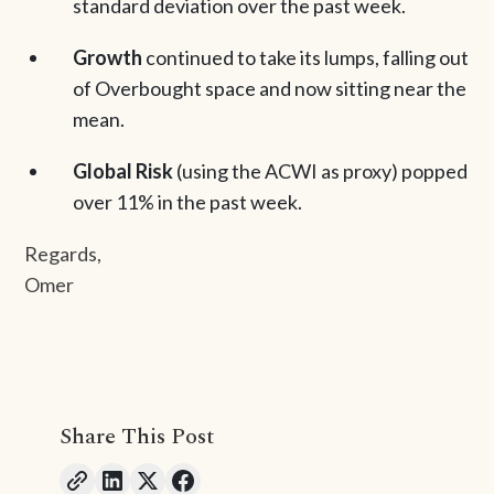
standard deviation over the past week.
Growth
continued to take its lumps, falling out
of Overbought space and now sitting near the
mean.
Global Risk
(using the ACWI as proxy) popped
over 11% in the past week.
Regards,
Omer
Share This Post