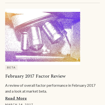
BETA
February 2017 Factor Review
A review of overall factor performance in February 2017
and a look at market beta.
Read More
MARCH 14, 2017