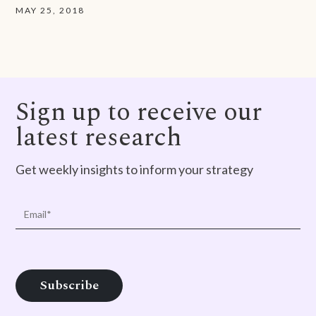
MAY 25, 2018
Sign up to receive our
latest research
Get weekly insights to inform your strategy