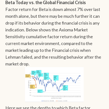
Beta Today vs. the Global Financial Crisis
Factor return for Beta is down almost 7% over last
month alone, but there may be much further it can
drop if its behavior during the financial crisis is any
indication. Below shows the Axioma Market
Sensitivity cumulative factor return during the
current market environment, compared to the
market leading up to the Financial crisis when
Lehman failed, and the resulting behavior after the
market drop.
Here we see the depths to which Beta factor