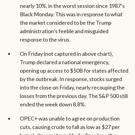
nearly 10%, in the worst session since 1987’s
Black Monday. This was in response to what
the market considered to be the Trump
administration’s feeble and misguided
response to the virus.
On Friday (not captured in above chart),
Trump declared a national emergency,
opening up access to $50B for states affected
by the outbreak. In response, stocks surged
into the close on Friday, nearly recouping the
losses from the previous day. The S&P 500 still
ended the week down 8.8%.
OPEC+ was unable to agree on production
cuts, causing crude to fall as low as $27 per