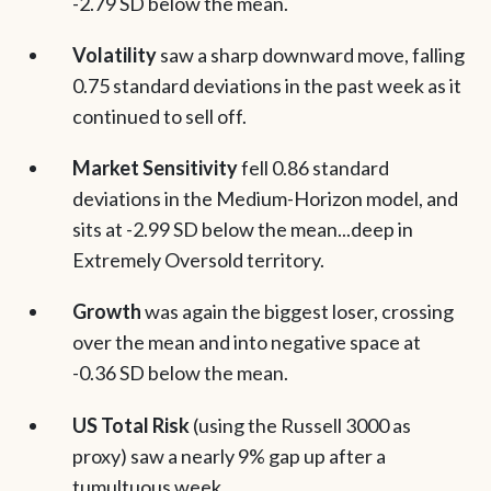
-2.79 SD below the mean.
Volatility
saw a sharp downward move, falling
0.75 standard deviations in the past week as it
continued to sell off.
Market Sensitivity
fell 0.86 standard
deviations in the Medium-Horizon model, and
sits at -2.99 SD below the mean...deep in
Extremely Oversold territory.
Growth
was again the biggest loser, crossing
over the mean and into negative space at
-0.36 SD below the mean.
US Total Risk
(using the Russell 3000 as
proxy) saw a nearly 9% gap up after a
tumultuous week.