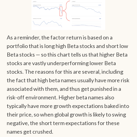
As a reminder, the factor return is based on a
portfolio that is long high Beta stocks and short low
Beta stocks — so this chart tells us that higher Beta
stocks are vastly underperforming lower Beta
stocks. The reasons for this are several, including
the fact that high beta names usually have more risk
associated with them, and thus get punished in a
risk-off environment. Higher beta names also
typically have more growth expectations baked into
their price, so when global growth is likely to swing
negative, the short term expectations for these
names get crushed.