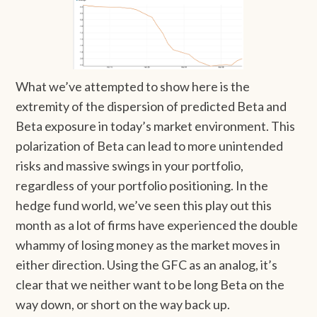
What we’ve attempted to show here is the
extremity of the dispersion of predicted Beta and
Beta exposure in today’s market environment. This
polarization of Beta can lead to more unintended
risks and massive swings in your portfolio,
regardless of your portfolio positioning. In the
hedge fund world, we’ve seen this play out this
month as a lot of firms have experienced the double
whammy of losing money as the market moves in
either direction. Using the GFC as an analog, it’s
clear that we neither want to be long Beta on the
way down, or short on the way back up.