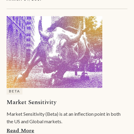
BETA
Market Sensitivity
Market Sensitivity (Beta) is at an inflection point in both
the US and Global markets.
Read More