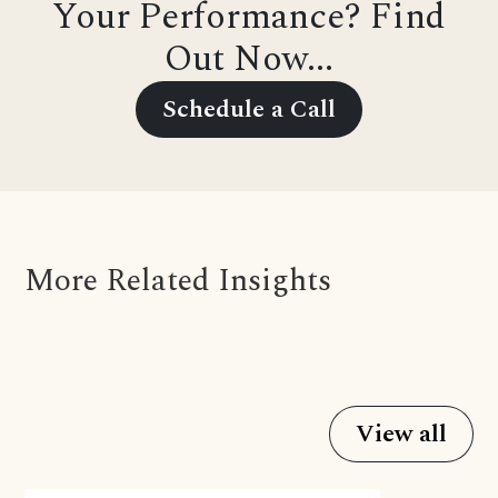
Your Performance? Find
Out Now...
Schedule a Call
More Related Insights
View all