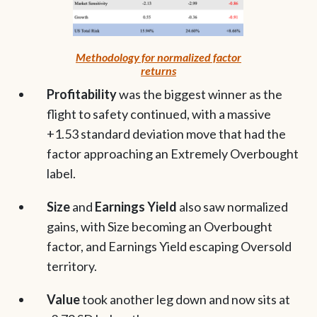
Methodology for normalized factor
returns
Profitability
was the biggest winner as the
flight to safety continued, with a massive
+1.53 standard deviation move that had the
factor approaching an Extremely Overbought
label.
Size
and
Earnings Yield
also saw normalized
gains, with Size becoming an Overbought
factor, and Earnings Yield escaping Oversold
territory.
Value
took another leg down and now sits at