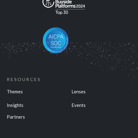
RESOURCES
Themes
Lenses
Insights
Events
Partners