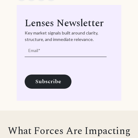
Lenses Newsletter
Key market signals built around clarity,
structure, and immediate relevance.
What Forces Are Impacting