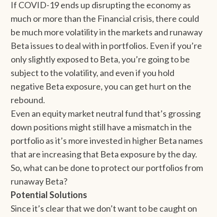
If COVID-19 ends up disrupting the economy as
much or more than the Financial crisis, there could
be much more volatility in the markets and runaway
Beta issues to deal with in portfolios. Even if you’re
only slightly exposed to Beta, you’re going to be
subject to the volatility, and even if you hold
negative Beta exposure, you can get hurt on the
rebound.
Even an equity market neutral fund that’s grossing
down positions might still have a mismatch in the
portfolio as it’s more invested in higher Beta names
that are increasing that Beta exposure by the day.
So, what can be done to protect our portfolios from
runaway Beta?
Potential Solutions
Since it’s clear that we don’t want to be caught on