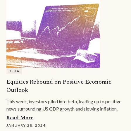
BETA
Equities Rebound on Positive Economic
Outlook
This week, investors piled into beta, leading up to positive
news surrounding US GDP growth and slowing inflation.
Read More
JANUARY 28, 2024