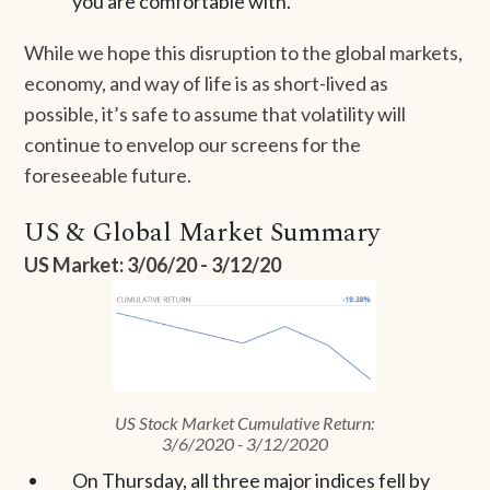
you are comfortable with.
While we hope this disruption to the global markets,
economy, and way of life is as short-lived as
possible, it’s safe to assume that volatility will
continue to envelop our screens for the
foreseeable future.
US & Global Market Summary
US Market: 3/06/20 - 3/12/20
US Stock Market Cumulative Return:
3/6/2020 - 3/12/2020
On Thursday, all three major indices fell by