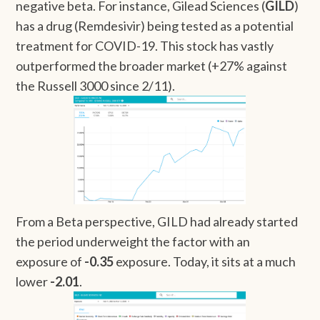
negative beta. For instance, Gilead Sciences (
GILD
)
has a drug (Remdesivir) being tested as a potential
treatment for COVID-19. This stock has vastly
outperformed the broader market (+27% against
the Russell 3000 since 2/11).
From a Beta perspective, GILD had already started
the period underweight the factor with an
exposure of
-0.35
exposure. Today, it sits at a much
lower
-2.01
.