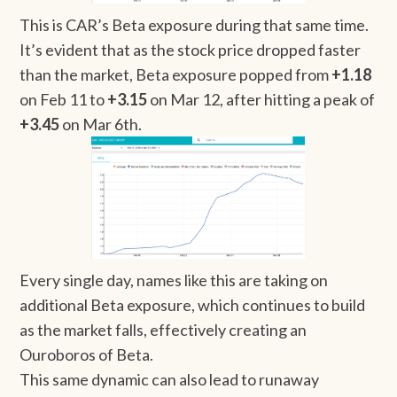
This is CAR’s Beta exposure during that same time.
It’s evident that as the stock price dropped faster
than the market, Beta exposure popped from
+1.18
on Feb 11 to
+3.15
on Mar 12, after hitting a peak of
+3.45
on Mar 6th.
Every single day, names like this are taking on
additional Beta exposure, which continues to build
as the market falls, effectively creating an
Ouroboros of Beta.
This same dynamic can also lead to runaway