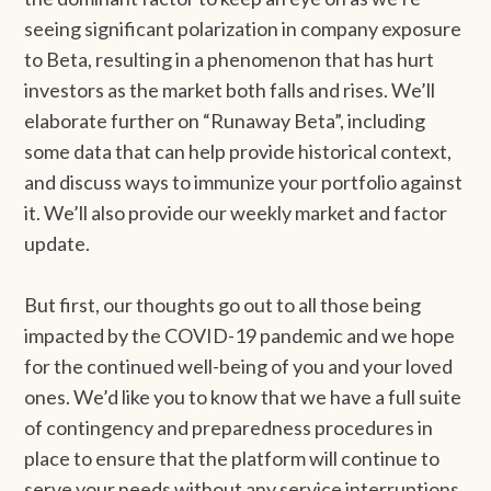
seeing significant polarization in company exposure
to Beta, resulting in a phenomenon that has hurt
investors as the market both falls and rises. We’ll
elaborate further on “Runaway Beta”, including
some data that can help provide historical context,
and discuss ways to immunize your portfolio against
it. We’ll also provide our weekly market and factor
update.
But first, our thoughts go out to all those being
impacted by the COVID-19 pandemic and we hope
for the continued well-being of you and your loved
ones. We’d like you to know that we have a full suite
of contingency and preparedness procedures in
place to ensure that the platform will continue to
serve your needs without any service interruptions.