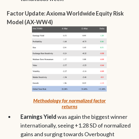
Factor Update: Axioma Worldwide Equity Risk
Model (AX-WW4)
Methodology for normalized factor
returns
Earnings Yield
was again the biggest winner
internationally, seeing +1.28 SD of normalized
gains and surging towards Overbought