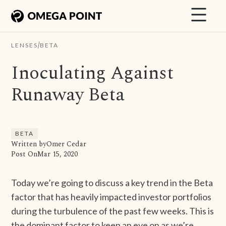
/
LENSES
BETA
Inoculating Against
Runaway Beta
BETA
Written by
Omer Cedar
Post On
Mar 15, 2020
Today we’re going to discuss a key trend in the Beta
factor that has heavily impacted investor portfolios
during the turbulence of the past few weeks. This is
the dominant factor to keep an eye on as we’re