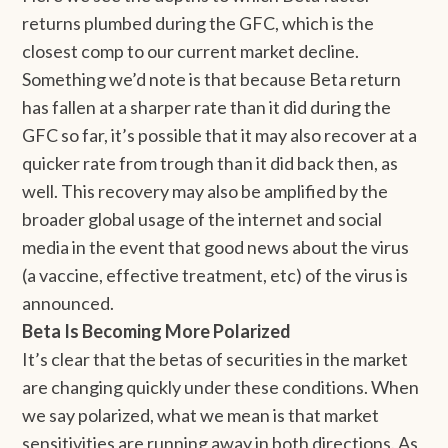
returns plumbed during the GFC, which is the
closest comp to our current market decline.
Something we’d note is that because Beta return
has fallen at a sharper rate than it did during the
GFC so far, it’s possible that it may also recover at a
quicker rate from trough than it did back then, as
well. This recovery may also be amplified by the
broader global usage of the internet and social
media in the event that good news about the virus
(a vaccine, effective treatment, etc) of the virus is
announced.
Beta Is Becoming More Polarized
It’s clear that the betas of securities in the market
are changing quickly under these conditions. When
we say polarized, what we mean is that market
sensitivities are running away in both directions. As