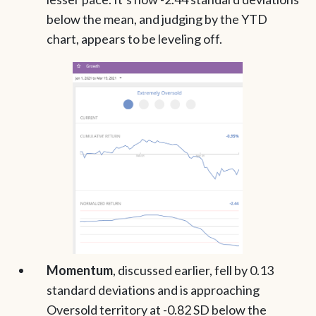
below the mean, and judging by the YTD
chart, appears to be leveling off.
Momentum
, discussed earlier,
fell by 0.13
standard deviations and is approaching
Oversold territory at -0.82 SD below the