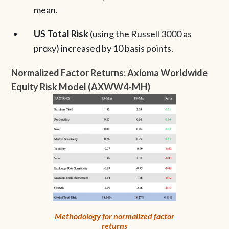
mean.
US Total Risk
(using the Russell 3000 as
proxy) increased by 10 basis points.
Normalized Factor Returns: Axioma Worldwide
Equity Risk Model (AXWW4-MH)
Methodology for normalized factor
returns