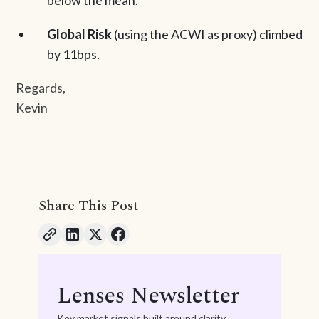
below the mean.
Global Risk
(using the ACWI as proxy) climbed
by 11bps.
Regards,
Kevin
Share This Post
Lenses Newsletter
Key market signals built around clarity,