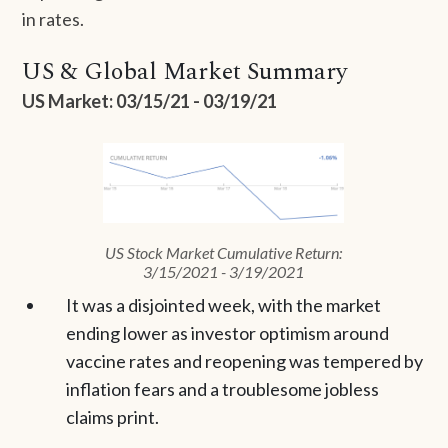
in rates.
US & Global Market Summary
US Market: 03/15/21 - 03/19/21
US Stock Market Cumulative Return:
3/15/2021 - 3/19/2021
It was a disjointed week, with the market
ending lower as investor optimism around
vaccine rates and reopening was tempered by
inflation fears and a troublesome jobless
claims print.