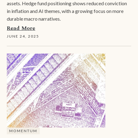
assets. Hedge fund positioning shows reduced conviction
in inflation and AI themes, with a growing focus on more
durable macro narratives.
Read More
JUNE 24, 2025
MOMENTUM