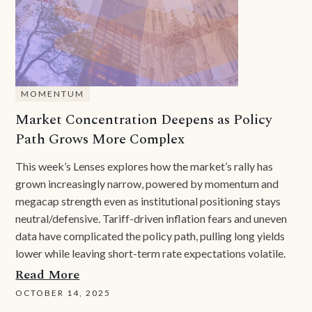
MOMENTUM
Market Concentration Deepens as Policy
Path Grows More Complex
This week’s Lenses explores how the market’s rally has
grown increasingly narrow, powered by momentum and
megacap strength even as institutional positioning stays
neutral/defensive. Tariff-driven inflation fears and uneven
data have complicated the policy path, pulling long yields
lower while leaving short-term rate expectations volatile.
Read More
OCTOBER 14, 2025