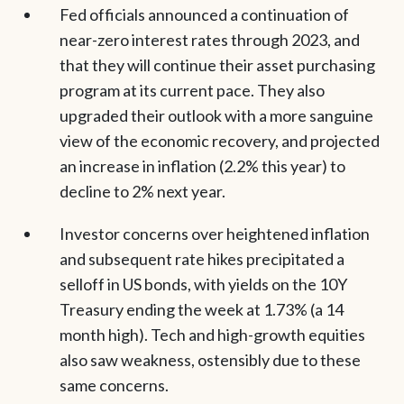
Fed officials announced a continuation of
near-zero interest rates through 2023, and
that they will continue their asset purchasing
program at its current pace. They also
upgraded their outlook with a more sanguine
view of the economic recovery, and projected
an increase in inflation (2.2% this year) to
decline to 2% next year.
Investor concerns over heightened inflation
and subsequent rate hikes precipitated a
selloff in US bonds, with yields on the 10Y
Treasury ending the week at 1.73% (a 14
month high). Tech and high-growth equities
also saw weakness, ostensibly due to these
same concerns.