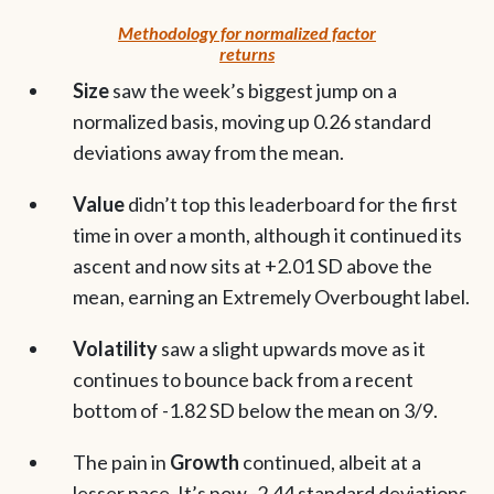
Methodology for normalized factor
returns
Size
saw the week’s biggest jump on a
normalized basis, moving up 0.26 standard
deviations away from the mean.
Value
didn’t top this leaderboard for the first
time in over a month, although it continued its
ascent and now sits at +2.01 SD above the
mean, earning an Extremely Overbought label.
Volatility
saw a slight upwards move as it
continues to bounce back from a recent
bottom of -1.82 SD below the mean on 3/9.
The pain in
Growth
continued, albeit at a
lesser pace. It’s now -2.44 standard deviations