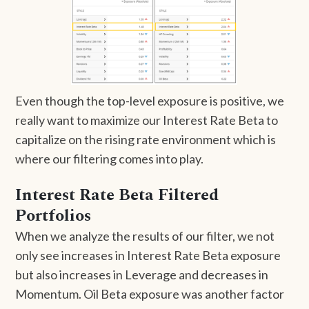
Even though the top-level exposure is positive, we
really want to maximize our Interest Rate Beta to
capitalize on the rising rate environment which is
where our filtering comes into play.
Interest Rate Beta Filtered
Portfolios
When we analyze the results of our filter, we not
only see increases in Interest Rate Beta exposure
but also increases in Leverage and decreases in
Momentum. Oil Beta exposure was another factor