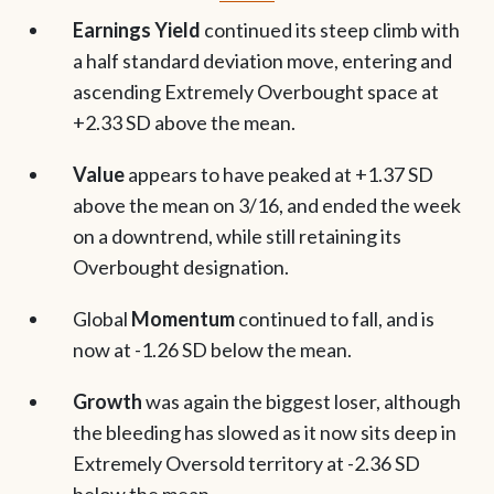
Earnings Yield
continued its steep climb with
a half standard deviation move, entering and
ascending Extremely Overbought space at
+2.33 SD above the mean.
Value
appears to have peaked at +1.37 SD
above the mean on 3/16, and ended the week
on a downtrend, while still retaining its
Overbought designation.
Global
Momentum
continued to fall, and is
now at -1.26 SD below the mean.
Growth
was again the biggest loser, although
the bleeding has slowed as it now sits deep in
Extremely Oversold territory at -2.36 SD