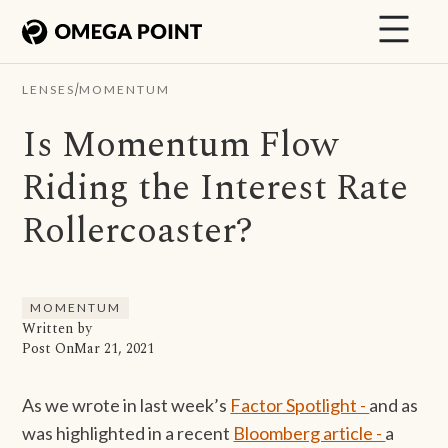
/
LENSES
MOMENTUM
Is Momentum Flow
Riding the Interest Rate
Rollercoaster?
MOMENTUM
Written by
Post On
Mar 21, 2021
As we wrote in last week’s
Factor Spotlight -
and as
was highlighted in a recent
Bloomberg article -
a