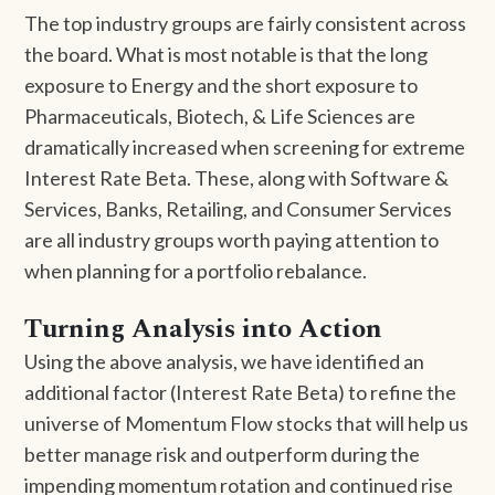
The top industry groups are fairly consistent across
the board. What is most notable is that the long
exposure to Energy and the short exposure to
Pharmaceuticals, Biotech, & Life Sciences are
dramatically increased when screening for extreme
Interest Rate Beta. These, along with Software &
Services, Banks, Retailing, and Consumer Services
are all industry groups worth paying attention to
when planning for a portfolio rebalance.
Turning Analysis into Action
Using the above analysis, we have identified an
additional factor (Interest Rate Beta) to refine the
universe of Momentum Flow stocks that will help us
better manage risk and outperform during the
impending momentum rotation and continued rise