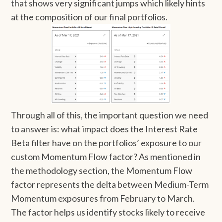
that shows very significant jumps which likely hints
at the composition of our final portfolios.
Through all of this, the important question we need
to answer is: what impact does the Interest Rate
Beta filter have on the portfolios’ exposure to our
custom Momentum Flow factor? As mentioned in
the methodology section, the Momentum Flow
factor represents the delta between Medium-Term
Momentum exposures from February to March.
The factor helps us identify stocks likely to receive