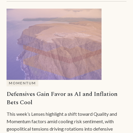
MOMENTUM
Defensives Gain Favor as AI and Inflation
Bets Cool
This week’s Lenses highlight a shift toward Quality and
Momentum factors amid cooling risk sentiment, with
geopolitical tensions driving rotations into defensive