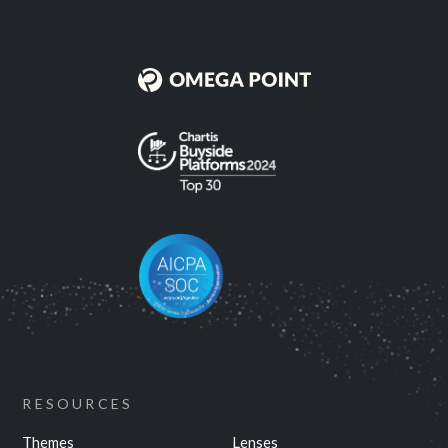
RESOURCES
Themes
Lenses