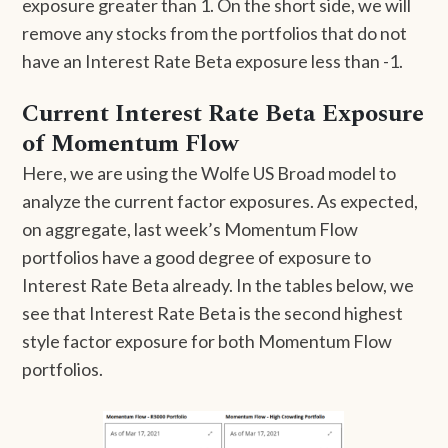
exposure greater than 1. On the short side, we will
remove any stocks from the portfolios that do not
have an Interest Rate Beta exposure less than -1.
Current Interest Rate Beta Exposure
of Momentum Flow
Here, we are using the Wolfe US Broad model to
analyze the current factor exposures. As expected,
on aggregate, last week’s Momentum Flow
portfolios have a good degree of exposure to
Interest Rate Beta already. In the tables below, we
see that Interest Rate Beta is the second highest
style factor exposure for both Momentum Flow
portfolios.