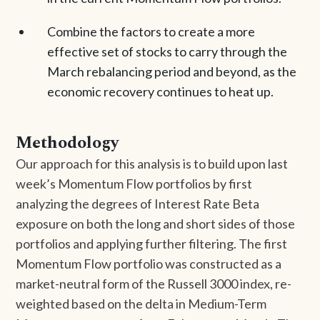
Combine the factors to create a more
effective set of stocks to carry through the
March rebalancing period and beyond, as the
economic recovery continues to heat up.
Methodology
Our approach for this analysis is to build upon last
week’s Momentum Flow portfolios by first
analyzing the degrees of Interest Rate Beta
exposure on both the long and short sides of those
portfolios and applying further filtering. The first
Momentum Flow portfolio was constructed as a
market-neutral form of the Russell 3000 index, re-
weighted based on the delta in Medium-Term