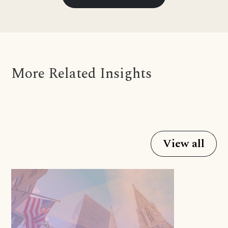
More Related Insights
View all