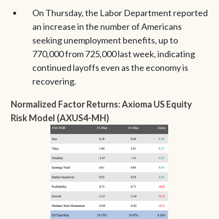
On Thursday, the Labor Department reported
an increase in the number of Americans
seeking unemployment benefits, up to
770,000 from 725,000 last week, indicating
continued layoffs even as the economy is
recovering.
Normalized Factor Returns: Axioma US Equity
Risk Model (AXUS4-MH)