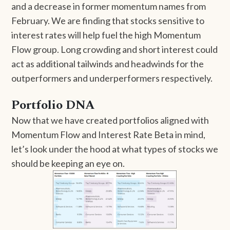
and a decrease in former momentum names from
February. We are finding that stocks sensitive to
interest rates will help fuel the high Momentum
Flow group. Long crowding and short interest could
act as additional tailwinds and headwinds for the
outperformers and underperformers respectively.
Portfolio DNA
Now that we have created portfolios aligned with
Momentum Flow and Interest Rate Beta in mind,
let’s look under the hood at what types of stocks we
should be keeping an eye on.