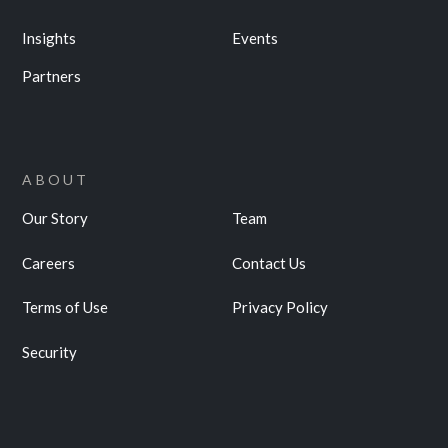
Insights
Events
Partners
ABOUT
Our Story
Team
Careers
Contact Us
Terms of Use
Privacy Policy
Security