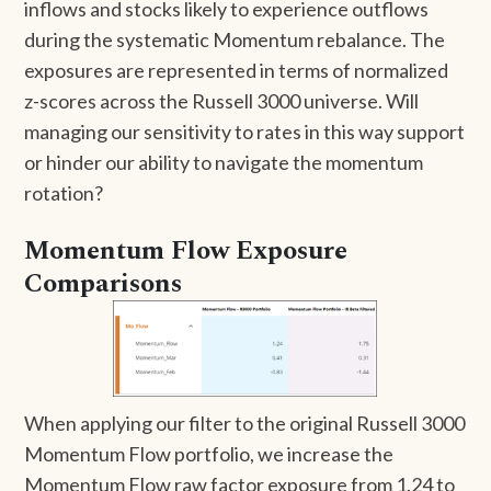
inflows and stocks likely to experience outflows
during the systematic Momentum rebalance. The
exposures are represented in terms of normalized
z-scores across the Russell 3000 universe. Will
managing our sensitivity to rates in this way support
or hinder our ability to navigate the momentum
rotation?
Momentum Flow Exposure
Comparisons
When applying our filter to the original Russell 3000
Momentum Flow portfolio, we increase the
Momentum Flow raw factor exposure from 1.24 to