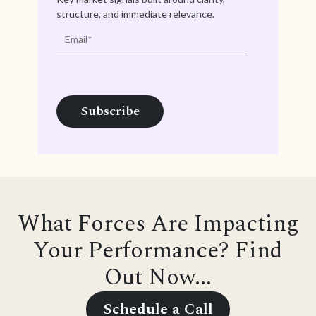
structure, and immediate relevance.
What Forces Are Impacting
Your Performance? Find
Out Now...
Schedule a Call