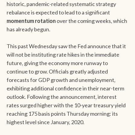
historic, pandemic-related systematic strategy
rebalance is expected to lead to a significant
momentum rotation
over the coming weeks, which
has already begun.
This past Wednesday saw the Fed announce that it
will not be instituting rate hikes in the immediate
future, giving the economy more runway to
continue to grow. Officials greatly adjusted
forecasts for GDP growth and unemployment,
exhibiting additional confidence in their near-term
outlook. Following the announcement, interest
rates surged higher with the 10-year treasury yield
reaching 175 basis points Thursday morning: its
highest level since January, 2020.