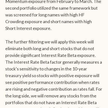
Momentum exposure from February to March. The
second portfolio utilized the same framework but
was screened for long names with high HF
Crowding exposure and short names with high
Short Interest exposure.
The further filtering we will apply this week will
eliminate both long and short stocks that do not
provide significant Interest Rate Beta exposure.
The Interest Rate Beta factor generally measures a
stock’s sensitivity to changes in the 10-year
treasury yield so stocks with positive exposure will
see positive performance contribution when rates
are rising and negative contribution as rates fall. For
the long side, we will remove any stocks from the
portfolios that do not have an Interest Rate Beta