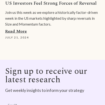
US Investors Feel Strong Forces of Reversal
Join us this week as we explore a historically factor-driven
week in the US markets highlighted by sharp reversals in
Size and Momentum factors.
Read More
JULY 21, 2024
Sign up to receive our
latest research
Get weekly insights to inform your strategy