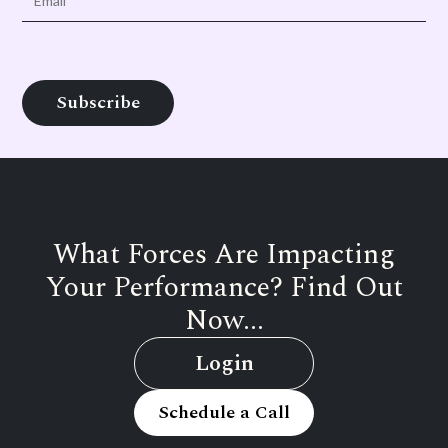
What Forces Are Impacting
Your Performance? Find Out
Now...
Login
Schedule a Call