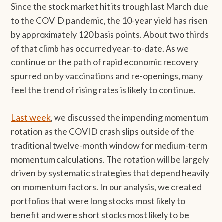
Since the stock market hit its trough last March due
to the COVID pandemic, the 10-year yield has risen
by approximately 120 basis points. About two thirds
of that climb has occurred year-to-date. As we
continue on the path of rapid economic recovery
spurred on by vaccinations and re-openings, many
feel the trend of rising rates is likely to continue.
Last week
, we discussed the impending momentum
rotation as the COVID crash slips outside of the
traditional twelve-month window for medium-term
momentum calculations. The rotation will be largely
driven by systematic strategies that depend heavily
on momentum factors. In our analysis, we created
portfolios that were long stocks most likely to
benefit and were short stocks most likely to be