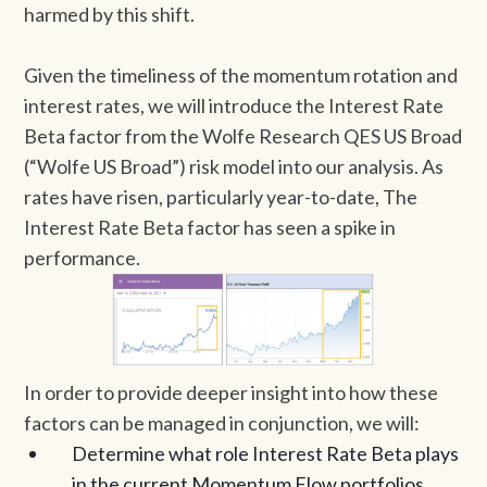
harmed by this shift.
Given the timeliness of the momentum rotation and
interest rates, we will introduce the Interest Rate
Beta factor from the Wolfe Research QES US Broad
(“Wolfe US Broad”) risk model into our analysis. As
rates have risen, particularly year-to-date, The
Interest Rate Beta factor has seen a spike in
performance.
In order to provide deeper insight into how these
factors can be managed in conjunction, we will:
Determine what role Interest Rate Beta plays
in the current Momentum Flow portfolios.