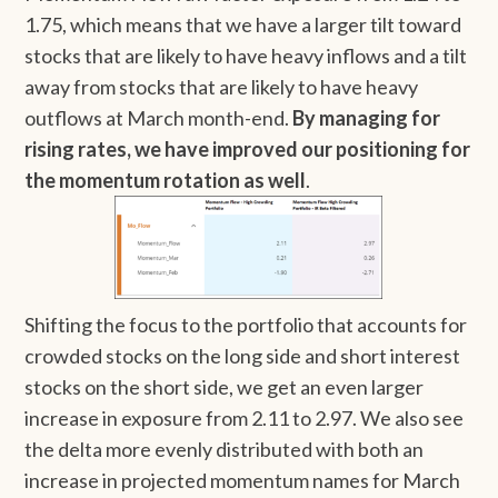
1.75, which means that we have a larger tilt toward
stocks that are likely to have heavy inflows and a tilt
away from stocks that are likely to have heavy
outflows at March month-end.
By managing for
rising rates, we have improved our positioning for
the momentum rotation as well
.
Shifting the focus to the portfolio that accounts for
crowded stocks on the long side and short interest
stocks on the short side, we get an even larger
increase in exposure from 2.11 to 2.97. We also see
the delta more evenly distributed with both an
increase in projected momentum names for March