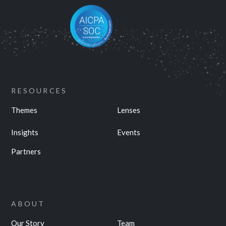
RESOURCES
Themes
Lenses
Insights
Events
Partners
ABOUT
Our Story
Team