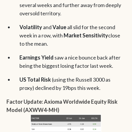
several weeks and further away from deeply
oversold territory.
Volatility
and
Value
all slid for the second
week in a row, with
Market Sensitivity
close
to the mean.
Earnings Yield
saw a nice bounce back after
being the biggest losing factor last week.
US Total Risk
(using the Russell 3000 as
proxy) declined by 19bps this week.
Factor Update: Axioma Worldwide Equity Risk
Model (AXWW4-MH)