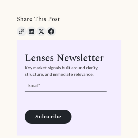
Share This Post
Lenses Newsletter
Key market signals built around clarity,
structure, and immediate relevance.