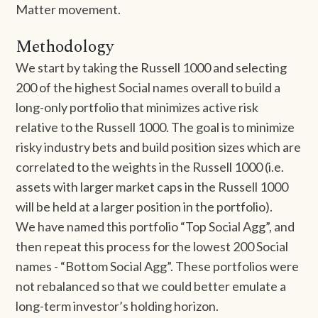
Matter movement.
Methodology
We start by taking the Russell 1000 and selecting
200 of the highest Social names overall to build a
long-only portfolio that minimizes active risk
relative to the Russell 1000. The goal is to minimize
risky industry bets and build position sizes which are
correlated to the weights in the Russell 1000 (i.e.
assets with larger market caps in the Russell 1000
will be held at a larger position in the portfolio).
We have named this portfolio “Top Social Agg”, and
then repeat this process for the lowest 200 Social
names - “Bottom Social Agg”. These portfolios were
not rebalanced so that we could better emulate a
long-term investor’s holding horizon.