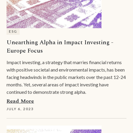
ESG
Unearthing Alpha in Impact Investing -
Europe Focus
Impact investing, a strategy that marries financial returns
with positive societal and environmental impacts, has been
facing headwinds in the public markets over the past 12-24
months. Yet, several areas of impact investing have
continued to demonstrate strong alpha.
Read More
JULY 6, 2023