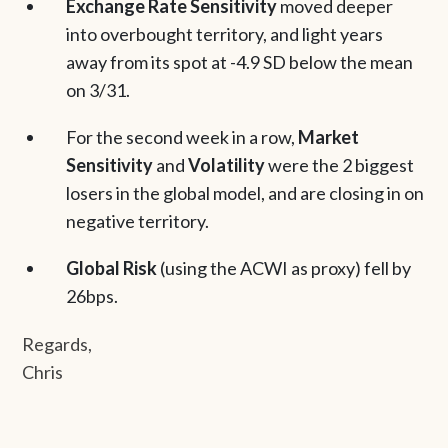
Exchange Rate Sensitivity
moved deeper
into overbought territory, and light years
away from its spot at -4.9 SD below the mean
on 3/31.
For the second week in a row,
Market
Sensitivity
and
Volatility
were the 2 biggest
losers in the global model, and are closing in on
negative territory.
Global Risk
(using the ACWI as proxy) fell by
26bps.
Regards,
Chris