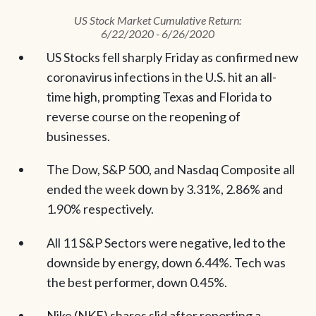
US Stock Market Cumulative Return:
6/22/2020 - 6/26/2020
US Stocks fell sharply Friday as confirmed new
coronavirus infections in the U.S. hit an all-
time high, prompting Texas and Florida to
reverse course on the reopening of
businesses.
The Dow, S&P 500, and Nasdaq Composite all
ended the week down by 3.31%, 2.86% and
1.90% respectively.
All 11 S&P Sectors were negative, led to the
downside by energy, down 6.44%. Tech was
the best performer, down 0.45%.
Nike (NKE) shares slid after reporting a