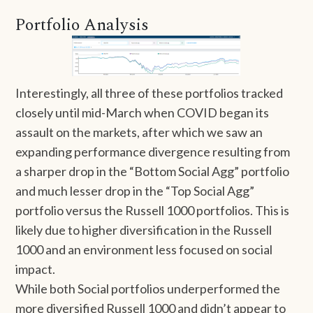
Portfolio Analysis
Interestingly, all three of these portfolios tracked
closely until mid-March when COVID began its
assault on the markets, after which we saw an
expanding performance divergence resulting from
a sharper drop in the “Bottom Social Agg” portfolio
and much lesser drop in the “Top Social Agg”
portfolio versus the Russell 1000 portfolios. This is
likely due to higher diversification in the Russell
1000 and an environment less focused on social
impact.
While both Social portfolios underperformed the
more diversified Russell 1000 and didn’t appear to