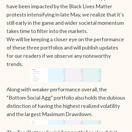
have been impacted by the Black Lives Matter
protests intensifying in late May, we realize that it’s
still early in the game and wider societal momentum
takes time to filter into the markets.
We will be keeping a closer eye on the performance
of these three portfolios and will publish updates
for our readers if we observe any noteworthy
trends.
Along with weaker performance overall, the
“Bottom Social Agg” portfolio also holds the dubious
distinction of having the highest realized volatility
and the largest Maximum Drawdown.