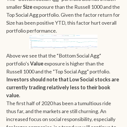
smaller
Size
exposure than the Russell 1000 and the
Top Social Agg portfolio. Given the factor return for
Size has been positive YTD, this factor hurt overall
portfolio performance.
Above we see that the “Bottom Social Agg“
portfolio’s
Value
exposure is higher than the
Russell 1000 and the ”Top Social Agg” portfolio.
Investors should note that
Low Social stocks are
currently trading relatively less to their book
value.
The first half of 2020 has been a tumultious ride
thus far, and the markets are still churning. An
increased focus on social responsibility, especially