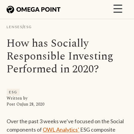
/
LENSES
ESG
How has Socially
Responsible Investing
Performed in 2020?
ESG
Written by
Post On
Jun 28, 2020
Over the past 3 weeks we’ve focused on the Social
components of
OWL Analytics’
ESG composite