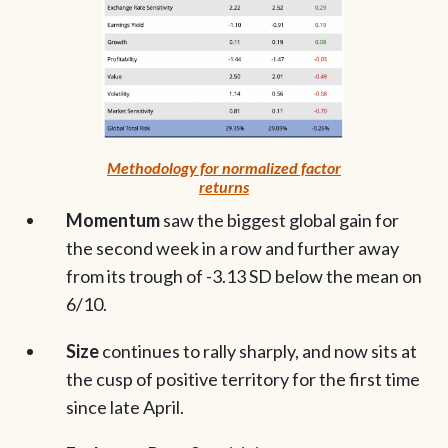
Methodology for normalized factor
returns
Momentum
saw the biggest global gain for
the second week in a row and further away
from its trough of -3.13 SD below the mean on
6/10.
Size
continues to rally sharply, and now sits at
the cusp of positive territory for the first time
since late April.