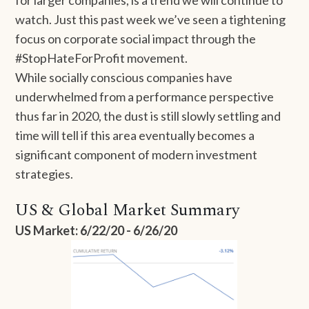
for larger companies, is a trend we will continue to
watch. Just this past week we’ve seen a tightening
focus on corporate social impact through the
#StopHateForProfit movement.
While socially conscious companies have
underwhelmed from a performance perspective
thus far in 2020, the dust is still slowly settling and
time will tell if this area eventually becomes a
significant component of modern investment
strategies.
US & Global Market Summary
US Market: 6/22/20 - 6/26/20