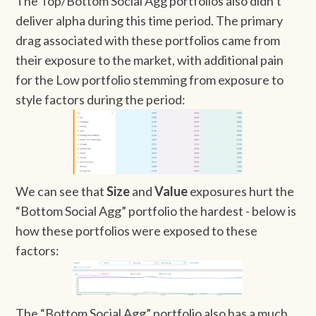
The Top/Bottom Social Agg portfolios also didn’t
deliver alpha during this time period. The primary
drag associated with these portfolios came from
their exposure to the market, with additional pain
for the Low portfolio stemming from exposure to
style factors during the period:
We can see that
Size
and
Value
exposures hurt the
“Bottom Social Agg” portfolio the hardest - below is
how these portfolios were exposed to these
factors:
The “Bottom Social Agg” portfolio also has a much