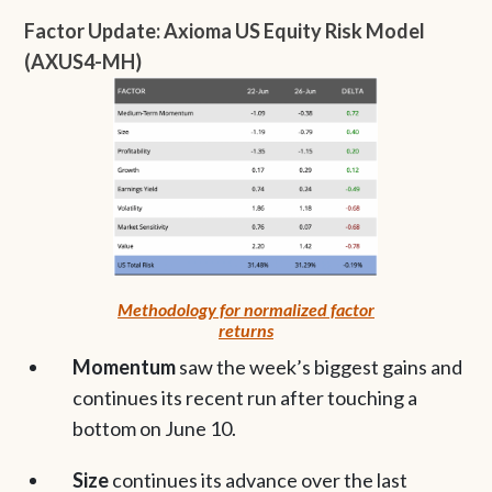
Factor Update: Axioma US Equity Risk Model
(AXUS4-MH)
Methodology for normalized factor
returns
Momentum
saw the week’s biggest gains and
continues its recent run after touching a
bottom on June 10.
Size
continues its advance over the last