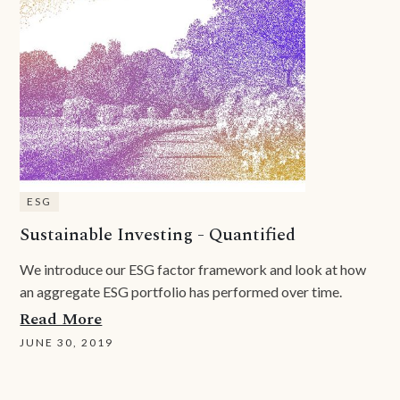
ESG
Sustainable Investing - Quantified
We introduce our ESG factor framework and look at how
an aggregate ESG portfolio has performed over time.
Read More
JUNE 30, 2019