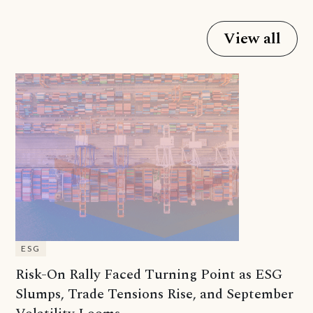
View all
ESG
Risk-On Rally Faced Turning Point as ESG
Slumps, Trade Tensions Rise, and September