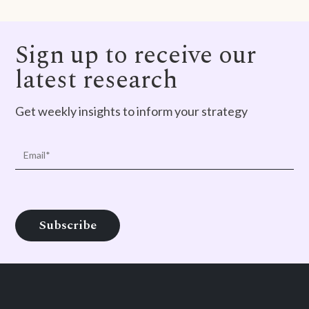
Sign up to receive our
latest research
Get weekly insights to inform your strategy