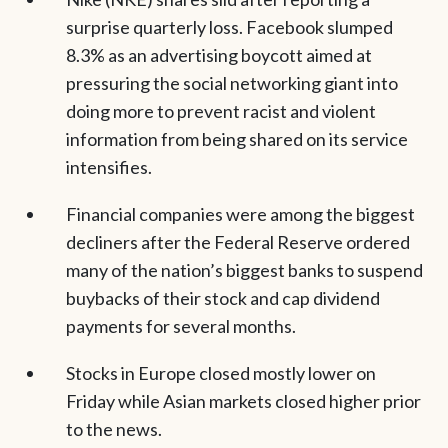
surprise quarterly loss. Facebook slumped
8.3% as an advertising boycott aimed at
pressuring the social networking giant into
doing more to prevent racist and violent
information from being shared on its service
intensifies.
Financial companies were among the biggest
decliners after the Federal Reserve ordered
many of the nation’s biggest banks to suspend
buybacks of their stock and cap dividend
payments for several months.
Stocks in Europe closed mostly lower on
Friday while Asian markets closed higher prior
to the news.