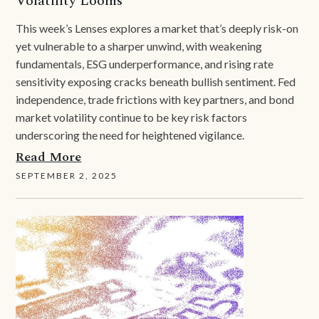
Volatility Looms
This week’s Lenses explores a market that’s deeply risk-on
yet vulnerable to a sharper unwind, with weakening
fundamentals, ESG underperformance, and rising rate
sensitivity exposing cracks beneath bullish sentiment. Fed
independence, trade frictions with key partners, and bond
market volatility continue to be key risk factors
underscoring the need for heightened vigilance.
Read More
SEPTEMBER 2, 2025