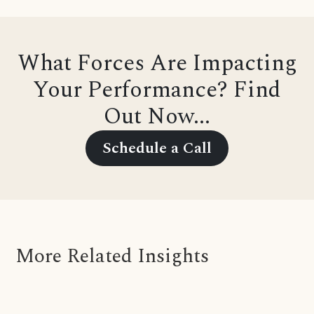
What Forces Are Impacting
Your Performance? Find
Out Now...
Schedule a Call
More Related Insights