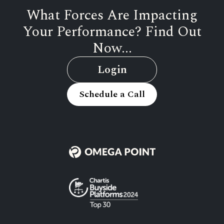
What Forces Are Impacting
Your Performance? Find Out
Now...
Login
Schedule a Call