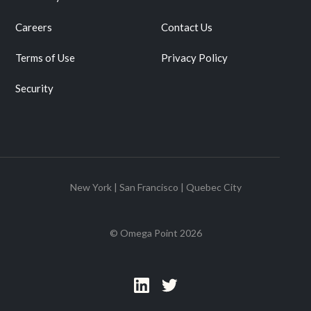
Careers
Contact Us
Terms of Use
Privacy Policy
Security
New York | San Francisco | Quebec City
© Omega Point
2026