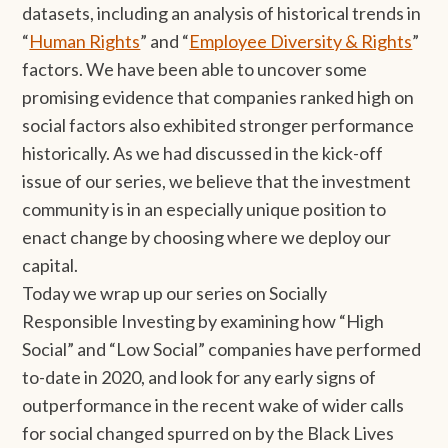
datasets, including an analysis of historical trends in
“
Human Rights
” and “
Employee Diversity & Rights
”
factors. We have been able to uncover some
promising evidence that companies ranked high on
social factors also exhibited stronger performance
historically. As we had discussed in the kick-off
issue of our series, we believe that the investment
community is in an especially unique position to
enact change by choosing where we deploy our
capital.
Today we wrap up our series on Socially
Responsible Investing by examining how “High
Social” and “Low Social” companies have performed
to-date in 2020, and look for any early signs of
outperformance in the recent wake of wider calls
for social changed spurred on by the Black Lives