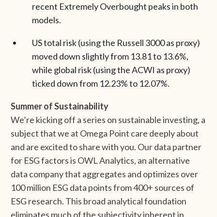
recent Extremely Overbought peaks in both
models.
US total risk (using the Russell 3000 as proxy)
moved down slightly from 13.81 to 13.6%,
while global risk (using the ACWI as proxy)
ticked down from 12.23% to 12.07%.
Summer of Sustainability
We’re kicking off a series on sustainable investing, a
subject that we at Omega Point care deeply about
and are excited to share with you. Our data partner
for ESG factors is OWL Analytics, an alternative
data company that aggregates and optimizes over
100 million ESG data points from 400+ sources of
ESG research. This broad analytical foundation
eliminates much of the subjectivity inherent in