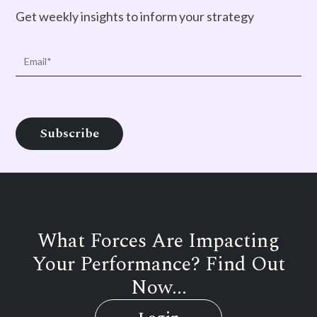
Get weekly insights to inform your strategy
What Forces Are Impacting
Your Performance? Find Out
Now...