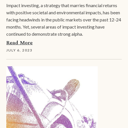
Impact investing, a strategy that marries financial returns
with positive societal and environmental impacts, has been
facing headwinds in the public markets over the past 12-24
months. Yet, several areas of impact investing have
continued to demonstrate strong alpha.
Read More
JULY 6, 2023