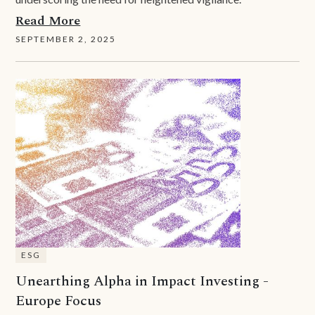
Read More
SEPTEMBER 2, 2025
ESG
Unearthing Alpha in Impact Investing -
Europe Focus