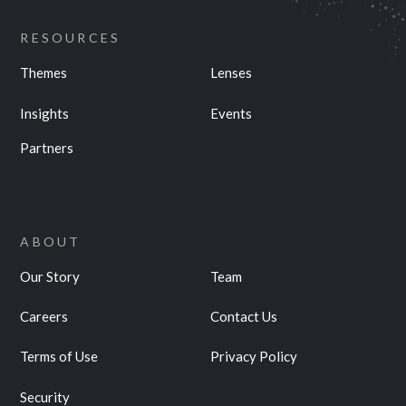
RESOURCES
Themes
Lenses
Insights
Events
Partners
ABOUT
Our Story
Team
Careers
Contact Us
Terms of Use
Privacy Policy
Security