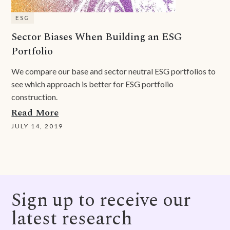
ESG
Sector Biases When Building an ESG
Portfolio
We compare our base and sector neutral ESG portfolios to
see which approach is better for ESG portfolio
construction.
Read More
JULY 14, 2019
Sign up to receive our
latest research