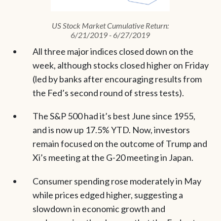
US Stock Market Cumulative Return:
6/21/2019 - 6/27/2019
All three major indices closed down on the
week, although stocks closed higher on Friday
(led by banks after encouraging results from
the Fed’s second round of stress tests).
The S&P 500 had it’s best June since 1955,
and is now up 17.5% YTD. Now, investors
remain focused on the outcome of Trump and
Xi’s meeting at the G-20 meeting in Japan.
Consumer spending rose moderately in May
while prices edged higher, suggesting a
slowdown in economic growth and