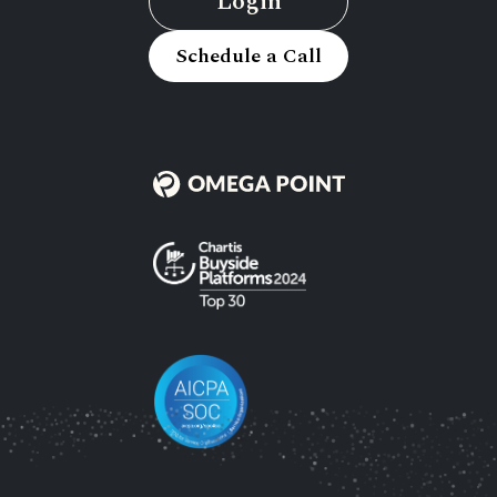
Login
Schedule a Call