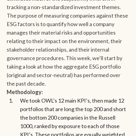
tracking a non-standardized investment themes.
The purpose of measuring companies against these
ESG factors is to quantify how well a company
manages their material risks and opportunities
relating to their impact on the environment, their
stakeholder relationships, and their internal
governance procedures. This week, we’ll start by
taking a look at how the aggregate ESG portfolio
(original and sector-neutral) has performed over
the past decade.
Methodology:
We took OWL’s 12 main KPI’s, then made 12
portfolios that are long the top 200 and short
the bottom 200 companies in the Russell
1000, ranked by exposure to each of those
KPI’s. These portfolios are equally weighted,