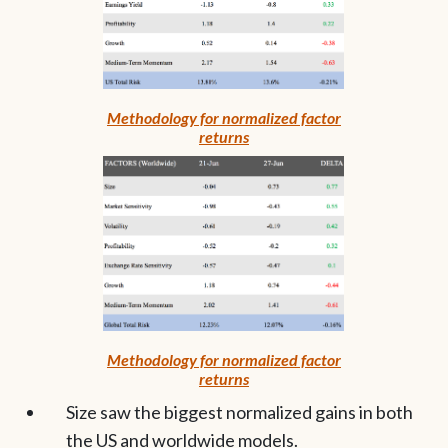
Methodology for normalized factor
returns
Methodology for normalized factor
returns
Size saw the biggest normalized gains in both
the US and worldwide models.