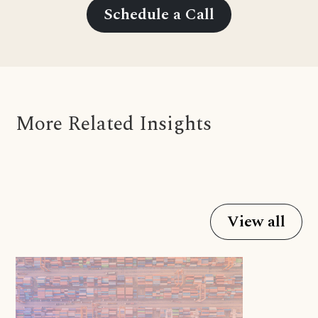
Schedule a Call
More Related Insights
View all