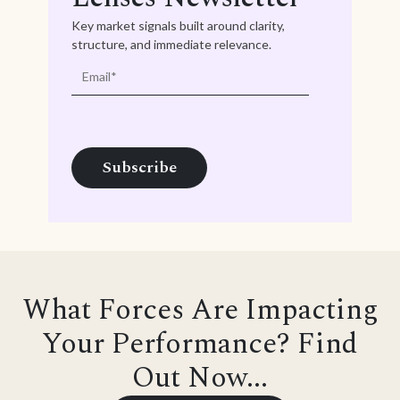
Key market signals built around clarity,
structure, and immediate relevance.
What Forces Are Impacting
Your Performance? Find
Out Now...