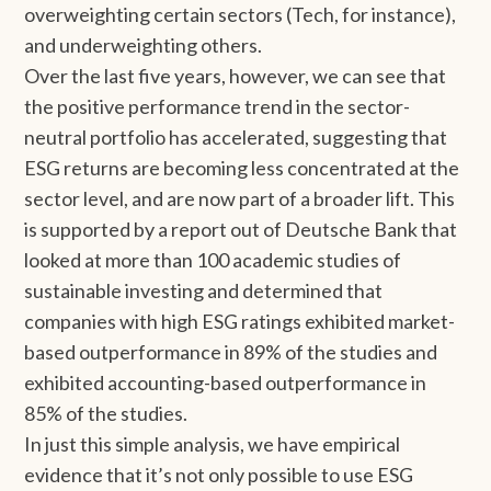
overweighting certain sectors (Tech, for instance),
and underweighting others.
Over the last five years, however, we can see that
the positive performance trend in the sector-
neutral portfolio has accelerated, suggesting that
ESG returns are becoming less concentrated at the
sector level, and are now part of a broader lift. This
is supported by a report out of Deutsche Bank that
looked at more than 100 academic studies of
sustainable investing and determined that
companies with high ESG ratings exhibited market-
based outperformance in 89% of the studies and
exhibited accounting-based outperformance in
85% of the studies.
In just this simple analysis, we have empirical
evidence that it’s not only possible to use ESG