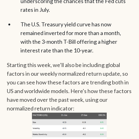
underscoring the chances that the Fed cuts
rates in July.
The U.S. Treasury yield curve has now
remained inverted for more than a month,
with the 3-month T-Bill offering a higher
interest rate than the 10-year.
Starting this week, we’ll also be including global
factors in our weekly normalized return update, so
you can see how these factors are trending both in
US and worldwide models. Here's how these factors
have moved over the past week
,
using our
normalized return indicator: