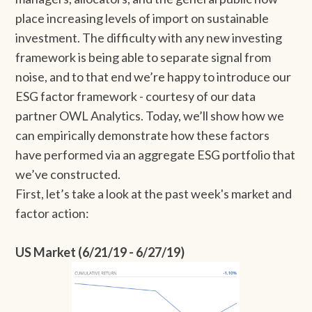
place increasing levels of import on sustainable
investment. The difficulty with any new investing
framework is being able to separate signal from
noise, and to that end we’re happy to introduce our
ESG factor framework - courtesy of our data
partner OWL Analytics. Today, we’ll show how we
can empirically demonstrate how these factors
have performed via an aggregate ESG portfolio that
we’ve constructed.
First, let’s take a look at the past week's market and
factor action:
US Market (6/21/19 - 6/27/19)