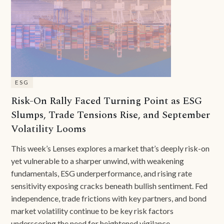
ESG
Risk-On Rally Faced Turning Point as ESG
Slumps, Trade Tensions Rise, and September
Volatility Looms
This week’s Lenses explores a market that’s deeply risk-on
yet vulnerable to a sharper unwind, with weakening
fundamentals, ESG underperformance, and rising rate
sensitivity exposing cracks beneath bullish sentiment. Fed
independence, trade frictions with key partners, and bond
market volatility continue to be key risk factors
underscoring the need for heightened vigilance.