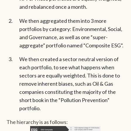
and rebalanced once a month.
We then aggregated them into 3 more
portfolios by category: Environmental, Social,
and Governance, as well as one “super-
aggregate” portfolio named “Composite ESG”.
We then created a sector neutral version of
each portfolio, to see what happens when
sectors are equally weighted. This is done to
remove inherent biases, such as Oil & Gas
companies constituting the majority of the
short book in the “Pollution Prevention”
portfolio.
The hierarchy is as follows: