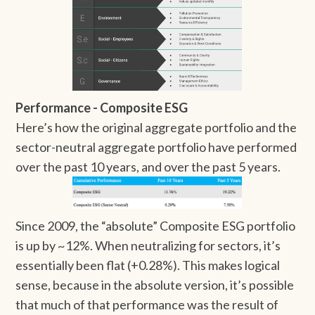
Performance - Composite ESG
Here’s how the original aggregate portfolio and the
sector-neutral aggregate portfolio have performed
over the past 10 years, and over the past 5 years.
Since 2009, the “absolute” Composite ESG portfolio
is up by ~12%. When neutralizing for sectors, it’s
essentially been flat (+0.28%). This makes logical
sense, because in the absolute version, it’s possible
that much of that performance was the result of