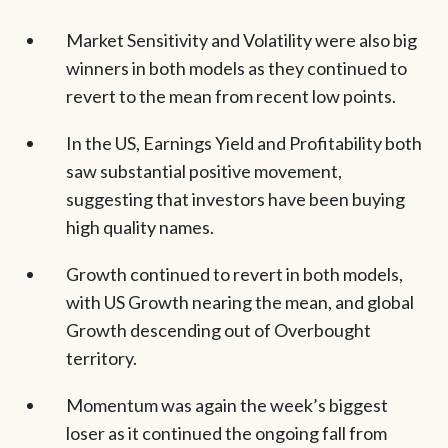
Market Sensitivity and Volatility were also big
winners in both models as they continued to
revert to the mean from recent low points.
In the US, Earnings Yield and Profitability both
saw substantial positive movement,
suggesting that investors have been buying
high quality names.
Growth continued to revert in both models,
with US Growth nearing the mean, and global
Growth descending out of Overbought
territory.
Momentum was again the week’s biggest
loser as it continued the ongoing fall from