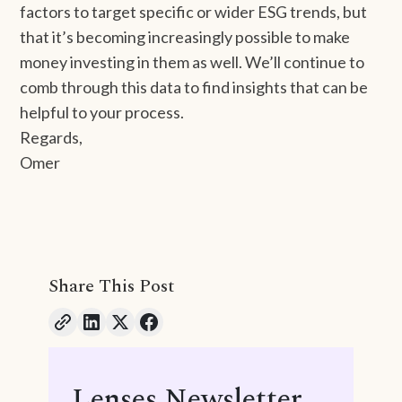
factors to target specific or wider ESG trends, but
that it’s becoming increasingly possible to make
money investing in them as well. We’ll continue to
comb through this data to find insights that can be
helpful to your process.
Regards,
Omer
Share This Post
Lenses Newsletter