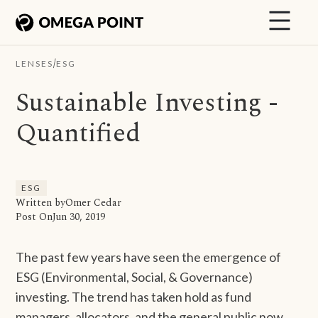
/
LENSES
ESG
Sustainable Investing -
Quantified
ESG
Written by
Omer Cedar
Post On
Jun 30, 2019
The past few years have seen the emergence of
ESG (Environmental, Social, & Governance)
investing. The trend has taken hold as fund
managers, allocators, and the general public now