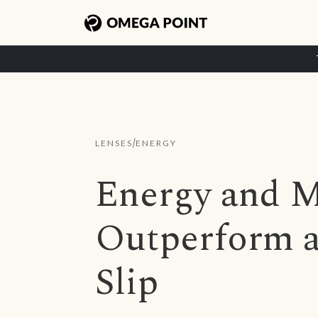
/
LENSES
ENERGY
Energy and M
Outperform a
Slip