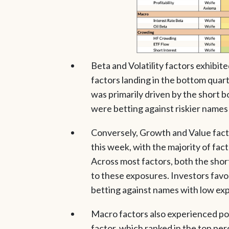
Beta and Volatility factors exhibit
factors landing in the bottom quart
was primarily driven by the short bo
were betting against riskier names i
Conversely, Growth and Value facto
this week, with the majority of fact
Across most factors, both the short
to these exposures. Investors fav
betting against names with low exp
Macro factors also experienced pos
factor, which ranked in the top per