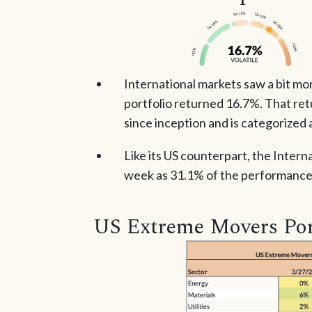
International markets saw a bit mo
portfolio returned 16.7%. That ret
since inception and is categorized a
Like its US counterpart, the Intern
week as 31.1% of the performance 
US Extreme Movers Por