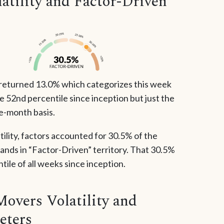
tility and Factor-Driven
returned 13.0% which categorizes this week
the 52nd percentile since inception but just the
ve-month basis.
tility, factors accounted for 30.5% of the
lands in “Factor-Driven” territory. That 30.5%
ile of all weeks since inception.
Movers Volatility and
eters