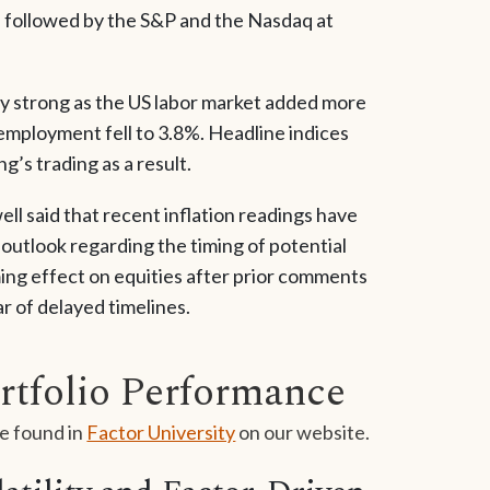
, followed by the S&P and the Nasdaq at
gly strong as the US labor market added more
employment fell to 3.8%. Headline indices
g’s trading as a result.
 said that recent inflation readings have
outlook regarding the timing of potential
ing effect on equities after prior comments
r of delayed timelines.
rtfolio Performance
e found in
Factor University
on our website.