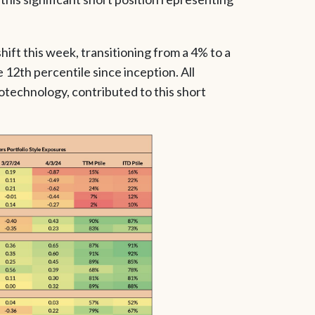
ift this week, transitioning from a 4% to a
e 12th percentile since inception. All
iotechnology, contributed to this short