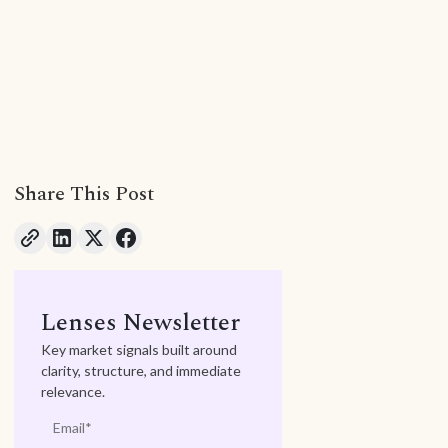
Share This Post
Lenses Newsletter
Key market signals built around
clarity, structure, and immediate
relevance.