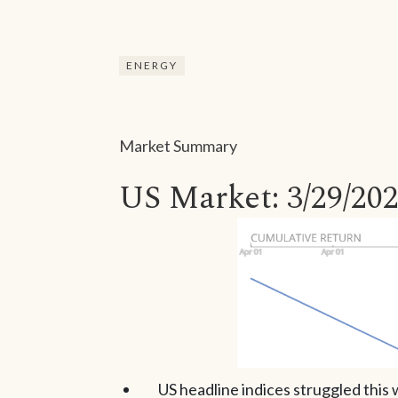
ENERGY
Market Summary
US Market: 3/29/202
US headline indices struggled thi