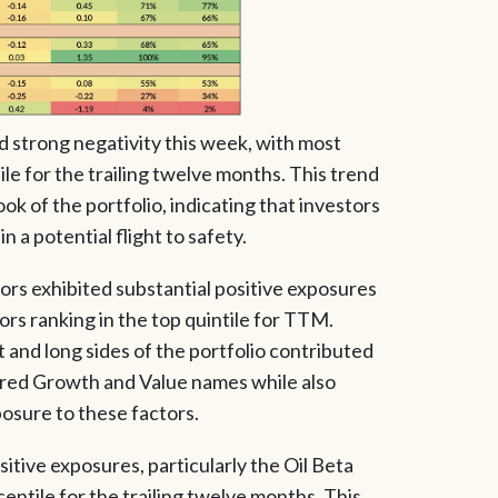
ed strong negativity this week, with most
ile for the trailing twelve months. This trend
ok of the portfolio, indicating that investors
n a potential flight to safety.
rs exhibited substantial positive exposures
ors ranking in the top quintile for TTM.
 and long sides of the portfolio contributed
ored Growth and Value names while also
osure to these factors.
itive exposures, particularly the Oil Beta
centile for the trailing twelve months. This