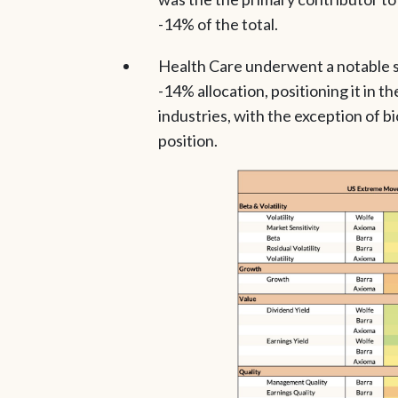
-14% of the total.
Health Care underwent a notable sh
-14% allocation, positioning it in th
industries, with the exception of b
position.