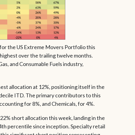
for the US Extreme Movers Portfolio this
 highest over the trailing twelve months.
, Gas, and Consumable Fuels industry,
t allocation at 12%, positioning itself in the
decile ITD. The primary contributors to this
ccounting for 8%, and Chemicals, for 4%.
2% short allocation this week, landing in the
h percentile since inception. Specialty retail
this significant short position representing