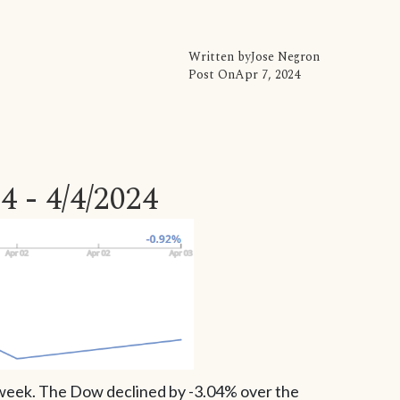
Written by
Jose Negron
Post On
Apr 7, 2024
4 - 4/4/2024
s week. The Dow declined by -3.04% over the