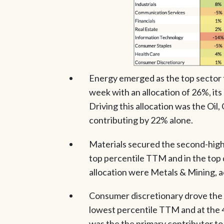
Energy emerged as the top sector 
week with an allocation of 26%, its
Driving this allocation was the Oil
contributing by 22% alone.
Materials secured the second-highes
top percentile TTM and in the top 
allocation were Metals & Mining, a
Consumer discretionary drove the 2
lowest percentile TTM and at the 4t
was the the primary contributor to 