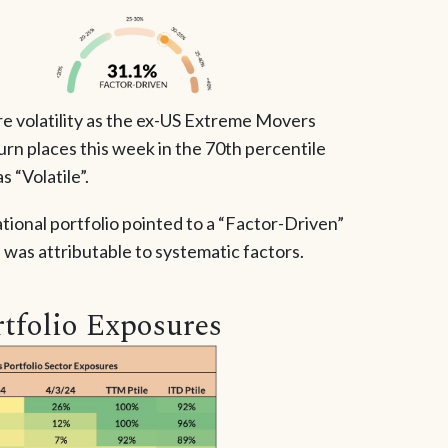
re volatility as the ex-US Extreme Movers
urn places this week in the 70th percentile
s “Volatile”.
ational portfolio pointed to a “Factor-Driven”
was attributable to systematic factors.
tfolio Exposures