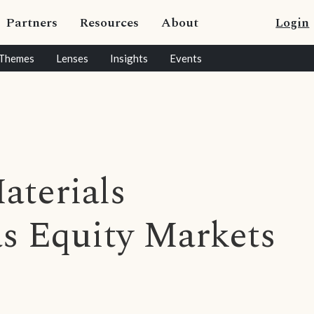
Partners
Resources
About
Login
Themes
Lenses
Insights
Events
aterials
s Equity Markets