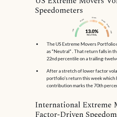
US Extreme Movers Vola
Speedometers
The US Extreme Movers Portfolio 
as “Neutral” . That return falls in 
22nd percentile on a trailing-twel
After a stretch of lower factor vola
portfolio’s return this week which 
contribution marks the 70th percent
International Extreme 
Factor-Driven Speedom