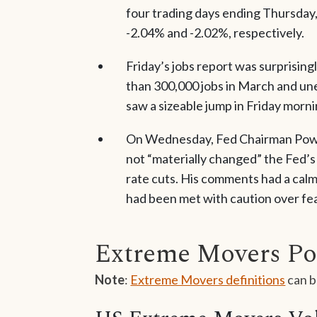
four trading days ending Thursday
-2.04% and -2.02%, respectively.
Friday’s jobs report was surprisin
than 300,000 jobs in March and un
saw a sizeable jump in Friday mornin
On Wednesday, Fed Chairman Powell
not “materially changed” the Fed’s 
rate cuts. His comments had a calm
had been met with caution over fea
Extreme Movers Po
Note
:
Extreme Movers definitions
can b