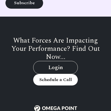
What Forces Are Impacting
Your Performance? Find Out
Now...
Login
Schedule a Call