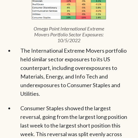
Omega Point International Extreme
Movers Portfolio Sector Exposures:
10/5/2022
The International Extreme Movers portfolio
held similar sector exposures to its US
counterpart, including overexposures to
Materials, Energy, and Info Tech and
underexposures to Consumer Staples and
Utilities.
Consumer Staples showed the largest
reversal, going from the largest long position
last week to the largest short position this
week. This reversal was split evenly across