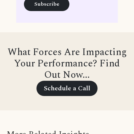
What Forces Are Impacting
Your Performance? Find
Out Now...
Schedule a Call