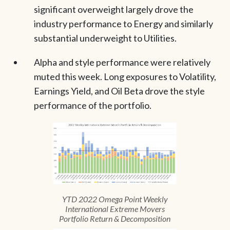
significant overweight largely drove the
industry performance to Energy and similarly
substantial underweight to Utilities.
Alpha and style performance were relatively
muted this week. Long exposures to Volatility,
Earnings Yield, and Oil Beta drove the style
performance of the portfolio.
YTD 2022 Omega Point Weekly
International Extreme Movers
Portfolio Return & Decomposition