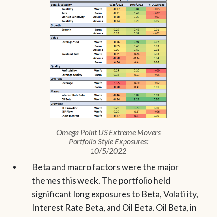
Omega Point US Extreme Movers
Portfolio Style Exposures:
10/5/2022
Beta and macro factors were the major
themes this week. The portfolio held
significant long exposures to Beta, Volatility,
Interest Rate Beta, and Oil Beta. Oil Beta, in