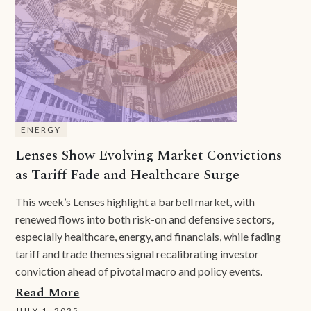
ENERGY
Lenses Show Evolving Market Convictions
as Tariff Fade and Healthcare Surge
This week’s Lenses highlight a barbell market, with
renewed flows into both risk-on and defensive sectors,
especially healthcare, energy, and financials, while fading
tariff and trade themes signal recalibrating investor
conviction ahead of pivotal macro and policy events.
Read More
JULY 1, 2025