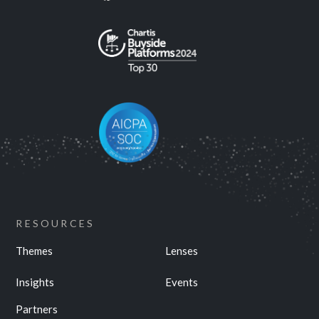
RESOURCES
Themes
Lenses
Insights
Events
Partners