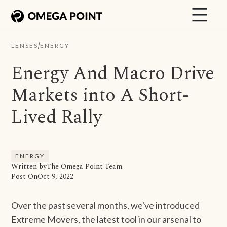
/
LENSES
ENERGY
Energy And Macro Drive
Markets into A Short-
Lived Rally
ENERGY
Written by
The Omega Point Team
Post On
Oct 9, 2022
Over the past several months, we've introduced
Extreme Movers, the latest tool in our arsenal to