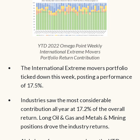
YTD 2022 Omega Point Weekly
International Extreme Movers
Portfolio Return Contribution
The International Extreme movers portfolio
ticked down this week, posting a performance
of 17.5%.
Industries saw the most considerable
contribution all year at 17.2% of the overall
return. Long Oil & Gas and Metals & Mining
positions drove the industry returns.