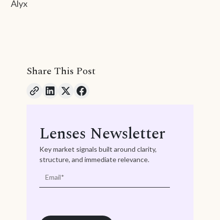
Alyx
Share This Post
Lenses Newsletter
Key market signals built around clarity,
structure, and immediate relevance.