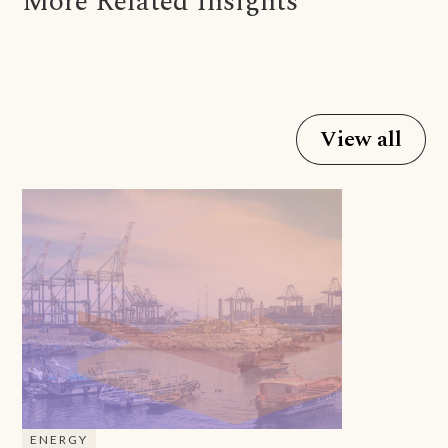
More Related Insights
View all
ENERGY