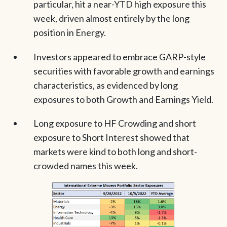
particular, hit a near-YTD high exposure this
week, driven almost entirely by the long
position in Energy.
Investors appeared to embrace GARP-style
securities with favorable growth and earnings
characteristics, as evidenced by long
exposures to both Growth and Earnings Yield.
Long exposure to HF Crowding and short
exposure to Short Interest showed that
markets were kind to both long and short-
crowded names this week.