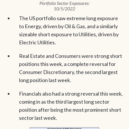
Portfolio Sector Exposures:
10/5/2022
The US portfolio saw extreme long exposure
to Energy, driven by Oil & Gas, and a similarly
sizeable short exposure to Utilities, driven by
Electric Utilities.
Real Estate and Consumers were strong short
positions this week, a complete reversal for
Consumer Discretionary, the second largest
long position last week.
Financials also had a strong reversal this week,
coming in as the third largest long sector
position after being the most prominent short
sector last week.