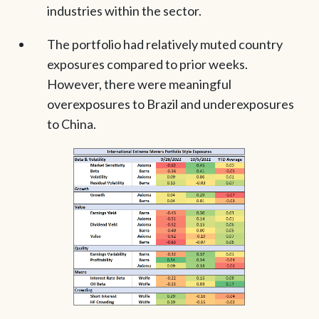
industries within the sector.
The portfolio had relatively muted country
exposures compared to prior weeks.
However, there were meaningful
overexposures to Brazil and underexposures
to China.