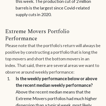
this week. The production cut of 2 million
barrels is the largest since Covid-related
supply cuts in 2020.
Extreme Movers Portfolio
Performance
Please note that the portfolio's return will always be
positive by constructing a portfolio that is long the
top movers and short the bottom movers in an
index. That said, there are several areas we want to
observe around weekly performance:
Is the weekly performance below or above
the recent median weekly performance?
Above the recent median means that the
Extreme Movers portfolios had much higher
dispersion than a typical week, most likely