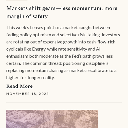
Markets shift gears—less momentum, more
margin of safety
This week’s Lenses point to a market caught between
fading policy optimism and selective risk-taking. Investors
are rotating out of expensive growth into cash-flow-rich
cyclicals like Energy, while rate sensitivity and AI
enthusiasm both moderate as the Fed’s path grows less
certain. The common thread: positioning discipline is
replacing momentum chasing as markets recalibrate to a
higher-for-longer reality.
Read More
NOVEMBER 18, 2025