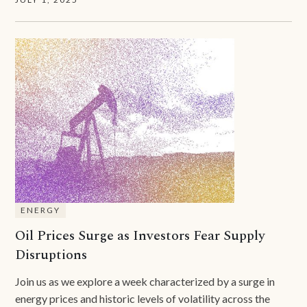
ENERGY
Oil Prices Surge as Investors Fear Supply
Disruptions
Join us as we explore a week characterized by a surge in
energy prices and historic levels of volatility across the