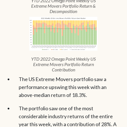
YTD 2022 Omega Point Weekly US
Extreme Movers Portfolio Return &
Decomposition
YTD 2022 Omega Point Weekly US
Extreme Movers Portfolio Return
Contribution
The US Extreme Movers portfolio saw a
performance upswing this week with an
above-median return of 18.3%.
The portfolio saw one of the most
considerable industry returns of the entire
year this week, with a contribution of 28%. A