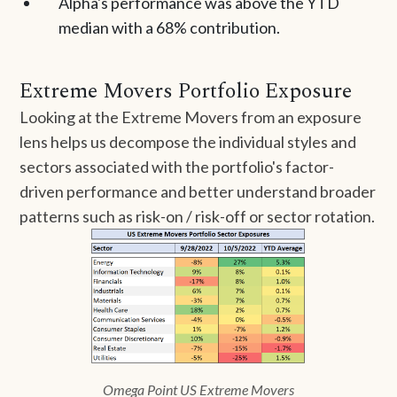
Alpha's performance was above the YTD
median with a 68% contribution.
Extreme Movers Portfolio Exposure
Looking at the Extreme Movers from an exposure
lens helps us decompose the individual styles and
sectors associated with the portfolio's factor-
driven performance and better understand broader
patterns such as risk-on / risk-off or sector rotation.
Omega Point US Extreme Movers