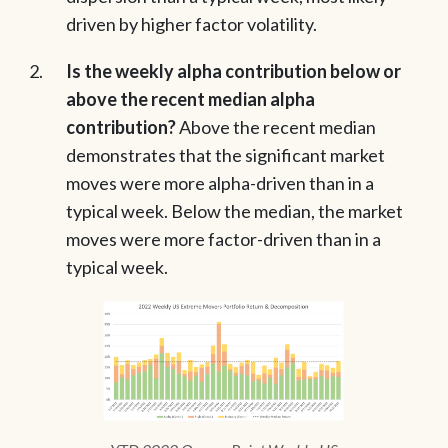
driven by higher factor volatility.
Is the weekly alpha contribution below or
above the recent median alpha
contribution?
Above the recent median
demonstrates that the significant market
moves were more alpha-driven than in a
typical week. Below the median, the market
moves were more factor-driven than in a
typical week.