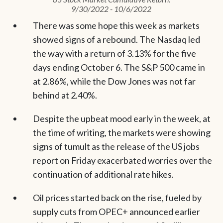
9/30/2022 - 10/6/2022
There was some hope this week as markets
showed signs of a rebound. The Nasdaq led
the way with a return of 3.13% for the five
days ending October 6. The S&P 500 came in
at 2.86%, while the Dow Jones was not far
behind at 2.40%.
Despite the upbeat mood early in the week, at
the time of writing, the markets were showing
signs of tumult as the release of the US jobs
report on Friday exacerbated worries over the
continuation of additional rate hikes.
Oil prices started back on the rise, fueled by
supply cuts from OPEC+ announced earlier