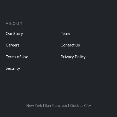
ABOUT
Our Story
Team
Careers
Contact Us
Terms of Use
Privacy Policy
Security
New York | San Francisco | Quebec City