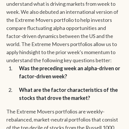
understand what is driving markets from week to
week. We also debuted an international version of
the Extreme Movers portfolio to help investors
compare fluctuating alpha opportunities and
factor-driven dynamics between the US and the
world. The Extreme Movers portfolios allow us to
apply hindsight to the prior week's momentum to
understand the following key questions better:
Was the preceding week an alpha-driven or
factor-driven week?
What are the factor characteristics of the
stocks that drove the market?
The Extreme Movers portfolios are weekly-
rebalanced, market-neutral portfolios that consist
of the top decile of stocks from the Russell 1000