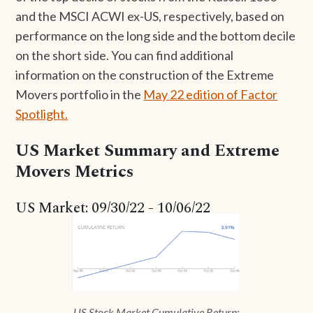
and the MSCI ACWI ex-US, respectively, based on
performance on the long side and the bottom decile
on the short side. You can find additional
information on the construction of the Extreme
Movers portfolio in the
May 22 edition of Factor
Spotlight.
US Market Summary and Extreme
Movers Metrics
US Market: 09/30/22 - 10/06/22
US Stock Market Cumulative Return: