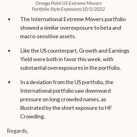
Omega Point US Extreme Movers
Portfolio Style Exposures:10/5/2022
The International Extreme Movers portfolio
showed a similar overexposure to beta and
macro-sensitive assets.
Like the US counterpart, Growth and Earnings
Yield were both in favor this week, with
substantial overexposures in the portfolio.
In a deviation from the US portfolio, the
International portfolio saw downward
pressure on long crowded names, as
illustrated by the short exposure to HF
Crowding.
Regards,