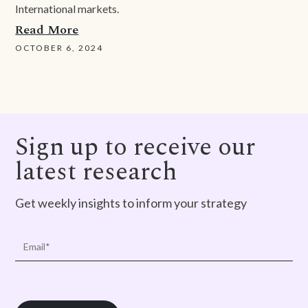
International markets.
Read More
OCTOBER 6, 2024
Sign up to receive our
latest research
Get weekly insights to inform your strategy