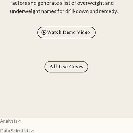
factors and generate a list of overweight and
underweight names for drill-down and remedy.
Watch Demo Video
All Use Cases
Analysts
Data Scientists