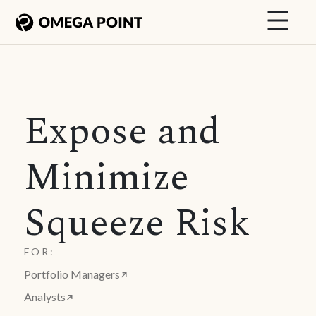
Expose and
Minimize
Squeeze Risk
FOR:
Portfolio Managers
Analysts