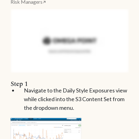
Risk Managers
Step 1
Navigate to the Daily Style Exposures view
while clicked into the S3 Content Set from
the dropdown menu.