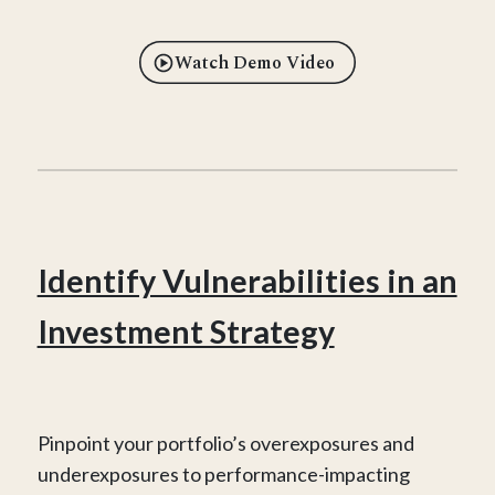
Watch Demo Video
Identify Vulnerabilities in an
Investment Strategy
Pinpoint your portfolio’s overexposures and
underexposures to performance-impacting