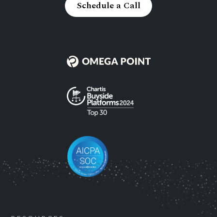
Schedule a Call