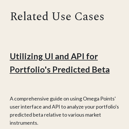
Related Use Cases
Utilizing UI and API for
Portfolio's Predicted Beta
A comprehensive guide on using Omega Points'
user interface and API to analyze your portfolio's
predicted beta relative to various market
instruments.