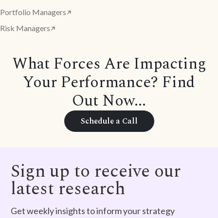
Portfolio Managers
Risk Managers
What Forces Are Impacting
Your Performance? Find
Out Now...
Schedule a Call
Sign up to receive our
latest research
Get weekly insights to inform your strategy