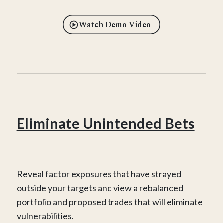
Watch Demo Video
Eliminate Unintended Bets
Reveal factor exposures that have strayed
outside your targets and view a rebalanced
portfolio and proposed trades that will eliminate
vulnerabilities.