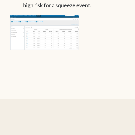
high risk for a squeeze event.