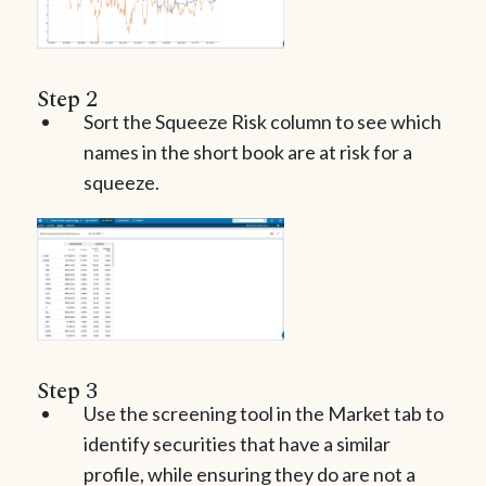
Step 2
Sort the Squeeze Risk column to see which
names in the short book are at risk for a
squeeze.
Step 3
Use the screening tool in the Market tab to
identify securities that have a similar
profile, while ensuring they do are not a