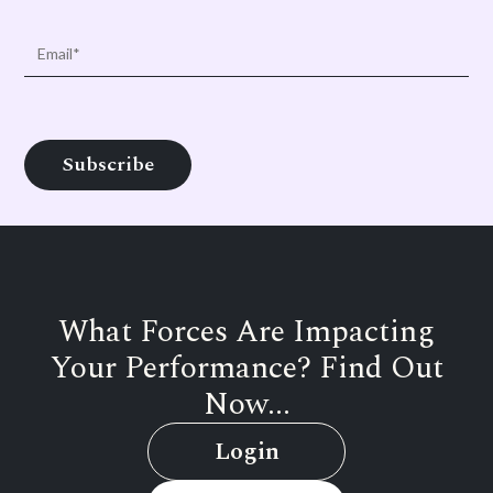
What Forces Are Impacting
Your Performance? Find Out
Now...
Login