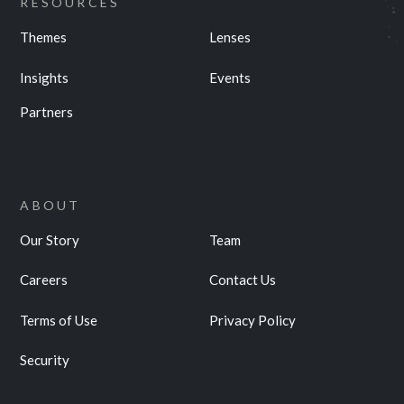
RESOURCES
Themes
Lenses
Insights
Events
Partners
ABOUT
Our Story
Team
Careers
Contact Us
Terms of Use
Privacy Policy
Security