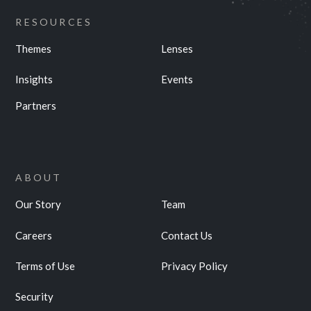
RESOURCES
Themes
Lenses
Insights
Events
Partners
ABOUT
Our Story
Team
Careers
Contact Us
Terms of Use
Privacy Policy
Security