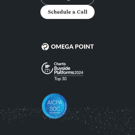
Schedule a Call