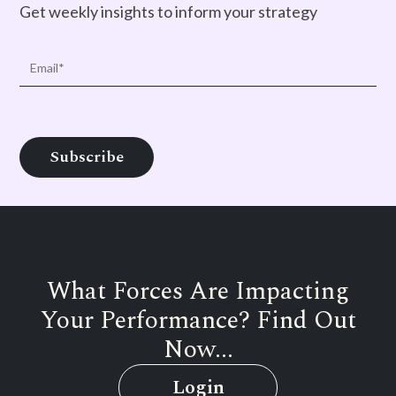
Get weekly insights to inform your strategy
What Forces Are Impacting
Your Performance? Find Out
Now...
Login