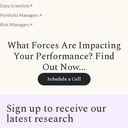
Data Scientists
Portfolio Managers
Risk Managers
What Forces Are Impacting
Your Performance? Find
Out Now...
Schedule a Call
Sign up to receive our
latest research