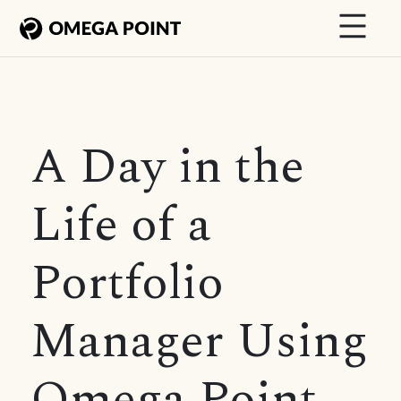
A Day in the
Life of a
Portfolio
Manager Using
Omega Point