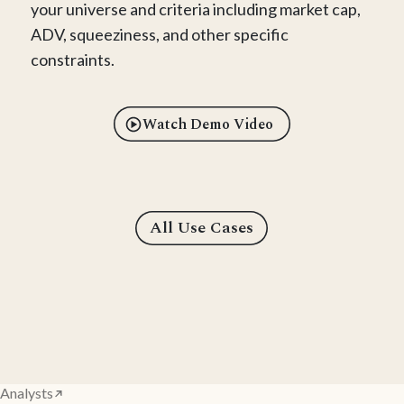
your universe and criteria including market cap,
ADV, squeeziness, and other specific
constraints.
Watch Demo Video
All Use Cases
Analysts