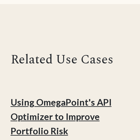
Related Use Cases
Using OmegaPoint's API
Optimizer to Improve
Portfolio Risk