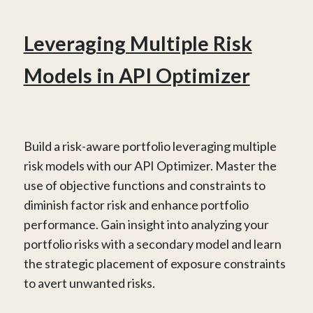
Leveraging Multiple Risk
Models in API Optimizer
Build a risk-aware portfolio leveraging multiple
risk models with our API Optimizer. Master the
use of objective functions and constraints to
diminish factor risk and enhance portfolio
performance. Gain insight into analyzing your
portfolio risks with a secondary model and learn
the strategic placement of exposure constraints
to avert unwanted risks.