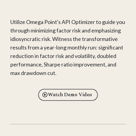
Utilize Omega Point's API Optimizer to guide you
through minimizing factor risk and emphasizing
idiosyncratic risk. Witness the transformative
results from a year-long monthly run: significant
reduction in factor risk and volatility, doubled
performance, Sharpe ratio improvement, and
max drawdown cut.
Watch Demo Video