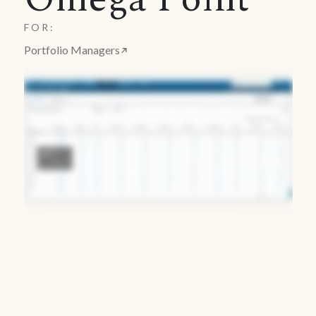
FOR:
Portfolio Managers