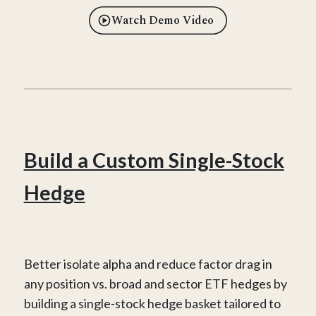
Watch Demo Video
Build a Custom Single-Stock
Hedge
Better isolate alpha and reduce factor drag in
any position vs. broad and sector ETF hedges by
building a single-stock hedge basket tailored to