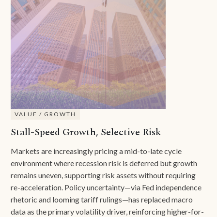
VALUE / GROWTH
Stall-Speed Growth, Selective Risk
Markets are increasingly pricing a mid-to-late cycle
environment where recession risk is deferred but growth
remains uneven, supporting risk assets without requiring
re-acceleration. Policy uncertainty—via Fed independence
rhetoric and looming tariff rulings—has replaced macro
data as the primary volatility driver, reinforcing higher-for-