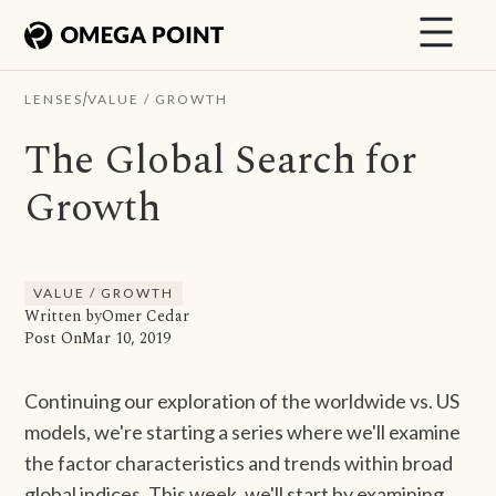
/
LENSES
VALUE / GROWTH
The Global Search for
Growth
VALUE / GROWTH
Written by
Omer Cedar
Post On
Mar 10, 2019
Continuing our exploration of the worldwide vs. US
models, we're starting a series where we'll examine
the factor characteristics and trends within broad
global indices. This week, we'll start by examining