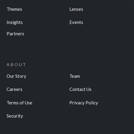
Themes
Lenses
Insights
Events
Partners
ABOUT
Our Story
Team
Careers
Contact Us
Terms of Use
Privacy Policy
Security