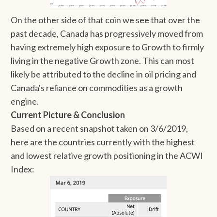
On the other side of that coin we see that over the
past decade, Canada has progressively moved from
having extremely high exposure to Growth to firmly
living in the negative Growth zone. This can most
likely be attributed to the decline in oil pricing and
Canada's reliance on commodities as a growth
engine.
Current Picture & Conclusion
Based on a recent snapshot taken on 3/6/2019,
here are the countries currently with the highest
and lowest relative growth positioning in the ACWI
Index: