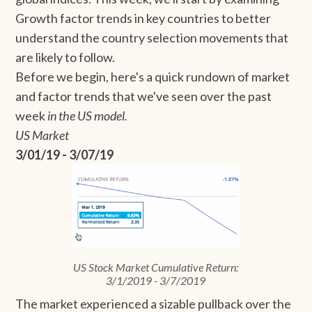
Growth factor trends in key countries to better
understand the country selection movements that
are likely to follow.
Before we begin, here's a quick rundown of market
and factor trends that we've seen over the past
week
in the US model.
US Market
3/01/19 - 3/07/19
US Stock Market Cumulative Return:
3/1/2019 - 3/7/2019
The market experienced a sizable pullback over the