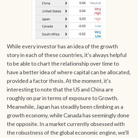
While every investor has an idea of the growth
story in each of these countries, it's always helpful
to be able to chart the relationship over time to
have a better idea of where capital can be allocated,
provided a factor thesis. At the moment, it's
interesting to note that the US and China are
roughly on par in terms of exposure to Growth.
Meanwhile, Japan has steadily been climbing as a
growth economy, while Canada has seemingly done
the opposite. In a market currently obsessed with
the robustness of the global economic engine, we'll