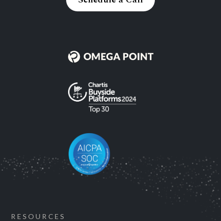
RESOURCES