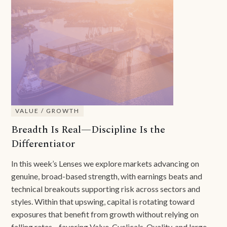
VALUE / GROWTH
Breadth Is Real—Discipline Is the
Differentiator
In this week’s Lenses we explore markets advancing on
genuine, broad-based strength, with earnings beats and
technical breakouts supporting risk across sectors and
styles. Within that upswing, capital is rotating toward
exposures that benefit from growth without relying on
falling rates—favoring Value, Cyclicals, Quality, and large-