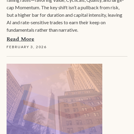
cap Momentum. The key shift isn’t a pullback from risk,
but a higher bar for duration and capital intensity, leaving
AI and rate-sensitive trades to earn their keep on
fundamentals rather than narrative.
Read More
FEBRUARY 3, 2026