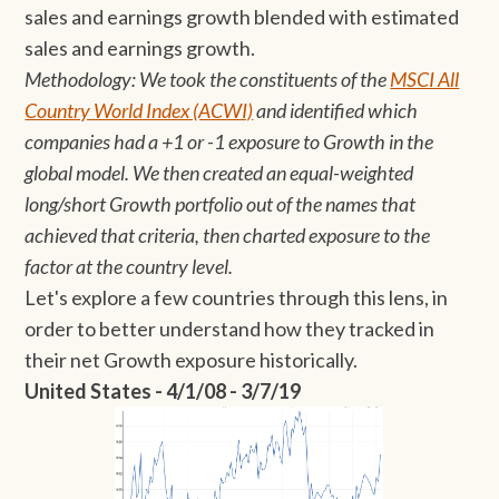
sales and earnings growth blended with estimated
sales and earnings growth.
Methodology: We took the constituents of the
MSCI All
Country World Index (ACWI)
and identified which
companies had a +1 or -1 exposure to Growth in the
global model. We then created an equal-weighted
long/short Growth portfolio out of the names that
achieved that criteria, then charted exposure to the
factor at the country level.
Let's explore a few countries through this lens, in
order to better understand how they tracked in
their net Growth exposure historically.
United States - 4/1/08 - 3/7/19