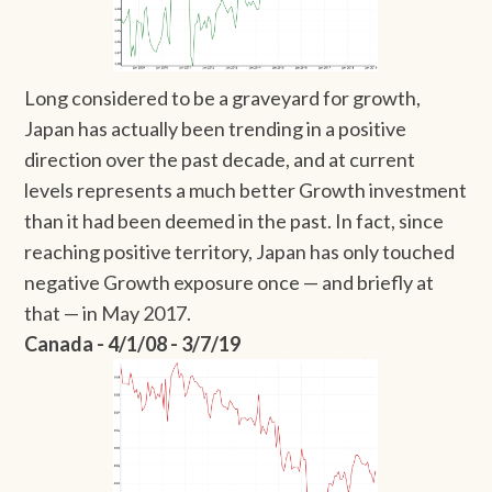
Long considered to be a graveyard for growth,
Japan has actually been trending in a positive
direction over the past decade, and at current
levels represents a much better Growth investment
than it had been deemed in the past. In fact, since
reaching positive territory, Japan has only touched
negative Growth exposure once — and briefly at
that — in May 2017.
Canada - 4/1/08 - 3/7/19