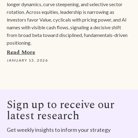
longer dynamics, curve steepening, and selective sector
rotation. Across equities, leadership is narrowing as
investors favor Value, cyclicals with pricing power, and AI
names with visible cash flows, signaling a decisive shift
from broad beta toward disciplined, fundamentals-driven
positioning.
Read More
JANUARY 13, 2026
Sign up to receive our
latest research
Get weekly insights to inform your strategy