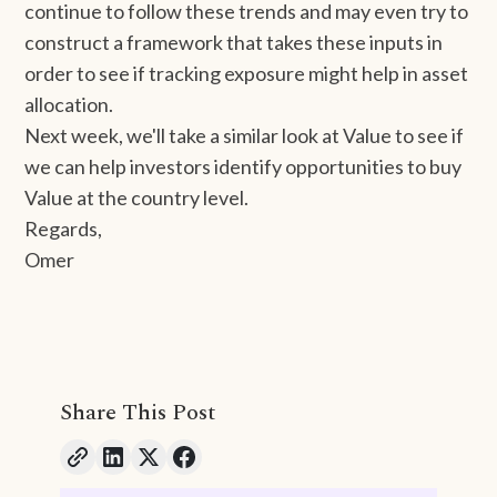
continue to follow these trends and may even try to
construct a framework that takes these inputs in
order to see if tracking exposure might help in asset
allocation.
Next week, we'll take a similar look at Value to see if
we can help investors identify opportunities to buy
Value at the country level.
Regards,
Omer
Share This Post