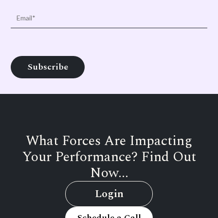
What Forces Are Impacting
Your Performance? Find Out
Now...
Login
Schedule a Call