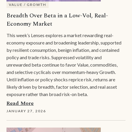
VALUE / GROWTH
Breadth Over Beta in a Low-Vol, Real-
Economy Market
This week’s Lenses explores a market rewarding real-
economy exposure and broadening leadership, supported
by resilient consumption, benign inflation, and contained
policy and trade risks. Suppressed volatility and
unrewarded beta continue to favor Value, commodities,
and selective cyclicals over momentum-heavy Growth.
Until inflation or policy shocks reprice risk, returns are
likely driven by breadth, factor selection, and real asset
exposure rather than broad risk-on beta.
Read More
JANUARY 27, 2026