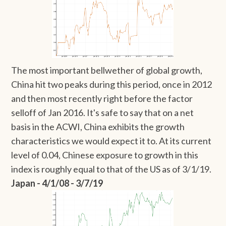
The most important bellwether of global growth,
China hit two peaks during this period, once in 2012
and then most recently right before the factor
selloff of Jan 2016. It's safe to say that on a net
basis in the ACWI, China exhibits the growth
characteristics we would expect it to. At its current
level of 0.04, Chinese exposure to growth in this
index is roughly equal to that of the US as of 3/1/19.
Japan - 4/1/08 - 3/7/19