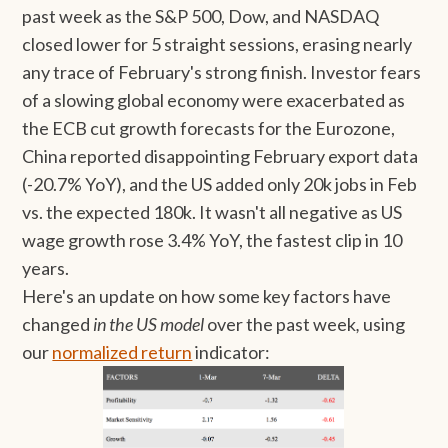
past week as the S&P 500, Dow, and NASDAQ
closed lower for 5 straight sessions, erasing nearly
any trace of February's strong finish. Investor fears
of a slowing global economy were exacerbated as
the ECB cut growth forecasts for the Eurozone,
China reported disappointing February export data
(-20.7% YoY), and the US added only 20k jobs in Feb
vs. the expected 180k. It wasn't all negative as US
wage growth rose 3.4% YoY, the fastest clip in 10
years.
Here's an update on how some key factors have
changed
in the US model
over the past week
,
using
our
normalized return
indicator: