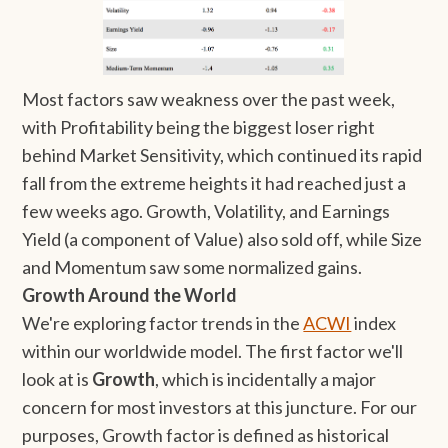
Most factors saw weakness over the past week,
with Profitability being the biggest loser right
behind Market Sensitivity, which continued its rapid
fall from the extreme heights it had reached just a
few weeks ago. Growth, Volatility, and Earnings
Yield (a component of Value) also sold off, while Size
and Momentum saw some normalized gains.
Growth Around the World
We're exploring factor trends in the
ACWI
index
within our worldwide model. The first factor we'll
look at is
Growth
, which is incidentally a major
concern for most investors at this juncture. For our
purposes, Growth factor is defined as historical