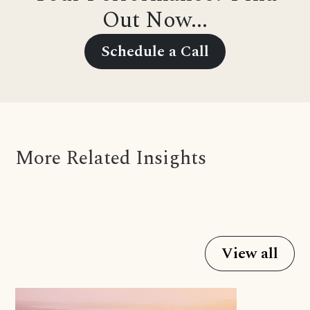
Out Now...
Schedule a Call
More Related Insights
View all