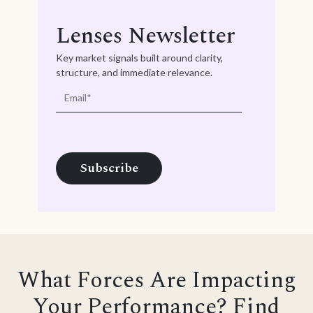
Lenses Newsletter
Key market signals built around clarity,
structure, and immediate relevance.
What Forces Are Impacting
Your Performance? Find