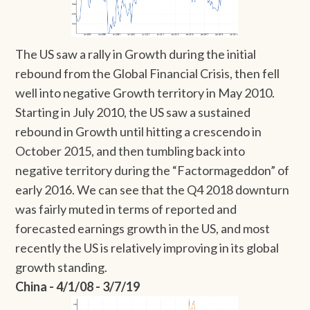
The US saw a rally in Growth during the initial
rebound from the Global Financial Crisis, then fell
well into negative Growth territory in May 2010.
Starting in July 2010, the US saw a sustained
rebound in Growth until hitting a crescendo in
October 2015, and then tumbling back into
negative territory during the “Factormageddon” of
early 2016. We can see that the Q4 2018 downturn
was fairly muted in terms of reported and
forecasted earnings growth in the US, and most
recently the US is relatively improving in its global
growth standing.
China - 4/1/08 - 3/7/19