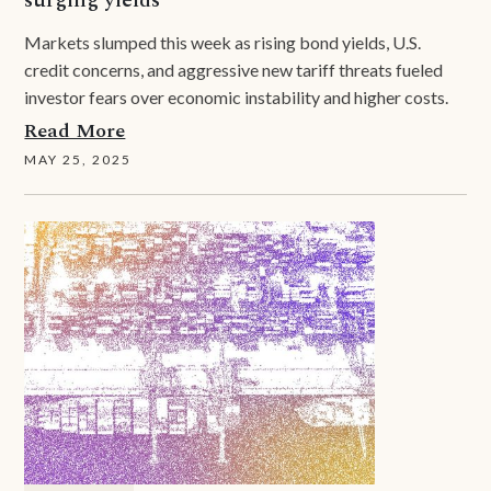
Markets slumped this week as rising bond yields, U.S.
credit concerns, and aggressive new tariff threats fueled
investor fears over economic instability and higher costs.
Read More
MAY 25, 2025