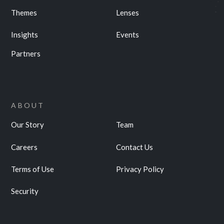
Themes
Lenses
Insights
Events
Partners
ABOUT
Our Story
Team
Careers
Contact Us
Terms of Use
Privacy Policy
Security