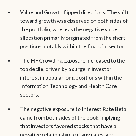
Value and Growth flipped directions. The shift
toward growth was observed on both sides of
the portfolio, whereas the negative value
allocation primarily originated from the short
positions, notably within the financial sector.
The HF Crowding exposure increased to the
top decile, driven by a surge in investor
interest in popular long positions within the
Information Technology and Health Care
sectors.
The negative exposure to Interest Rate Beta
came from both sides of the book, implying
that investors favored stocks that have a
negative relationship to rising rates, and