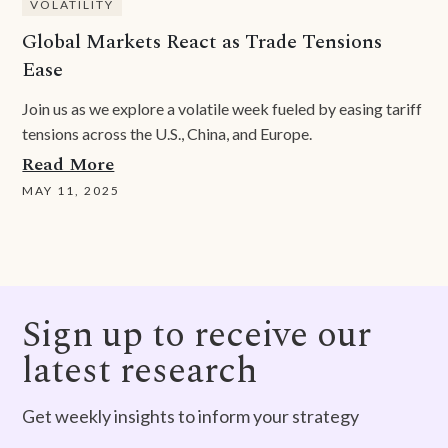
VOLATILITY
Global Markets React as Trade Tensions
Ease
Join us as we explore a volatile week fueled by easing tariff
tensions across the U.S., China, and Europe.
Read More
MAY 11, 2025
Sign up to receive our
latest research
Get weekly insights to inform your strategy