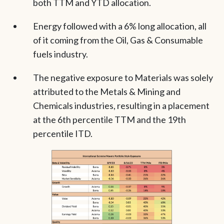
both TTM and YTD allocation.
Energy followed with a 6% long allocation, all
of it coming from the Oil, Gas & Consumable
fuels industry.
The negative exposure to Materials was solely
attributed to the Metals & Mining and
Chemicals industries, resulting in a placement
at the 6th percentile TTM and the 19th
percentile ITD.