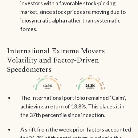
investors with a favorable stock-picking
market, since stock prices are moving due to
idiosyncratic alpha rather than systematic
forces.
International Extreme Movers
Volatility and Factor-Driven
Speedometers
The International portfolio remained “Calm“,
achieving a return of 13.8%. This places it in
the 37th percentile since inception.
A shift from the week prior, factors accounted