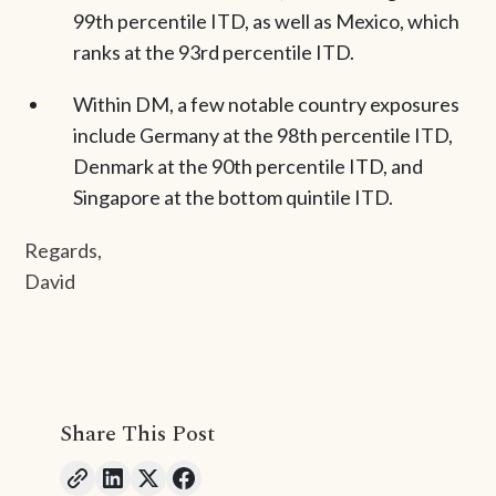
99th percentile ITD, as well as Mexico, which
ranks at the 93rd percentile ITD.
Within DM, a few notable country exposures
include Germany at the 98th percentile ITD,
Denmark at the 90th percentile ITD, and
Singapore at the bottom quintile ITD.
Regards,
David
Share This Post