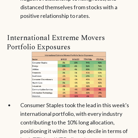
distanced themselves from stocks with a
positive relationship to rates.
International Extreme Movers
Portfolio Exposures
Consumer Staples took the lead in this week's
international portfolio, with every industry
contributing to the 10% long allocation,
positioning it within the top decile in terms of