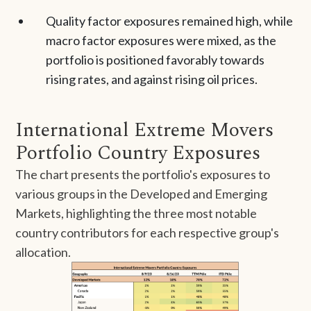
Quality factor exposures remained high, while
macro factor exposures were mixed, as the
portfolio is positioned favorably towards
rising rates, and against rising oil prices.
International Extreme Movers
Portfolio Country Exposures
The chart presents the portfolio's exposures to
various groups in the Developed and Emerging
Markets, highlighting the three most notable
country contributors for each respective group's
allocation.