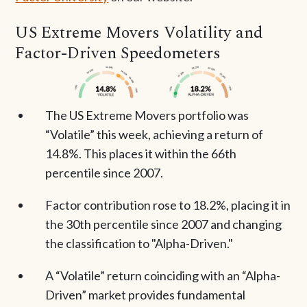
US Extreme Movers Volatility and
Factor-Driven Speedometers
The US Extreme Movers portfolio was
“Volatile” this week, achieving a return of
14.8%. This places it within the 66th
percentile since 2007.
Factor contribution rose to 18.2%, placing it in
the 30th percentile since 2007 and changing
the classification to "Alpha-Driven."
A “Volatile” return coinciding with an “Alpha-
Driven” market provides fundamental