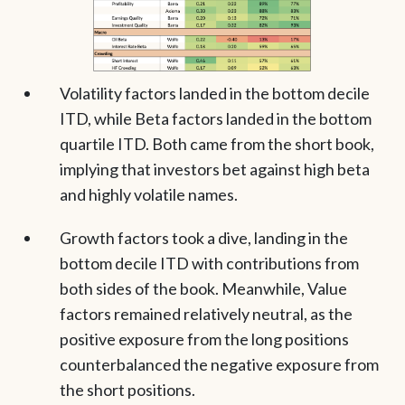
Volatility factors landed in the bottom decile
ITD, while Beta factors landed in the bottom
quartile ITD. Both came from the short book,
implying that investors bet against high beta
and highly volatile names.
Growth factors took a dive, landing in the
bottom decile ITD with contributions from
both sides of the book. Meanwhile, Value
factors remained relatively neutral, as the
positive exposure from the long positions
counterbalanced the negative exposure from
the short positions.