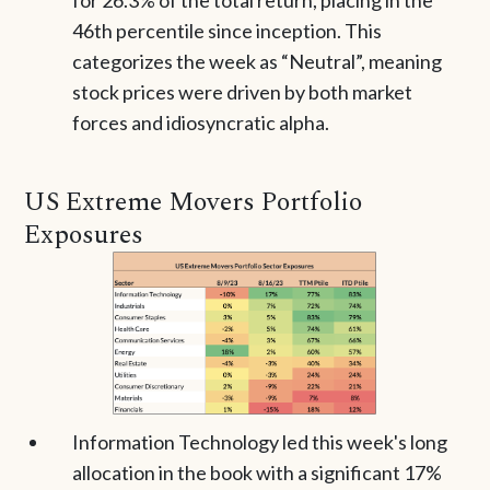
for 26.3% of the total return, placing in the
46th percentile since inception. This
categorizes the week as “Neutral”, meaning
stock prices were driven by both market
forces and idiosyncratic alpha.
US Extreme Movers Portfolio
Exposures
Information Technology led this week's long
allocation in the book with a significant 17%