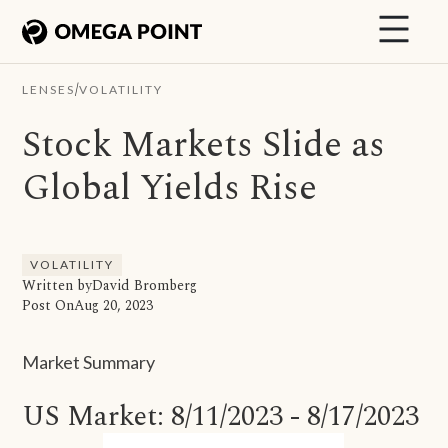
/
LENSES
VOLATILITY
Stock Markets Slide as
Global Yields Rise
VOLATILITY
Written by
David Bromberg
Post On
Aug 20, 2023
Market Summary
US Market: 8/11/2023 - 8/17/2023