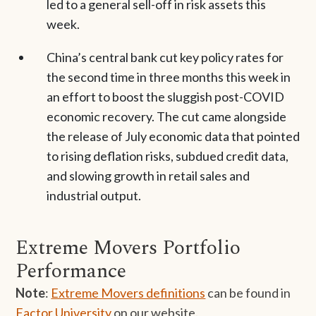
led to a general sell-off in risk assets this
week.
China’s central bank cut key policy rates for
the second time in three months this week in
an effort to boost the sluggish post-COVID
economic recovery. The cut came alongside
the release of July economic data that pointed
to rising deflation risks, subdued credit data,
and slowing growth in retail sales and
industrial output.
Extreme Movers Portfolio
Performance
Note
:
Extreme Movers definitions
can be found in
Factor University
on our website.