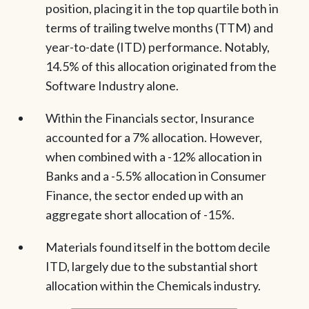
position, placing it in the top quartile both in
terms of trailing twelve months (TTM) and
year-to-date (ITD) performance. Notably,
14.5% of this allocation originated from the
Software Industry alone.
Within the Financials sector, Insurance
accounted for a 7% allocation. However,
when combined with a -12% allocation in
Banks and a -5.5% allocation in Consumer
Finance, the sector ended up with an
aggregate short allocation of -15%.
Materials found itself in the bottom decile
ITD, largely due to the substantial short
allocation within the Chemicals industry.