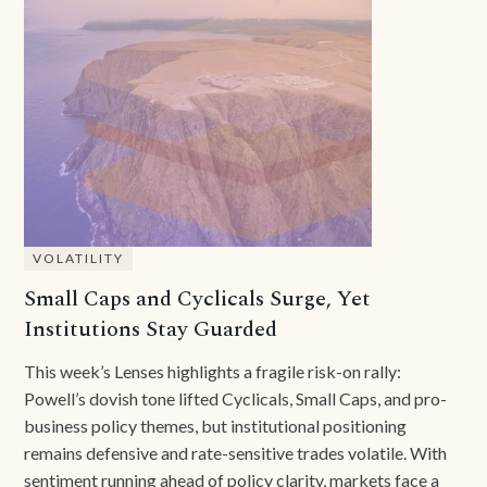
VOLATILITY
Small Caps and Cyclicals Surge, Yet
Institutions Stay Guarded
This week’s Lenses highlights a fragile risk-on rally:
Powell’s dovish tone lifted Cyclicals, Small Caps, and pro-
business policy themes, but institutional positioning
remains defensive and rate-sensitive trades volatile. With
sentiment running ahead of policy clarity, markets face a