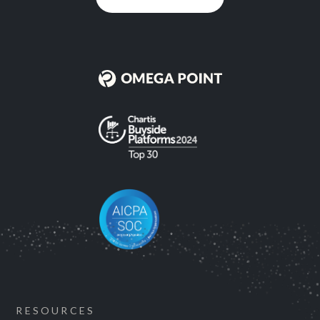
RESOURCES