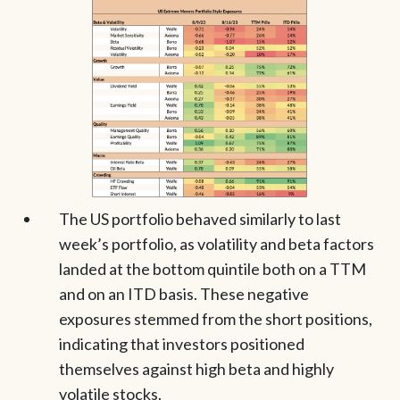
The US portfolio behaved similarly to last
week’s portfolio, as volatility and beta factors
landed at the bottom quintile both on a TTM
and on an ITD basis. These negative
exposures stemmed from the short positions,
indicating that investors positioned
themselves against high beta and highly
volatile stocks.