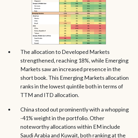
The allocation to Developed Markets
strengthened, reaching 18%, while Emerging
Markets saw an increased presence in the
short book. This Emerging Markets allocation
ranks in the lowest quintile both in terms of
TTM and ITD allocation.
China stood out prominently with a whopping
-41% weight in the portfolio. Other
noteworthy allocations within EM include
Saudi Arabia and Kuwait, both ranking at the