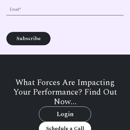
What Forces Are Impacting
Your Performance? Find Out
Now...
Login
Schedule a Call