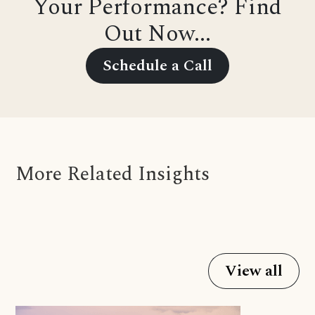
Your Performance? Find
Out Now...
Schedule a Call
More Related Insights
View all