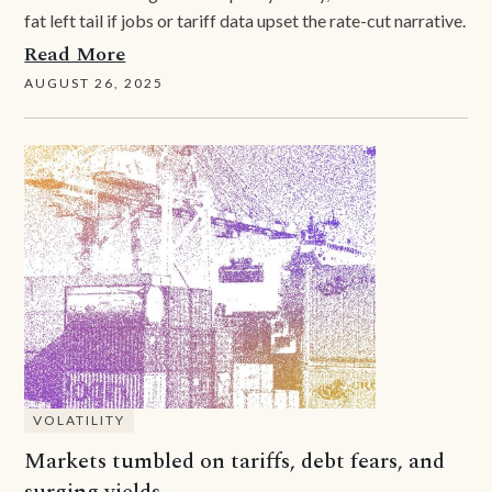
fat left tail if jobs or tariff data upset the rate-cut narrative.
Read More
AUGUST 26, 2025
VOLATILITY
Markets tumbled on tariffs, debt fears, and
surging yields