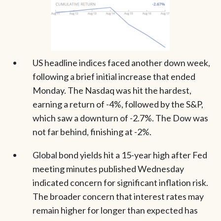
US headline indices faced another down week,
following a brief initial increase that ended
Monday. The Nasdaq was hit the hardest,
earning a return of -4%, followed by the S&P,
which saw a downturn of -2.7%. The Dow was
not far behind, finishing at -2%.
Global bond yields hit a 15-year high after Fed
meeting minutes published Wednesday
indicated concern for significant inflation risk.
The broader concern that interest rates may
remain higher for longer than expected has