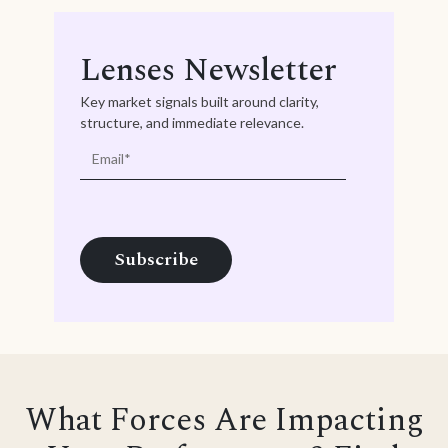
Lenses Newsletter
Key market signals built around clarity,
structure, and immediate relevance.
What Forces Are Impacting