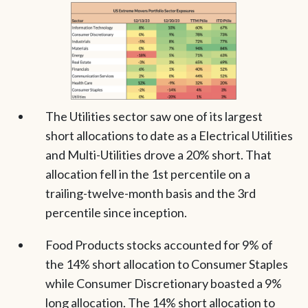
The Utilities sector saw one of its largest
short allocations to date as a Electrical Utilities
and Multi-Utilities drove a 20% short. That
allocation fell in the 1st percentile on a
trailing-twelve-month basis and the 3rd
percentile since inception.
Food Products stocks accounted for 9% of
the 14% short allocation to Consumer Staples
while Consumer Discretionary boasted a 9%
long allocation. The 14% short allocation to