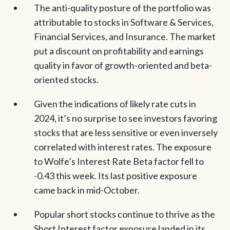
The anti-quality posture of the portfolio was
attributable to stocks in Software & Services,
Financial Services, and Insurance. The market
put a discount on profitability and earnings
quality in favor of growth-oriented and beta-
oriented stocks.
Given the indications of likely rate cuts in
2024, it’s no surprise to see investors favoring
stocks that are less sensitive or even inversely
correlated with interest rates. The exposure
to Wolfe’s Interest Rate Beta factor fell to
-0.43 this week. Its last positive exposure
came back in mid-October.
Popular short stocks continue to thrive as the
Short Interest factor exposure landed in its