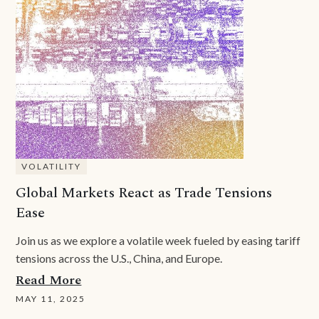
VOLATILITY
Global Markets React as Trade Tensions
Ease
Join us as we explore a volatile week fueled by easing tariff
tensions across the U.S., China, and Europe.
Read More
MAY 11, 2025