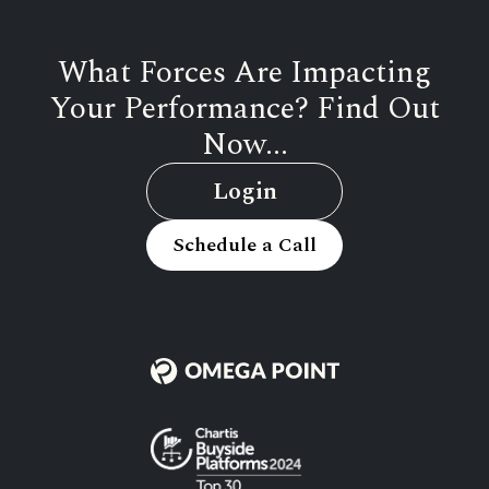
What Forces Are Impacting
Your Performance? Find Out
Now...
Login
Schedule a Call