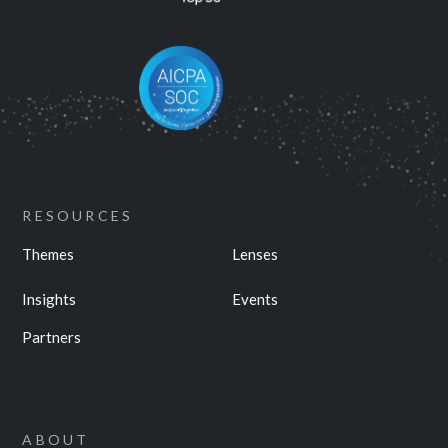
RESOURCES
Themes
Lenses
Insights
Events
Partners
ABOUT