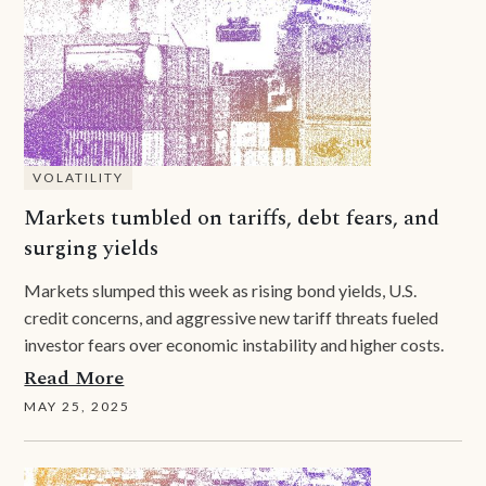
VOLATILITY
Markets tumbled on tariffs, debt fears, and
surging yields
Markets slumped this week as rising bond yields, U.S.
credit concerns, and aggressive new tariff threats fueled
investor fears over economic instability and higher costs.
Read More
MAY 25, 2025