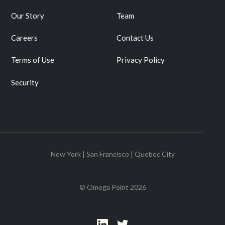
Our Story
Team
Careers
Contact Us
Terms of Use
Privacy Policy
Security
New York | San Francisco | Quebec City
© Omega Point
2026