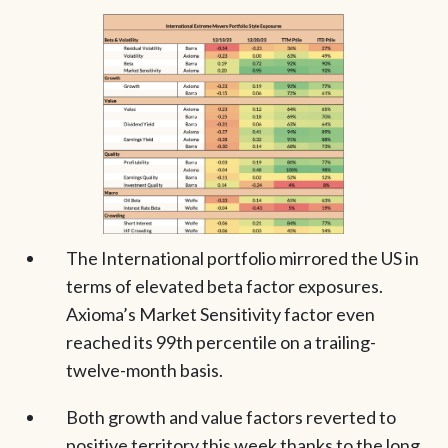
The International portfolio mirrored the US in
terms of elevated beta factor exposures.
Axioma’s Market Sensitivity factor even
reached its 99th percentile on a trailing-
twelve-month basis.
Both growth and value factors reverted to
positive territory this week thanks to the long