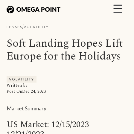
/
LENSES
VOLATILITY
Soft Landing Hopes Lift
Europe for the Holidays
VOLATILITY
Written by
Post On
Dec 24, 2023
Market Summary
US Market: 12/15/2023 -