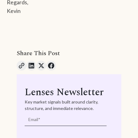
Regards,
Kevin
Share This Post
Lenses Newsletter
Key market signals built around clarity,
structure, and immediate relevance.