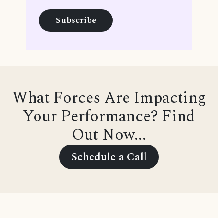
What Forces Are Impacting
Your Performance? Find
Out Now...
Schedule a Call