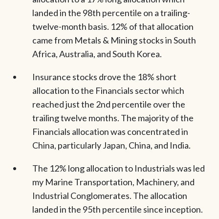
landed in the 98th percentile on a trailing-
twelve-month basis. 12% of that allocation
came from Metals & Mining stocks in South
Africa, Australia, and South Korea.
Insurance stocks drove the 18% short
allocation to the Financials sector which
reached just the 2nd percentile over the
trailing twelve months. The majority of the
Financials allocation was concentrated in
China, particularly Japan, China, and India.
The 12% long allocation to Industrials was led
my Marine Transportation, Machinery, and
Industrial Conglomerates. The allocation
landed in the 95th percentile since inception.