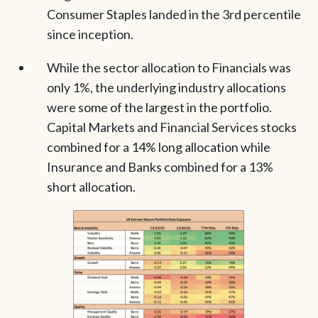
Consumer Staples landed in the 3rd percentile
since inception.
While the sector allocation to Financials was
only 1%, the underlying industry allocations
were some of the largest in the portfolio.
Capital Markets and Financial Services stocks
combined for a 14% long allocation while
Insurance and Banks combined for a 13%
short allocation.