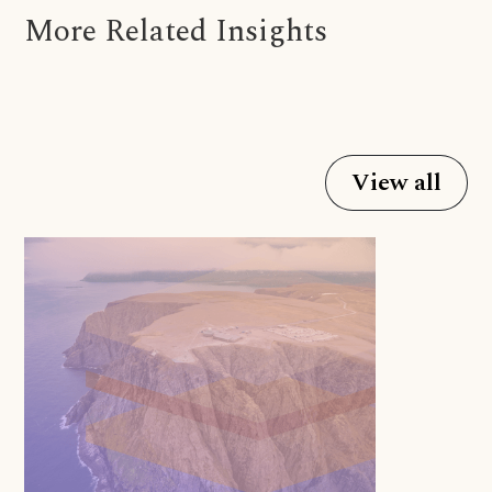
More Related Insights
View all