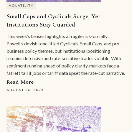
VOLATILITY
Small Caps and Cyclicals Surge, Yet
Institutions Stay Guarded
This week’s Lenses highlights a fragile risk-on rally:
Powell’s dovish tone lifted Cyclicals, Small Caps, and pro-
business policy themes, but institutional positioning
remains defensive and rate-sensitive trades volatile. With
sentiment running ahead of policy clarity, markets face a
fat left tail if jobs or tariff data upset the rate-cut narrative.
Read More
AUGUST 26, 2025