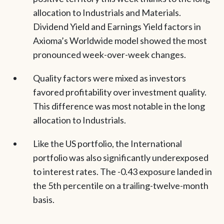
allocation to Industrials and Materials.
Dividend Yield and Earnings Yield factors in
Axioma’s Worldwide model showed the most
pronounced week-over-week changes.
Quality factors were mixed as investors
favored profitability over investment quality.
This difference was most notable in the long
allocation to Industrials.
Like the US portfolio, the International
portfolio was also significantly underexposed
to interest rates. The -0.43 exposure landed in
the 5th percentile on a trailing-twelve-month
basis.