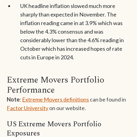
UK headline inflation slowed much more
sharply than expected in November. The
inflation reading came in at 3.9% which was
below the 4.3% consensus and was
considerably lower than the 4.6% reading in
October which has increased hopes of rate
cuts in Europe in 2024.
Extreme Movers Portfolio
Performance
Note
:
Extreme Movers definitions
can be found in
Factor University
on our website.
US Extreme Movers Portfolio
Exposures