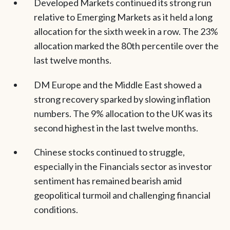
Developed Markets continued its strong run
relative to Emerging Markets as it held a long
allocation for the sixth week in a row. The 23%
allocation marked the 80th percentile over the
last twelve months.
DM Europe and the Middle East showed a
strong recovery sparked by slowing inflation
numbers. The 9% allocation to the UK was its
second highest in the last twelve months.
Chinese stocks continued to struggle,
especially in the Financials sector as investor
sentiment has remained bearish amid
geopolitical turmoil and challenging financial
conditions.