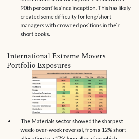
90th percentile since inception. This has likely
created some difficulty for long/short
managers with crowded positions in their
short books.
International Extreme Movers
Portfolio Exposures
The Materials sector showed the sharpest
week-over-week reversal, from a 12% short
allocation to a 17% long allocation which