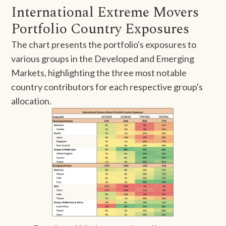
International Extreme Movers
Portfolio Country Exposures
The chart presents the portfolio's exposures to
various groups in the Developed and Emerging
Markets, highlighting the three most notable
country contributors for each respective group's
allocation.