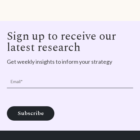
Sign up to receive our
latest research
Get weekly insights to inform your strategy