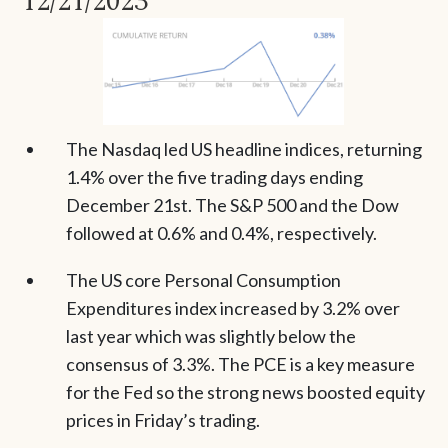
12/21/2023
The Nasdaq led US headline indices, returning
1.4% over the five trading days ending
December 21st. The S&P 500 and the Dow
followed at 0.6% and 0.4%, respectively.
The US core Personal Consumption
Expenditures index increased by 3.2% over
last year which was slightly below the
consensus of 3.3%. The PCE is a key measure
for the Fed so the strong news boosted equity
prices in Friday’s trading.