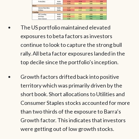
The US portfolio maintained elevated
exposures to beta factors as investors
continue to look to capture the strong bull
rally. All beta factor exposures landed in the
top decile since the portfolio’s inception.
Growth factors drifted back into positive
territory which was primarily driven by the
short book. Short allocations to Utilities and
Consumer Staples stocks accounted for more
than two thirds of the exposure to Barra’s
Growth factor. This indicates that investors
were getting out of low growth stocks.