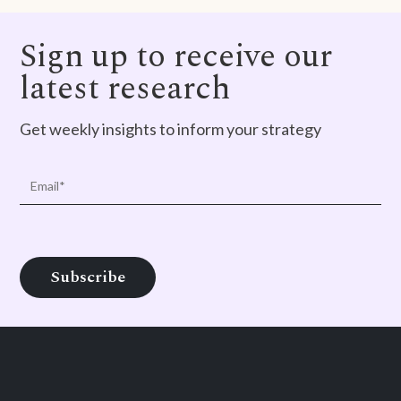
Sign up to receive our
latest research
Get weekly insights to inform your strategy