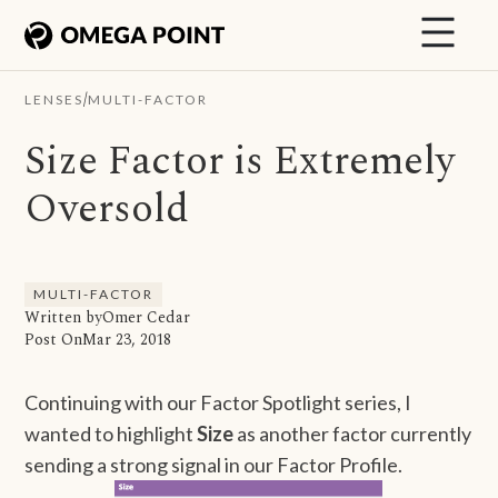
/
LENSES
MULTI-FACTOR
Size Factor is Extremely
Oversold
MULTI-FACTOR
Written by
Omer Cedar
Post On
Mar 23, 2018
Continuing with our Factor Spotlight series, I
wanted to highlight
Size
as another factor currently
sending a strong signal in our Factor Profile.