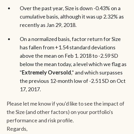
Over the past year, Size is down -0.43% on a
cumulative basis, although it was up 2.32% as
recently as Jan 29, 2018.
On a normalized basis, factor return for Size
has fallen from +1.54 standard deviations
above the mean on Feb 1. 2018 to -2.59 SD
below the mean today, a level which we flag as
"
Extremely Oversold
," and which surpasses
the previous 12-month low of -2.51 SD on Oct
17, 2017.
Please let me know if you'd like to see the impact of
the Size (and other factors) on your portfolio's
performance and risk profile.
Regards,