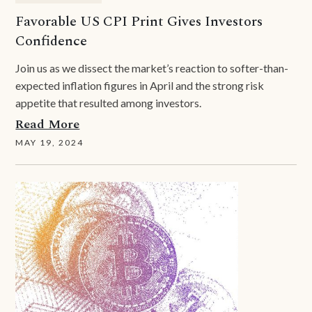
Favorable US CPI Print Gives Investors
Confidence
Join us as we dissect the market’s reaction to softer-than-
expected inflation figures in April and the strong risk
appetite that resulted among investors.
Read More
MAY 19, 2024