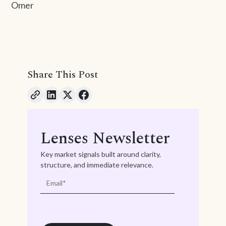
Omer
Share This Post
Lenses Newsletter
Key market signals built around clarity,
structure, and immediate relevance.