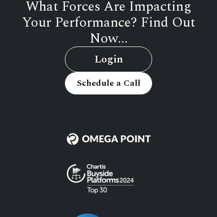
What Forces Are Impacting
Your Performance? Find Out
Now...
Login
Schedule a Call