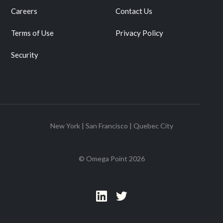
Careers
Contact Us
Terms of Use
Privacy Policy
Security
New York | San Francisco | Quebec City
© Omega Point
2026