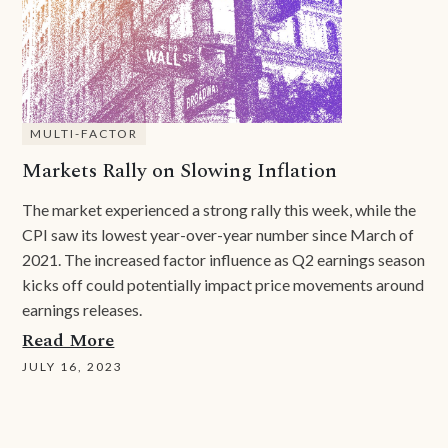
MULTI-FACTOR
Markets Rally on Slowing Inflation
The market experienced a strong rally this week, while the
CPI saw its lowest year-over-year number since March of
2021. The increased factor influence as Q2 earnings season
kicks off could potentially impact price movements around
earnings releases.
Read More
JULY 16, 2023