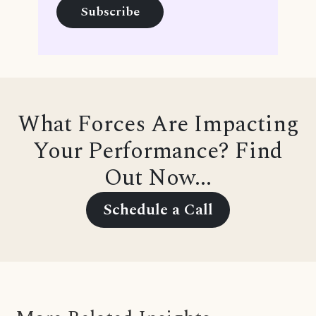
What Forces Are Impacting
Your Performance? Find
Out Now...
Schedule a Call