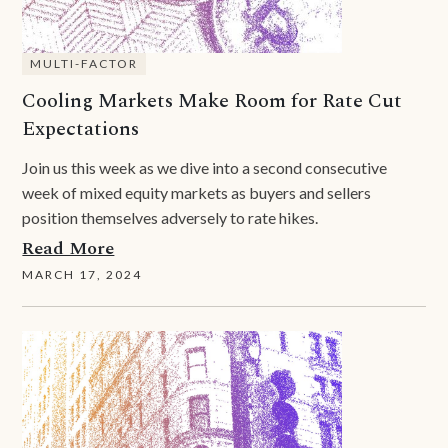
MULTI-FACTOR
Cooling Markets Make Room for Rate Cut
Expectations
Join us this week as we dive into a second consecutive
week of mixed equity markets as buyers and sellers
position themselves adversely to rate hikes.
Read More
MARCH 17, 2024