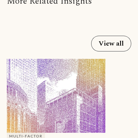
More Related Insights
View all
MULTI-FACTOR