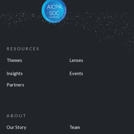
RESOURCES
Themes
Lenses
Insights
Events
Partners
ABOUT
Our Story
Team