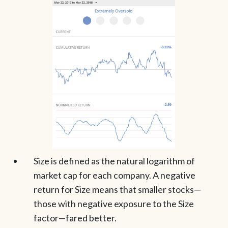
Size is defined as the natural logarithm of
market cap for each company. A negative
return for Size means that smaller stocks—
those with negative exposure to the Size
factor—fared better.