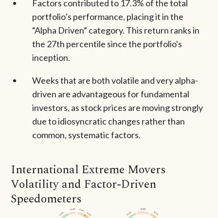
Factors contributed to 17.3% of the total
portfolio’s performance, placing it in the
“Alpha Driven” category. This return ranks in
the 27th percentile since the portfolio's
inception.
Weeks that are both volatile and very alpha-
driven are advantageous for fundamental
investors, as stock prices are moving strongly
due to idiosyncratic changes rather than
common, systematic factors.
International Extreme Movers
Volatility and Factor-Driven
Speedometers