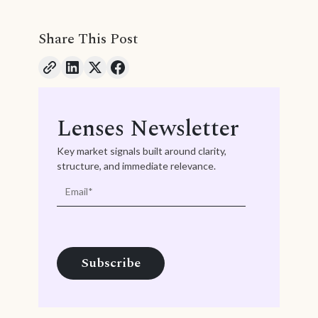
Share This Post
Lenses Newsletter
Key market signals built around clarity,
structure, and immediate relevance.