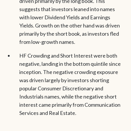
driven primarily by the long book. This
suggests that investors leaned into names
with lower Dividend Yields and Earnings
Yields. Growth on the other hand was driven
primarily by the short book, as investors fled
from low-growth names.
HF Crowding and Short Interest were both
negative, landing in the bottom quintile since
inception. The negative crowding exposure
was driven largely by investors shorting
popular Consumer Discretionary and
Industrials names, while the negative short
interest came primarily from Communication
Services and Real Estate.