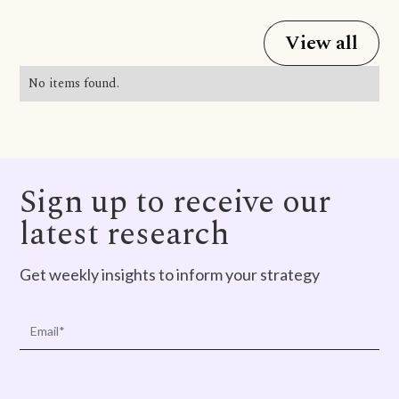
View all
No items found.
Sign up to receive our
latest research
Get weekly insights to inform your strategy