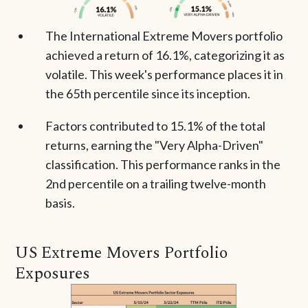
The International Extreme Movers portfolio
achieved a return of 16.1%, categorizing it as
volatile. This week's performance places it in
the 65th percentile since its inception.
Factors contributed to 15.1% of the total
returns, earning the "Very Alpha-Driven"
classification. This performance ranks in the
2nd percentile on a trailing twelve-month
basis.
US Extreme Movers Portfolio
Exposures