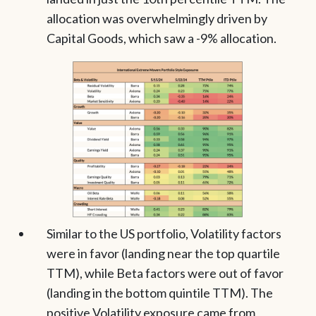
allocation was overwhelmingly driven by
Capital Goods, which saw a -9% allocation.
Similar to the US portfolio, Volatility factors
were in favor (landing near the top quartile
TTM), while Beta factors were out of favor
(landing in the bottom quintile TTM). The
positive Volatility exposure came from