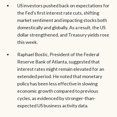
US investors pushed back on expectations for
the Fed's first interest rate cuts, shifting
market sentiment and impacting stocks both
domestically and globally. As a result, the US
dollar strengthened, and Treasury yields rose
this week.
Raphael Bostic, President of the Federal
Reserve Bank of Atlanta, suggested that
interest rates might remain elevated for an
extended period. He noted that monetary
policy has been less effective in slowing
economic growth compared to previous
cycles, as evidenced by stronger-than-
expected US business activity data.