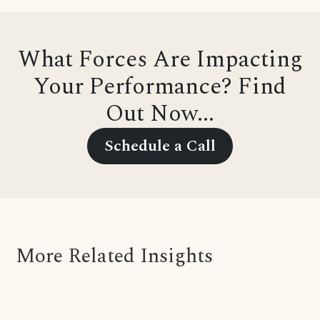
What Forces Are Impacting
Your Performance? Find
Out Now...
Schedule a Call
More Related Insights