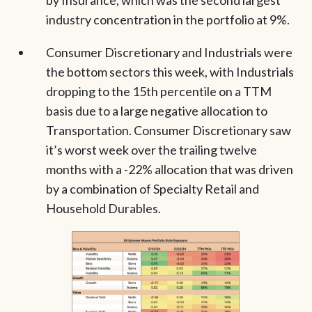
industry concentration in the portfolio at 9%.
Consumer Discretionary and Industrials were
the bottom sectors this week, with Industrials
dropping to the 15th percentile on a TTM
basis due to a large negative allocation to
Transportation. Consumer Discretionary saw
it’s worst week over the trailing twelve
months with a -22% allocation that was driven
by a combination of Specialty Retail and
Household Durables.