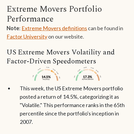
Extreme Movers Portfolio
Performance
Note
:
Extreme Movers definitions
can be found in
Factor University
on our website.
US Extreme Movers Volatility and
Factor-Driven Speedometers
This week, the US Extreme Movers portfolio
posted a return of 14.5%, categorizing it as
"Volatile." This performance ranks in the 65th
percentile since the portfolio's inception in
2007.