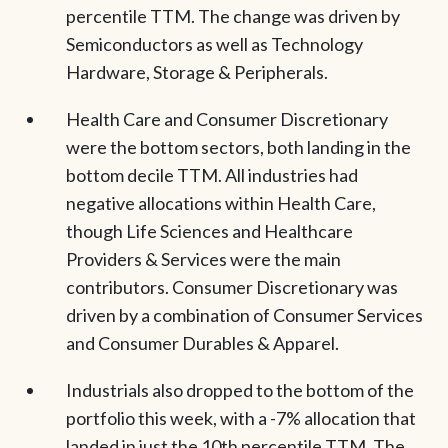
percentile TTM. The change was driven by
Semiconductors as well as Technology
Hardware, Storage & Peripherals.
Health Care and Consumer Discretionary
were the bottom sectors, both landing in the
bottom decile TTM. All industries had
negative allocations within Health Care,
though Life Sciences and Healthcare
Providers & Services were the main
contributors. Consumer Discretionary was
driven by a combination of Consumer Services
and Consumer Durables & Apparel.
Industrials also dropped to the bottom of the
portfolio this week, with a -7% allocation that
landed in just the 10th percentile TTM. The