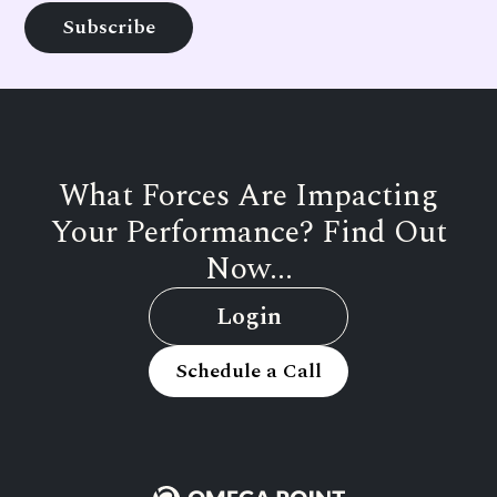
What Forces Are Impacting
Your Performance? Find Out
Now...
Login
Schedule a Call