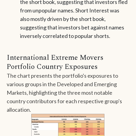
the short book, suggesting that investors fled
from unpopular names. Short Interest was
also mostly driven by the short book,
suggesting that investors bet against names
inversely correlated to popular shorts.
International Extreme Movers
Portfolio Country Exposures
The chart presents the portfolio's exposures to
various groups in the Developed and Emerging
Markets, highlighting the three most notable
country contributors for each respective group's
allocation.