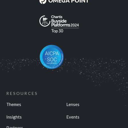
RESOURCES
Themes
Lenses
Insights
Events
Partners