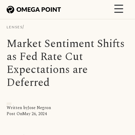
/
LENSES
Market Sentiment Shifts
as Fed Rate Cut
Expectations are
Deferred
Written by
Jose Negron
Post On
May 26, 2024