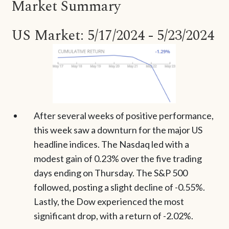
Market Summary
US Market: 5/17/2024 - 5/23/2024
After several weeks of positive performance,
this week saw a downturn for the major US
headline indices. The Nasdaq led with a
modest gain of 0.23% over the five trading
days ending on Thursday. The S&P 500
followed, posting a slight decline of -0.55%.
Lastly, the Dow experienced the most
significant drop, with a return of -2.02%.