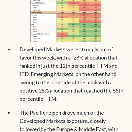
Developed Markets were strongly out of
favor this week, with a -28% allocation that
ranked in just the 12th percentile TTM and
ITD. Emerging Markets, on the other hand,
swung to the long side of the book with a
positive 28% allocation that reached the 85th
percentile TTM.
The Pacific region drove much of the
Developed Markets exposure, closely
followed by the Europe & Middle East, with