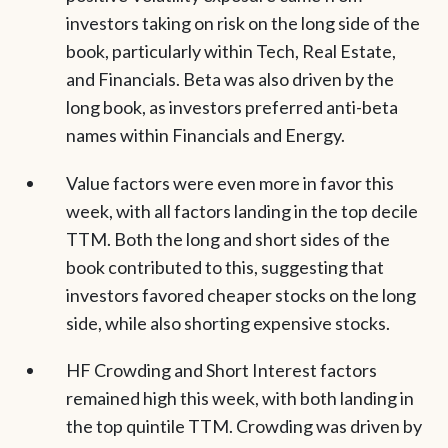
investors taking on risk on the long side of the
book, particularly within Tech, Real Estate,
and Financials. Beta was also driven by the
long book, as investors preferred anti-beta
names within Financials and Energy.
Value factors were even more in favor this
week, with all factors landing in the top decile
TTM. Both the long and short sides of the
book contributed to this, suggesting that
investors favored cheaper stocks on the long
side, while also shorting expensive stocks.
HF Crowding and Short Interest factors
remained high this week, with both landing in
the top quintile TTM. Crowding was driven by