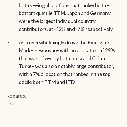
both seeing allocations that ranked in the
bottom quintile TTM. Japan and Germany
were the largest individual country
contributors, at -12% and -7% respectively.
Asia overwhelmingly drove the Emerging
Markets exposure with an allocation of 29%
that was driven by both India and China.
Turkey was also a notably large contributor,
with a 7% allocation that ranked in the top
decile both TTM and ITD.
Regards,
Jose