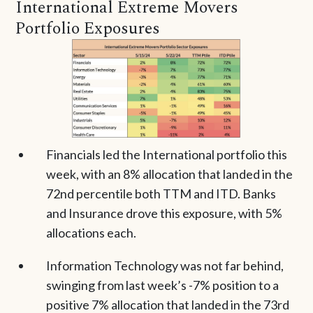
International Extreme Movers
Portfolio Exposures
Financials led the International portfolio this
week, with an 8% allocation that landed in the
72nd percentile both TTM and ITD. Banks
and Insurance drove this exposure, with 5%
allocations each.
Information Technology was not far behind,
swinging from last week’s -7% position to a
positive 7% allocation that landed in the 73rd