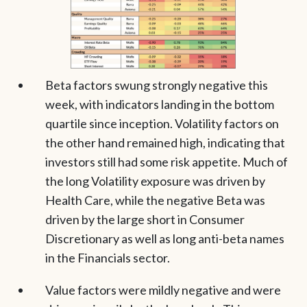
Beta factors swung strongly negative this
week, with indicators landing in the bottom
quartile since inception. Volatility factors on
the other hand remained high, indicating that
investors still had some risk appetite. Much of
the long Volatility exposure was driven by
Health Care, while the negative Beta was
driven by the large short in Consumer
Discretionary as well as long anti-beta names
in the Financials sector.
Value factors were mildly negative and were