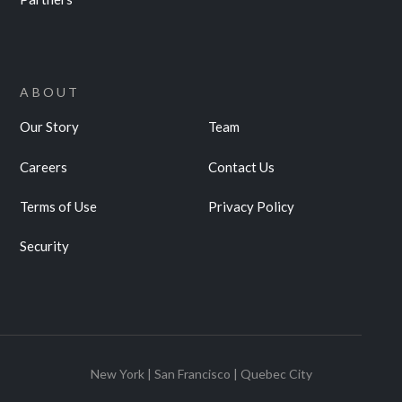
ABOUT
Our Story
Team
Careers
Contact Us
Terms of Use
Privacy Policy
Security
New York | San Francisco | Quebec City