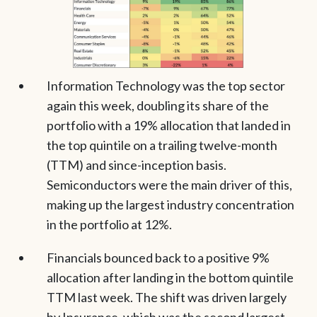
Information Technology was the top sector
again this week, doubling its share of the
portfolio with a 19% allocation that landed in
the top quintile on a trailing twelve-month
(TTM) and since-inception basis.
Semiconductors were the main driver of this,
making up the largest industry concentration
in the portfolio at 12%.
Financials bounced back to a positive 9%
allocation after landing in the bottom quintile
TTM last week. The shift was driven largely
by Insurance, which was the second largest