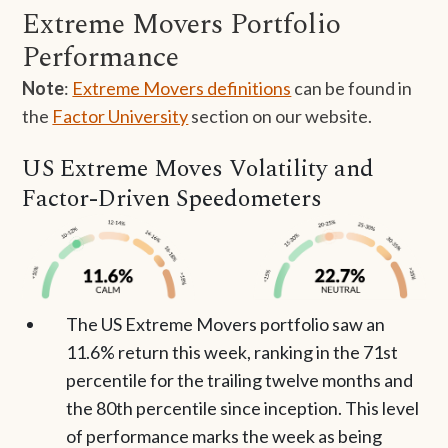
Extreme Movers Portfolio
Performance
Note
:
Extreme Movers definitions
can be found in
the
Factor University
section on our website.
US Extreme Moves Volatility and
Factor-Driven Speedometers
The US Extreme Movers portfolio saw an
11.6% return this week, ranking in the 71st
percentile for the trailing twelve months and
the 80th percentile since inception. This level
of performance marks the week as being