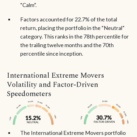
“Calm”.
Factors accounted for 22.7% of the total
return, placing the portfolio in the “Neutral”
category. This ranks in the 78th percentile for
the trailing twelve months and the 70th
percentile since inception.
International Extreme Movers
Volatility and Factor-Driven
Speedometers
The International Extreme Movers portfolio