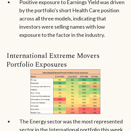
Positive exposure to Earnings Yield was driven
by the portfolio’s short Health Care position
across all three models, indicating that
investors were selling names with low
exposure to the factor in the industry.
International Extreme Movers
Portfolio Exposures
The Energy sector was the most represented
sector in the International portfolio this week,