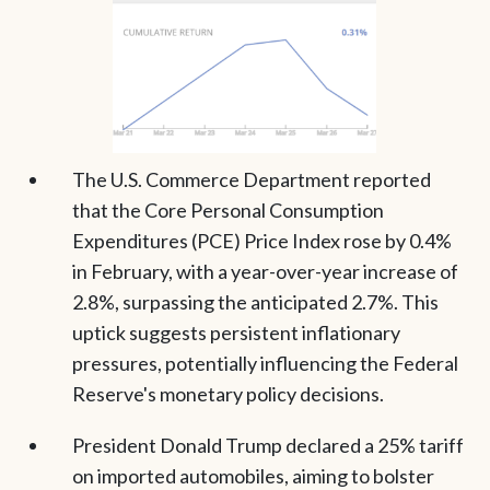
The U.S. Commerce Department reported
that the Core Personal Consumption
Expenditures (PCE) Price Index rose by 0.4%
in February, with a year-over-year increase of
2.8%, surpassing the anticipated 2.7%. This
uptick suggests persistent inflationary
pressures, potentially influencing the Federal
Reserve's monetary policy decisions.
President Donald Trump declared a 25% tariff
on imported automobiles, aiming to bolster