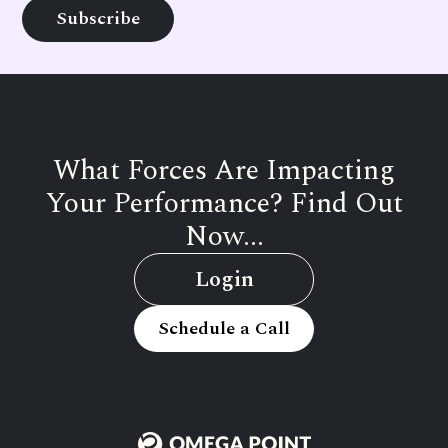
What Forces Are Impacting
Your Performance? Find Out
Now...
Login
Schedule a Call