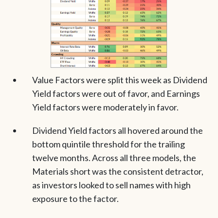
Value Factors were split this week as Dividend
Yield factors were out of favor, and Earnings
Yield factors were moderately in favor.
Dividend Yield factors all hovered around the
bottom quintile threshold for the trailing
twelve months. Across all three models, the
Materials short was the consistent detractor,
as investors looked to sell names with high
exposure to the factor.