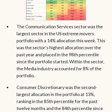
The Communication Services sector was the
largest sector in the US extreme movers
portfolio with a 14% allocation this week. This
was the sector’s highest allocation over the
past year and placed in the 98th percentile
since the portfolio started. Within the sector,
the Media industry accounted for 8% of the
portfolio.
Consumer Discretionary was the second-
largest allocation in the portfolio at 13%,
ranking in the 85th percentile for the past
twelve months and the 84th percentile since