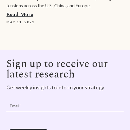
tensions across the U.S., China, and Europe.
Read More
MAY 11, 2025
Sign up to receive our
latest research
Get weekly insights to inform your strategy