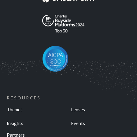
RESOURCES
Themes
Lenses
Insights
Events
Partners