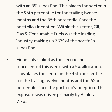
with an 8% allocation. This places the sector in
the 96th percentile for the trailing twelve
months and the 85th percentile since the
portfolio's inception. Within this sector, Oil,
Gas & Consumable Fuels was the leading
industry, making up 7.7% of the portfolio
allocation.
Financials ranked as the second most
represented this week, with a 5% allocation.
This places the sector in the 45th percentile
for the trailing twelve months and the 62nd
percentile since the portfolio's inception. This
exposure was driven primarily by Banks at
7.7%.