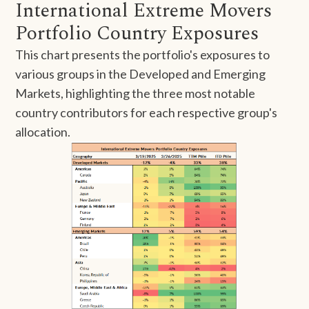
International Extreme Movers
Portfolio Country Exposures
This chart presents the portfolio's exposures to
various groups in the Developed and Emerging
Markets, highlighting the three most notable
country contributors for each respective group's
allocation.