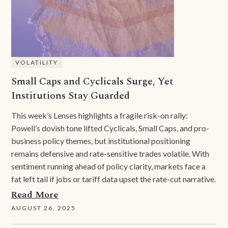
VOLATILITY
Small Caps and Cyclicals Surge, Yet
Institutions Stay Guarded
This week’s Lenses highlights a fragile risk-on rally:
Powell’s dovish tone lifted Cyclicals, Small Caps, and pro-
business policy themes, but institutional positioning
remains defensive and rate-sensitive trades volatile. With
sentiment running ahead of policy clarity, markets face a
fat left tail if jobs or tariff data upset the rate-cut narrative.
Read More
AUGUST 26, 2025