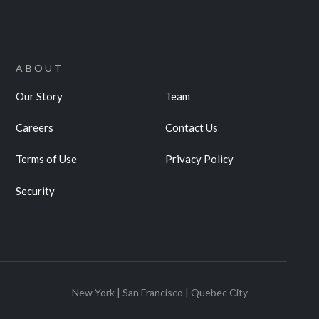
ABOUT
Our Story
Team
Careers
Contact Us
Terms of Use
Privacy Policy
Security
New York | San Francisco | Quebec City