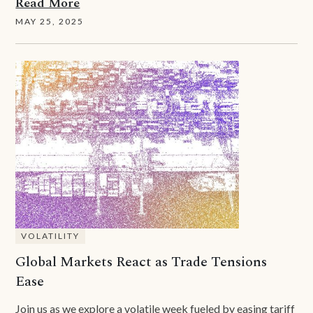
Read More
MAY 25, 2025
VOLATILITY
Global Markets React as Trade Tensions
Ease
Join us as we explore a volatile week fueled by easing tariff