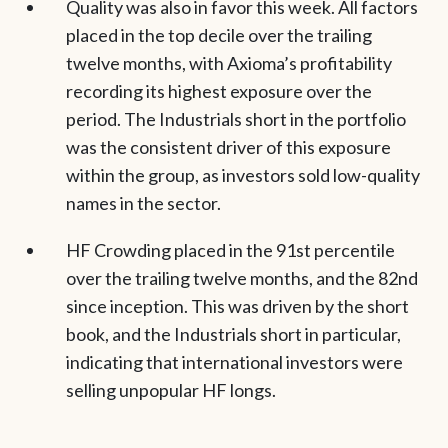
Quality was also in favor this week. All factors
placed in the top decile over the trailing
twelve months, with Axioma’s profitability
recording its highest exposure over the
period. The Industrials short in the portfolio
was the consistent driver of this exposure
within the group, as investors sold low-quality
names in the sector.
HF Crowding placed in the 91st percentile
over the trailing twelve months, and the 82nd
since inception. This was driven by the short
book, and the Industrials short in particular,
indicating that international investors were
selling unpopular HF longs.