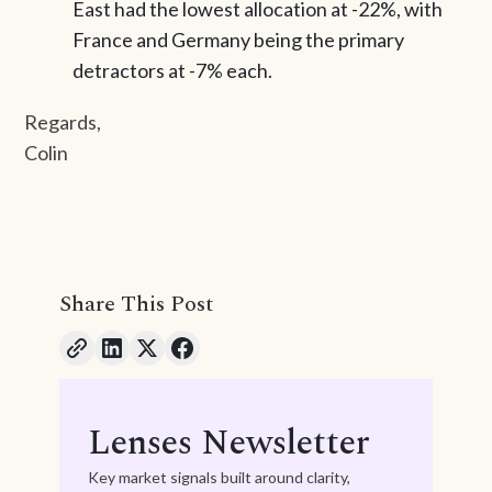
East had the lowest allocation at -22%, with
France and Germany being the primary
detractors at -7% each.
Regards,
Colin
Share This Post
Lenses Newsletter
Key market signals built around clarity,