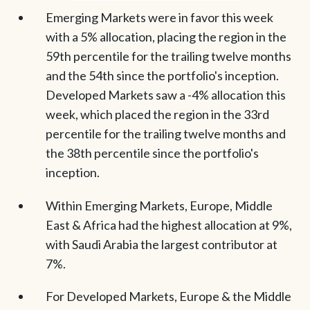
Emerging Markets were in favor this week
with a 5% allocation, placing the region in the
59th percentile for the trailing twelve months
and the 54th since the portfolio's inception.
Developed Markets saw a -4% allocation this
week, which placed the region in the 33rd
percentile for the trailing twelve months and
the 38th percentile since the portfolio's
inception.
Within Emerging Markets, Europe, Middle
East & Africa had the highest allocation at 9%,
with Saudi Arabia the largest contributor at
7%.
For Developed Markets, Europe & the Middle