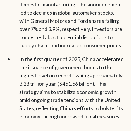
domestic manufacturing. The announcement
led to declines in global automaker stocks,
with General Motors and Ford shares falling
over 7% and 3.9%, respectively. Investors are
concerned about potential disruptions to
supply chains and increased consumer prices
In the first quarter of 2025, China accelerated
the issuance of government bonds to the
highest level on record, issuing approximately
3.28 trillion yuan ($451.56 billion). This
strategy aims to stabilize economic growth
amid ongoing trade tensions with the United
States, reflecting China's efforts to bolster its
economy through increased fiscal measures