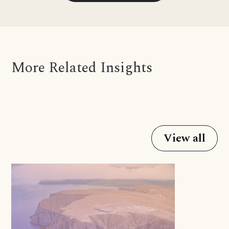
More Related Insights
View all