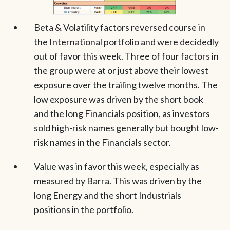
Beta & Volatility factors reversed course in
the International portfolio and were decidedly
out of favor this week. Three of four factors in
the group were at or just above their lowest
exposure over the trailing twelve months. The
low exposure was driven by the short book
and the long Financials position, as investors
sold high-risk names generally but bought low-
risk names in the Financials sector.
Value was in favor this week, especially as
measured by Barra. This was driven by the
long Energy and the short Industrials
positions in the portfolio.