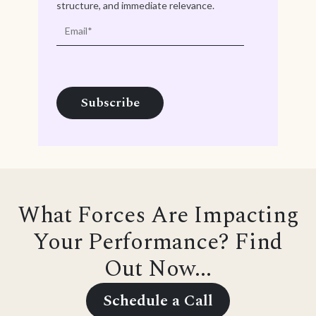
structure, and immediate relevance.
What Forces Are Impacting
Your Performance? Find
Out Now...
Schedule a Call