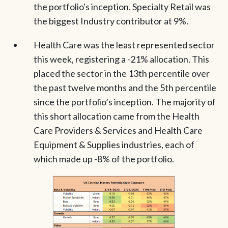
the portfolio's inception. Specialty Retail was
the biggest Industry contributor at 9%.
Health Care was the least represented sector
this week, registering a -21% allocation. This
placed the sector in the 13th percentile over
the past twelve months and the 5th percentile
since the portfolio’s inception. The majority of
this short allocation came from the Health
Care Providers & Services and Health Care
Equipment & Supplies industries, each of
which made up -8% of the portfolio.