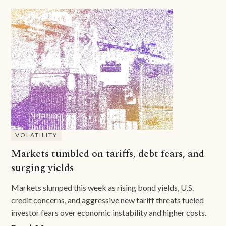
VOLATILITY
Markets tumbled on tariffs, debt fears, and
surging yields
Markets slumped this week as rising bond yields, U.S.
credit concerns, and aggressive new tariff threats fueled
investor fears over economic instability and higher costs.