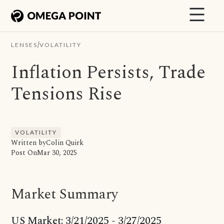
/
LENSES
VOLATILITY
Inflation Persists, Trade
Tensions Rise
VOLATILITY
Written by
Colin Quirk
Post On
Mar 30, 2025
Market Summary
US Market: 3/21/2025 - 3/27/2025