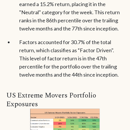
earned a 15.2% return, placing it in the
"Neutral" category for the week. This return
ranks in the 86th percentile over the trailing
twelve months and the 77th since inception.
Factors accounted for 30.7% of the total
return, which classifies as “Factor Driven".
This level of factor return is in the 47th
percentile for the portfolio over the trailing
twelve months and the 44th since inception.
US Extreme Movers Portfolio
Exposures