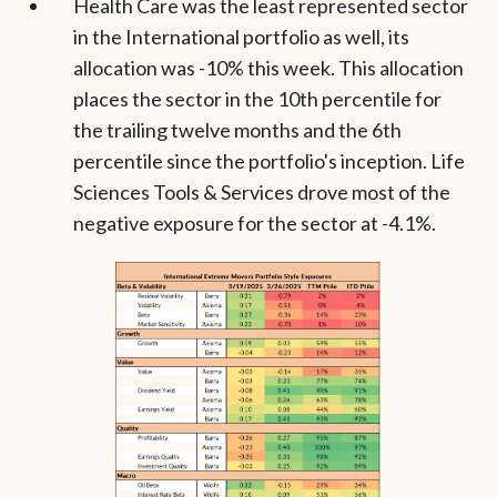
Health Care was the least represented sector
in the International portfolio as well, its
allocation was -10% this week. This allocation
places the sector in the 10th percentile for
the trailing twelve months and the 6th
percentile since the portfolio's inception. Life
Sciences Tools & Services drove most of the
negative exposure for the sector at -4.1%.