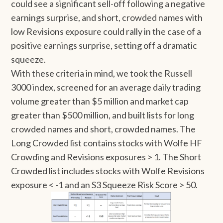
could see a significant sell-off following a negative
earnings surprise, and short, crowded names with
low Revisions exposure could rally in the case of a
positive earnings surprise, setting off a dramatic
squeeze.
With these criteria in mind, we took the Russell
3000 index, screened for an average daily trading
volume greater than $5 million and market cap
greater than $500 million, and built lists for long
crowded names and short, crowded names. The
Long Crowded list contains stocks with Wolfe HF
Crowding and Revisions exposures > 1. The Short
Crowded list includes stocks with Wolfe Revisions
exposure < -1 and an S3 Squeeze Risk Score > 50.