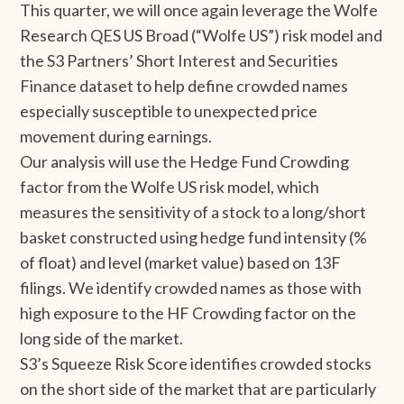
This quarter, we will once again leverage the Wolfe
Research QES US Broad (“Wolfe US”) risk model and
the S3 Partners’ Short Interest and Securities
Finance dataset to help define crowded names
especially susceptible to unexpected price
movement during earnings.
Our analysis will use the Hedge Fund Crowding
factor from the Wolfe US risk model, which
measures the sensitivity of a stock to a long/short
basket constructed using hedge fund intensity (%
of float) and level (market value) based on 13F
filings. We identify crowded names as those with
high exposure to the HF Crowding factor on the
long side of the market.
S3’s Squeeze Risk Score identifies crowded stocks
on the short side of the market that are particularly