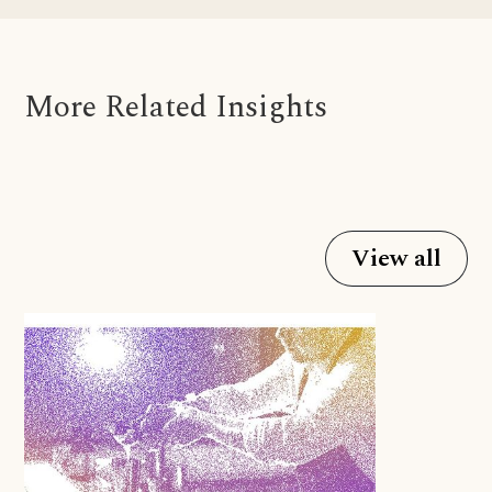
More Related Insights
View all