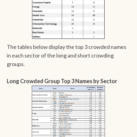
The tables below display the top 3 crowded names
in each sector of the long and short crowding
groups.
Long Crowded Group Top 3 Names by Sector