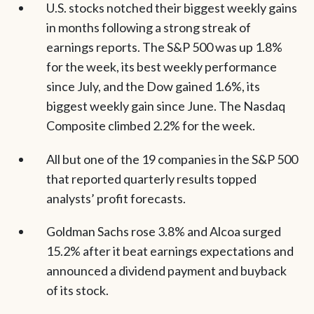
U.S. stocks notched their biggest weekly gains
in months following a strong streak of
earnings reports. The S&P 500 was up 1.8%
for the week, its best weekly performance
since July, and the Dow gained 1.6%, its
biggest weekly gain since June. The Nasdaq
Composite climbed 2.2% for the week.
All but one of the 19 companies in the S&P 500
that reported quarterly results topped
analysts’ profit forecasts.
Goldman Sachs rose 3.8% and Alcoa surged
15.2% after it beat earnings expectations and
announced a dividend payment and buyback
of its stock.