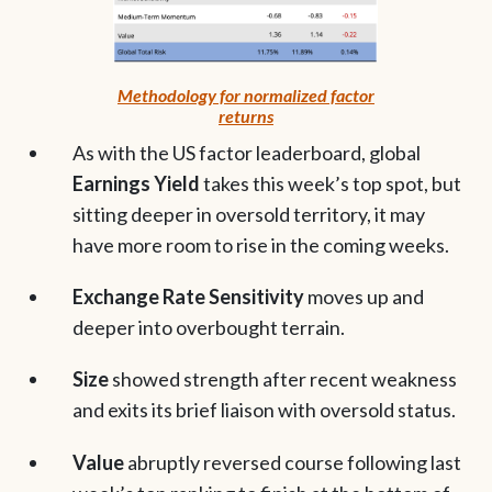
Methodology for normalized factor
returns
As with the US factor leaderboard, global
Earnings Yield
takes this week’s top spot, but
sitting deeper in oversold territory, it may
have more room to rise in the coming weeks.
Exchange Rate Sensitivity
moves up and
deeper into overbought terrain.
Size
showed strength after recent weakness
and exits its brief liaison with oversold status.
Value
abruptly reversed course following last