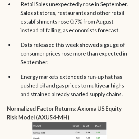
Retail Sales unexpectedly rose in September.
Sales at stores, restaurants and other retail
establishments rose 0.7% from August
instead of falling, as economists forecast.
Data released this week showed a gauge of
consumer prices rose more than expected in
September.
Energy markets extended a run-up hat has
pushed oil and gas prices to multiyear highs
and strained already snarled supply chains.
Normalized Factor Returns: Axioma US Equity
Risk Model (AXUS4-MH)