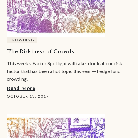
CROWDING
The Riskiness of Crowds
This week’s Factor Spotlight will take a look at one risk
factor that has been a hot topic this year — hedge fund
crowding.
Read More
OCTOBER 13, 2019