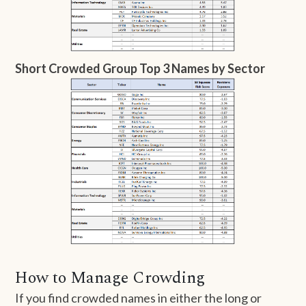
Short Crowded Group Top 3 Names by Sector
How to Manage Crowding
If you find crowded names in either the long or