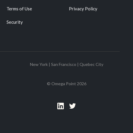
Terms of Use
Privacy Policy
Security
New York | San Francisco | Quebec City
© Omega Point
2026