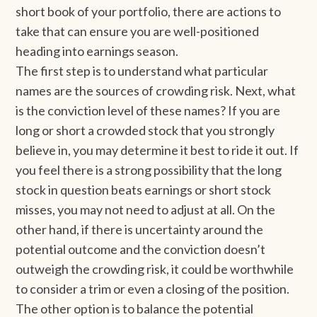
short book of your portfolio, there are actions to
take that can ensure you are well-positioned
heading into earnings season.
The first step is to understand what particular
names are the sources of crowding risk. Next, what
is the conviction level of these names? If you are
long or short a crowded stock that you strongly
believe in, you may determine it best to ride it out. If
you feel there is a strong possibility that the long
stock in question beats earnings or short stock
misses, you may not need to adjust at all. On the
other hand, if there is uncertainty around the
potential outcome and the conviction doesn’t
outweigh the crowding risk, it could be worthwhile
to consider a trim or even a closing of the position.
The other option is to balance the potential