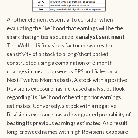
Another element essential to consider when
evaluating the likelihood that earnings will be the
spark that ignites a squeeze is
analyst sentiment
.
The Wolfe US Revisions factor measures the
sensitivity of a stock to a long/short basket
constructed using a combination of 3-month
changes in mean consensus EPS and Sales on a
Next-Twelve-Months basis. A stock with a positive
Revisions exposure has increased analyst outlook
regarding its likelihood of beating prior earnings
estimates. Conversely, a stock with a negative
Revisions exposure has a downgraded probability of
beating its previous earnings estimates. As a result,
long, crowded names with high Revisions exposure