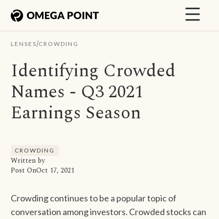
/
LENSES
CROWDING
Identifying Crowded
Names - Q3 2021
Earnings Season
CROWDING
Written by
Post On
Oct 17, 2021
Crowding continues to be a popular topic of
conversation among investors. Crowded stocks can