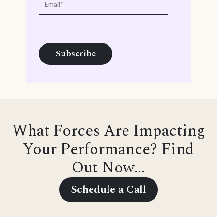
What Forces Are Impacting
Your Performance? Find
Out Now...
Schedule a Call