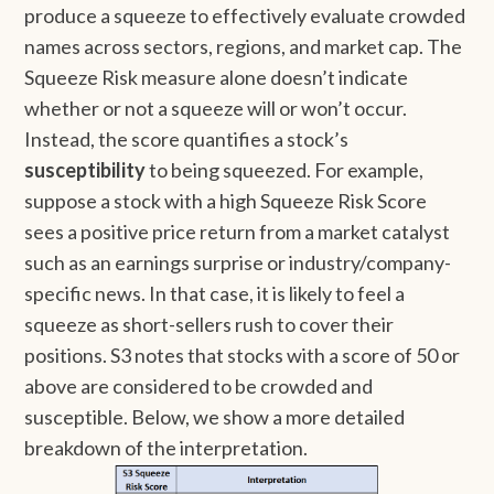
produce a squeeze to effectively evaluate crowded
names across sectors, regions, and market cap. The
Squeeze Risk measure alone doesn’t indicate
whether or not a squeeze will or won’t occur.
Instead, the score quantifies a stock’s
susceptibility
to being squeezed. For example,
suppose a stock with a high Squeeze Risk Score
sees a positive price return from a market catalyst
such as an earnings surprise or industry/company-
specific news. In that case, it is likely to feel a
squeeze as short-sellers rush to cover their
positions. S3 notes that stocks with a score of 50 or
above are considered to be crowded and
susceptible. Below, we show a more detailed
breakdown of the interpretation.