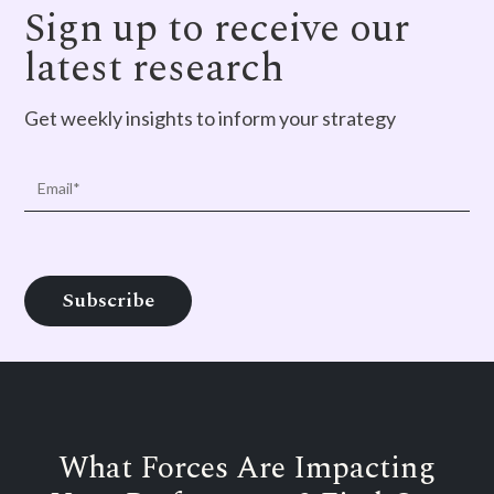
Sign up to receive our
latest research
Get weekly insights to inform your strategy
What Forces Are Impacting