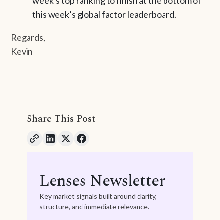
week’s top ranking to finish at the bottom of
this week’s global factor leaderboard.
Regards,
Kevin
Share This Post
Lenses Newsletter
Key market signals built around clarity,
structure, and immediate relevance.