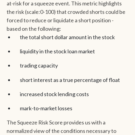
at-risk for a squeeze event. This metric highlights
the risk (scale:0-100) that crowded shorts could be
forced to reduce or liquidate a short position -
based on the following:
the total short dollar amount in the stock
liquidity in the stock loan market
trading capacity
short interest as a true percentage of float
increased stock lending costs
mark-to-market losses
The Squeeze Risk Score provides us with a
normalized view of the conditions necessary to