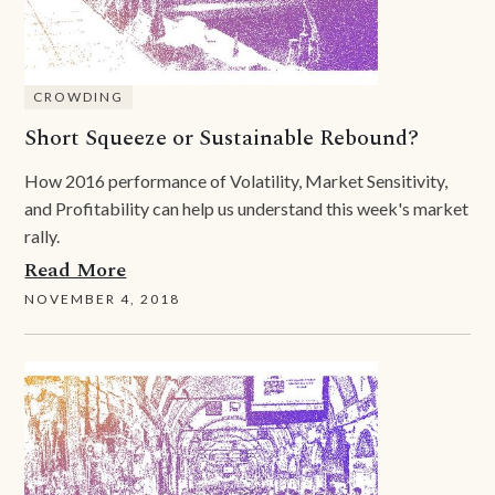
CROWDING
Short Squeeze or Sustainable Rebound?
How 2016 performance of Volatility, Market Sensitivity,
and Profitability can help us understand this week's market
rally.
Read More
NOVEMBER 4, 2018