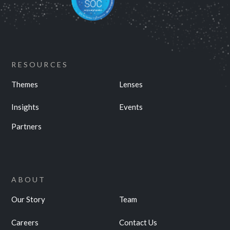
RESOURCES
Themes
Lenses
Insights
Events
Partners
ABOUT
Our Story
Team
Careers
Contact Us