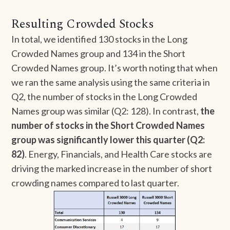
Resulting Crowded Stocks
In total, we identified 130 stocks in the Long
Crowded Names group and 134 in the Short
Crowded Names group. It’s worth noting that when
we ran the same analysis using the same criteria in
Q2, the number of stocks in the Long Crowded
Names group was similar (Q2: 128). In contrast,
the
number of stocks in the Short Crowded Names
group was significantly lower this quarter (Q2:
82)
. Energy, Financials, and Health Care stocks are
driving the marked increase in the number of short
crowding names compared to last quarter.