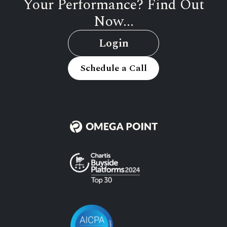
Your Performance? Find Out
Now...
Login
Schedule a Call