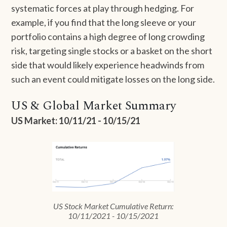
systematic forces at play through hedging. For
example, if you find that the long sleeve or your
portfolio contains a high degree of long crowding
risk, targeting single stocks or a basket on the short
side that would likely experience headwinds from
such an event could mitigate losses on the long side.
US & Global Market Summary
US Market: 10/11/21 - 10/15/21
US Stock Market Cumulative Return:
10/11/2021 - 10/15/2021