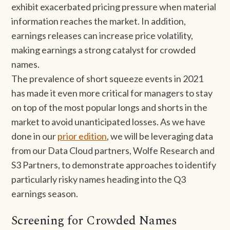
exhibit exacerbated pricing pressure when material
information reaches the market. In addition,
earnings releases can increase price volatility,
making earnings a strong catalyst for crowded
names.
The prevalence of short squeeze events in 2021
has made it even more critical for managers to stay
on top of the most popular longs and shorts in the
market to avoid unanticipated losses. As we have
done in our
prior edition
, we will be leveraging data
from our Data Cloud partners, Wolfe Research and
S3 Partners, to demonstrate approaches to identify
particularly risky names heading into the Q3
earnings season.
Screening for Crowded Names