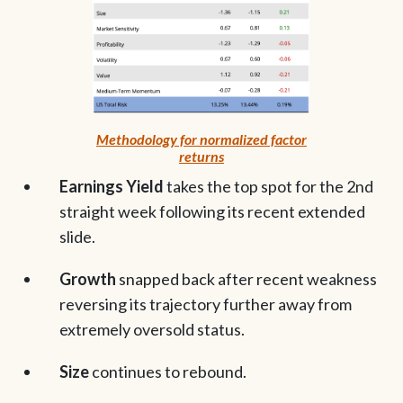
Methodology for normalized factor
returns
Earnings Yield
takes the top spot for the 2nd
straight week following its recent extended
slide.
Growth
snapped back after recent weakness
reversing its trajectory further away from
extremely oversold status.
Size
continues to rebound.