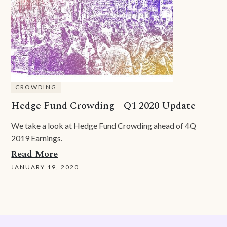
CROWDING
Hedge Fund Crowding - Q1 2020 Update
We take a look at Hedge Fund Crowding ahead of 4Q
2019 Earnings.
Read More
JANUARY 19, 2020