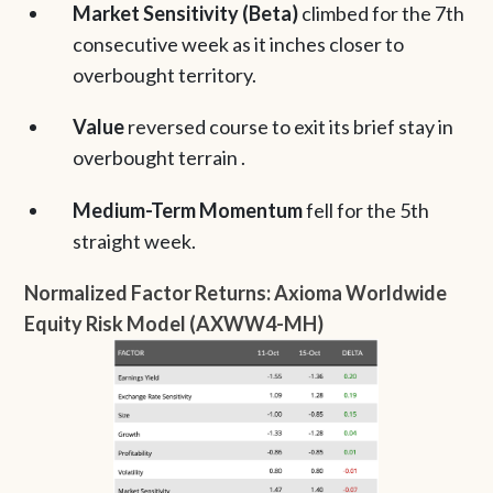
Market Sensitivity (Beta)
climbed for the 7th
consecutive week as it inches closer to
overbought territory.
Value
reversed course to exit its brief stay in
overbought terrain .
Medium-Term Momentum
fell for the 5th
straight week.
Normalized Factor Returns: Axioma Worldwide
Equity Risk Model (AXWW4-MH)