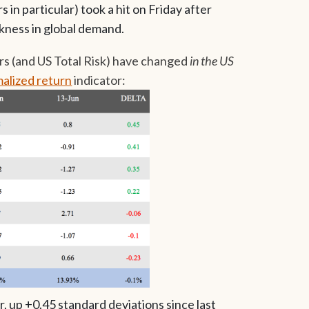
in particular) took a hit on Friday after
ness in global demand.
rs (and US Total Risk) have changed
in the US
alized return
indicator:
r, up +0.45 standard deviations since last