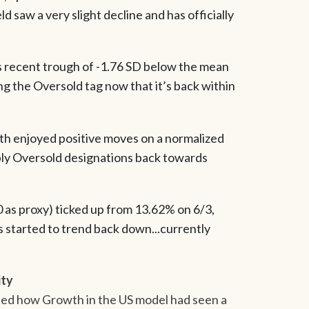
 saw a very slight decline and has officially
ts recent trough of -1.76 SD below the mean
g the Oversold tag now that it’s back within
both enjoyed positive moves on a normalized
ly Oversold designations back towards
00 as proxy) ticked up from 13.62% on 6/3,
s started to trend back down...currently
ity
ined how Growth in the US model had seen a