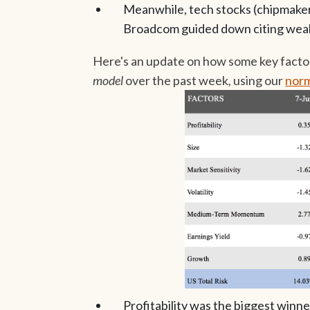
Meanwhile, tech stocks (chipmakers 
Broadcom guided down citing weak
Here's an update on how some key facto
model
over the past week
,
using
our
norm
Profitability was the biggest winne