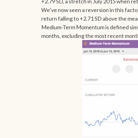
+2.79 SD, a stretch in July 2015 when re
We’ve now seen a reversion in this facto
return falling to +2.71 SD above the me
Medium-Term Momentum is defined simpl
months, excluding the most recent mont