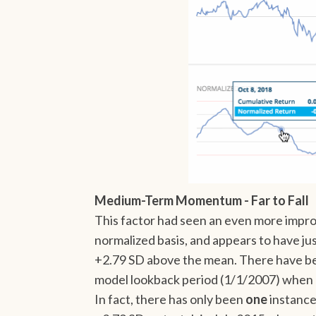
Medium-Term Momentum - Far to Fall
This factor had seen an even more impro
normalized basis, and appears to have ju
+2.79 SD above the mean. There have be
model lookback period (1/1/2007) when
In fact, there has only been
one
instance