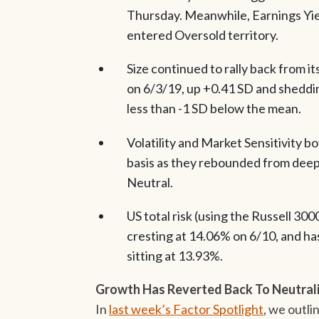
Thursday. Meanwhile, Earnings Yield
entered Oversold territory.
Size continued to rally back from i
on 6/3/19, up +0.41 SD and sheddin
less than -1 SD below the mean.
Volatility and Market Sensitivity 
basis as they rebounded from deep
Neutral.
US total risk (using the Russell 30
cresting at 14.06% on 6/10, and ha
sitting at 13.93%.
Growth Has Reverted Back To Neutral
In
last week’s Factor Spotlight
, we outl