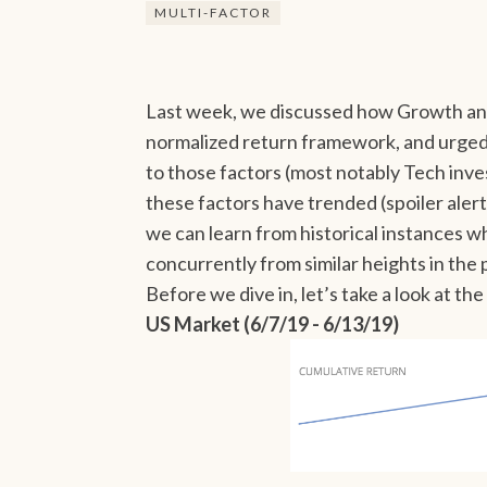
MULTI-FACTOR
Last week, we discussed how Growth a
normalized return framework, and urged
to those factors (most notably Tech inv
these factors have trended (spoiler ale
we can learn from historical instance
concurrently from similar heights in the 
Before we dive in, let’s take a look at t
US Market (6/7/19 - 6/13/19)