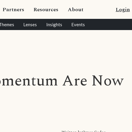
Partners
Resources
About
Login
Themes
Lenses
Insights
Events
omentum Are Now