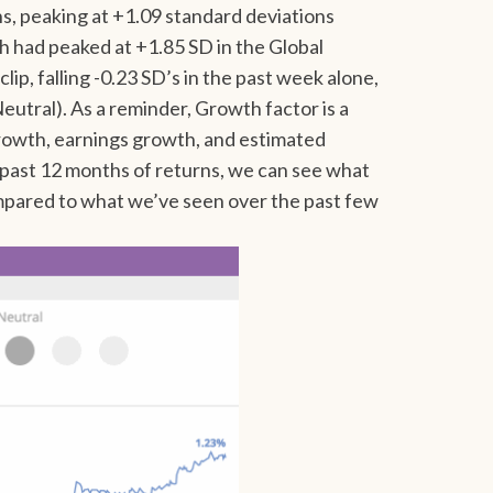
hs, peaking at +1.09 standard deviations
 had peaked at +1.85 SD in the Global
clip, falling -0.23 SD’s in the past week alone,
eutral). As a reminder, Growth factor is a
growth, earnings growth, and estimated
e past 12 months of returns, we can see what
ompared to what we’ve seen over the past few