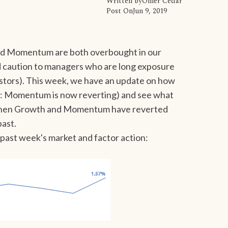
Written by
Omer Cedar
Post On
Jun 9, 2019
nd Momentum are both overbought in our
 caution to managers who are long exposure
estors). This week, we have an update on how
rt: Momentum is now reverting) and see what
s when Growth and Momentum have reverted
past.
he past week's market and factor action: