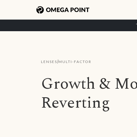
/
LENSES
MULTI-FACTOR
Growth & M
Reverting