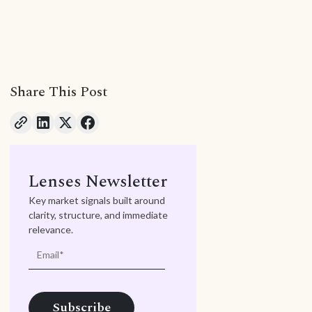
Share This Post
Lenses Newsletter
Key market signals built around
clarity, structure, and immediate
relevance.