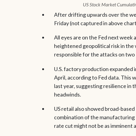
US Stock Market Cumulati
After drifting upwards over the we
Friday (not captured in above chart
All eyes are on the Fed next week 
heightened geopolitical risk in the
responsible for the attacks on two 
U.S. factory production expanded i
April, according to Fed data. This 
last year, suggesting resilience in
headwinds.
US retail also showed broad-based 
combination of the manufacturing a
rate cut might not be as imminent 