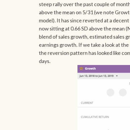
steep rally over the past couple of mont
above the mean on 5/31 (we note Growth
model). It has since reverted at a decent 
now sitting at 0.66 SD above the mean (N
blend of sales growth, estimated sales 
earnings growth. If we take a look at th
the reversion pattern has looked like c
days.