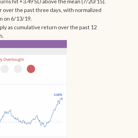
turns hit +3.49 SD above the mean (7/20/15).
r over the past three days, with normalized
an on 6/13/19.
y as cumulative return over the past 12
h.