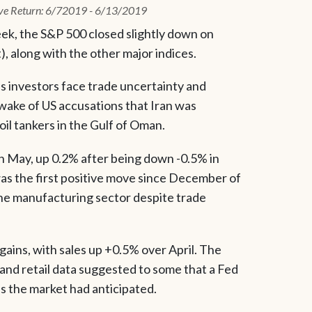
ve Return: 6/72019 - 6/13/2019
ek, the S&P 500 closed slightly down on
), along with the other major indices.
as investors face trade uncertainty and
 wake of US accusations that Iran was
oil tankers in the Gulf of Oman.
n May, up 0.2% after being down -0.5% in
was the first positive move since December of
 the manufacturing sector despite trade
gains, with sales up +0.5% over April. The
nd retail data suggested to some that a Fed
as the market had anticipated.