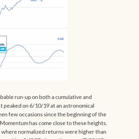
bable run-up on both a cumulative and
st peaked on 6/10/19 at an astronomical
en few occasions since the beginning of the
 Momentum has come close to these heights.
 where normalized returns were higher than