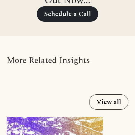
Out Now...
Schedule a Call
More Related Insights
View all