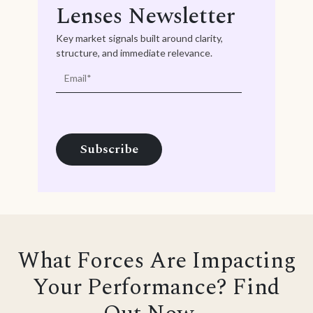
Lenses Newsletter
Key market signals built around clarity,
structure, and immediate relevance.
What Forces Are Impacting
Your Performance? Find