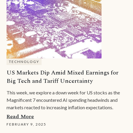
TECHNOLOGY
US Markets Dip Amid Mixed Earnings for
Big Tech and Tariff Uncertainty
This week, we explore a down week for US stocks as the
Magnificent 7 encountered AI spending headwinds and
markets reacted to increasing inflation expectations.
Read More
FEBRUARY 9, 2025