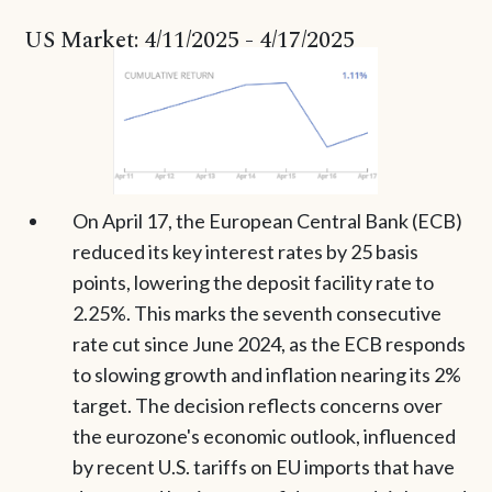
US Market: 4/11/2025 - 4/17/2025
On April 17, the European Central Bank (ECB)
reduced its key interest rates by 25 basis
points, lowering the deposit facility rate to
2.25%. This marks the seventh consecutive
rate cut since June 2024, as the ECB responds
to slowing growth and inflation nearing its 2%
target. The decision reflects concerns over
the eurozone's economic outlook, influenced
by recent U.S. tariffs on EU imports that have