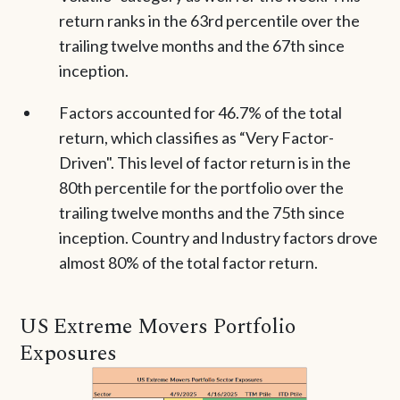
return ranks in the 63rd percentile over the
trailing twelve months and the 67th since
inception.
Factors accounted for 46.7% of the total
return, which classifies as “Very Factor-
Driven". This level of factor return is in the
80th percentile for the portfolio over the
trailing twelve months and the 75th since
inception. Country and Industry factors drove
almost 80% of the total factor return.
US Extreme Movers Portfolio
Exposures