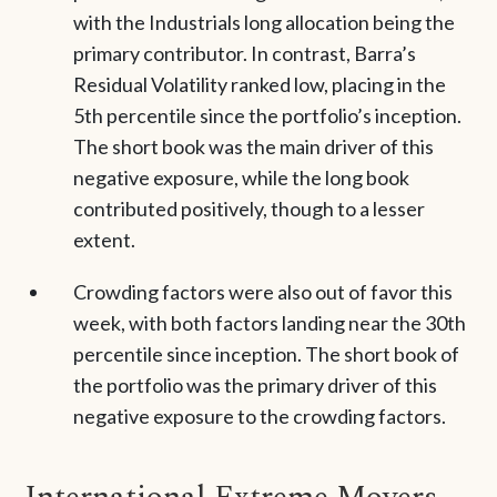
with the Industrials long allocation being the
primary contributor. In contrast, Barra’s
Residual Volatility ranked low, placing in the
5th percentile since the portfolio’s inception.
The short book was the main driver of this
negative exposure, while the long book
contributed positively, though to a lesser
extent.
Crowding factors were also out of favor this
week, with both factors landing near the 30th
percentile since inception. The short book of
the portfolio was the primary driver of this
negative exposure to the crowding factors.