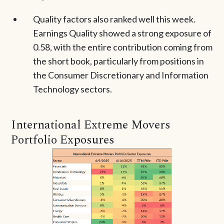
Quality factors also ranked well this week.
Earnings Quality showed a strong exposure of
0.58, with the entire contribution coming from
the short book, particularly from positions in
the Consumer Discretionary and Information
Technology sectors.
International Extreme Movers
Portfolio Exposures