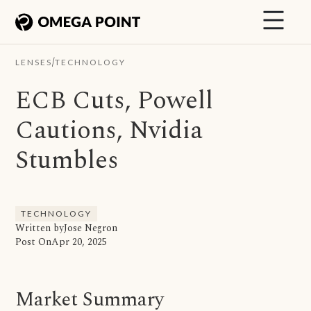
/
LENSES
TECHNOLOGY
ECB Cuts, Powell
Cautions, Nvidia
Stumbles
TECHNOLOGY
Written by
Jose Negron
Post On
Apr 20, 2025
Market Summary