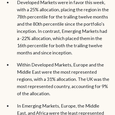
Developed Markets were in favor this week,
with a 25% allocation, placing the region in the
78th percentile for the trailing twelve months
and the 80th percentile since the portfolio’s
inception. In contrast, Emerging Markets had
a -22% allocation, which placed them in the
16th percentile for both the trailing twelve
months and since inception.
Within Developed Markets, Europe and the
Middle East were the most represented
regions, with a 31% allocation. The UK was the
most represented country, accounting for 9%
of the allocation.
In Emerging Markets, Europe, the Middle
East, and Africa were the least represented