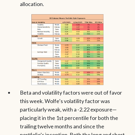
allocation.
Beta and volatility factors were out of favor
this week. Wolfe’s volatility factor was
particularly weak, with a -2.22 exposure—
placing it in the 1st percentile for both the
trailing twelve months and since the
portfolio’s inception. Both the long and short