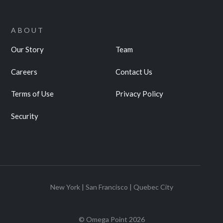
ABOUT
Our Story
Team
Careers
Contact Us
Terms of Use
Privacy Policy
Security
New York | San Francisco | Quebec City
© Omega Point
2026