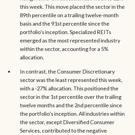
this week. This move placed the sector in the
89th percentile on a trailing twelve-month
basis and the 91st percentile since the
portfolio’s inception. Specialized REITs
emerged as the most represented industry
within the sector, accounting for a 5%
allocation.
In contrast, the Consumer Discretionary
sector was the least represented this week,
with a -27% allocation. This positioned the
sector in the 1st percentile over the trailing
twelve months and the 2nd percentile since
the portfolio’s inception. All industries within
the sector, except Diversified Consumer
Services, contributed to the negative