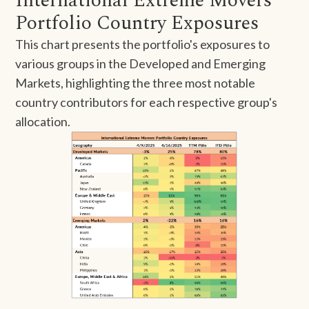
International Extreme Movers
Portfolio Country Exposures
This chart presents the portfolio's exposures to
various groups in the Developed and Emerging
Markets, highlighting the three most notable
country contributors for each respective group's
allocation.