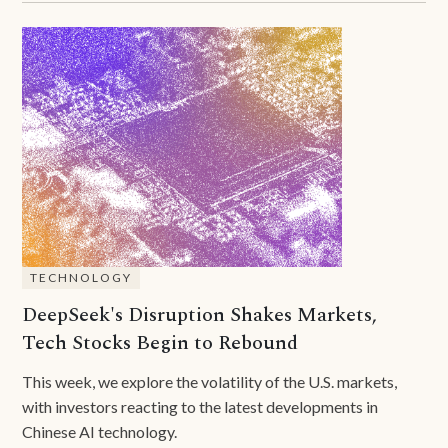
TECHNOLOGY
DeepSeek's Disruption Shakes Markets,
Tech Stocks Begin to Rebound
This week, we explore the volatility of the U.S. markets,
with investors reacting to the latest developments in
Chinese AI technology.