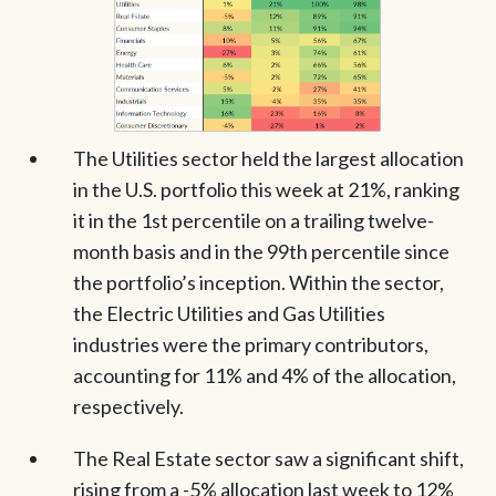
The Utilities sector held the largest allocation
in the U.S. portfolio this week at 21%, ranking
it in the 1st percentile on a trailing twelve-
month basis and in the 99th percentile since
the portfolio’s inception. Within the sector,
the Electric Utilities and Gas Utilities
industries were the primary contributors,
accounting for 11% and 4% of the allocation,
respectively.
The Real Estate sector saw a significant shift,
rising from a -5% allocation last week to 12%