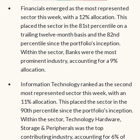
Financials emerged as the most represented
sector this week, with a 12% allocation. This
placed the sector in the 81st percentile on a
trailing twelve-month basis and the 82nd
percentile since the portfolio’s inception.
Within the sector, Banks were the most
prominent industry, accounting for a 9%
allocation.
Information Technology ranked as the second
most represented sector this week, with an
11% allocation. This placed the sector in the
90th percentile since the portfolio’s inception.
Within the sector, Technology Hardware,
Storage & Peripherals was the top
contributing industry, accounting for 6% of