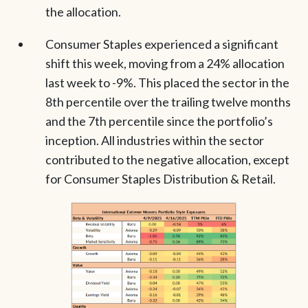
the allocation.
Consumer Staples experienced a significant
shift this week, moving from a 24% allocation
last week to -9%. This placed the sector in the
8th percentile over the trailing twelve months
and the 7th percentile since the portfolio’s
inception. All industries within the sector
contributed to the negative allocation, except
for Consumer Staples Distribution & Retail.