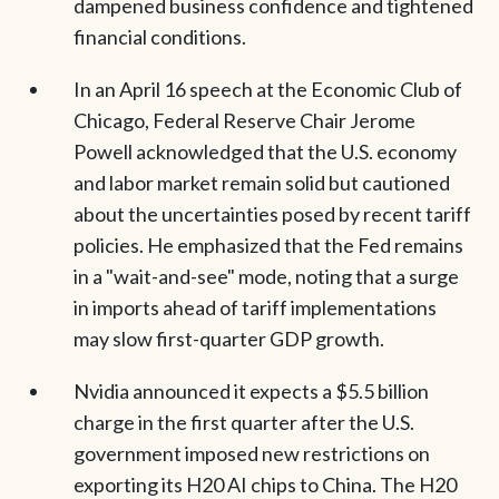
dampened business confidence and tightened
financial conditions.
In an April 16 speech at the Economic Club of
Chicago, Federal Reserve Chair Jerome
Powell acknowledged that the U.S. economy
and labor market remain solid but cautioned
about the uncertainties posed by recent tariff
policies. He emphasized that the Fed remains
in a "wait-and-see" mode, noting that a surge
in imports ahead of tariff implementations
may slow first-quarter GDP growth.
Nvidia announced it expects a $5.5 billion
charge in the first quarter after the U.S.
government imposed new restrictions on
exporting its H20 AI chips to China. The H20