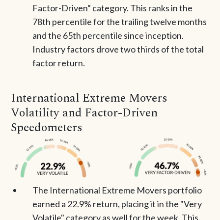
Factor-Driven” category. This ranks in the
78th percentile for the trailing twelve months
and the 65th percentile since inception.
Industry factors drove two thirds of the total
factor return.
International Extreme Movers
Volatility and Factor-Driven
Speedometers
The International Extreme Movers portfolio
earned a 22.9% return, placing it in the "Very
Volatile" category as well for the week. This