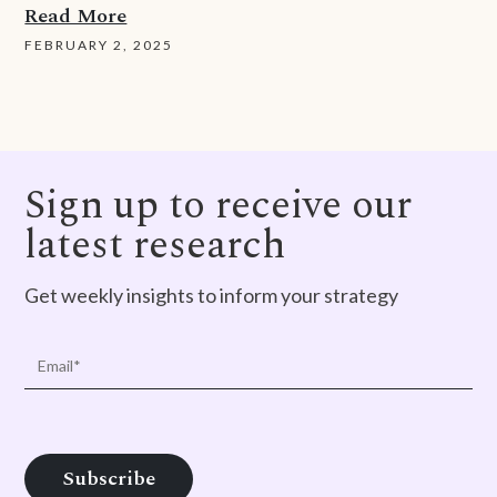
Read More
FEBRUARY 2, 2025
Sign up to receive our
latest research
Get weekly insights to inform your strategy