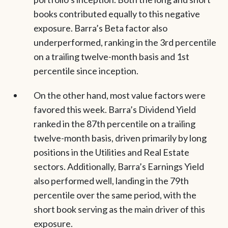
books contributed equally to this negative
exposure. Barra’s Beta factor also
underperformed, ranking in the 3rd percentile
on a trailing twelve-month basis and 1st
percentile since inception.
On the other hand, most value factors were
favored this week. Barra’s Dividend Yield
ranked in the 87th percentile on a trailing
twelve-month basis, driven primarily by long
positions in the Utilities and Real Estate
sectors. Additionally, Barra’s Earnings Yield
also performed well, landing in the 79th
percentile over the same period, with the
short book serving as the main driver of this
exposure.