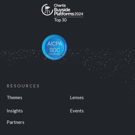
RESOURCES
Themes
Lenses
Insights
Events
Partners