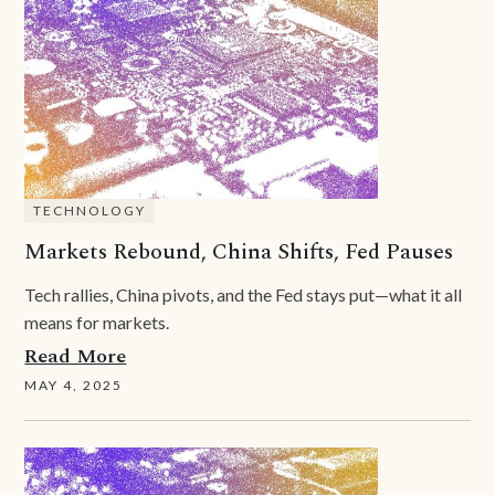
TECHNOLOGY
Markets Rebound, China Shifts, Fed Pauses
Tech rallies, China pivots, and the Fed stays put—what it all
means for markets.
Read More
MAY 4, 2025