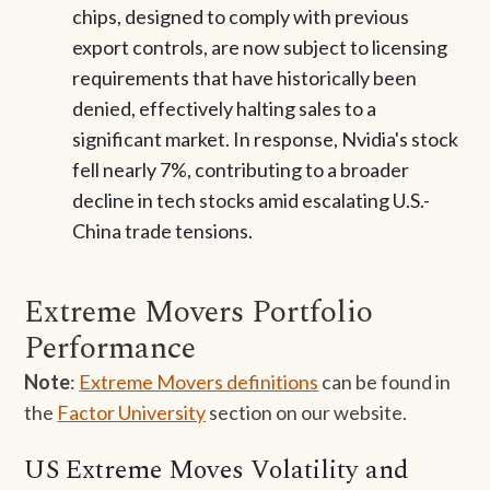
chips, designed to comply with previous
export controls, are now subject to licensing
requirements that have historically been
denied, effectively halting sales to a
significant market. In response, Nvidia's stock
fell nearly 7%, contributing to a broader
decline in tech stocks amid escalating U.S.-
China trade tensions.
Extreme Movers Portfolio
Performance
Note
:
Extreme Movers definitions
can be found in
the
Factor University
section on our website.
US Extreme Moves Volatility and