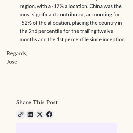
region, with a -17% allocation. China was the
most significant contributor, accounting for
-52% of the allocation, placing the country in
the 2nd percentile for the trailing twelve
months and the 1st percentile since inception.
Regards,
Jose
Share This Post