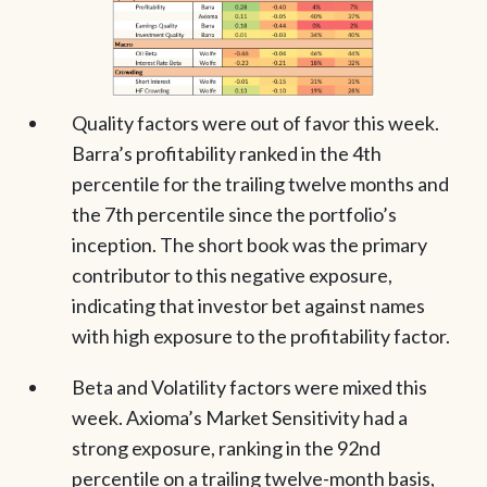
Quality factors were out of favor this week.
Barra’s profitability ranked in the 4th
percentile for the trailing twelve months and
the 7th percentile since the portfolio’s
inception. The short book was the primary
contributor to this negative exposure,
indicating that investor bet against names
with high exposure to the profitability factor.
Beta and Volatility factors were mixed this
week. Axioma’s Market Sensitivity had a
strong exposure, ranking in the 92nd
percentile on a trailing twelve-month basis,