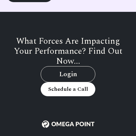
What Forces Are Impacting
Your Performance? Find Out
Now...
Login
Schedule a Call