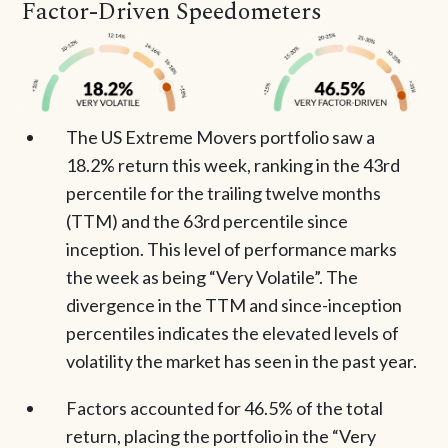
Factor-Driven Speedometers
The US Extreme Movers portfolio saw a
18.2% return this week, ranking in the 43rd
percentile for the trailing twelve months
(TTM) and the 63rd percentile since
inception. This level of performance marks
the week as being “Very Volatile”. The
divergence in the TTM and since-inception
percentiles indicates the elevated levels of
volatility the market has seen in the past year.
Factors accounted for 46.5% of the total
return, placing the portfolio in the “Very