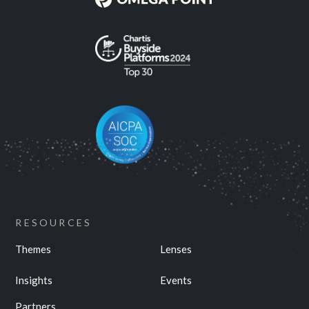
RESOURCES
Themes
Lenses
Insights
Events
Partners