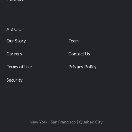
ABOUT
Our Story
Team
Careers
Contact Us
Terms of Use
Privacy Policy
Security
New York | San Francisco | Quebec City