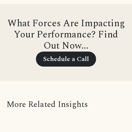
What Forces Are Impacting
Your Performance? Find
Out Now...
Schedule a Call
More Related Insights