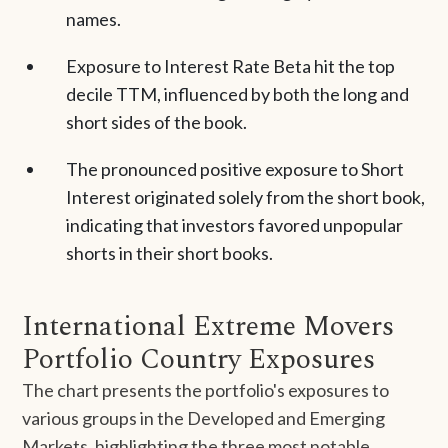
names.
Exposure to Interest Rate Beta hit the top
decile TTM, influenced by both the long and
short sides of the book.
The pronounced positive exposure to Short
Interest originated solely from the short book,
indicating that investors favored unpopular
shorts in their short books.
International Extreme Movers
Portfolio Country Exposures
The chart presents the portfolio's exposures to
various groups in the Developed and Emerging
Markets, highlighting the three most notable