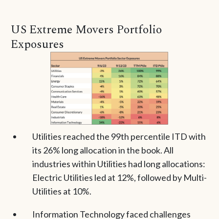
US Extreme Movers Portfolio
Exposures
Utilities reached the 99th percentile ITD with
its 26% long allocation in the book. All
industries within Utilities had long allocations:
Electric Utilities led at 12%, followed by Multi-
Utilities at 10%.
Information Technology faced challenges