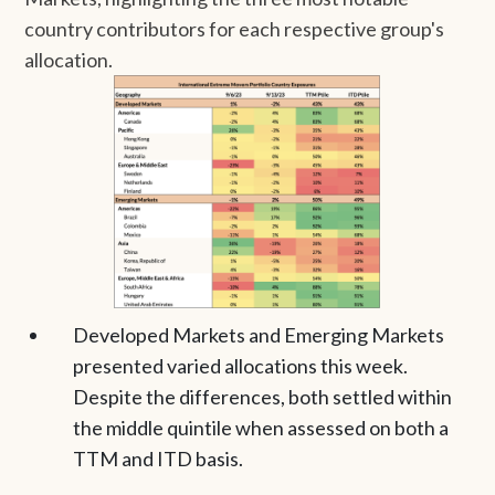
country contributors for each respective group's
allocation.
Developed Markets and Emerging Markets
presented varied allocations this week.
Despite the differences, both settled within
the middle quintile when assessed on both a
TTM and ITD basis.