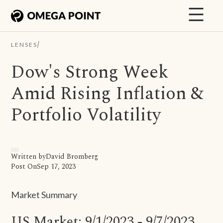
/
LENSES
Dow's Strong Week
Amid Rising Inflation &
Portfolio Volatility
Written by
David Bromberg
Post On
Sep 17, 2023
Market Summary
US Market: 9/1/2023 - 9/7/2023