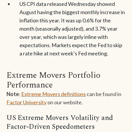
US CPI data released Wednesday showed
August having the biggest monthly increase in
inflation this year. It was up 0.6% for the
month (seasonally adjusted), and 3.7% year
over year, which was largely inline with
expectations. Markets expect the Fed to skip
a rate hike at next week’s Fed meeting.
Extreme Movers Portfolio
Performance
Note
:
Extreme Movers definitions
can be found in
Factor University
on our website.
US Extreme Movers Volatility and
Factor-Driven Speedometers