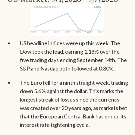
US headline indices were up this week. The
Dow took the lead, earning 1.18% over the
five trading days ending September 14th. The
S&P and Nasdaq both followed at 0.80%.
The Euro fell for a ninth straight week, trading
down 5.6% against the dollar. This marks the
longest streak of losses since the currency
was created over 20 years ago, as markets bet
that the European Central Bank has ended its
interest rate tightening cycle.