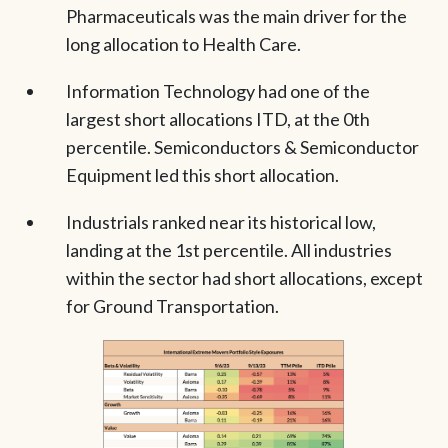
Pharmaceuticals was the main driver for the
long allocation to Health Care.
Information Technology had one of the
largest short allocations ITD, at the 0th
percentile. Semiconductors & Semiconductor
Equipment led this short allocation.
Industrials ranked near its historical low,
landing at the 1st percentile. All industries
within the sector had short allocations, except
for Ground Transportation.