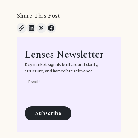
Share This Post
Lenses Newsletter
Key market signals built around clarity,
structure, and immediate relevance.