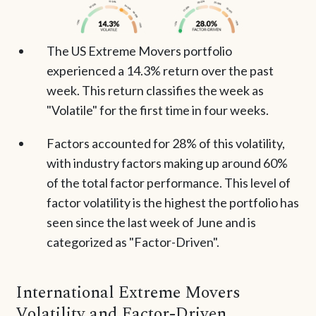
The US Extreme Movers portfolio
experienced a 14.3% return over the past
week. This return classifies the week as
"Volatile" for the first time in four weeks.
Factors accounted for 28% of this volatility,
with industry factors making up around 60%
of the total factor performance. This level of
factor volatility is the highest the portfolio has
seen since the last week of June and is
categorized as "Factor-Driven".
International Extreme Movers
Volatility and Factor-Driven