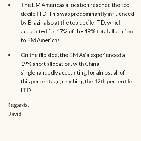
The EM Americas allocation reached the top
decile ITD. This was predominantly influenced
by Brazil, also at the top decile ITD, which
accounted for 17% of the 19% total allocation
to EM Americas.
On the flip side, the EM Asia experienced a
19% short allocation, with China
singlehandedly accounting for almost all of
this percentage, reaching the 12th percentile
ITD.
Regards,
David