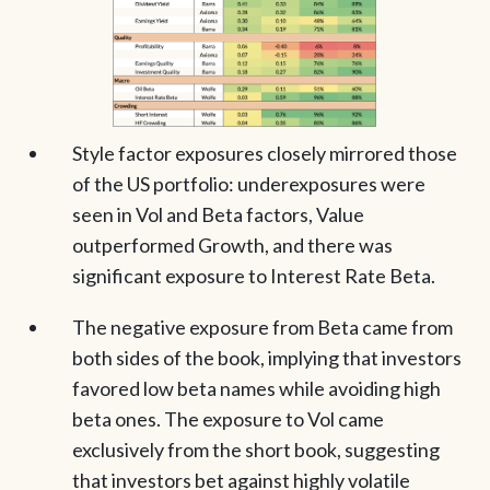
Style factor exposures closely mirrored those
of the US portfolio: underexposures were
seen in Vol and Beta factors, Value
outperformed Growth, and there was
significant exposure to Interest Rate Beta.
The negative exposure from Beta came from
both sides of the book, implying that investors
favored low beta names while avoiding high
beta ones. The exposure to Vol came
exclusively from the short book, suggesting
that investors bet against highly volatile