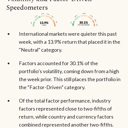
Speedometers
International markets were quieter this past
week, with a 13.9% return that placed it in the
"Neutral" category.
Factors accounted for 30.1% of the
portfolio’s volatility, coming down from a high
the week prior. This still places the portfolio in
the “Factor-Driven” category.
Of the total factor performance, industry
factors represented close to two-fifths of
return, while country and currency factors
combined represented another two-fifths.