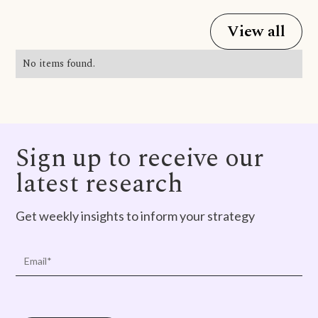
View all
No items found.
Sign up to receive our
latest research
Get weekly insights to inform your strategy