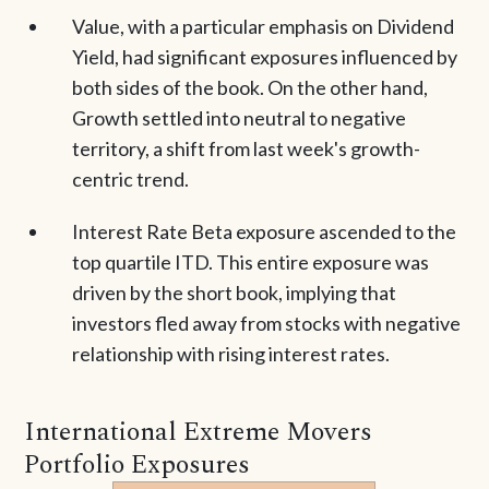
Value, with a particular emphasis on Dividend
Yield, had significant exposures influenced by
both sides of the book. On the other hand,
Growth settled into neutral to negative
territory, a shift from last week's growth-
centric trend.
Interest Rate Beta exposure ascended to the
top quartile ITD. This entire exposure was
driven by the short book, implying that
investors fled away from stocks with negative
relationship with rising interest rates.
International Extreme Movers
Portfolio Exposures