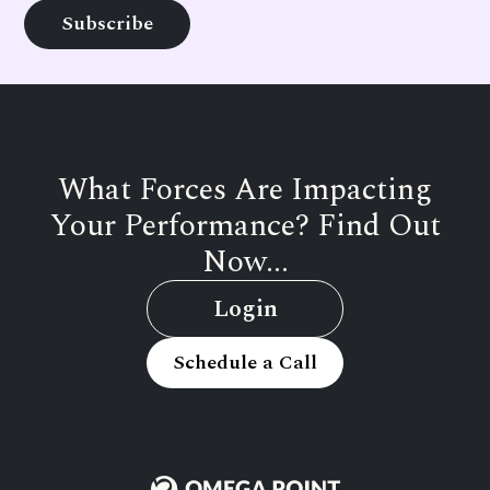
What Forces Are Impacting
Your Performance? Find Out
Now...
Login
Schedule a Call