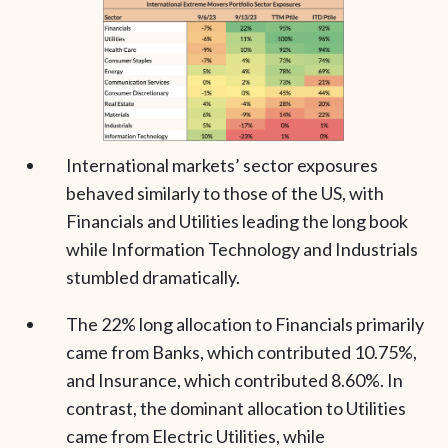
International markets’ sector exposures
behaved similarly to those of the US, with
Financials and Utilities leading the long book
while Information Technology and Industrials
stumbled dramatically.
The 22% long allocation to Financials primarily
came from Banks, which contributed 10.75%,
and Insurance, which contributed 8.60%. In
contrast, the dominant allocation to Utilities
came from Electric Utilities, while