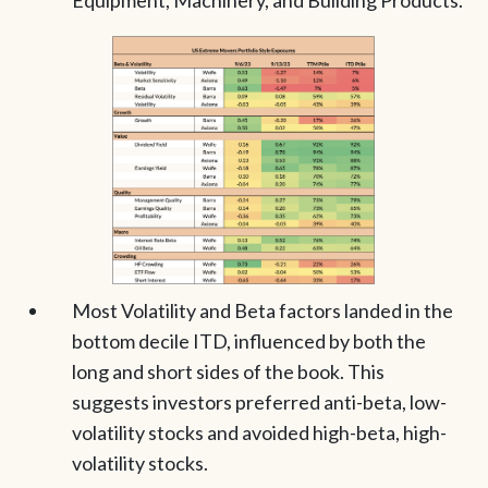
Equipment, Machinery, and Building Products.
Most Volatility and Beta factors landed in the
bottom decile ITD, influenced by both the
long and short sides of the book. This
suggests investors preferred anti-beta, low-
volatility stocks and avoided high-beta, high-
volatility stocks.