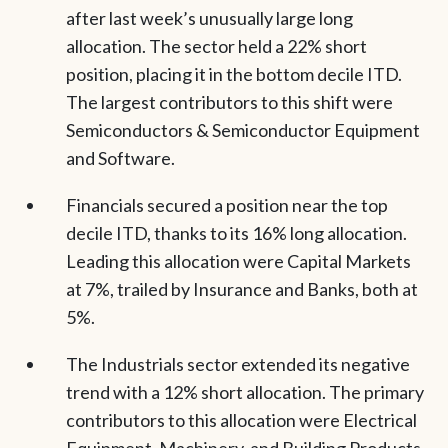
after last week’s unusually large long
allocation. The sector held a 22% short
position, placing it in the bottom decile ITD.
The largest contributors to this shift were
Semiconductors & Semiconductor Equipment
and Software.
Financials secured a position near the top
decile ITD, thanks to its 16% long allocation.
Leading this allocation were Capital Markets
at 7%, trailed by Insurance and Banks, both at
5%.
The Industrials sector extended its negative
trend with a 12% short allocation. The primary
contributors to this allocation were Electrical