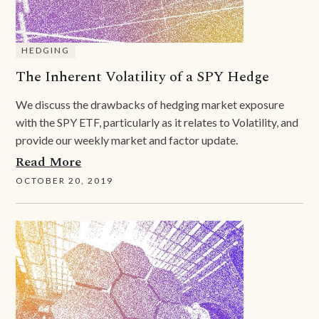
HEDGING
The Inherent Volatility of a SPY Hedge
We discuss the drawbacks of hedging market exposure
with the SPY ETF, particularly as it relates to Volatility, and
provide our weekly market and factor update.
Read More
OCTOBER 20, 2019