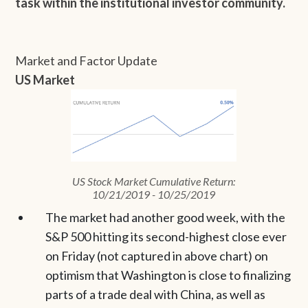
task within the institutional investor community.
Market and Factor Update
US Market
US Stock Market Cumulative Return:
10/21/2019 - 10/25/2019
The market had another good week, with the
S&P 500 hitting its second-highest close ever
on Friday (not captured in above chart) on
optimism that Washington is close to finalizing
parts of a trade deal with China, as well as