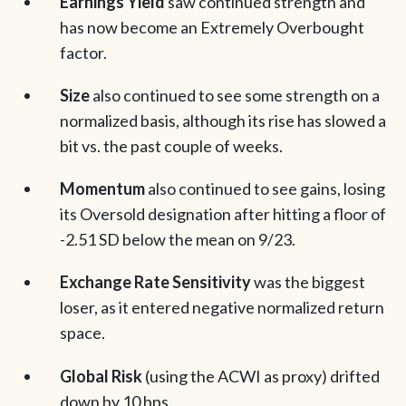
Earnings Yield
saw continued strength and
has now become an Extremely Overbought
factor.
Size
also continued to see some strength on a
normalized basis, although its rise has slowed a
bit vs. the past couple of weeks.
Momentum
also continued to see gains, losing
its Oversold designation after hitting a floor of
-2.51 SD below the mean on 9/23.
Exchange Rate Sensitivity
was the biggest
loser, as it entered negative normalized return
space.
Global Risk
(using the ACWI as proxy) drifted
down by 10 bps.