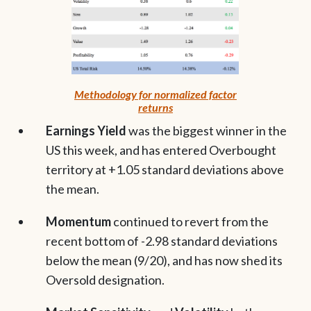
Methodology for normalized factor
returns
Earnings Yield
was the biggest winner in the
US this week, and has entered Overbought
territory at +1.05 standard deviations above
the mean.
Momentum
continued to revert from the
recent bottom of -2.98 standard deviations
below the mean (9/20), and has now shed its
Oversold designation.