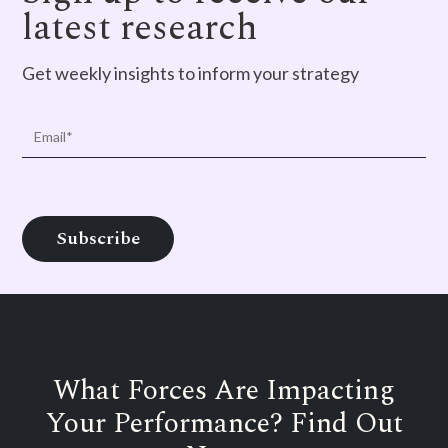
latest research
Get weekly insights to inform your strategy
What Forces Are Impacting
Your Performance? Find Out