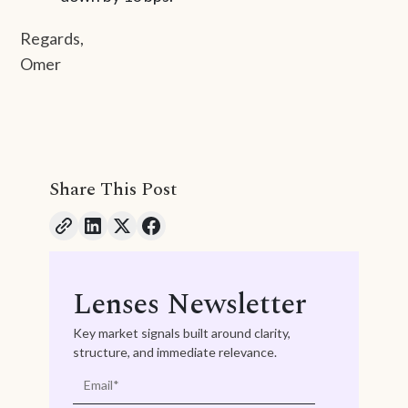
Regards,
Omer
Share This Post
Lenses Newsletter
Key market signals built around clarity,
structure, and immediate relevance.