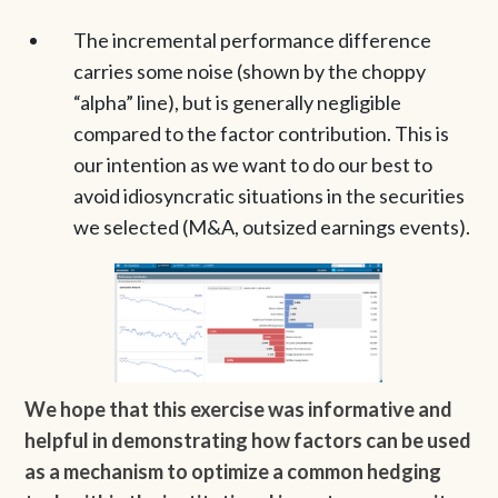
The incremental performance difference
carries some noise (shown by the choppy
“alpha” line), but is generally negligible
compared to the factor contribution. This is
our intention as we want to do our best to
avoid idiosyncratic situations in the securities
we selected (M&A, outsized earnings events).
We hope that this exercise was informative and
helpful in demonstrating how factors can be used
as a mechanism to optimize a common hedging