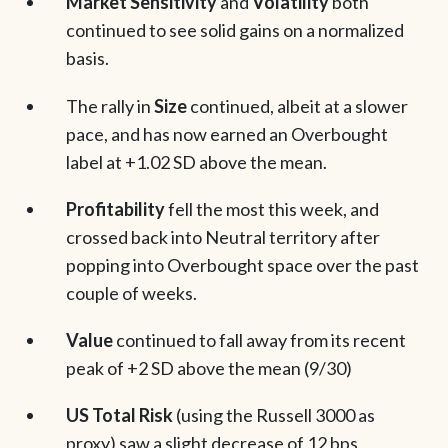
Market Sensitivity
and
Volatility
both
continued to see solid gains on a normalized
basis.
The rally in
Size
continued, albeit at a slower
pace, and has now earned an Overbought
label at +1.02 SD above the mean.
Profitability
fell the most this week, and
crossed back into Neutral territory after
popping into Overbought space over the past
couple of weeks.
Value
continued to fall away from its recent
peak of +2 SD above the mean (9/30)
US Total Risk
(using the Russell 3000 as
proxy) saw a slight decrease of 12 bps.