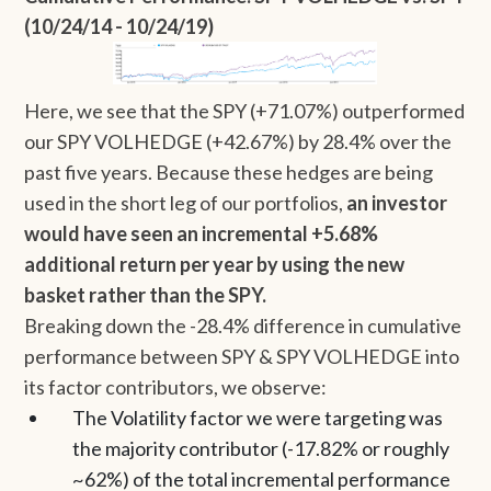
(10/24/14 - 10/24/19)
Here, we see that the SPY (+71.07%) outperformed
our SPY VOLHEDGE (+42.67%) by 28.4% over the
past five years. Because these hedges are being
used in the short leg of our portfolios,
an investor
would have seen an incremental +5.68%
additional return per year by using the new
basket rather than the SPY.
Breaking down the -28.4% difference in cumulative
performance between SPY & SPY VOLHEDGE into
its factor contributors, we observe:
The Volatility factor we were targeting was
the majority contributor (-17.82% or roughly
~62%) of the total incremental performance