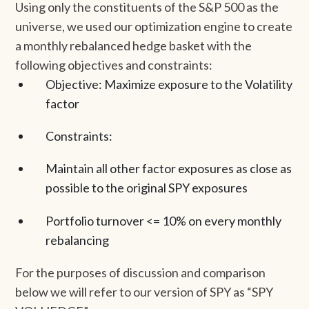
Using only the constituents of the S&P 500 as the
universe, we used our optimization engine to create
a monthly rebalanced hedge basket with the
following objectives and constraints:
Objective: Maximize exposure to the Volatility
factor
Constraints:
Maintain all other factor exposures as close as
possible to the original SPY exposures
Portfolio turnover <= 10% on every monthly
rebalancing
For the purposes of discussion and comparison
below we will refer to our version of SPY as “SPY