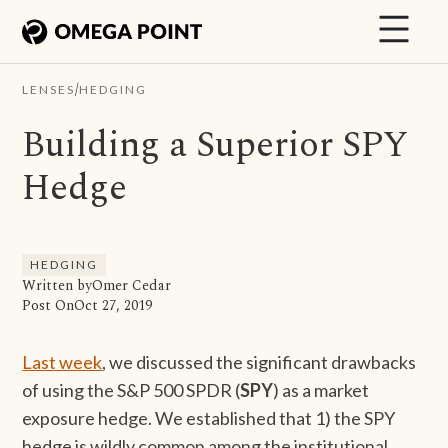
/
LENSES
HEDGING
Building a Superior SPY
Hedge
HEDGING
Written by
Omer Cedar
Post On
Oct 27, 2019
Last week
, we discussed the significant drawbacks
of using the S&P 500 SPDR (
SPY
) as a market
exposure hedge. We established that 1) the SPY
hedge is wildly common among the institutional