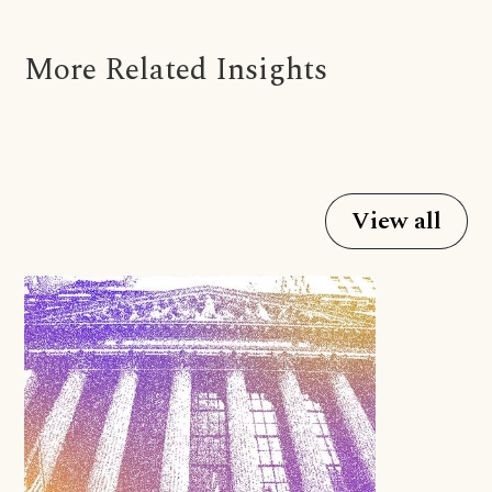
More Related Insights
View all