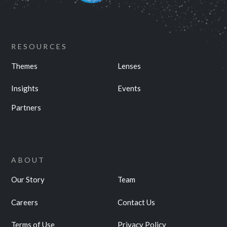
RESOURCES
Themes
Lenses
Insights
Events
Partners
ABOUT
Our Story
Team
Careers
Contact Us
Terms of Use
Privacy Policy