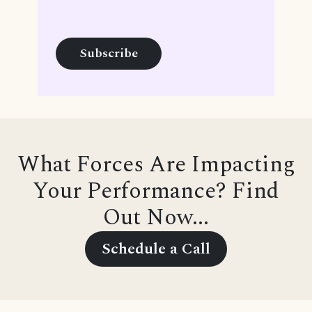
What Forces Are Impacting
Your Performance? Find
Out Now...
Schedule a Call