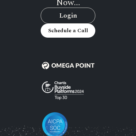
Now...
Login
Schedule a Call