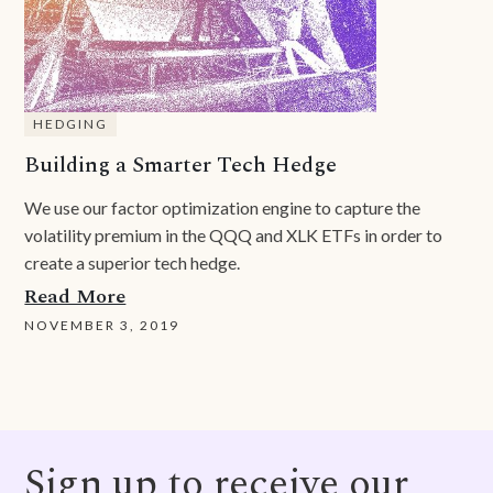
HEDGING
Building a Smarter Tech Hedge
We use our factor optimization engine to capture the
volatility premium in the QQQ and XLK ETFs in order to
create a superior tech hedge.
Read More
NOVEMBER 3, 2019
Sign up to receive our