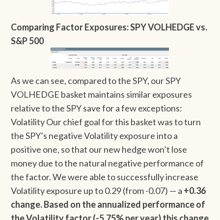
Comparing Factor Exposures: SPY VOLHEDGE vs.
S&P 500
As we can see, compared to the SPY, our SPY
VOLHEDGE basket maintains similar exposures
relative to the SPY save for a few exceptions:
Volatility Our chief goal for this basket was to turn
the SPY’s negative Volatility exposure into a
positive one, so that our new hedge won’t lose
money due to the natural negative performance of
the factor. We were able to successfully increase
Volatility exposure up to 0.29 (from -0.07) — a
+0.36
change. Based on the annualized performance of
the Volatility factor (-5.75% per year) this change