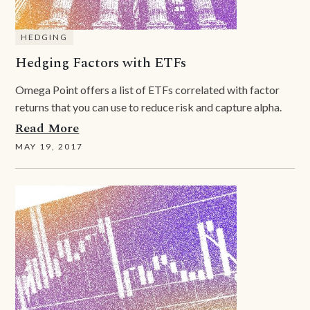
HEDGING
Hedging Factors with ETFs
Omega Point offers a list of ETFs correlated with factor
returns that you can use to reduce risk and capture alpha.
Read More
MAY 19, 2017