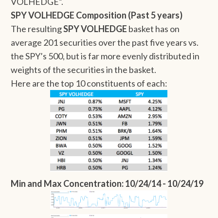
VOLHEDGE”.
SPY VOLHEDGE Composition (Past 5 years)
The resulting
SPY VOLHEDGE
basket has on
average 201 securities over the past five years vs.
the SPY’s 500, but is far more evenly distributed in
weights of the securities in the basket.
Here are the top 10 constituents of each:
Min and Max Concentration: 10/24/14 - 10/24/19