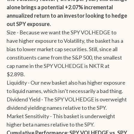
alone brings a potential +2.07% incremental
annualized return to an investor looking to hedge
out SPY exposure.
Size - Because we want the SPY VOLHEDGE to
have higher exposure to Volatility, the basket has a
bias to lower market cap securities. Still, since all
constituents came from the S&P 500, the smallest
cap name in the SPY VOLHEDGE is NKTR at
$2.89B.
Liquidity - Our new basket also has higher exposure
to liquid names, which isn’t necessarily a bad thing.
Dividend Yield - The SPY VOLHEDGE is overweight
dividend yielding names relative to the SPY.
Market Sensitivity - This basket is underweight
higher beta names relative to the SPY.
Cumulative Performance: SPY VOLHEDGE vs. SPY