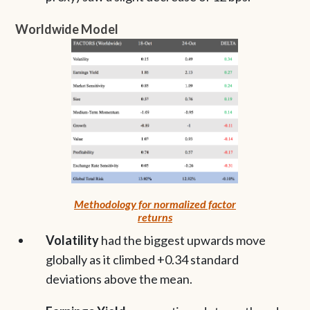
Worldwide Model
Methodology for normalized factor
returns
Volatility
had the biggest upwards move
globally as it climbed +0.34 standard
deviations above the mean.