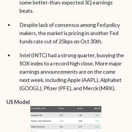
some better-than-expected 3Q earnings
beats.
Despite lack of consensus among Fed policy
makers, the market is pricing in another Fed
funds rate cut of 25bps on Oct 30th.
Intel (INTC) had a strong quarter, buoying the
SOX index to a record high close. More major
earnings announcements are on the come
next week, including Apple (AAPL), Alphabet
(GOOGL), Pfizer (PFE), and Merck (MRK).
US Model