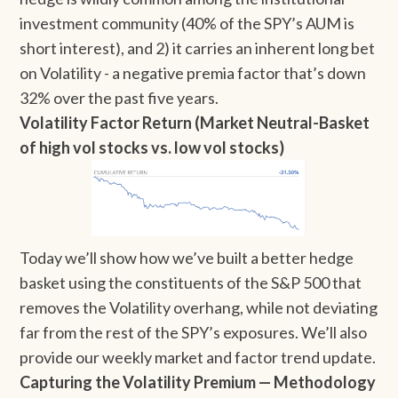
investment community (40% of the SPY’s AUM is
short interest), and 2) it carries an inherent long bet
on Volatility - a negative premia factor that’s down
32% over the past five years.
Volatility Factor Return (Market Neutral-Basket
of high vol stocks vs. low vol stocks)
Today we’ll show how we’ve built a better hedge
basket using the constituents of the S&P 500 that
removes the Volatility overhang, while not deviating
far from the rest of the SPY’s exposures. We’ll also
provide our weekly market and factor trend update.
Capturing the Volatility Premium — Methodology