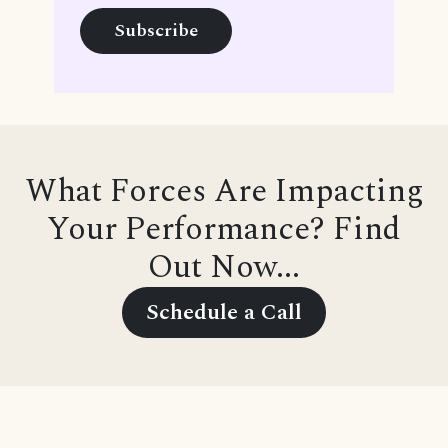
What Forces Are Impacting
Your Performance? Find
Out Now...
Schedule a Call