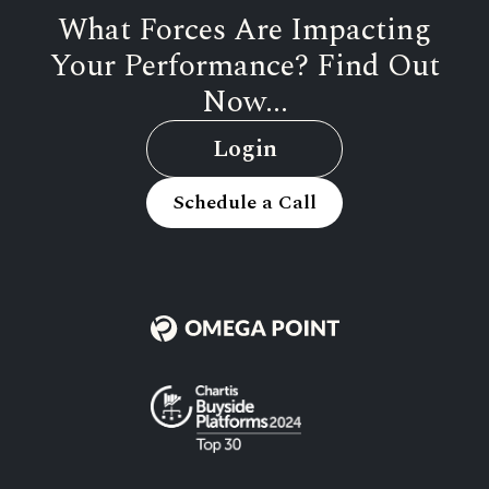
What Forces Are Impacting
Your Performance? Find Out
Now...
Login
Schedule a Call