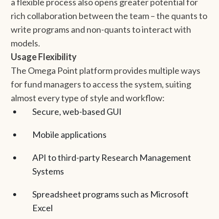
a flexible process also opens greater potential for
rich collaboration between the team – the quants to
write programs and non-quants to interact with
models.
Usage Flexibility
The Omega Point platform provides multiple ways
for fund managers to access the system, suiting
almost every type of style and workflow:
Secure, web-based GUI
Mobile applications
API to third-party Research Management
Systems
Spreadsheet programs such as Microsoft
Excel