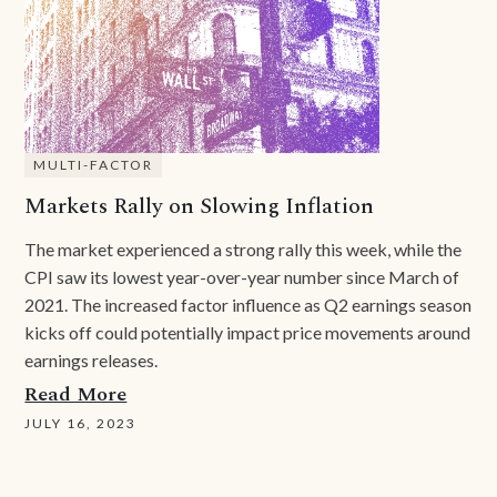
MULTI-FACTOR
Markets Rally on Slowing Inflation
The market experienced a strong rally this week, while the
CPI saw its lowest year-over-year number since March of
2021. The increased factor influence as Q2 earnings season
kicks off could potentially impact price movements around
earnings releases.
Read More
JULY 16, 2023