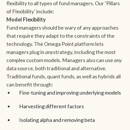
flexibility to all types of fund managers. Our ‘Pillars
of Flexibility’ include:
Model Flexibility
Fund managers should be wary of any approaches
that require they adapt to the constraints of the
technology. The Omega Point platform lets
managers plug in
any
strategy, including the most
complex custom models. Managers also can use
any
data source, both traditional and alternative.
Traditional funds, quant funds, as well as hybrids all
can benefit through:
Fine-tuning and improving underlying models
Harvesting different factors
Isolating alpha and removing beta