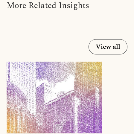
More Related Insights
View all