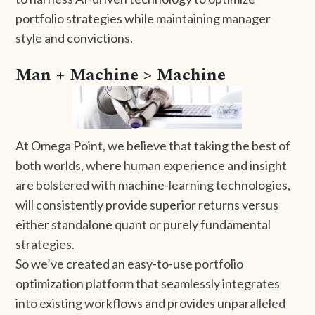
portfolio strategies while maintaining manager
style and convictions.
Man + Machine > Machine
At Omega Point, we believe that taking the best of
both worlds, where human experience and insight
are bolstered with machine-learning technologies,
will consistently provide superior returns versus
either standalone quant or purely fundamental
strategies.
So we’ve created an easy-to-use portfolio
optimization platform that seamlessly integrates
into existing workflows and provides unparalleled