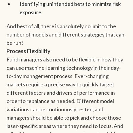
Identifying unintended bets to minimize risk
exposure
And best of all, there is absolutely no limit to the
number of models and different strategies that can
be run!
Process Flexibility
Fund managers also need to be flexible in how they
can use machine-learning technology in their day-
to-day management process. Ever-changing
markets require a precise way to quickly target
different factors and drivers of performance in
order to rebalance as needed. Different model
variations can be continuously tested, and
managers should be able to pick and choose those
laser-specific areas where they need to focus. And