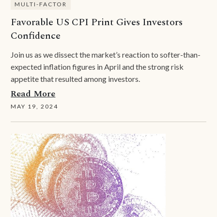
MULTI-FACTOR
Favorable US CPI Print Gives Investors
Confidence
Join us as we dissect the market’s reaction to softer-than-
expected inflation figures in April and the strong risk
appetite that resulted among investors.
Read More
MAY 19, 2024