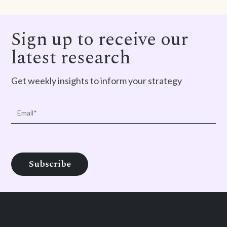
Sign up to receive our
latest research
Get weekly insights to inform your strategy