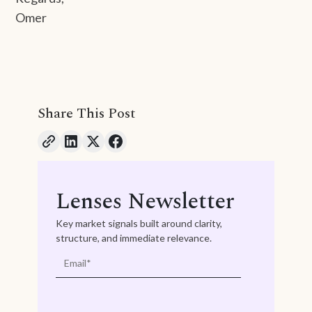
Omer
Share This Post
Lenses Newsletter
Key market signals built around clarity,
structure, and immediate relevance.