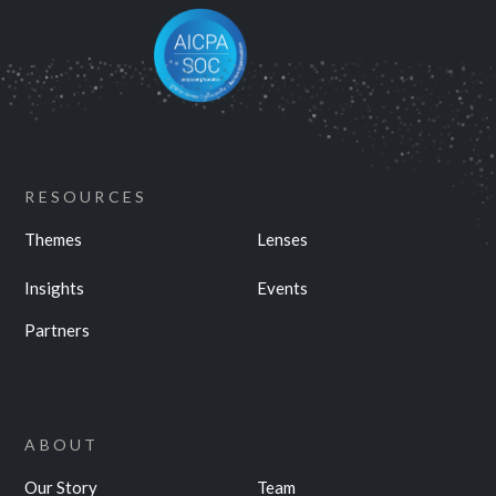
RESOURCES
Themes
Lenses
Insights
Events
Partners
ABOUT
Our Story
Team