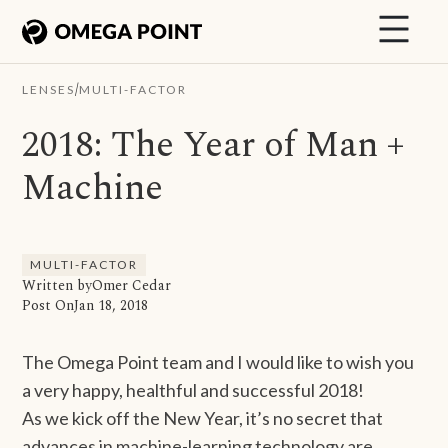
/
LENSES
MULTI-FACTOR
2018: The Year of Man +
Machine
MULTI-FACTOR
Written by
Omer Cedar
Post On
Jan 18, 2018
The Omega Point team and I would like to wish you
a very happy, healthful and successful 2018!
As we kick off the New Year, it’s no secret that
advances in machine-learning technology are