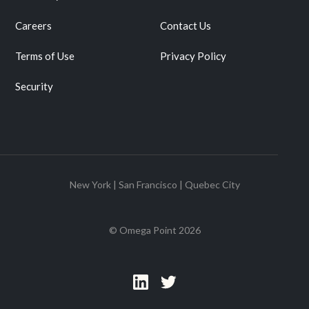
Careers
Contact Us
Terms of Use
Privacy Policy
Security
New York | San Francisco | Quebec City
© Omega Point
2026