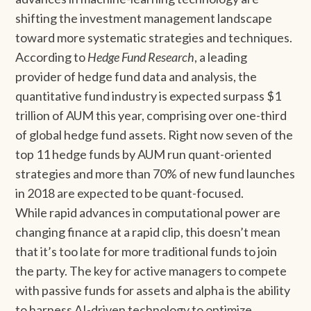
shifting the investment management landscape
toward more systematic strategies and techniques.
According to
Hedge Fund Research
, a leading
provider of hedge fund data and analysis, the
quantitative fund industry is expected surpass $1
trillion of AUM this year, comprising over one-third
of global hedge fund assets. Right now seven of the
top 11 hedge funds by AUM run quant-oriented
strategies and more than 70% of new fund launches
in 2018 are expected to be quant-focused.
While rapid advances in computational power are
changing finance at a rapid clip, this doesn’t mean
that it’s too late for more traditional funds to join
the party. The key for active managers to compete
with passive funds for assets and alpha is the ability
to harness AI-driven technology to optimize