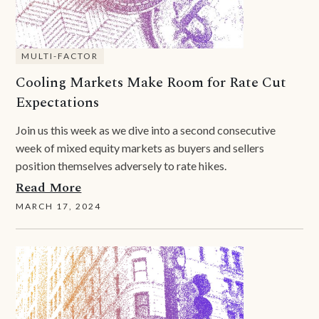
MULTI-FACTOR
Cooling Markets Make Room for Rate Cut
Expectations
Join us this week as we dive into a second consecutive
week of mixed equity markets as buyers and sellers
position themselves adversely to rate hikes.
Read More
MARCH 17, 2024