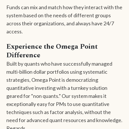
Funds can mix and match how they interact with the
system based on the needs of different groups
across their organizations, and always have 24/7
access.
Experience the Omega Point
Difference
Built by quants who have successfully managed
multi-billion dollar portfolios using systematic
strategies, Omega Point is democratizing
quantitative investing with a turnkey solution
geared for “non quants.” Our system makes it
exceptionally easy for PMs to use quantitative
techniques such as factor analysis, without the
need for advanced quant resources and knowledge.
Regards,