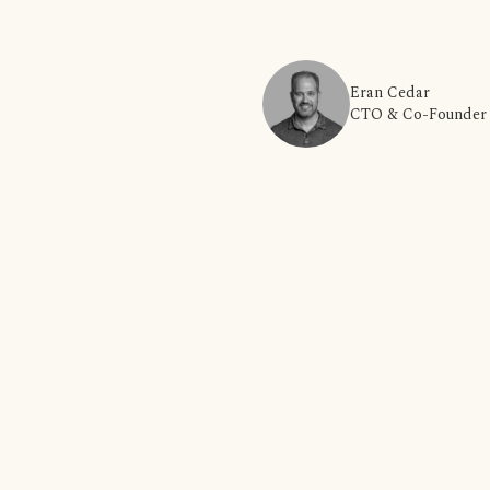
Eran Cedar
CTO & Co-Founder