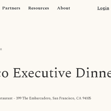
Partners
Resources
About
Login
ER
co Executive Dinn
taurant - 399 The Embarcadero, San Francisco, CA 94105