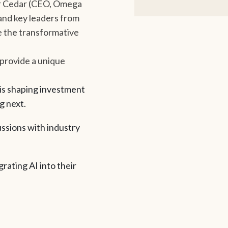
mer Cedar (CEO, Omega
and key leaders from
 the transformative
 provide a unique
 is shaping investment
g next.
ssions with industry
rating AI into their