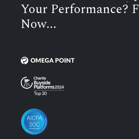
Your Performance? F
Now...