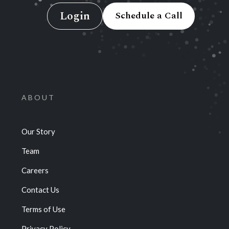
Login
Schedule a Call
ABOUT
Our Story
Team
Careers
Contact Us
Terms of Use
Privacy Policy