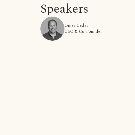
Speakers
Omer Cedar
CEO & Co-Founder