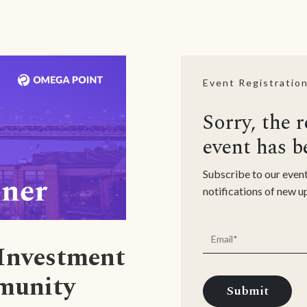
Event Registratio
Sorry, the r
event has b
Subscribe to our event
notifications of new 
 Investment
munity