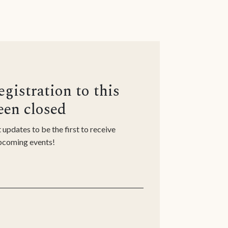
n
egistration to this
een closed
 updates to be the first to receive
upcoming events!