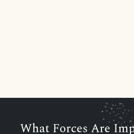
What Forces Are Imp