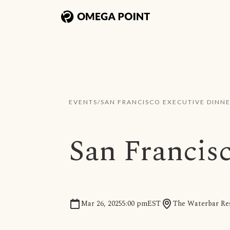
EVENTS
/
SAN FRANCISCO EXECUTIVE DINN
San Francis
Mar 26, 2025
5:00 pm
EST
The Waterbar Res