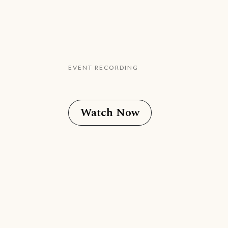
EVENT RECORDING
Watch Now