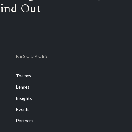
ind Out
RESOURCES
Themes
Lenses
Insights
Events
Partners