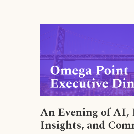
An Evening of AI,
Insights, and Com