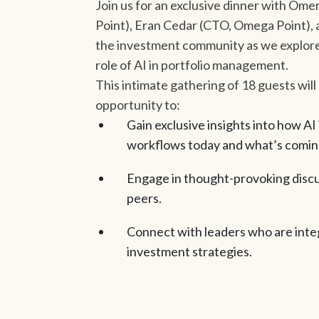
Join us for an exclusive dinner with O
Point), Eran Cedar (CTO, Omega Point), 
the investment community as we explore
role of AI in portfolio management.
This intimate gathering of 18 guests will
opportunity to:
Gain exclusive insights into how AI
workflows today and what’s comin
Engage in thought-provoking discu
peers.
Connect with leaders who are integ
investment strategies.