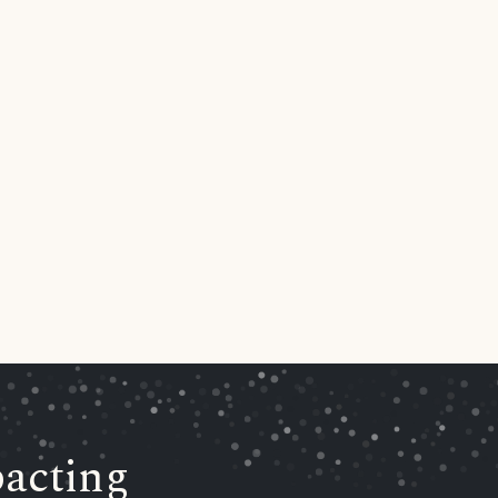
acting