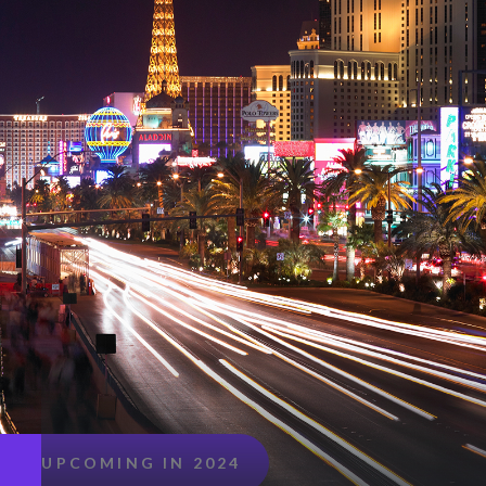
UPCOMING IN 2024